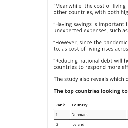
“Meanwhile, the cost of livin
other countries, with both hi
“Having savings is important i
unexpected expenses, such as 
“However, since the pandemic,
to, as cost of living rises acr
“Reducing national debt will 
countries to respond more effe
The study also reveals which 
The top countries looking t
Rank
Country
1
Denmark
2
Iceland