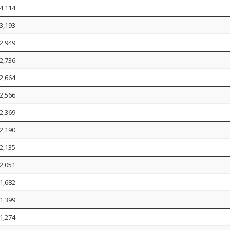
4,114
3,193
2,949
2,736
2,664
2,566
2,369
2,190
2,135
2,051
1,682
1,399
1,274