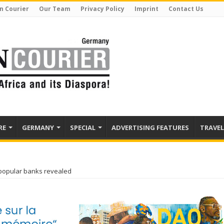
n Courier
Our Team
Privacy Policy
Imprint
Contact Us
RE
GERMANY
SPECIAL
ADVERTISING FEATURES
TRAVEL
popular banks revealed