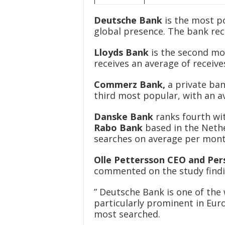
Deutsche Bank
is the most po
global presence. The bank rec
Lloyds Bank
is the second mo
receives an average of receiv
Commerz Bank,
a private ban
third most popular, with an a
Danske Bank
ranks fourth wi
Rabo Bank
based in the Nethe
searches on average per mon
Olle Pettersson CEO and Per
commented on the study findi
” Deutsche Bank is one of the w
particularly prominent in Euro
most searched.