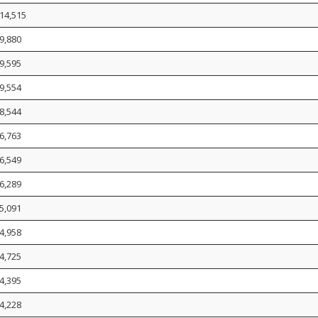
14,515
9,880
9,595
9,554
8,544
6,763
6,549
6,289
5,091
4,958
4,725
4,395
4,228