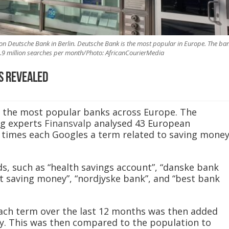
ion Deutsche Bank in Berlin. Deutsche Bank is the most popular in Europe. The ba
5.9 million searches per month/Photo: AfricanCourierMedia
s revealed
d the most popular banks across Europe. The
ng experts
Finansvalp
analysed 43 European
times each Googles a term related to saving mone
s, such as “health savings account”, “danske bank
rt saving money”, “nordjyske bank”, and “best bank
ach term over the last 12 months was then added
try. This was then compared to the population to