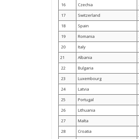
16
Czechia
17
Switzerland
18
Spain
19
Romania
20
Italy
21
Albania
22
Bulgaria
23
Luxembourg
24
Latvia
25
Portugal
26
Lithuania
27
Malta
28
Croatia