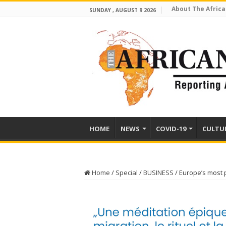
About The Africa
SUNDAY , AUGUST 9 2026
HOME
NEWS
COVID-19
CULTU
Home
/
Special
/
BUSINESS
/
Europe’s most 