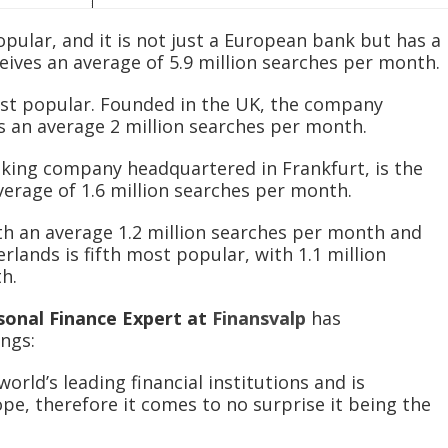
pular, and it is not just a European bank but has a
eives an average of 5.9 million searches per month.
st popular. Founded in the UK, the company
es an average 2 million searches per month.
king company headquartered in Frankfurt, is the
verage of 1.6 million searches per month.
th an average 1.2 million searches per month and
rlands is fifth most popular, with 1.1 million
th.
sonal Finance Expert at
Finansvalp
has
ngs:
orld’s leading financial institutions and is
pe, therefore it comes to no surprise it being the