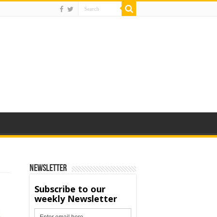
Newsletter