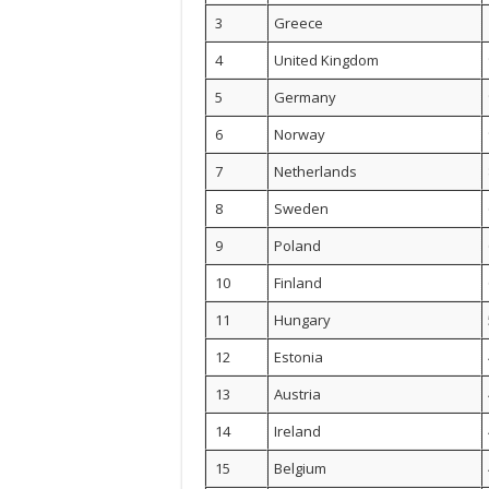
3
Greece
4
United Kingdom
5
Germany
6
Norway
7
Netherlands
8
Sweden
9
Poland
10
Finland
11
Hungary
12
Estonia
13
Austria
14
Ireland
15
Belgium