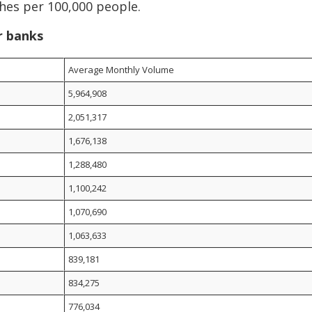
hes per 100,000 people.
r banks
Average Monthly Volume
5,964,908
2,051,317
1,676,138
1,288,480
1,100,242
1,070,690
1,063,633
839,181
834,275
776,034