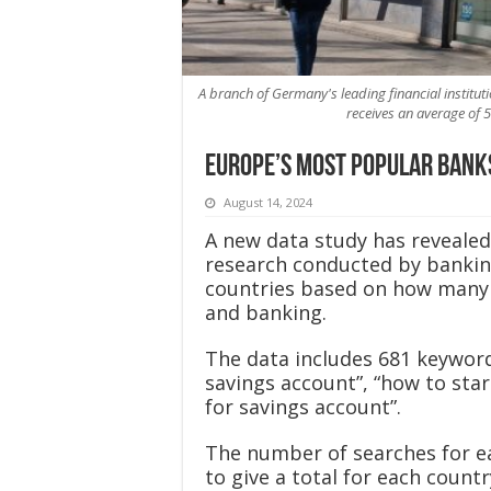
A branch of Germany's leading financial institut
receives an average of 
Europe’s most popular bank
August 14, 2024
A new data study has reveale
research conducted by banki
countries based on how many 
and banking.
The data includes 681 keyword
savings account”, “how to sta
for savings account”.
The number of searches for e
to give a total for each coun