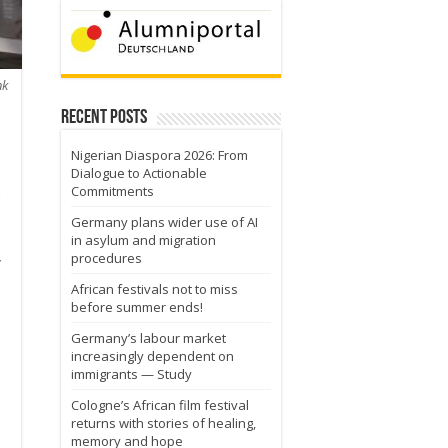
nk
Recent Posts
Nigerian Diaspora 2026: From
Dialogue to Actionable
Commitments
Germany plans wider use of AI
in asylum and migration
procedures
y
African festivals not to miss
before summer ends!
Germany’s labour market
increasingly dependent on
immigrants — Study
Cologne’s African film festival
returns with stories of healing,
memory and hope