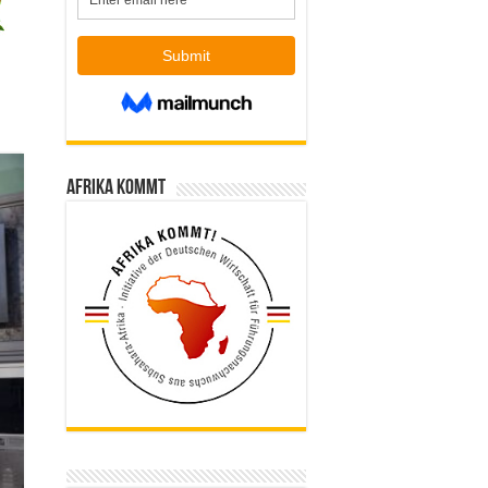
Afrika kommt