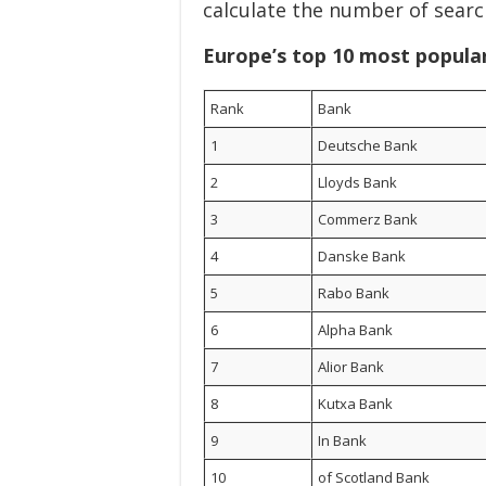
calculate the number of searc
Europe’s top 10 most popula
Rank
Bank
1
Deutsche Bank
2
Lloyds Bank
3
Commerz Bank
4
Danske Bank
5
Rabo Bank
6
Alpha Bank
7
Alior Bank
8
Kutxa Bank
9
In Bank
10
of Scotland Bank