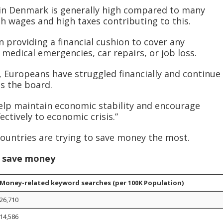
g in Denmark is generally high compared to many
gh wages and high taxes contributing to this.
n providing a financial cushion to cover any
medical emergencies, car repairs, or job loss.
 Europeans have struggled financially and continue
oss the board.
help maintain economic stability and encourage
ctively to economic crisis.”
countries are trying to save money the most.
o save money
Money-related keyword searches (per 100K Population)
26,710
14,586