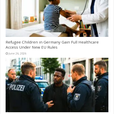
Refugee Children in Germany Gain Full Healthcare
Access Under New EU Rules
June 26, 2026