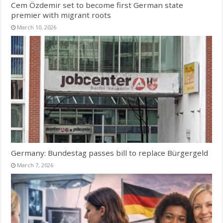
Cem Özdemir set to become first German state
premier with migrant roots
March 10, 2026
Germany: Bundestag passes bill to replace Bürgergeld
March 7, 2026