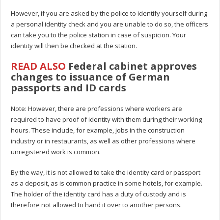
However, if you are asked by the police to identify yourself during
a personal identity check and you are unable to do so, the officers
can take you to the police station in case of suspicion. Your
identity will then be checked at the station.
READ ALSO
Federal cabinet approves
changes to issuance of German
passports and ID cards
Note: However, there are professions where workers are
required to have proof of identity with them during their working
hours. These include, for example, jobs in the construction
industry or in restaurants, as well as other professions where
unregistered work is common.
By the way, it is not allowed to take the identity card or passport
as a deposit, as is common practice in some hotels, for example.
The holder of the identity card has a duty of custody and is
therefore not allowed to hand it over to another persons.