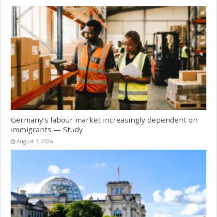
Germany’s labour market increasingly dependent on
immigrants — Study
August 7, 2026