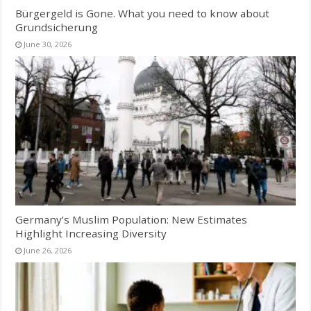
Bürgergeld is Gone. What you need to know about
Grundsicherung
June 30, 2026
Germany’s Muslim Population: New Estimates
Highlight Increasing Diversity
June 26, 2026