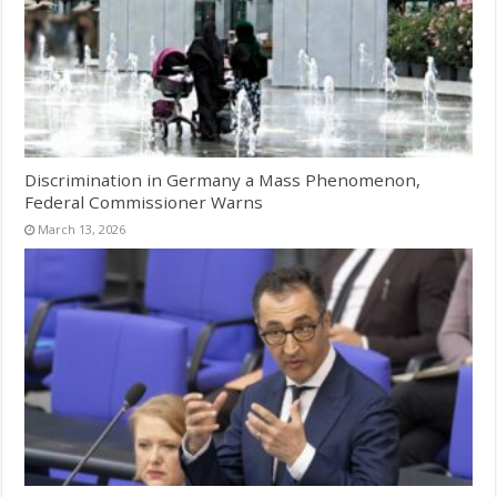
Discrimination in Germany a Mass Phenomenon,
Federal Commissioner Warns
March 13, 2026