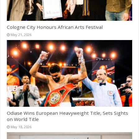
Cologne City Honours African Arts Festival
May 21, 2026
Odiase Wins European Heavyweight Title, Sets Sights
on World Title
May 18, 2026