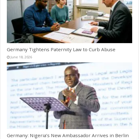
Germany Tightens Paternity Law to Curb Abuse
June 18, 2026
Germany: Nigeria’s New Ambassador Arrives in Berlin