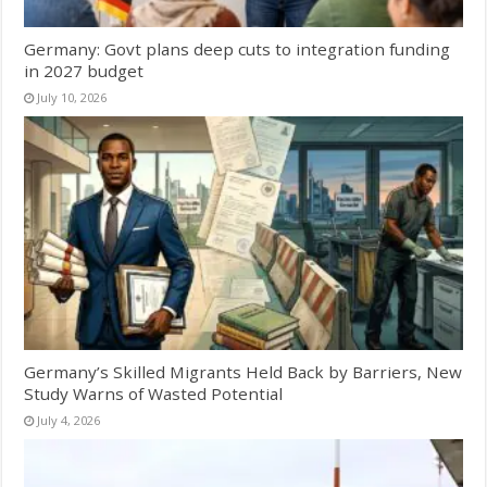
Germany: Govt plans deep cuts to integration funding
in 2027 budget
July 10, 2026
Germany’s Skilled Migrants Held Back by Barriers, New
Study Warns of Wasted Potential
July 4, 2026