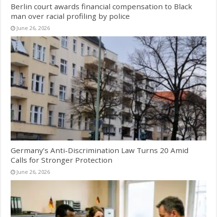
Berlin court awards financial compensation to Black
man over racial profiling by police
June 26, 2026
Germany’s Anti-Discrimination Law Turns 20 Amid
Calls for Stronger Protection
June 26, 2026