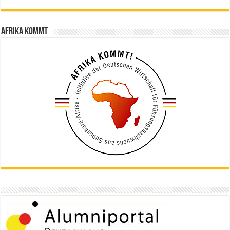
Afrika kommt