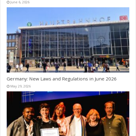
June 6, 2026
Germany: New Laws and Regulations in June 2026
May 29, 2026