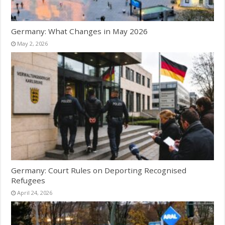
Germany: What Changes in May 2026
May 2, 2026
Germany: Court Rules on Deporting Recognised
Refugees
April 24, 2026