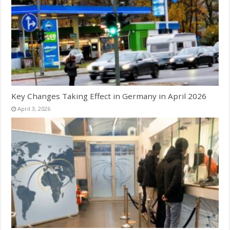
Key Changes Taking Effect in Germany in April 2026
April 3, 2026