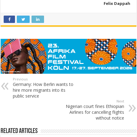
Felix Dappah
Previous
Germany: How Berlin wants to
hire more migrants into its
public service
Next
Nigerian court fines Ethiopian
Airlines for cancelling flights
without notice
Related Articles