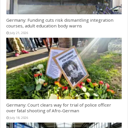
Germany: Funding cuts risk dismantling integration
courses, adult education body warns
July 21, 2026
Germany: Court clears way for trial of police officer
over fatal shooting of Afro-German
July 18, 2026