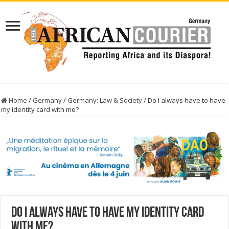
Home
/
Germany
/
Germany: Law & Society
/
Do I always have to have
my identity card with me?
Do I always have to have my identity card
with me?