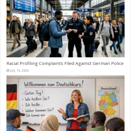
Racial Profiling Complaints Filed Against German Police
July 10, 2026