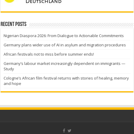
Recent Posts
Nigerian Diaspora 2026: From Dialogue to Actionable Commitments
Germany plans wider use of AI in asylum and migration procedures
African festivals not to miss before summer ends!
Germany’s labour market increasingly dependent on immigrants —
Study
Cologne’s African film festival returns with stories of healing, memory
and hope