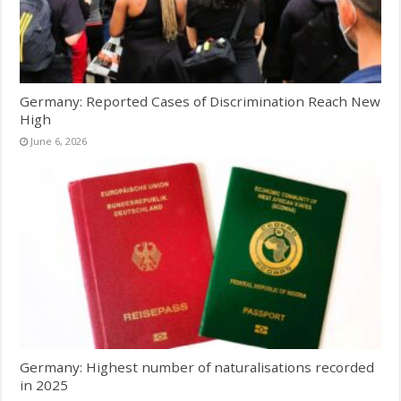
Germany: Reported Cases of Discrimination Reach New
High
June 6, 2026
Germany: Highest number of naturalisations recorded
in 2025