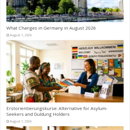
What Changes in Germany in August 2026
August 1, 2026
Erstorientierungskurse: Alternative for Asylum-
Seekers and Duldung Holders
August 1, 2026