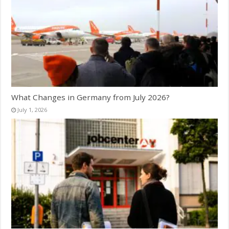
What Changes in Germany from July 2026?
July 1, 2026