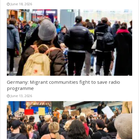
June 18, 2026
Germany: Migrant communities fight to save radio
programme
June 13, 2026