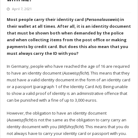
April 7, 2021
Most people carry their identity card (
Personalausweis
) in
their wallet at all times. After all, it is an identity document
that must be shown both when demanded by the police
and when collecting items from the post office or making
payments by credit card. But does this also mean that you
must always carry the ID with you?
In Germany, people who have reached the age of 16 are required
to have an identity document (
Ausweispflicht
). This means that they
must have a valid identity document in the form of an identity card
or a passport (paragraph 1 of the Identity Card Act). Being unable
to show a valid proof of identity is an administrative offence that
can be punished with a fine of up to 3,000 euros.
However, the obligation to have an identity document
(
Ausweispflicht
) is not the same as the obligation to carry carry an
identity document with you (
Mitführpflicht
). This means that you do
not always have to carry your identity card or passport with you.