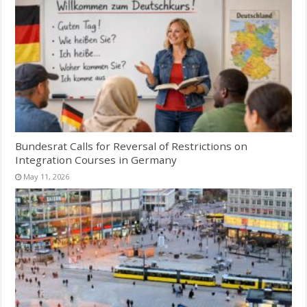
Bundesrat Calls for Reversal of Restrictions on
Integration Courses in Germany
May 11, 2026