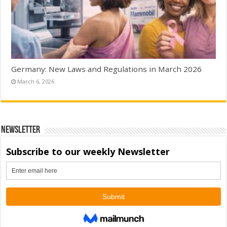
Germany: New Laws and Regulations in March 2026
March 6, 2026
Newsletter