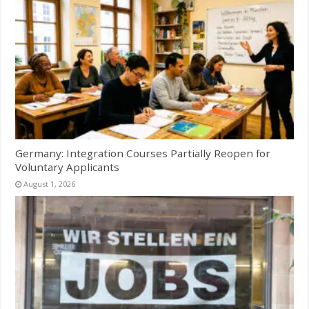
Germany: Integration Courses Partially Reopen for
Voluntary Applicants
August 1, 2026