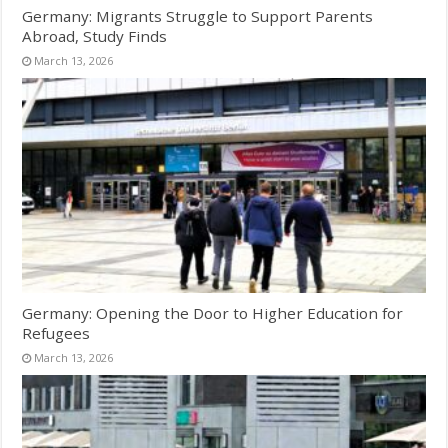
Germany: Migrants Struggle to Support Parents
Abroad, Study Finds
March 13, 2026
Germany: Opening the Door to Higher Education for
Refugees
March 13, 2026