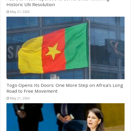
Historic UN Resolution
May 21, 2026
Togo Opens Its Doors: One More Step on Africa’s Long
Road to Free Movement
May 21, 2026