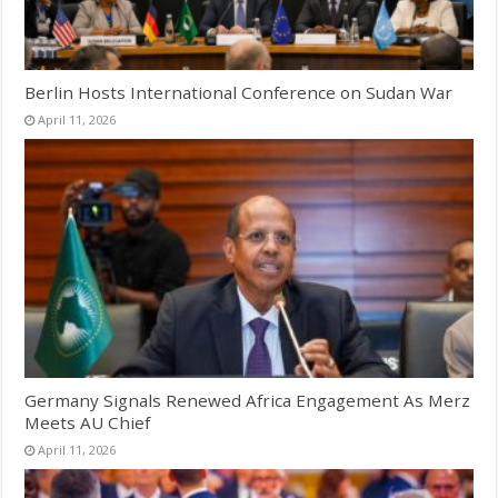
Berlin Hosts International Conference on Sudan War
April 11, 2026
Germany Signals Renewed Africa Engagement As Merz
Meets AU Chief
April 11, 2026