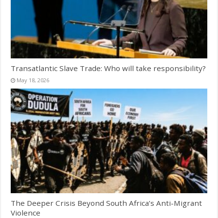
Transatlantic Slave Trade: Who will take responsibility?
May 18, 2026
The Deeper Crisis Beyond South Africa’s Anti-Migrant
Violence