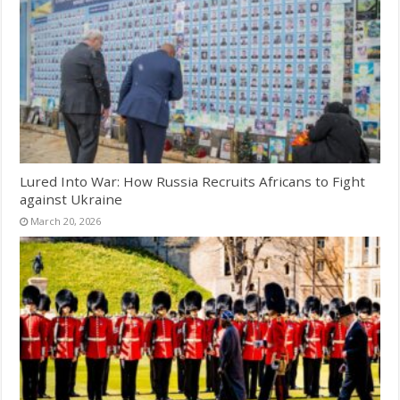
Lured Into War: How Russia Recruits Africans to Fight
against Ukraine
March 20, 2026