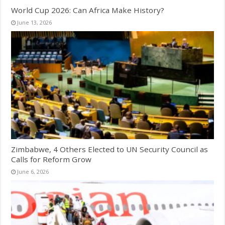
World Cup 2026: Can Africa Make History?
June 13, 2026
Zimbabwe, 4 Others Elected to UN Security Council as
Calls for Reform Grow
June 6, 2026