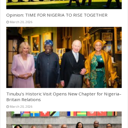
Opinion: TIME FOR NIGERIA TO RISE TOGETHER
March 20, 2026
Tinubu’s Historic Visit Opens New Chapter for Nigeria–
Britain Relations
March 20, 2026