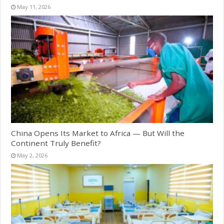
May 11, 2026
China Opens Its Market to Africa — But Will the
Continent Truly Benefit?
May 2, 2026