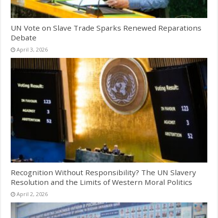
UN Vote on Slave Trade Sparks Renewed Reparations
Debate
April 3, 2026
Recognition Without Responsibility? The UN Slavery
Resolution and the Limits of Western Moral Politics
April 2, 2026