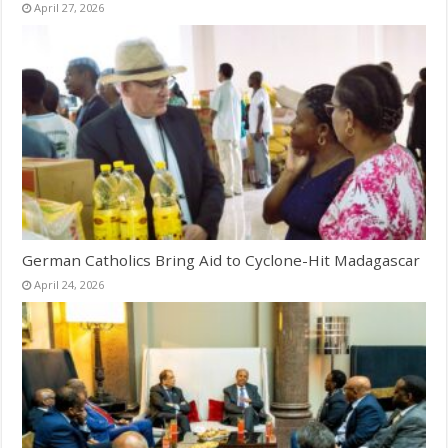
April 27, 2026
German Catholics Bring Aid to Cyclone-Hit Madagascar
April 24, 2026