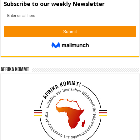
Afrika kommt