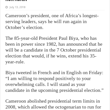
July 13, 2018
Cameroon’s president, one of Africa’s longest-
serving leaders, says he will run again in
October’s election.
The 85-year-old President Paul Biya, who has
been in power since 1982, has announced that he
will be a candidate in the 7 October presidential
election that would, if he wins, extend his 35-
year-rule.
Biya tweeted in French and in English on Friday:
“I am willing to respond positively to your
overwhelming calls. I will stand as your
candidate in the upcoming presidential election.”
Cameroon abolished presidential term limits in
2008, which allowed the octogenarian to run for