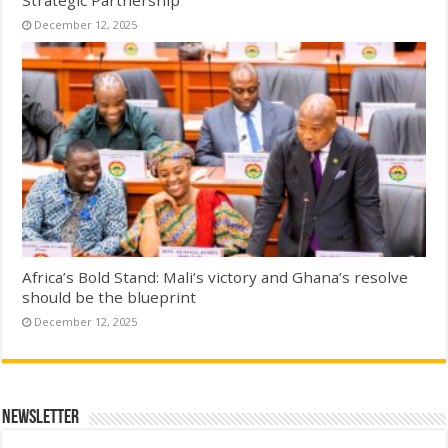
Strategic Partnership
December 12, 2025
Africa’s Bold Stand: Mali’s victory and Ghana’s resolve
should be the blueprint
December 12, 2025
Newsletter