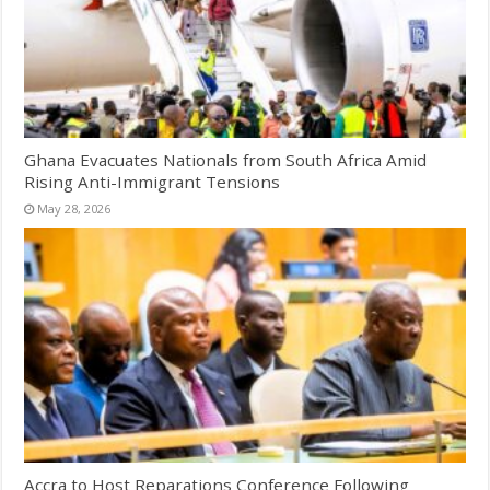
Ghana Evacuates Nationals from South Africa Amid
Rising Anti-Immigrant Tensions
May 28, 2026
Accra to Host Reparations Conference Following