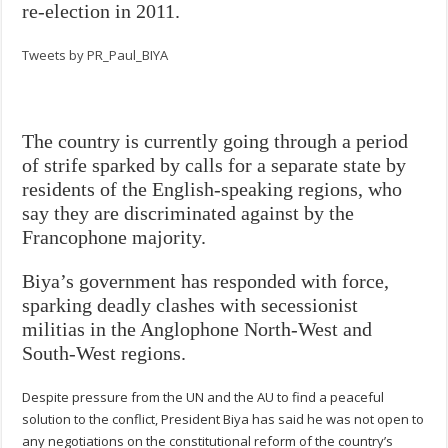
re-election in 2011.
Tweets by PR_Paul_BIYA
The country is currently going through a period
of strife sparked by calls for a separate state by
residents of the English-speaking regions, who
say they are discriminated against by the
Francophone majority.
Biya’s government has responded with force,
sparking deadly clashes with secessionist
militias in the Anglophone North-West and
South-West regions.
Despite pressure from the UN and the AU to find a peaceful
solution to the conflict, President Biya has said he was not open to
any negotiations on the constitutional reform of the country’s