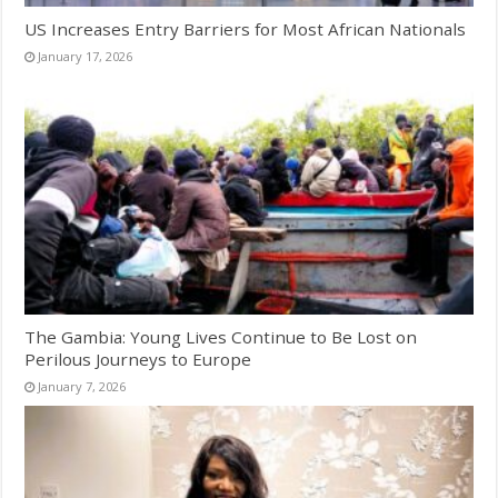
US Increases Entry Barriers for Most African Nationals
January 17, 2026
The Gambia: Young Lives Continue to Be Lost on
Perilous Journeys to Europe
January 7, 2026