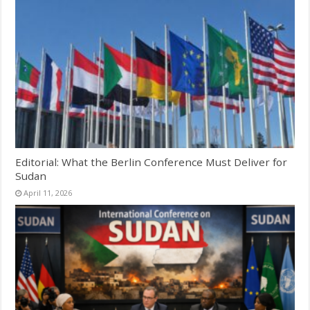
Editorial: What the Berlin Conference Must Deliver for
Sudan
April 11, 2026