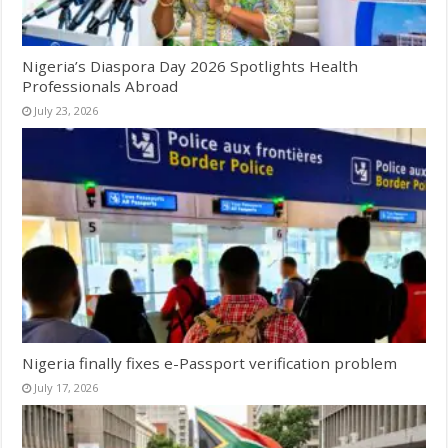
Nigeria’s Diaspora Day 2026 Spotlights Health
Professionals Abroad
July 23, 2026
Nigeria finally fixes e-Passport verification problem
July 17, 2026