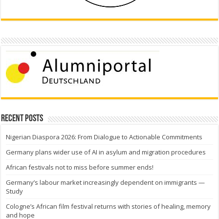
Recent Posts
Nigerian Diaspora 2026: From Dialogue to Actionable Commitments
Germany plans wider use of AI in asylum and migration procedures
African festivals not to miss before summer ends!
Germany’s labour market increasingly dependent on immigrants —
Study
Cologne’s African film festival returns with stories of healing, memory
and hope