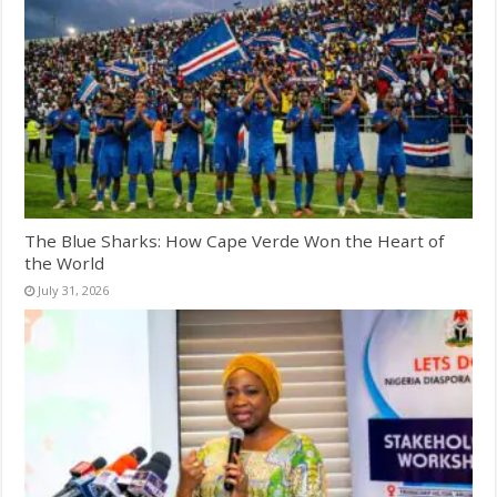
The Blue Sharks: How Cape Verde Won the Heart of
the World
July 31, 2026