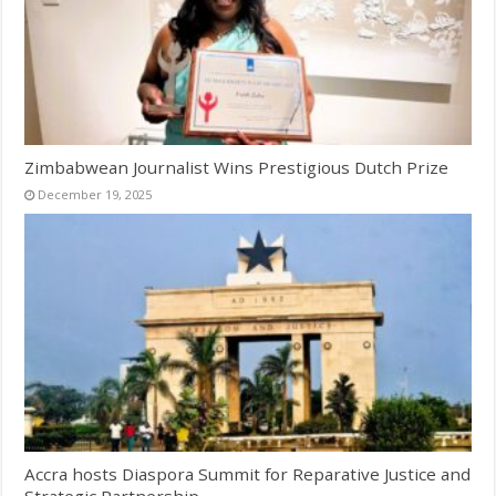
Zimbabwean Journalist Wins Prestigious Dutch Prize
December 19, 2025
Accra hosts Diaspora Summit for Reparative Justice and