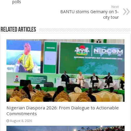
polls
Next
BANTU storms Germany on 5-
city tour
Related Articles
Nigerian Diaspora 2026: From Dialogue to Actionable
Commitments
August 8, 2026