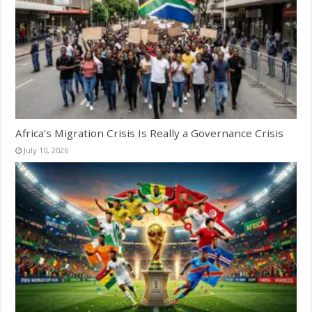
Africa’s Migration Crisis Is Really a Governance Crisis
July 10, 2026