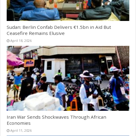
Sudan: Berlin Confab Delivers €1.5bn in Aid But
Ceasefire Remains Elusive
April 18, 2026
Iran War Sends Shockwaves Through African
Economies
April 11, 2026