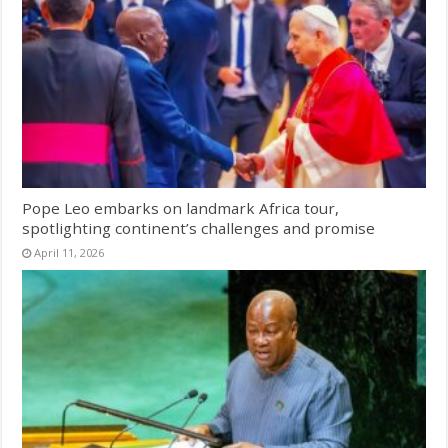
Pope Leo embarks on landmark Africa tour,
spotlighting continent’s challenges and promise
April 11, 2026