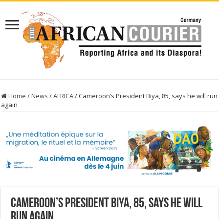
Home
/
News
/
AFRICA
/
Cameroon’s President Biya, 85, says he will run
again
Cameroon’s President Biya, 85, says he will
run again