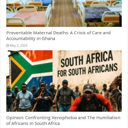
Preventable Maternal Deaths: A Crisis of Care and
Accountability in Ghana
May 2, 2026
Opinion: Confronting Xenophobia and The Humiliation
of Africans in South Africa