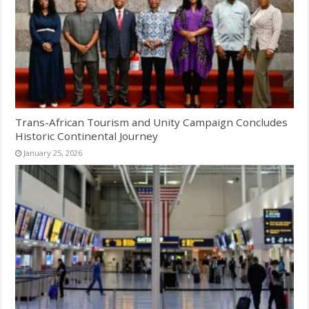
Trans-African Tourism and Unity Campaign Concludes
Historic Continental Journey
January 25, 2026