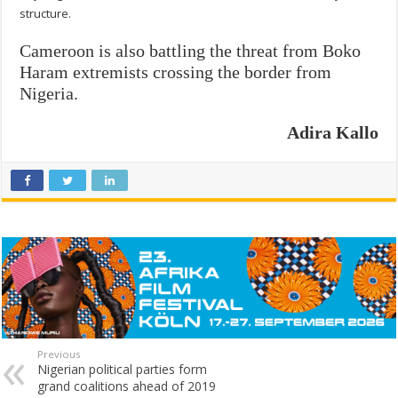
structure.
Cameroon is also battling the threat from Boko
Haram extremists crossing the border from
Nigeria.
Adira Kallo
Previous
Nigerian political parties form
grand coalitions ahead of 2019