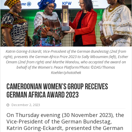
Katrin Göring-Eckardt, Vice-President of the German Bundestag (2nd from
right), presents the German Africa Prize 2023 to Sally Mboumien (left), Esther
Omam (2nd from right) and Marthe Wandou, who accepted the award on
behalf of the Women's Peace Platform/Photo: ©DAS/Thomas
Koehler/photothek
Cameroonian women’s group receives
German Africa Award 2023
December 2, 2023
On Thursday evening (30 November 2023), the
Vice-President of the German Bundestag,
Katrin Göring-Eckardt, presented the German