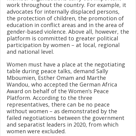
work throughout the country. For example, it
advocates for internally displaced persons,
the protection of children, the promotion of
education in conflict areas and in the area of
gender-based violence. Above all, however, the
platform is committed to greater political
participation by women – at local, regional
and national level.
Women must have a place at the negotiating
table during peace talks, demand Sally
Mboumien, Esther Omam and Marthe
Wandou, who accepted the German Africa
Award on behalf of the Women’s Peace
Platform. According to the three
representatives, there can be no peace
without women – as demonstrated by the
failed negotiations between the government
and separatist leaders in 2020, from which
women were excluded.