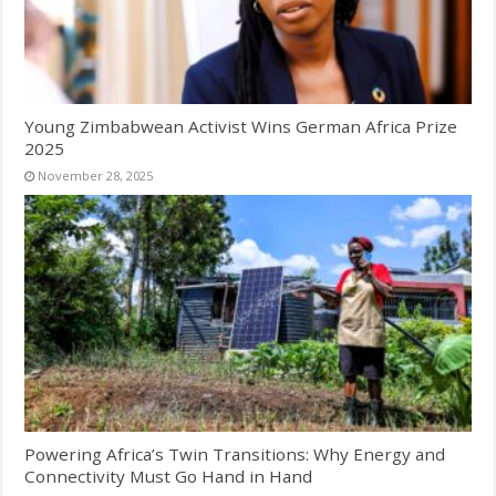
Young Zimbabwean Activist Wins German Africa Prize
2025
November 28, 2025
Powering Africa’s Twin Transitions: Why Energy and
Connectivity Must Go Hand in Hand