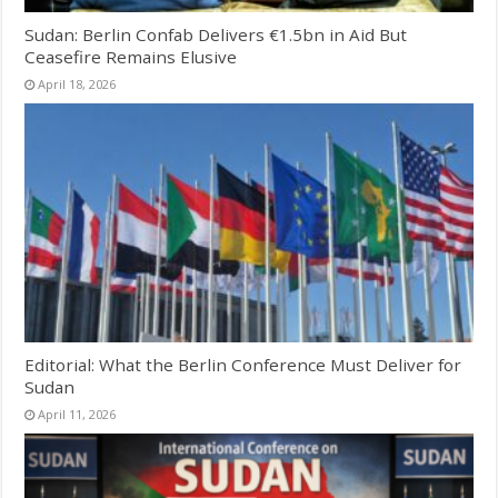
Sudan: Berlin Confab Delivers €1.5bn in Aid But
Ceasefire Remains Elusive
April 18, 2026
Editorial: What the Berlin Conference Must Deliver for
Sudan
April 11, 2026