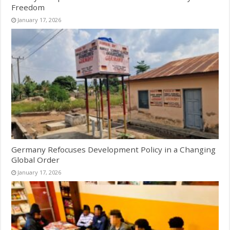
Freedom
January 17, 2026
Germany Refocuses Development Policy in a Changing
Global Order
January 17, 2026