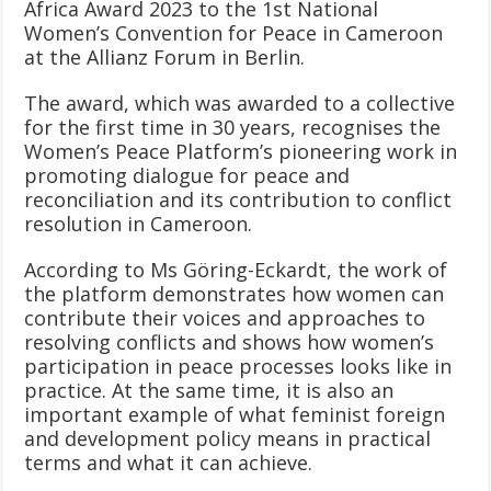
Africa Award 2023 to the 1st National
Women’s Convention for Peace in Cameroon
at the Allianz Forum in Berlin.
The award, which was awarded to a collective
for the first time in 30 years, recognises the
Women’s Peace Platform’s pioneering work in
promoting dialogue for peace and
reconciliation and its contribution to conflict
resolution in Cameroon.
According to Ms Göring-Eckardt, the work of
the platform demonstrates how women can
contribute their voices and approaches to
resolving conflicts and shows how women’s
participation in peace processes looks like in
practice. At the same time, it is also an
important example of what feminist foreign
and development policy means in practical
terms and what it can achieve.