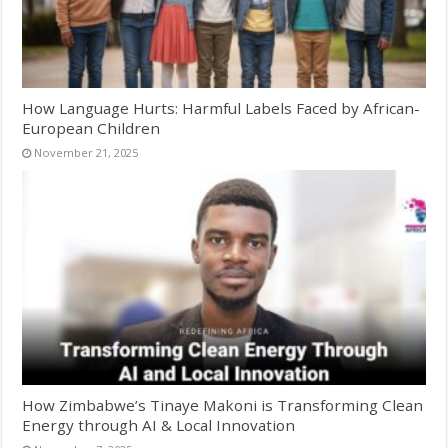
How Language Hurts: Harmful Labels Faced by African-
European Children
November 21, 2025
How Zimbabwe’s Tinaye Makoni is Transforming Clean
Energy through AI & Local Innovation