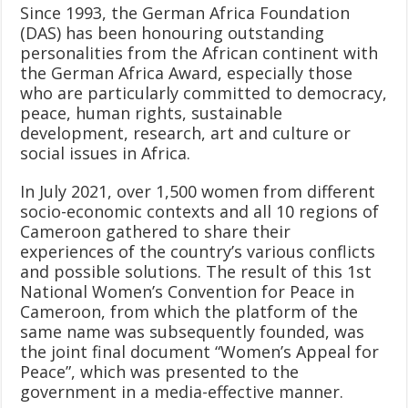
Since 1993, the German Africa Foundation
(DAS) has been honouring outstanding
personalities from the African continent with
the German Africa Award, especially those
who are particularly committed to democracy,
peace, human rights, sustainable
development, research, art and culture or
social issues in Africa.
In July 2021, over 1,500 women from different
socio-economic contexts and all 10 regions of
Cameroon gathered to share their
experiences of the country’s various conflicts
and possible solutions. The result of this 1st
National Women’s Convention for Peace in
Cameroon, from which the platform of the
same name was subsequently founded, was
the joint final document “Women’s Appeal for
Peace”, which was presented to the
government in a media-effective manner.