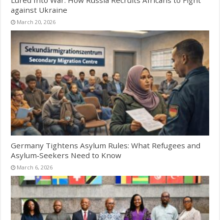
against Ukraine
March 20, 2026
Germany Tightens Asylum Rules: What Refugees and
Asylum‑Seekers Need to Know
March 6, 2026