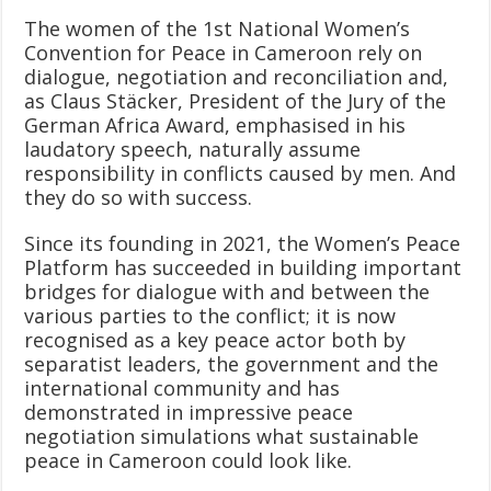
The women of the 1st National Women’s
Convention for Peace in Cameroon rely on
dialogue, negotiation and reconciliation and,
as Claus Stäcker, President of the Jury of the
German Africa Award, emphasised in his
laudatory speech, naturally assume
responsibility in conflicts caused by men. And
they do so with success.
Since its founding in 2021, the Women’s Peace
Platform has succeeded in building important
bridges for dialogue with and between the
various parties to the conflict; it is now
recognised as a key peace actor both by
separatist leaders, the government and the
international community and has
demonstrated in impressive peace
negotiation simulations what sustainable
peace in Cameroon could look like.