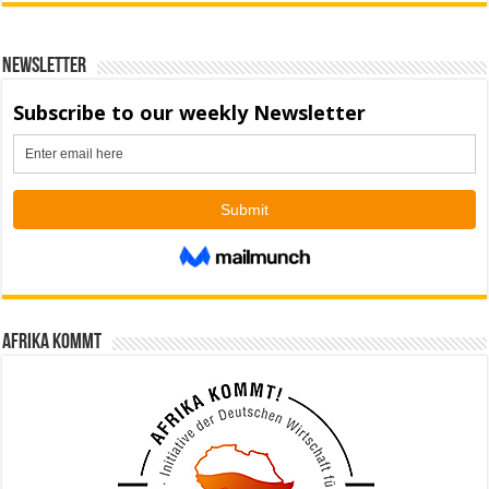
Newsletter
Afrika kommt