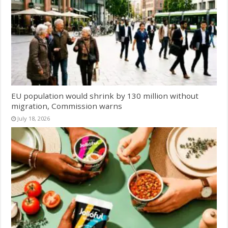
EU population would shrink by 130 million without
migration, Commission warns
July 18, 2026