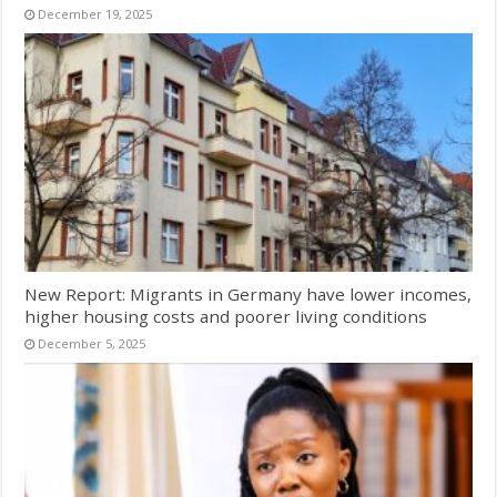
December 19, 2025
New Report: Migrants in Germany have lower incomes,
higher housing costs and poorer living conditions
December 5, 2025