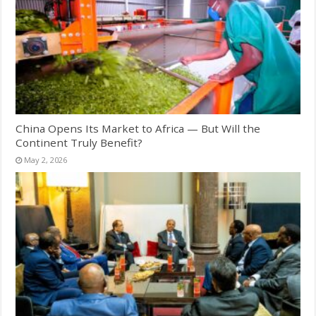
China Opens Its Market to Africa — But Will the
Continent Truly Benefit?
May 2, 2026