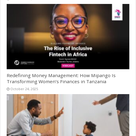
Redefining Money Management: How Mipango Is
Transforming Women’s Finances in Tanzania
October 24, 2025