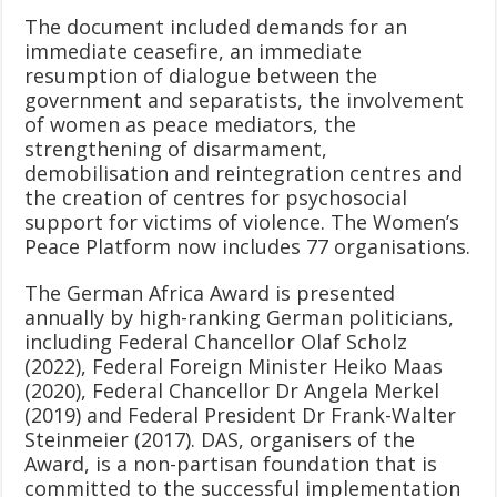
The document included demands for an
immediate ceasefire, an immediate
resumption of dialogue between the
government and separatists, the involvement
of women as peace mediators, the
strengthening of disarmament,
demobilisation and reintegration centres and
the creation of centres for psychosocial
support for victims of violence. The Women’s
Peace Platform now includes 77 organisations.
The German Africa Award is presented
annually by high-ranking German politicians,
including Federal Chancellor Olaf Scholz
(2022), Federal Foreign Minister Heiko Maas
(2020), Federal Chancellor Dr Angela Merkel
(2019) and Federal President Dr Frank-Walter
Steinmeier (2017). DAS, organisers of the
Award, is a non-partisan foundation that is
committed to the successful implementation