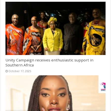
Unity Campaign receives enthusiastic support in
Southern Africa
October 17, 2025