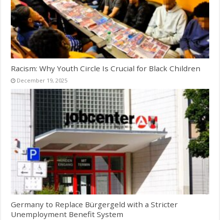
Racism: Why Youth Circle Is Crucial for Black Children
December 19, 2025
Germany to Replace Bürgergeld with a Stricter
Unemployment Benefit System