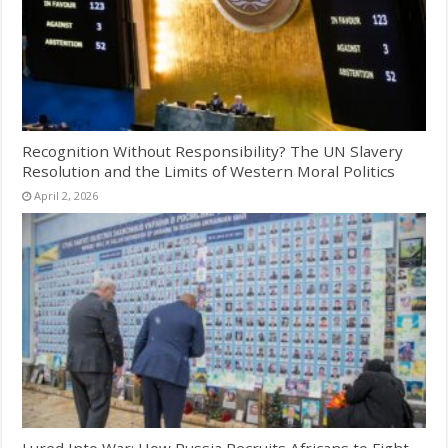
Recognition Without Responsibility? The UN Slavery
Resolution and the Limits of Western Moral Politics
April 2, 2026
Lured Into War: How Russia Recruits Africans to Fight