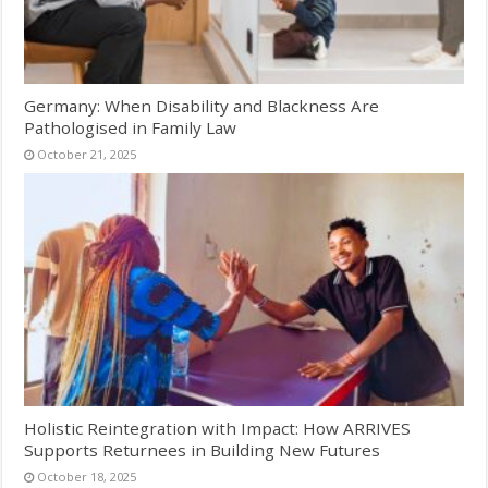
Germany: When Disability and Blackness Are
Pathologised in Family Law
October 21, 2025
Holistic Reintegration with Impact: How ARRIVES
Supports Returnees in Building New Futures
October 18, 2025