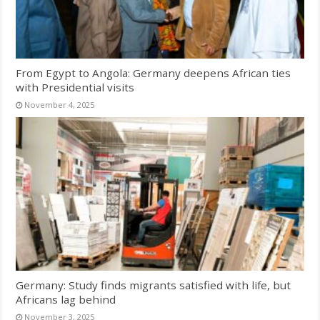
From Egypt to Angola: Germany deepens African ties
with Presidential visits
November 4, 2025
Germany: Study finds migrants satisfied with life, but
Africans lag behind
November 3, 2025