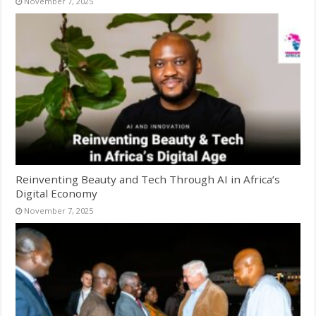
November 7, 2025
Reinventing Beauty and Tech Through AI in Africa’s
Digital Economy
November 7, 2025