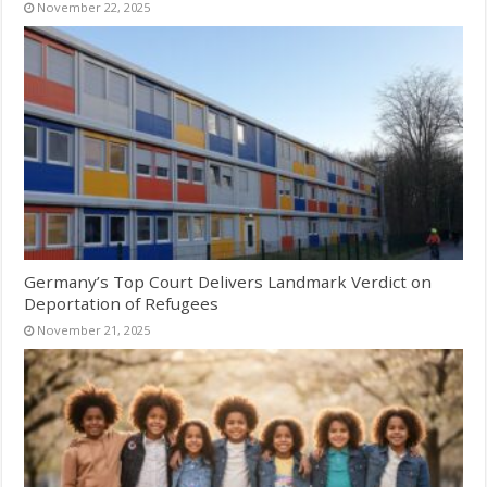
November 22, 2025
Germany’s Top Court Delivers Landmark Verdict on
Deportation of Refugees
November 21, 2025