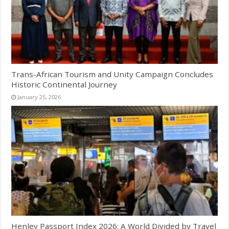
Trans-African Tourism and Unity Campaign Concludes
Historic Continental Journey
January 25, 2026
Henley Passport Index 2026: A World Divided by Travel