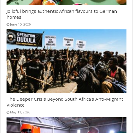
Jolloful brings authentic African flavours to German
homes
June 15, 2026
The Deeper Crisis Beyond South Africa’s Anti-Migrant
Violence
May 11, 2026