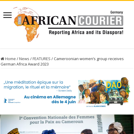
Home
/
News
/
FEATURES
/
Cameroonian women’s group receives
German Africa Award 2023