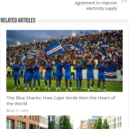
agreement to improve
electricity supply
Related Articles
The Blue Sharks: How Cape Verde Won the Heart of
the World
July 31, 2026