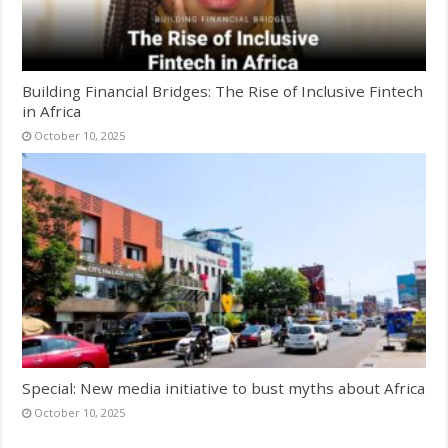
Building Financial Bridges: The Rise of Inclusive Fintech
in Africa
October 10, 2025
Special: New media initiative to bust myths about Africa
October 10, 2025