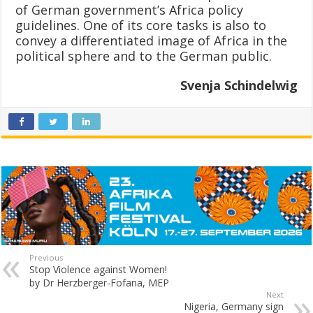
of German government’s Africa policy
guidelines. One of its core tasks is also to
convey a differentiated image of Africa in the
political sphere and to the German public.
Svenja Schindelwig
Previous
Stop Violence against Women!
by Dr Herzberger-Fofana, MEP
Next
Nigeria, Germany sign