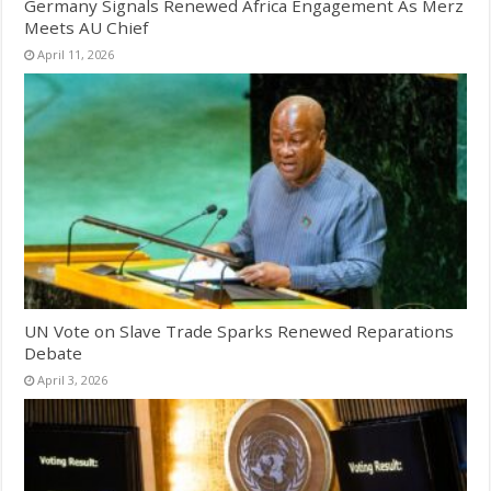
Germany Signals Renewed Africa Engagement As Merz
Meets AU Chief
April 11, 2026
UN Vote on Slave Trade Sparks Renewed Reparations
Debate
April 3, 2026