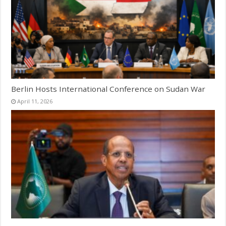
Berlin Hosts International Conference on Sudan War
April 11, 2026