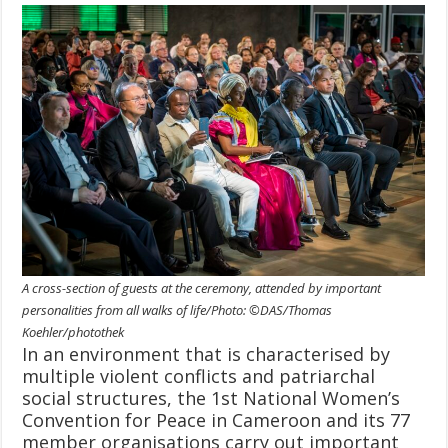
A cross-section of guests at the ceremony, attended by important
personalities from all walks of life/Photo: ©DAS/Thomas
Koehler/photothek
In an environment that is characterised by
multiple violent conflicts and patriarchal
social structures, the 1st National Women’s
Convention for Peace in Cameroon and its 77
member organisations carry out important