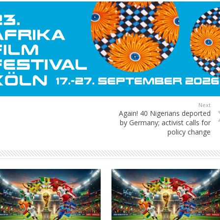
Next
Again! 40 Nigerians deported
by Germany; activist calls for
policy change