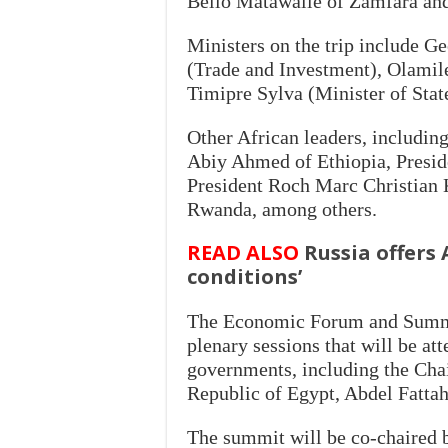
Bello Matawalle of Zamfara and
Ministers on the trip include 
(Trade and Investment), Olamil
Timipre Sylva (Minister of Stat
Other African leaders, includin
Abiy Ahmed of Ethiopia, Presid
President Roch Marc Christian 
Rwanda, among others.
READ ALSO
Russia offers 
conditions’
The Economic Forum and Summi
plenary sessions that will be at
governments, including the Cha
Republic of Egypt, Abdel Fattah
The summit will be co-chaired b