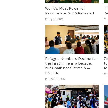
World’s Most Powerful
Th
Passports in 2026 Revealed
Ze
July 23, 2026
J
Refugee Numbers Decline for
Zi
the First Time in a Decade,
to
but Challenges Remain —
fo
UNHCR
J
June 13, 2026