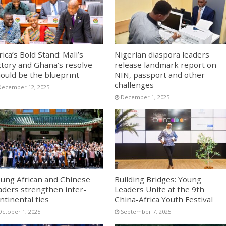
rica’s Bold Stand: Mali’s
Nigerian diaspora leaders
ctory and Ghana’s resolve
release landmark report on
ould be the blueprint
NIN, passport and other
challenges
December 12, 2025
December 1, 2025
ung African and Chinese
Building Bridges: Young
aders strengthen inter-
Leaders Unite at the 9th
ntinental ties
China-Africa Youth Festival
October 1, 2025
September 7, 2025