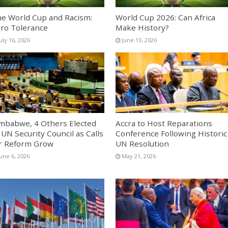
e World Cup and Racism:
World Cup 2026: Can Africa
ro Tolerance
Make History?
uly 16, 2026
June 13, 2026
mbabwe, 4 Others Elected
Accra to Host Reparations
 UN Security Council as Calls
Conference Following Historic
r Reform Grow
UN Resolution
une 6, 2026
May 21, 2026