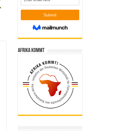
Afrika kommt