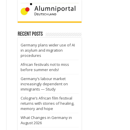
Recent Posts
Germany plans wider use of AI
in asylum and migration
procedures
African festivals not to miss
before summer ends!
Germany’s labour market
increasingly dependent on
immigrants — Study
Cologne’s African film festival
returns with stories of healing,
memory and hope
What Changes in Germany in
August 2026