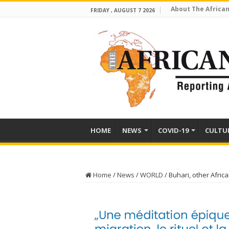
About The African
FRIDAY , AUGUST 7 2026
HOME
NEWS
COVID-19
CULTU
Home
/
News
/
WORLD
/
Buhari, other Africa