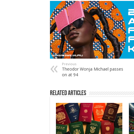
Previous
Theodor Wonja Michael passes
on at 94
Related Articles