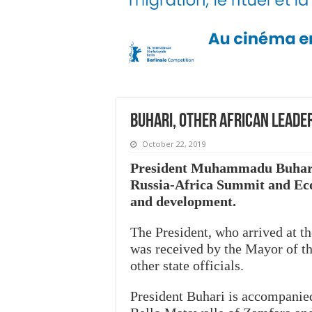
Buhari, other African leader
October 22, 2019
President Muhammadu Buhari h
Russia-Africa Summit and Eco
and development.
The President, who arrived at t
was received by the Mayor of t
other state officials.
President Buhari is accompani