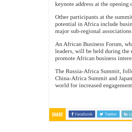
keynote address at the opening
Other participants at the summi
potential in Africa include bus
major sub-regional associations
An African Business Forum, whi
leaders, will be held during the
promote African business interes
The Russia-Africa Summit, fol
China-Africa Summit and Japan-A
world for increased engagement 
Facebook
Twitter
L
Share