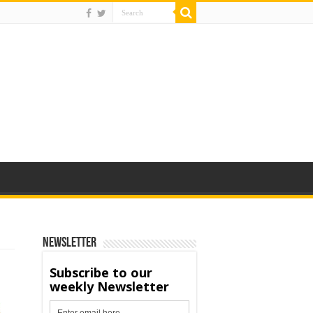
Newsletter