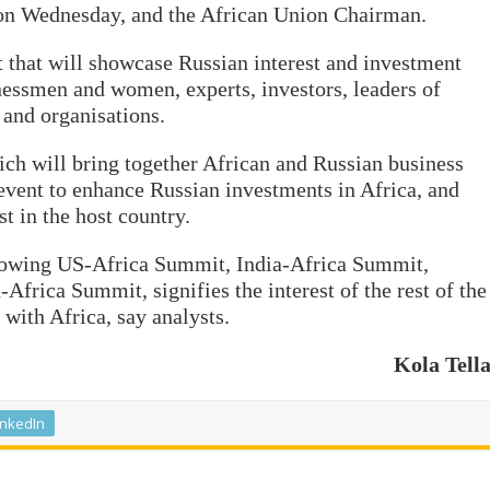
 on Wednesday, and the African Union Chairman.
t that will showcase Russian interest and investment
inessmen and women, experts, investors, leaders of
 and organisations.
ch will bring together African and Russian business
 event to enhance Russian investments in Africa, and
t in the host country.
lowing US-Africa Summit, India-Africa Summit,
frica Summit, signifies the interest of the rest of the
with Africa, say analysts.
Kola Tell
inkedIn