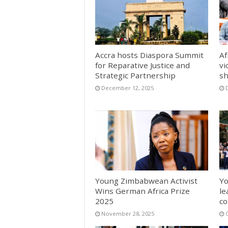
Accra hosts Diaspora Summit
Af
for Reparative Justice and
vi
Strategic Partnership
sh
December 12, 2025
Young Zimbabwean Activist
Yo
Wins German Africa Prize
le
2025
co
November 28, 2025