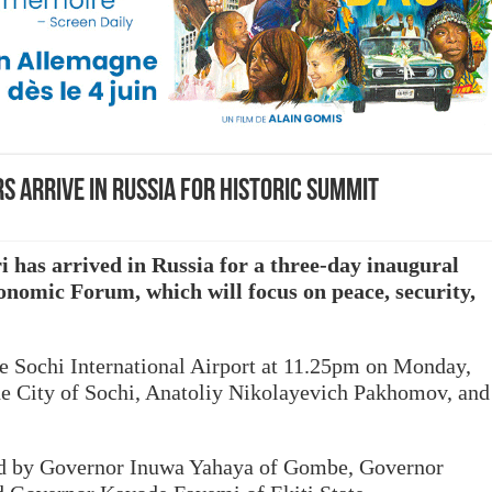
s arrive in Russia for historic summit
as arrived in Russia for a three-day inaugural
nomic Forum, which will focus on peace, security,
he Sochi International Airport at 11.25pm on Monday,
he City of Sochi, Anatoliy Nikolayevich Pakhomov, and
ed by Governor Inuwa Yahaya of Gombe, Governor