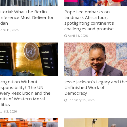
itorial: What the Berlin
Pope Leo embarks on
nference Must Deliver for
landmark Africa tour,
udan
spotlighting continent’s
challenges and promise
pril 11, 2026
April 11, 2026
cognition Without
Jesse Jackson’s Legacy and the
sponsibility? The UN
Unfinished Work of
avery Resolution and the
Democracy
mits of Western Moral
February 25, 2026
litics
pril 2, 2026