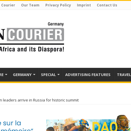
 Courier
Our Team
Privacy Policy
Imprint
Contact Us
RE
GERMANY
SPECIAL
ADVERTISING FEATURES
TRAVEL
n leaders arrive in Russia for historic summit