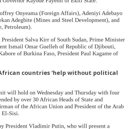
 Governor Kayode Fayemi of Ekiti State.
Geoffrey Onyeama (Foreign Affairs), Adeniyi Adebayo
ekan Adegbite (Mines and Steel Development), and
e, Petroleum).
g President Salva Kirr of South Sudan, Prime Minister
ent Ismail Omar Guelleh of Republic of Djibouti,
Kabore of Burkina Faso, President Paul Kagame of
African countries ‘help without political
t will hold on Wednesday and Thursday with four
tended by over 30 African Heads of State and
irman of the African Union and President of the Arab
 El-Sisi.
y President Vladimir Putin, who will present a