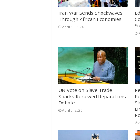
Iran War Sends Shockwaves
Ed
Through African Economies
Co
S
April 11, 2026
A
UN Vote on Slave Trade
Re
Sparks Renewed Reparations
Re
Debate
Sl
Li
April 3, 2026
Po
A