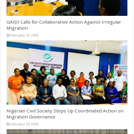
GAIDI Calls for Collaborative Action Against Irregular
Migration
February 13, 2026
Nigerian Civil Society Steps Up Coordinated Action on
Migration Governance
February 10, 2026