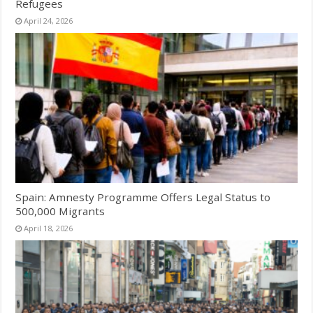
Refugees
April 24, 2026
Spain: Amnesty Programme Offers Legal Status to
500,000 Migrants
April 18, 2026