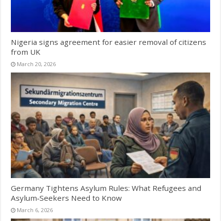
Nigeria signs agreement for easier removal of citizens
from UK
March 20, 2026
Germany Tightens Asylum Rules: What Refugees and
Asylum‑Seekers Need to Know
March 6, 2026