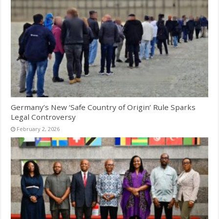
Germany’s New ‘Safe Country of Origin’ Rule Sparks
Legal Controversy
February 2, 2026