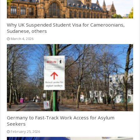
Why UK Suspended Student Visa for Cameroonians,
Sudanese, others
March 4, 2026
Germany to Fast‑Track Work Access for Asylum
Seekers
February 25, 2026