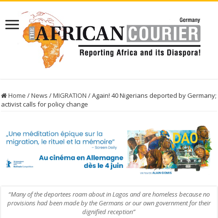
Home
/
News
/
MIGRATION
/
Again! 40 Nigerians deported by Germany;
activist calls for policy change
“Many of the deportees roam about in Lagos and are homeless because no
provisions had been made by the Germans or our own government for their
dignified reception”