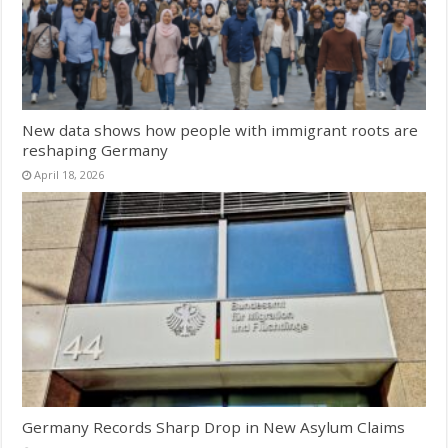
New data shows how people with immigrant roots are
reshaping Germany
April 18, 2026
Germany Records Sharp Drop in New Asylum Claims