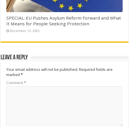
SPECIAL: EU Pushes Asylum Reform Forward and What
It Means for People Seeking Protection
December 12, 2025
Leave a Reply
Your email address will not be published.
Required fields are
marked
*
Comment
*