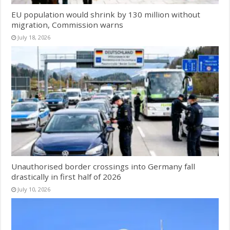
EU population would shrink by 130 million without
migration, Commission warns
July 18, 2026
Unauthorised border crossings into Germany fall
drastically in first half of 2026
July 10, 2026