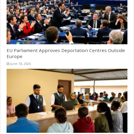
EU Parliament Approves Deportation Centres Outside
Europe
June 18, 2026