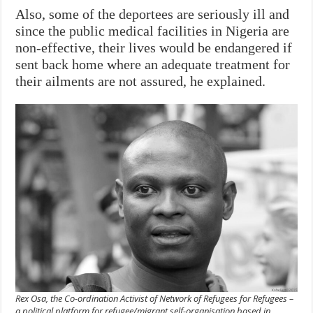
Also, some of the deportees are seriously ill and
since the public medical facilities in Nigeria are
non-effective, their lives would be endangered if
sent back home where an adequate treatment for
their ailments are not assured, he explained.
Rex Osa, the Co-ordination Activist of Network of Refugees for Refugees –
a political platform for refugee/migrant self-organisation based in