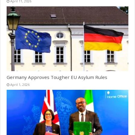
April 11, 2026
Germany Approves Tougher EU Asylum Rules
April 1, 2026