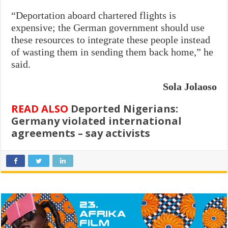
“Deportation aboard chartered flights is
expensive; the German government should use
these resources to integrate these people instead
of wasting them in sending them back home,” he
said.
Sola Jolaoso
READ ALSO
Deported Nigerians:
Germany violated international
agreements – say activists