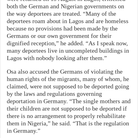
both the German and Nigerian governments on
the way deportees are treated. “Many of the
deportees roam about in Lagos and are homeless
because no provisions had been made by the
Germans or our own government for their
dignified reception,” he added. “As I speak now,
many deportees live in uncompleted buildings in
Lagos with nobody looking after them.”
Osa also accused the Germans of violating the
human rights of the migrants, many of whom, he
claimed, were not supposed to be deported going
by the laws and regulations governing
deportation in Germany. “The single mothers and
their children are not supposed to be deported if
there is no arrangement to properly rehabilitate
them in Nigeria,” he said. “That is the regulation
in Germany.”