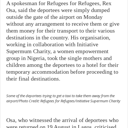
A spokesman for Refugees for Refugees, Rex
Osa, said the deportees were simply dumped
outside the gate of the airport on Monday
without any arrangement to receive them or give
them money for their transport to their various
destinations in the country. His organisation,
working in collaboration with Initiative
Supermum Charity, a women empowerment
group in Nigeria, took the single mothers and
children among the deportees to a hotel for their
temporary accommodation before proceeding to
their final destinations.
Some of the deportees trying to get a taxi to take them away from the
airport/Photo Credit: Refugees for Refugees/Initiative Supermum Charity
Osa, who witnessed the arrival of deportees who
were returned on 19 August in Lagos, criticised