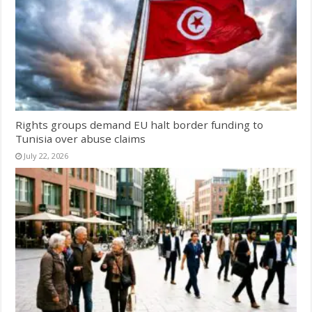
Rights groups demand EU halt border funding to
Tunisia over abuse claims
July 22, 2026