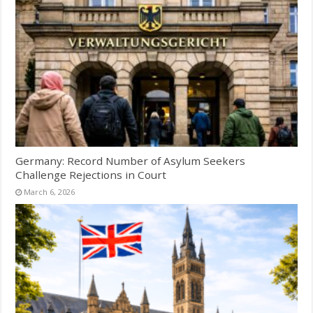
Germany: Record Number of Asylum Seekers
Challenge Rejections in Court
March 6, 2026