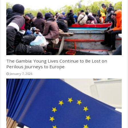
The Gambia: Young Lives Continue to Be Lost on
Perilous Journeys to Europe
January 7, 2026