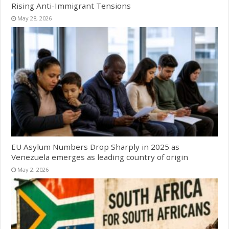
Rising Anti-Immigrant Tensions
May 28, 2026
EU Asylum Numbers Drop Sharply in 2025 as
Venezuela emerges as leading country of origin
May 2, 2026