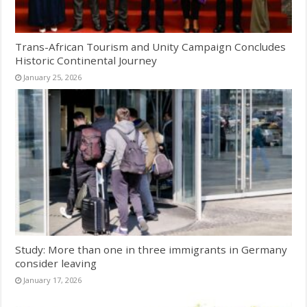
Trans-African Tourism and Unity Campaign Concludes
Historic Continental Journey
January 25, 2026
Study: More than one in three immigrants in Germany
consider leaving
January 17, 2026