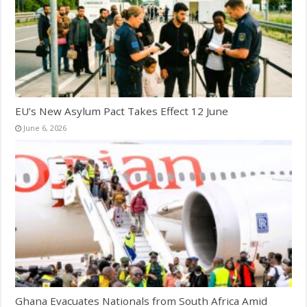
EU’s New Asylum Pact Takes Effect 12 June
June 6, 2026
Ghana Evacuates Nationals from South Africa Amid