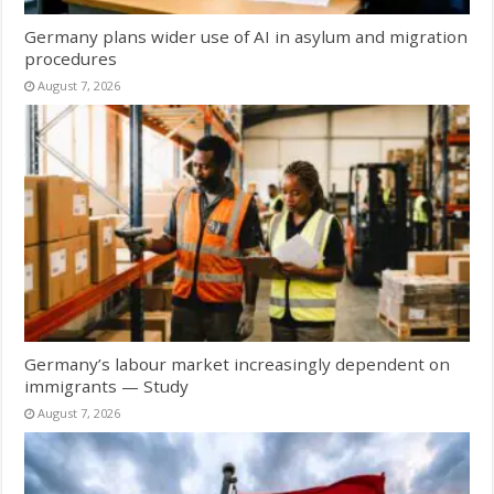
Germany plans wider use of AI in asylum and migration
procedures
August 7, 2026
Germany’s labour market increasingly dependent on
immigrants — Study
August 7, 2026