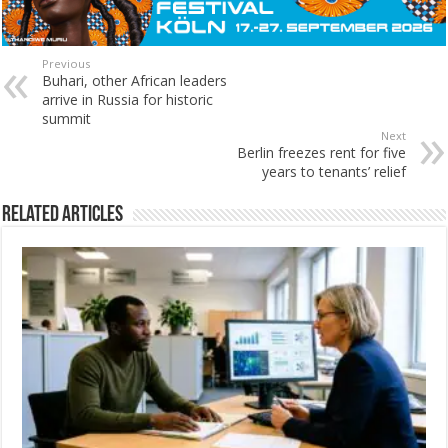
Previous
Buhari, other African leaders
arrive in Russia for historic
summit
Next
Berlin freezes rent for five
years to tenants’ relief
Related Articles