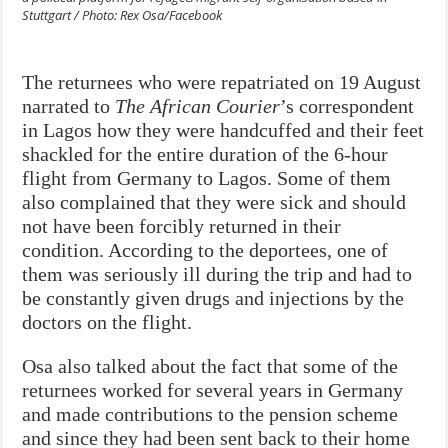
Stuttgart / Photo: Rex Osa/Facebook
The returnees who were repatriated on 19 August
narrated to
The African Courier
’s correspondent
in Lagos how they were handcuffed and their feet
shackled for the entire duration of the 6-hour
flight from Germany to Lagos. Some of them
also complained that they were sick and should
not have been forcibly returned in their
condition. According to the deportees, one of
them was seriously ill during the trip and had to
be constantly given drugs and injections by the
doctors on the flight.
Osa also talked about the fact that some of the
returnees worked for several years in Germany
and made contributions to the pension scheme
and since they had been sent back to their home