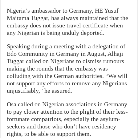
Nigeria’s ambassador to Germany, HE Yusuf
Maitama Tuggar, has always maintained that the
embassy does not issue travel certificate when
any Nigerian is being unduly deported.
Speaking during a meeting with a delegation of
Edo Community in Germany in August, Alhaji
Tuggar called on Nigerians to dismiss rumours
making the rounds that the embassy was
colluding with the German authorities. “We will
not support any efforts to remove any Nigerians
unjustifiably,” he assured.
Osa called on Nigerian associations in Germany
to pay closer attention to the plight of their less-
fortunate compatriots, especially the asylum-
seekers and those who don’t have residency
rights, to be able to support them.