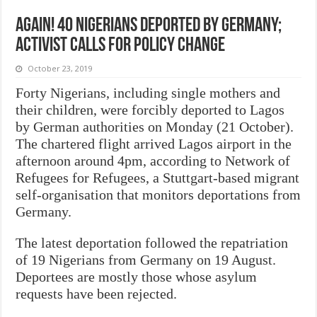
Again! 40 Nigerians deported by Germany;
activist calls for policy change
October 23, 2019
Forty Nigerians, including single mothers and
their children, were forcibly deported to Lagos
by German authorities on Monday (21 October).
The chartered flight arrived Lagos airport in the
afternoon around 4pm, according to Network of
Refugees for Refugees, a Stuttgart-based migrant
self-organisation that monitors deportations from
Germany.
The latest deportation followed the repatriation
of 19 Nigerians from Germany on 19 August.
Deportees are mostly those whose asylum
requests have been rejected.