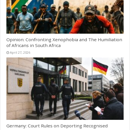
Opinion: Confronting Xenophobia and The Humiliation
of Africans in South Africa
April 27, 2026
Germany: Court Rules on Deporting Recognised