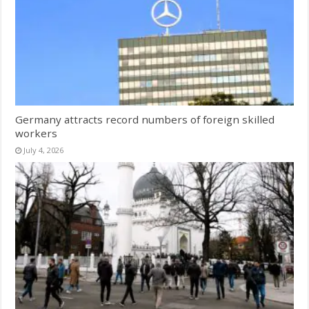
Germany attracts record numbers of foreign skilled
workers
July 4, 2026