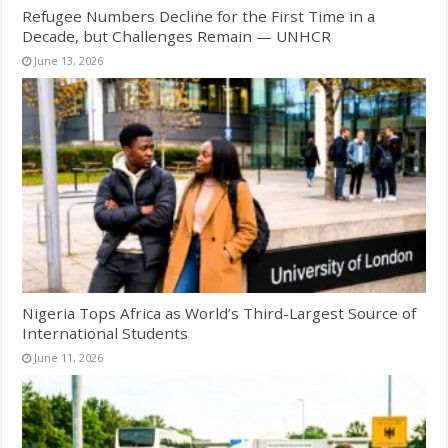
Refugee Numbers Decline for the First Time in a
Decade, but Challenges Remain — UNHCR
June 13, 2026
Nigeria Tops Africa as World’s Third-Largest Source of
International Students
June 11, 2026