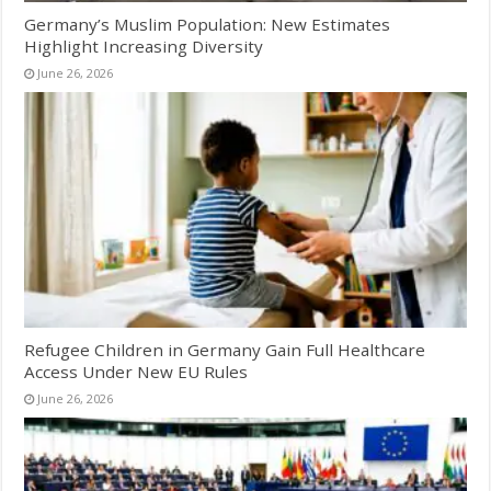
Germany’s Muslim Population: New Estimates
Highlight Increasing Diversity
June 26, 2026
Refugee Children in Germany Gain Full Healthcare
Access Under New EU Rules
June 26, 2026