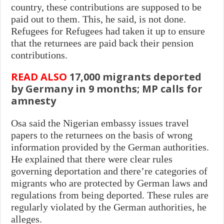
country, these contributions are supposed to be
paid out to them. This, he said, is not done.
Refugees for Refugees had taken it up to ensure
that the returnees are paid back their pension
contributions.
READ ALSO
17,000 migrants deported
by Germany in 9 months; MP calls for
amnesty
Osa said the Nigerian embassy issues travel
papers to the returnees on the basis of wrong
information provided by the German authorities.
He explained that there were clear rules
governing deportation and there’re categories of
migrants who are protected by German laws and
regulations from being deported. These rules are
regularly violated by the German authorities, he
alleges.