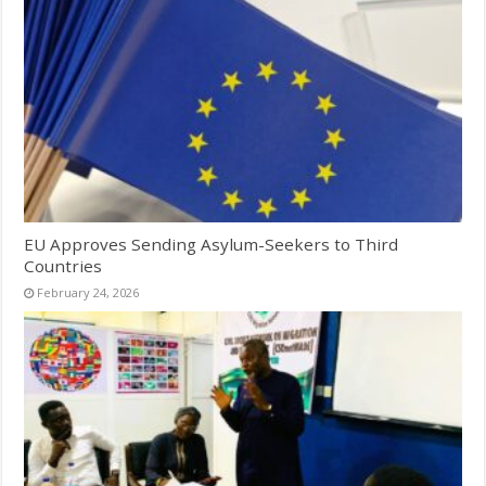
EU Approves Sending Asylum-Seekers to Third
Countries
February 24, 2026