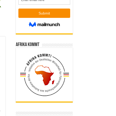
Afrika kommt
r