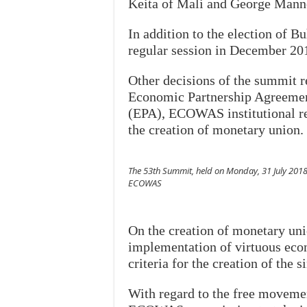
Keita of Mali and George Manne
In addition to the election of B
regular session in December 201
Other decisions of the summit r
Economic Partnership Agreemen
(EPA), ECOWAS institutional re
the creation of monetary union.
The 53th Summit, held on Monday, 31 July 2018
ECOWAS
On the creation of monetary uni
implementation of virtuous econ
criteria for the creation of the s
With regard to the free movemen