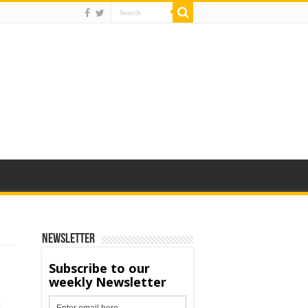
Newsletter