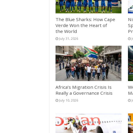
The Blue Sharks: How Cape
Ni
Verde Won the Heart of
Sp
the World
Pr
July 31, 2026
J
Africa’s Migration Crisis Is
Wo
Really a Governance Crisis
Ma
July 10, 2026