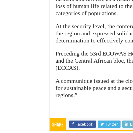
loss of human life related to the
categories of populations.
At the security level, the confer
the region and expressed solidari
determination to effectively co
Preceding the 53rd ECOWAS He
and the Central African bloc, 
(ECCAS).
A communiqué issued at the clos
for sustainable peace and a sec
regions.”
Facebook
Twitter
L
Share