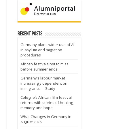
Recent Posts
Germany plans wider use of AI
in asylum and migration
procedures
African festivals not to miss
before summer ends!
Germany’s labour market
increasingly dependent on
immigrants — Study
Cologne’s African film festival
returns with stories of healing,
memory and hope
What Changes in Germany in
August 2026