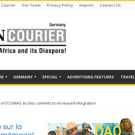
 Courier
Our Team
Privacy Policy
Imprint
Contact Us
RE
GERMANY
SPECIAL
ADVERTISING FEATURES
TRAVEL
r of ECOWAS as bloc commits to increased integration