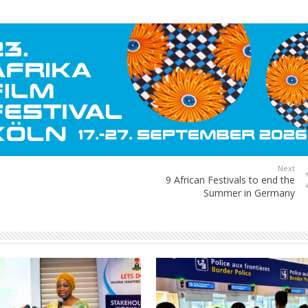
Next
9 African Festivals to end the
Summer in Germany