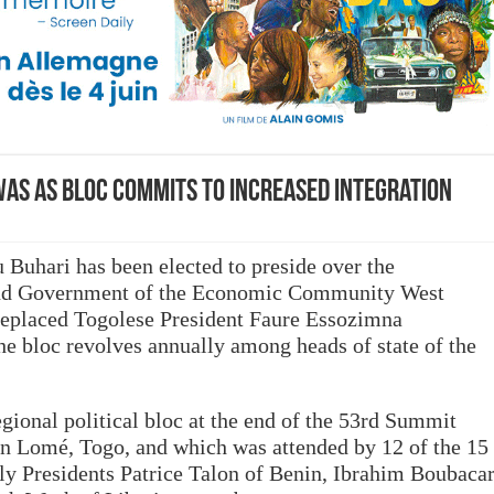
WAS as bloc commits to increased integration
uhari has been elected to preside over the
and Government of the Economic Community West
eplaced Togolese President Faure Essozimna
he bloc revolves annually among heads of state of the
gional political bloc at the end of the 53rd Summit
in Lomé, Togo, and which was attended by 12 of the 15
 Presidents Patrice Talon of Benin, Ibrahim Boubaca