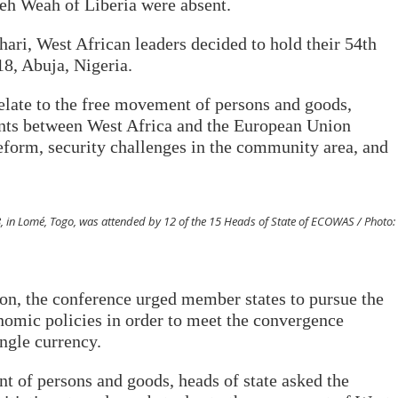
h Weah of Liberia were absent.
uhari, West African leaders decided to hold their 54th
8, Abuja, Nigeria.
elate to the free movement of persons and goods,
ts between West Africa and the European Union
form, security challenges in the community area, and
, in Lomé, Togo, was attended by 12 of the 15 Heads of State of ECOWAS / Photo:
on, the conference urged member states to pursue the
omic policies in order to meet the convergence
ingle currency.
t of persons and goods, heads of state asked the