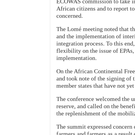
ECOWAS commission to take init
African citizens and to report to
concerned.
The Lomé meeting noted that th
and the implementation of inter
integration process. To this end
flexibility on the issue of EPAs,
implementation.
On the African Continental Fre
and took note of the signing of 
member states that have not yet 
The conference welcomed the urg
reserve, and called on the bene
the replenishment of the mobili
The summit expressed concern ov
farmers and farmers as a resul