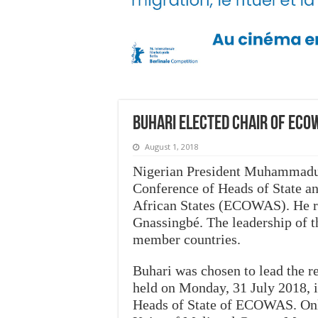
Buhari elected chair of ECO
August 1, 2018
Nigerian President Muhammadu B
Conference of Heads of State 
African States (ECOWAS). He r
Gnassingbé. The leadership of t
member countries.
Buhari was chosen to lead the re
held on Monday, 31 July 2018, 
Heads of State of ECOWAS. Only