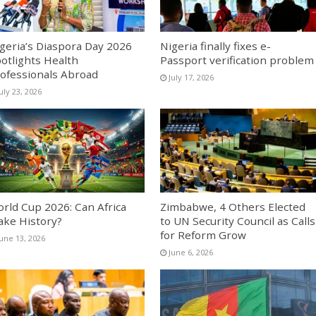
geria’s Diaspora Day 2026
Nigeria finally fixes e-
otlights Health
Passport verification problem
ofessionals Abroad
July 17, 2026
uly 23, 2026
rld Cup 2026: Can Africa
Zimbabwe, 4 Others Elected
ke History?
to UN Security Council as Calls
for Reform Grow
June 13, 2026
June 6, 2026