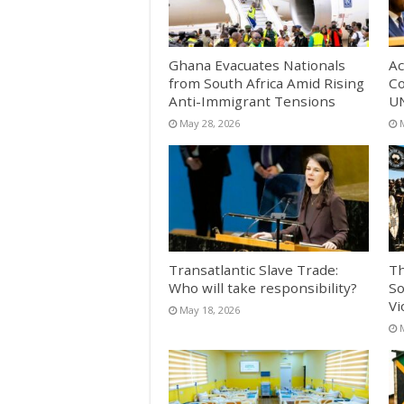
Ghana Evacuates Nationals
Ac
from South Africa Amid Rising
Co
Anti-Immigrant Tensions
UN
May 28, 2026
Transatlantic Slave Trade:
Th
Who will take responsibility?
So
Vi
May 18, 2026