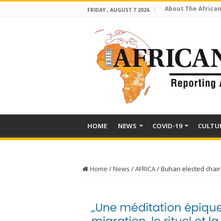
About The African
FRIDAY , AUGUST 7 2026
HOME
NEWS
COVID-19
CULTU
Home
/
News
/
AFRICA
/
Buhari elected chai