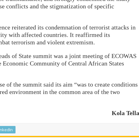
se conflicts and the stigmatization of specific
ence reiterated its condemnation of terrorist attacks in
ty with affected countries. It reaffirmed its
mbat terrorism and violent extremism.
ads of State summit was a joint meeting of ECOWAS
the Economic Community of Central African States
e of the summit said its aim “was to create conditions
ured environment in the common area of the two
Kola Tell
inkedIn