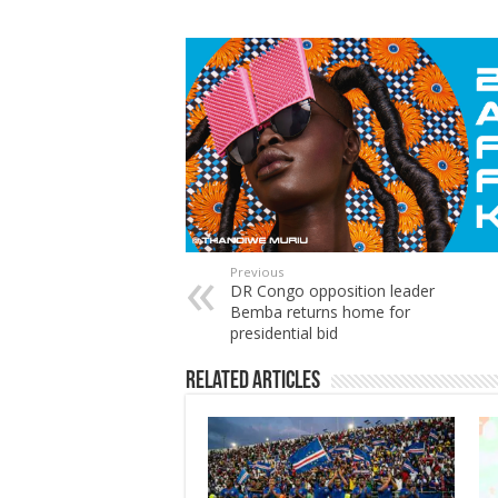
Previous
DR Congo opposition leader
Bemba returns home for
presidential bid
Related Articles