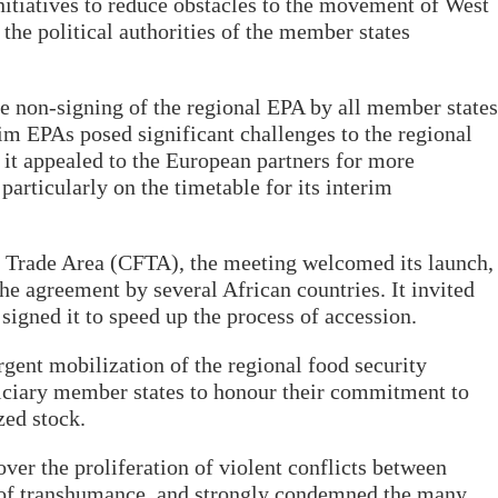
iatives to reduce obstacles to the movement of West
 the political authorities of the member states
e non-signing of the regional EPA by all member states
im EPAs posed significant challenges to the regional
, it appealed to the European partners for more
 particularly on the timetable for its interim
e Trade Area (CFTA), the meeting welcomed its launch,
the agreement by several African countries. It invited
signed it to speed up the process of accession.
ent mobilization of the regional food security
ficiary member states to honour their commitment to
zed stock.
er the proliferation of violent conflicts between
t of transhumance, and strongly condemned the many