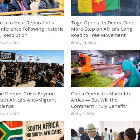
cra to Host Reparations
Togo Opens Its Doors: One
nference Following Historic
More Step on Africa’s Long
 Resolution
Road to Free Movement
May 21, 2026
May 21, 2026
e Deeper Crisis Beyond
China Opens Its Market to
uth Africa’s Anti-Migrant
Africa — But Will the
olence
Continent Truly Benefit?
May 11, 2026
May 2, 2026