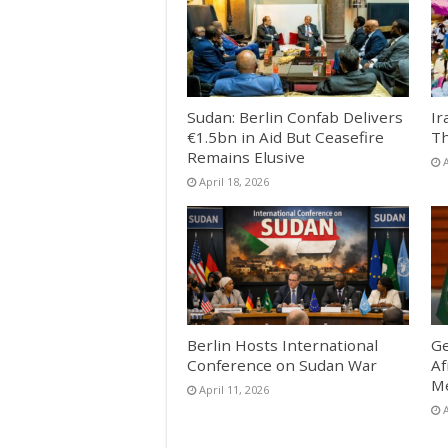
Sudan: Berlin Confab Delivers
Ir
€1.5bn in Aid But Ceasefire
Th
Remains Elusive
A
April 18, 2026
Berlin Hosts International
Ge
Conference on Sudan War
Af
Me
April 11, 2026
A