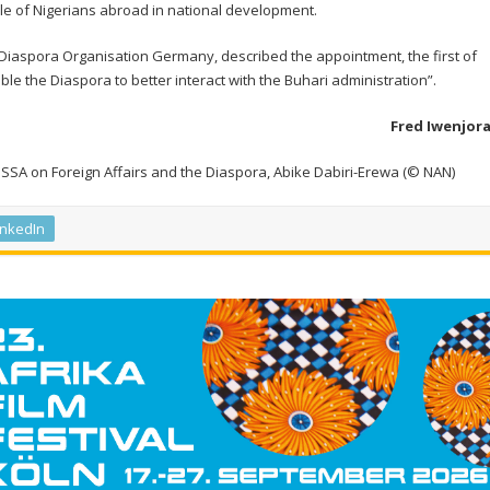
ole of Nigerians abroad in national development.
 Diaspora Organisation Germany, described the appointment, the first of
ble the Diaspora to better interact with the Buhari administration”.
Fred Iwenjor
w SSA on Foreign Affairs and the Diaspora, Abike Dabiri-Erewa (© NAN)
inkedIn