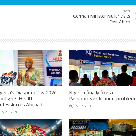
Next
German Minister Müller visits
East Africa
geria’s Diaspora Day 2026
Nigeria finally fixes e-
otlights Health
Passport verification problem
ofessionals Abroad
July 17, 2026
uly 23, 2026