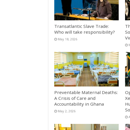
Transatlantic Slave Trade:
Th
Who will take responsibility?
So
Vi
May 18, 2026
Preventable Maternal Deaths:
Op
A Crisis of Care and
Xe
Accountability in Ghana
Hu
So
May 2, 2026
A