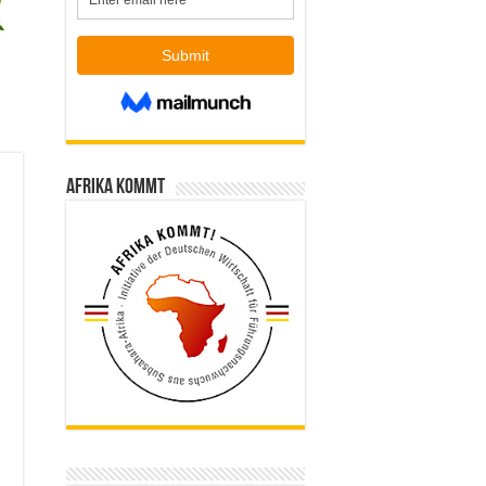
Afrika kommt