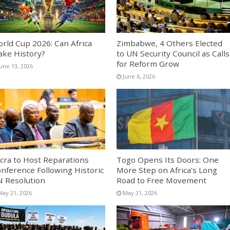
rld Cup 2026: Can Africa
Zimbabwe, 4 Others Elected
ke History?
to UN Security Council as Calls
for Reform Grow
June 13, 2026
June 6, 2026
cra to Host Reparations
Togo Opens Its Doors: One
nference Following Historic
More Step on Africa’s Long
 Resolution
Road to Free Movement
May 21, 2026
May 21, 2026