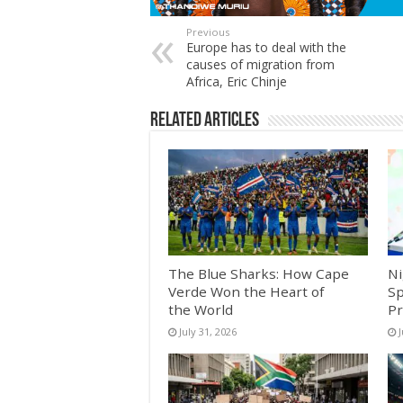
Previous
Europe has to deal with the
causes of migration from
Africa, Eric Chinje
Related Articles
The Blue Sharks: How Cape
Ni
Verde Won the Heart of
Sp
the World
Pr
July 31, 2026
J