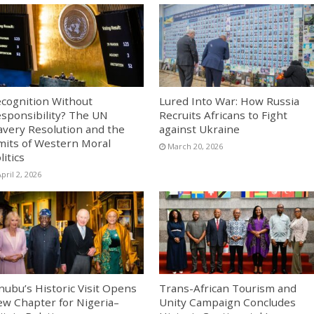
cognition Without
Lured Into War: How Russia
sponsibility? The UN
Recruits Africans to Fight
avery Resolution and the
against Ukraine
mits of Western Moral
March 20, 2026
litics
pril 2, 2026
nubu’s Historic Visit Opens
Trans-African Tourism and
w Chapter for Nigeria–
Unity Campaign Concludes