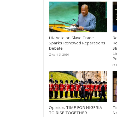
UN Vote on Slave Trade
Re
Sparks Renewed Reparations
Re
Debate
Sl
Li
April 3, 2026
Po
A
Opinion: TIME FOR NIGERIA
Ti
TO RISE TOGETHER
Ne