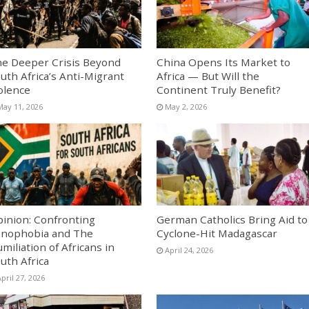
e Deeper Crisis Beyond
China Opens Its Market to
uth Africa’s Anti-Migrant
Africa — But Will the
olence
Continent Truly Benefit?
May 11, 2026
May 2, 2026
inion: Confronting
German Catholics Bring Aid to
nophobia and The
Cyclone-Hit Madagascar
miliation of Africans in
April 24, 2026
uth Africa
pril 27, 2026