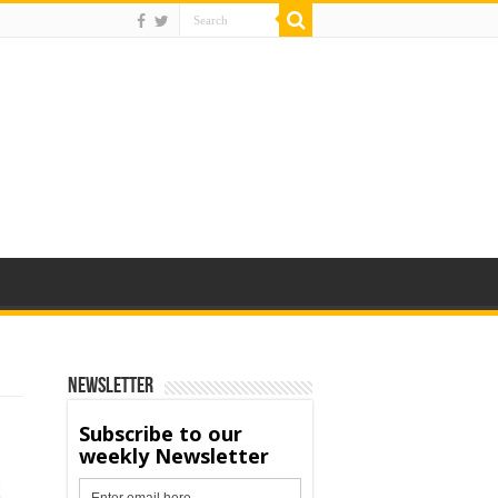
Newsletter