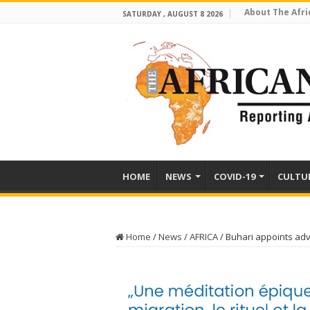
About The Afri
SATURDAY , AUGUST 8 2026
HOME
NEWS
COVID-19
CULTU
Home
/
News
/
AFRICA
/
Buhari appoints adv