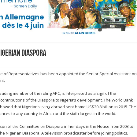
Nigerian Diaspora
e of Representatives has been appointed the Senior Special Assistant on
nt.
ading member of the ruling APC, is interpreted as a sign of the
contributions of the Diaspora to Nigeria’s development. The World Bank
owed that Nigerians living abroad sent home US$20.8 billion in 2015. The
ances to any country in Africa and the sixth largest in the world.
rson of the Committee on Diaspora in her days in the House from 2003 to
he Nigerian Diaspora. A television broadcaster before joining politics,