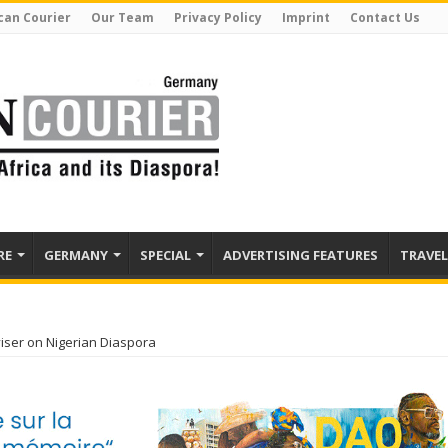
can Courier
Our Team
Privacy Policy
Imprint
Contact Us
RE
GERMANY
SPECIAL
ADVERTISING FEATURES
TRAVEL
iser on Nigerian Diaspora