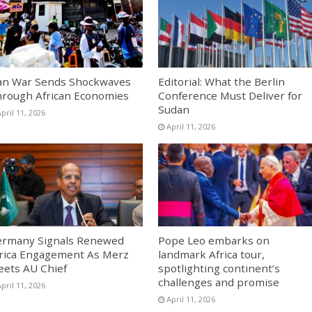
an War Sends Shockwaves
Editorial: What the Berlin
rough African Economies
Conference Must Deliver for
Sudan
pril 11, 2026
April 11, 2026
rmany Signals Renewed
Pope Leo embarks on
rica Engagement As Merz
landmark Africa tour,
ets AU Chief
spotlighting continent’s
challenges and promise
pril 11, 2026
April 11, 2026