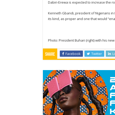
Dabiri-Erewa is expected to increase the r
Kenneth Gbandi, president of Nigerians in
its kind, as proper and one that would “ena
Photo: President Buhari (right) with his ne
Facebook
Twitter
L
Share