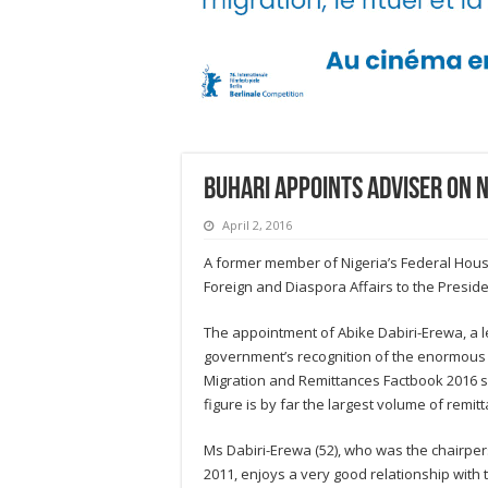
Buhari appoints adviser on 
April 2, 2016
A former member of Nigeria’s Federal Hous
Foreign and Diaspora Affairs to the Preside
The appointment of Abike Dabiri-Erewa, a le
government’s recognition of the enormous 
Migration and Remittances Factbook 2016 sh
figure is by far the largest volume of remitt
Ms Dabiri-Erewa (52), who was the chairpe
2011, enjoys a very good relationship with t