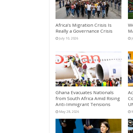
Africa’s Migration Crisis Is
Wo
Really a Governance Crisis
Ma
July 10, 2026
Ghana Evacuates Nationals
Ac
from South Africa Amid Rising
Co
Anti-Immigrant Tensions
UN
May 28, 2026