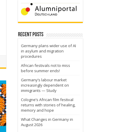
a
Recent Posts
Germany plans wider use of AI
in asylum and migration
procedures
African festivals not to miss
before summer ends!
Germany’s labour market
increasingly dependent on
immigrants — Study
Cologne’s African film festival
returns with stories of healing,
memory and hope
What Changes in Germany in
August 2026