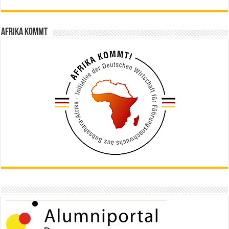
Afrika kommt