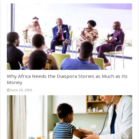
Why Africa Needs the Diaspora Stories as Much as Its
Money
June 26, 2026