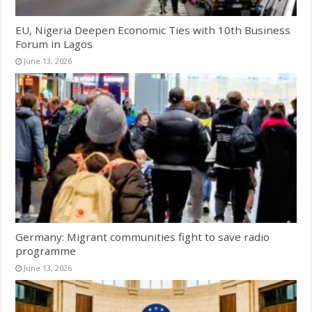
EU, Nigeria Deepen Economic Ties with 10th Business
Forum in Lagos
June 13, 2026
Germany: Migrant communities fight to save radio
programme
June 13, 2026