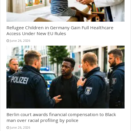
Refugee Children in Germany Gain Full Healthcare
Access Under New EU Rules
June 26, 2026
Berlin court awards financial compensation to Black
man over racial profiling by police
June 26, 2026