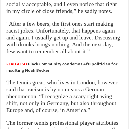
socially acceptable, and I even notice that right
in my circle of close friends,” he sadly notes.
“After a few beers, the first ones start making
racist jokes. Unfortunately, that happens again
and again. I usually get up and leave. Discussing
with drunks brings nothing. And the next day,
few want to remember all about it.”
READ ALSO
Black Community condemns AfD politician for
insulting Noah Becker
The tennis great, who lives in London, however
said that racism is by no means a German
phenomenon. “I recognize a scary right-wing
shift, not only in Germany, but also throughout
Europe and, of course, in America.”
The former tennis professional player attributes