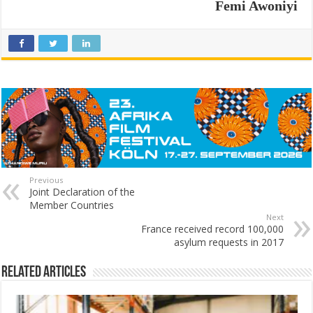
Femi Awoniyi
Previous
Joint Declaration of the
Member Countries
Next
France received record 100,000
asylum requests in 2017
Related Articles