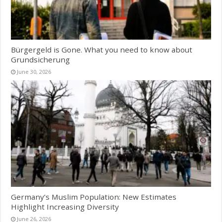
Bürgergeld is Gone. What you need to know about
Grundsicherung
June 30, 2026
Germany’s Muslim Population: New Estimates
Highlight Increasing Diversity
June 26, 2026