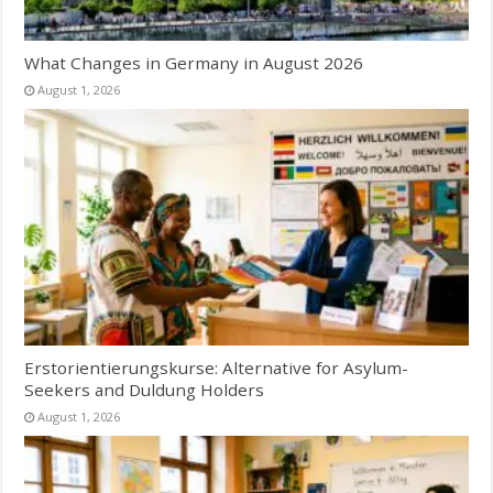
What Changes in Germany in August 2026
August 1, 2026
Erstorientierungskurse: Alternative for Asylum-
Seekers and Duldung Holders
August 1, 2026