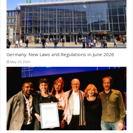
Germany: New Laws and Regulations in June 2026
May 29, 2026