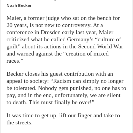
Noah Becker
Maier, a former judge who sat on the bench for
20 years, is not new to controversy. At a
conference in Dresden early last year, Maier
criticized what he called Germany’s “culture of
guilt” about its actions in the Second World War
and warned against the “creation of mixed
races.”
Becker closes his guest contribution with an
appeal to society: “Racism can simply no longer
be tolerated. Nobody gets punished, no one has to
pay, and in the end, unfortunately, we are silent
to death. This must finally be over!”
It was time to get up, lift our finger and take to
the streets.