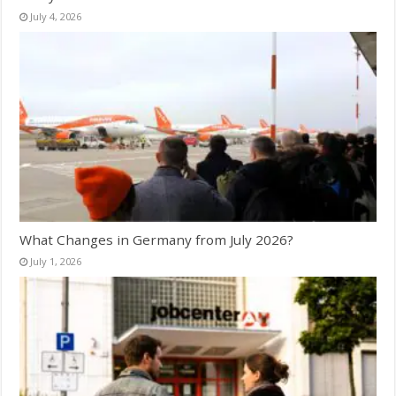
July 4, 2026
What Changes in Germany from July 2026?
July 1, 2026