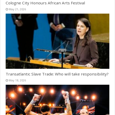
Cologne City Honours African Arts Festival
May 21, 2026
Transatlantic Slave Trade: Who will take responsibility?
May 18, 2026