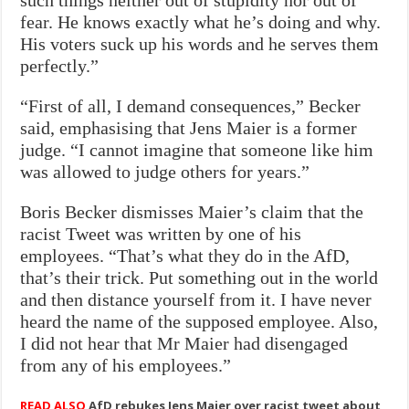
fear. He knows exactly what he’s doing and why.
His voters suck up his words and he serves them
perfectly.”
“First of all, I demand consequences,” Becker
said, emphasising that Jens Maier is a former
judge. “I cannot imagine that someone like him
was allowed to judge others for years.”
Boris Becker dismisses Maier’s claim that the
racist Tweet was written by one of his
employees. “That’s what they do in the AfD,
that’s their trick. Put something out in the world
and then distance yourself from it. I have never
heard the name of the supposed employee. Also,
I did not hear that Mr Maier had disengaged
from any of his employees.”
READ ALSO
AfD rebukes Jens Maier over racist tweet about