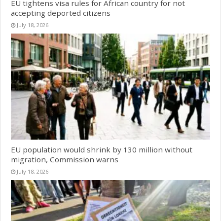
EU tightens visa rules for African country for not
accepting deported citizens
July 18, 2026
EU population would shrink by 130 million without
migration, Commission warns
July 18, 2026