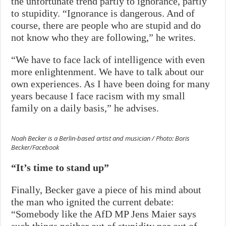
the unfortunate trend partly to ignorance, partly
to stupidity. “Ignorance is dangerous. And of
course, there are people who are stupid and do
not know who they are following,” he writes.
“We have to face lack of intelligence with even
more enlightenment. We have to talk about our
own experiences. As I have been doing for many
years because I face racism with my small
family on a daily basis,” he advises.
Noah Becker is a Berlin-based artist and musician / Photo: Boris
Becker/Facebook
“It’s time to stand up”
Finally, Becker gave a piece of his mind about
the man who ignited the current debate:
“Somebody like the AfD MP Jens Maier says
such things neither out of stupidity nor out of