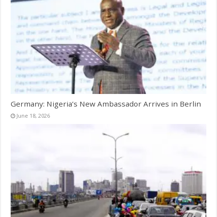
Germany: Nigeria’s New Ambassador Arrives in Berlin
June 18, 2026