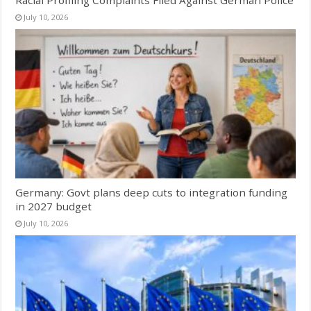
Racial Profiling Complaints Filed Against German Police
July 10, 2026
Germany: Govt plans deep cuts to integration funding
in 2027 budget
July 10, 2026