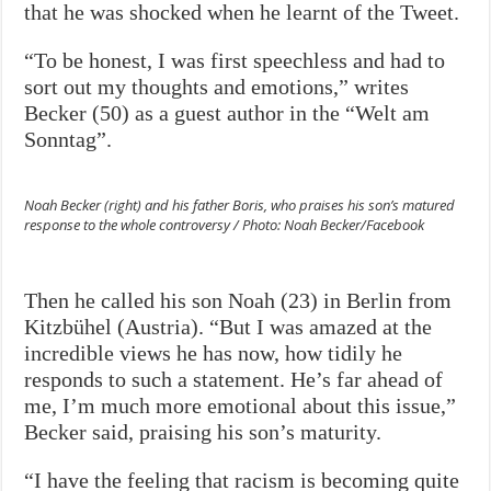
that he was shocked when he learnt of the Tweet.
“To be honest, I was first speechless and had to
sort out my thoughts and emotions,” writes
Becker (50) as a guest author in the “Welt am
Sonntag”.
Noah Becker (right) and his father Boris, who praises his son’s matured
response to the whole controversy / Photo: Noah Becker/Facebook
Then he called his son Noah (23) in Berlin from
Kitzbühel (Austria). “But I was amazed at the
incredible views he has now, how tidily he
responds to such a statement. He’s far ahead of
me, I’m much more emotional about this issue,”
Becker said, praising his son’s maturity.
“I have the feeling that racism is becoming quite