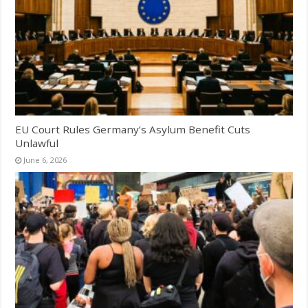
EU Court Rules Germany’s Asylum Benefit Cuts
Unlawful
June 6, 2026