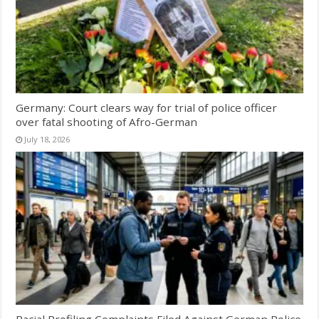
Germany: Court clears way for trial of police officer
over fatal shooting of Afro-German
July 18, 2026