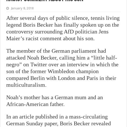
January 8, 2018
After several days of public silence, tennis living
legend Boris Becker has finally spoken up on the
controversy surrounding AfD politician Jens
Maier’s racist comment about his son.
The member of the German parliament had
attacked Noah Becker, calling him a “little half-
negro” on Twitter over an interview in which the
son of the former Wimbledon champion
compared Berlin with London and Paris in their
multiculturalism.
Noah’s mother has a German mum and an
African-American father.
In an article published in a mass-circulating
German Sunday paper, Boris Becker revealed