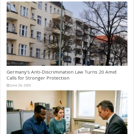
Germany’s Anti-Discrimination Law Turns 20 Amid
Calls for Stronger Protection
June 26, 2026