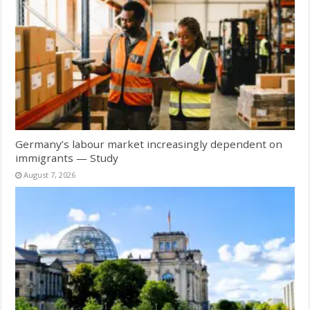
Germany’s labour market increasingly dependent on
immigrants — Study
August 7, 2026