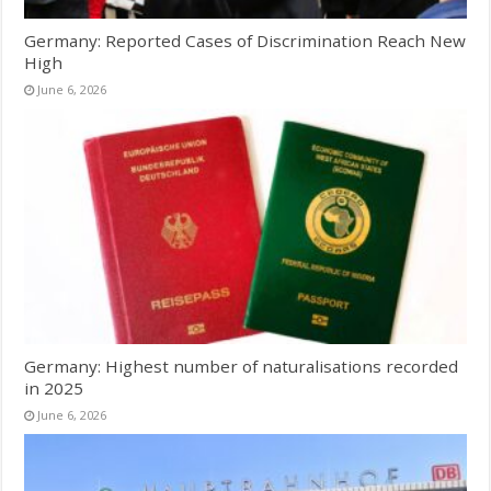
Germany: Reported Cases of Discrimination Reach New
High
June 6, 2026
Germany: Highest number of naturalisations recorded
in 2025
June 6, 2026