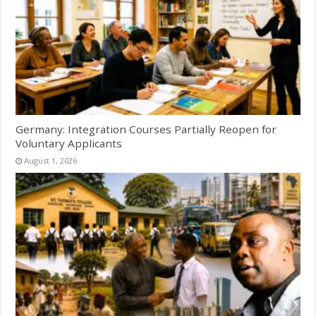
Germany: Integration Courses Partially Reopen for
Voluntary Applicants
August 1, 2026