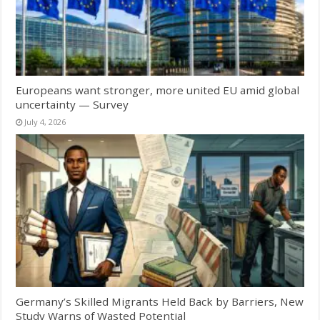
Europeans want stronger, more united EU amid global
uncertainty — Survey
July 4, 2026
Germany’s Skilled Migrants Held Back by Barriers, New
Study Warns of Wasted Potential