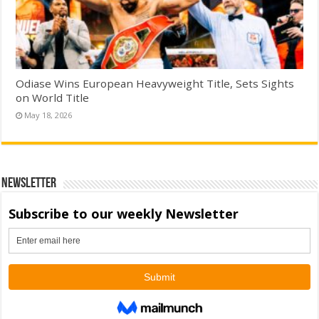
Odiase Wins European Heavyweight Title, Sets Sights
on World Title
May 18, 2026
Newsletter