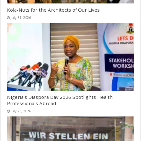
Kola-Nuts for the Architects of Our Lives
July 31, 2026
Nigeria’s Diaspora Day 2026 Spotlights Health
Professionals Abroad
July 23, 2026