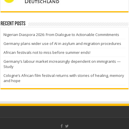
Recent Posts
Nigerian Diaspora 2026: From Dialogue to Actionable Commitments
Germany plans wider use of AI in asylum and migration procedures
African festivals not to miss before summer ends!
Germany’s labour market increasingly dependent on immigrants —
Study
Cologne’s African film festival returns with stories of healing, memory
and hope