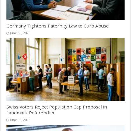
Germany Tightens Paternity Law to Curb Abuse
June 18, 2026
Swiss Voters Reject Population Cap Proposal in
Landmark Referendum
June 18, 2026