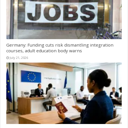
Germany: Funding cuts risk dismantling integration
courses, adult education body warns
July 21, 2026