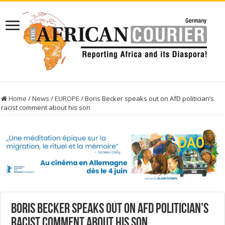
Home
/
News
/
EUROPE
/
Boris Becker speaks out on AfD politician’s
racist comment about his son
Boris Becker speaks out on AfD politician’s
racist comment about his son