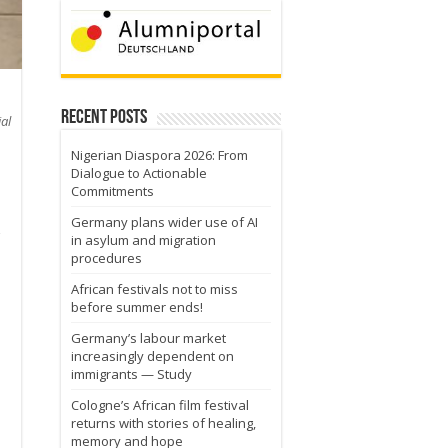
Recent Posts
al
Nigerian Diaspora 2026: From
Dialogue to Actionable
Commitments
Germany plans wider use of AI
in asylum and migration
s
procedures
African festivals not to miss
before summer ends!
Germany’s labour market
increasingly dependent on
immigrants — Study
Cologne’s African film festival
returns with stories of healing,
memory and hope