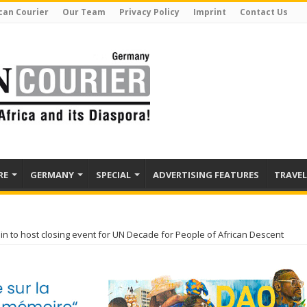
can Courier
Our Team
Privacy Policy
Imprint
Contact Us
RE
GERMANY
SPECIAL
ADVERTISING FEATURES
TRAVEL
lin to host closing event for UN Decade for People of African Descent