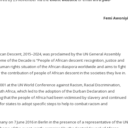
Femi Awoniy
rican Descent, 2015–2024, was proclaimed by the UN General Assembly
 of the Decade is “People of African descent: recognition, justice and
man rights situation of the African diaspora worldwide and aims to fight
r the contribution of people of African descent in the societies they live in.
01 at the UN World Conference against Racism, Racial Discrimination,
h Africa, which led to the adoption of the Durban Declaration and
ng that the people of Africa had been victimised by slavery and continued
d for states to adopt specific steps to help to combat racism and
any on 7 June 2016 in Berlin in the presence of a representative of the UN