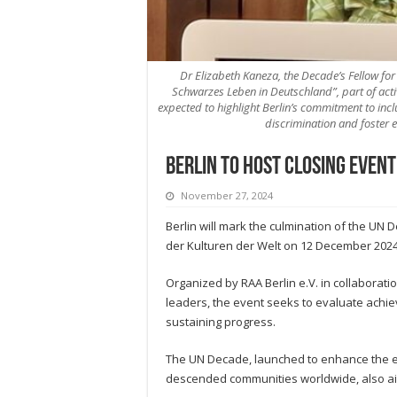
Dr Elizabeth Kaneza, the Decade’s Fellow fo
Schwarzes Leben in Deutschland”, part of act
expected to highlight Berlin’s commitment to inc
discrimination and foster 
Berlin to host closing event
November 27, 2024
Berlin will mark the culmination of the UN 
der Kulturen der Welt on 12 December 2024
Organized by RAA Berlin e.V. in collaborati
leaders, the event seeks to evaluate achie
sustaining progress.
The UN Decade, launched to enhance the econ
descended communities worldwide, also aim