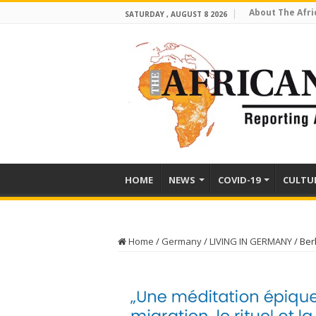
About The Afri
SATURDAY , AUGUST 8 2026
HOME
NEWS
COVID-19
CULTU
Home
/
Germany
/
LIVING IN GERMANY
/
Ber