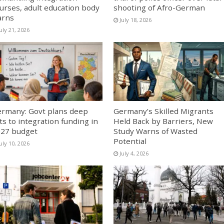
urses, adult education body
shooting of Afro-German
arns
July 18, 2026
uly 21, 2026
rmany: Govt plans deep
Germany’s Skilled Migrants
ts to integration funding in
Held Back by Barriers, New
27 budget
Study Warns of Wasted
Potential
uly 10, 2026
July 4, 2026