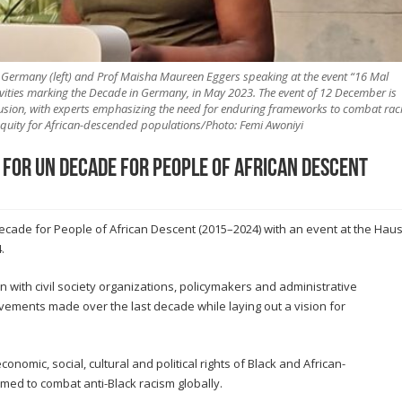
r Germany (left) and Prof Maisha Maureen Eggers speaking at the event “16 Mal
ivities marking the Decade in Germany, in May 2023. The event of 12 December is
lusion, with experts emphasizing the need for enduring frameworks to combat raci
equity for African-descended populations/Photo: Femi Awoniyi
 for UN Decade for People of African Descent
Decade for People of African Descent (2015–2024) with an event at the Hau
.
on with civil society organizations, policymakers and administrative
vements made over the last decade while laying out a vision for
omic, social, cultural and political rights of Black and African-
ed to combat anti-Black racism globally.