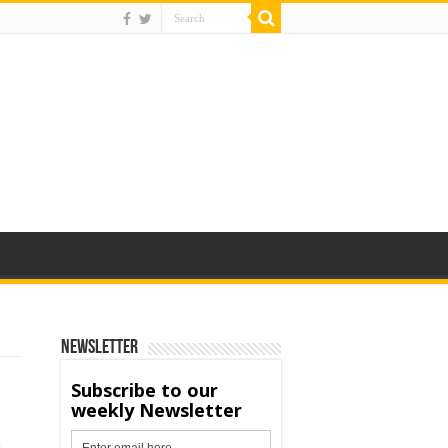
Newsletter