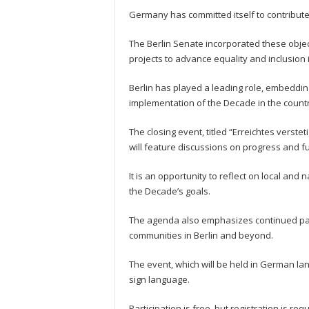
Germany has committed itself to contribute 
The Berlin Senate incorporated these object
projects to advance equality and inclusion i
Berlin has played a leading role, embeddin
implementation of the Decade in the countr
The closing event, titled “Erreichtes verst
will feature discussions on progress and fu
It is an opportunity to reflect on local and 
the Decade’s goals.
The agenda also emphasizes continued par
communities in Berlin and beyond.
The event, which will be held in German lan
sign language.
Participation is free, but registration is r