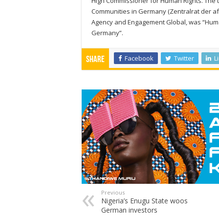
High Commissioner for Human Rights. The th
Communities in Germany (Zentralrat der af
Agency and Engagement Global, was “Human 
Germany”.
Facebook
Twitter
L
Share
Previous
Nigeria’s Enugu State woos
German investors