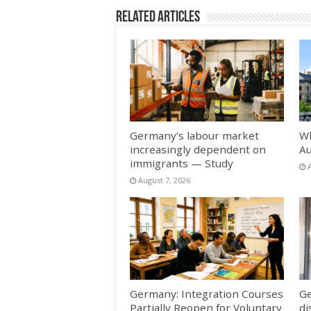
Related Articles
Germany’s labour market
Wh
increasingly dependent on
Au
immigrants — Study
August 7, 2026
Germany: Integration Courses
Ge
Partially Reopen for Voluntary
di