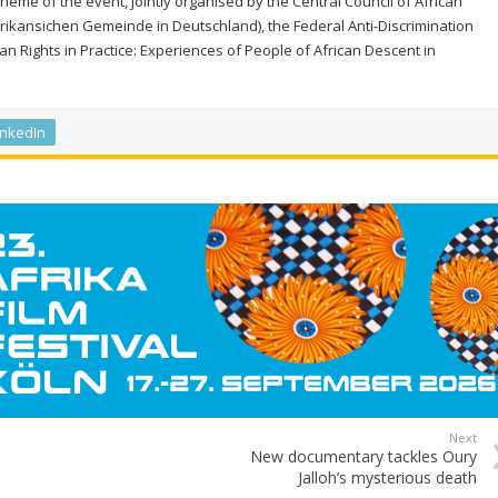
eme of the event, jointly organised by the Central Council of African
rikansichen Gemeinde in Deutschland), the Federal Anti-Discrimination
Rights in Practice: Experiences of People of African Descent in
inkedIn
Next
New documentary tackles Oury
Jalloh’s mysterious death