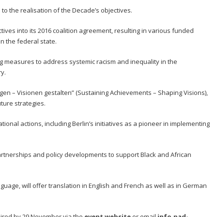
to the realisation of the Decade’s objectives.
ives into its 2016 coalition agreement, resulting in various funded
n the federal state.
g measures to address systemic racism and inequality in the
y.
etigen – Visionen gestalten” (Sustaining Achievements – Shaping Visions),
ture strategies.
national actions, including Berlin’s initiatives as a pioneer in implementing
tnerships and policy developments to support Black and African
guage, will offer translation in English and French as well as in German
equired by 29 November via the
event website
or email
info.pad-