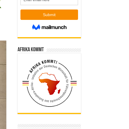
Afrika kommt