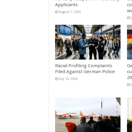
Applicants
co
w
August 1, 2026
J
Racial Profiling Complaints
Ge
Filed Against German Police
cu
20
July 10, 2026
J