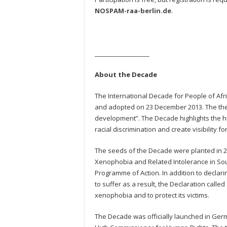
NOSPAM-raa-berlin.de
.
__________________
About the Decade
The International Decade for People of Af
and adopted on 23 December 2013. The theme
development”. The Decade highlights the hu
racial discrimination and create visibility fo
The seeds of the Decade were planted in 20
Xenophobia and Related Intolerance in Sout
Programme of Action. In addition to declari
to suffer as a result, the Declaration calle
xenophobia and to protect its victims.
The Decade was officially launched in Germ