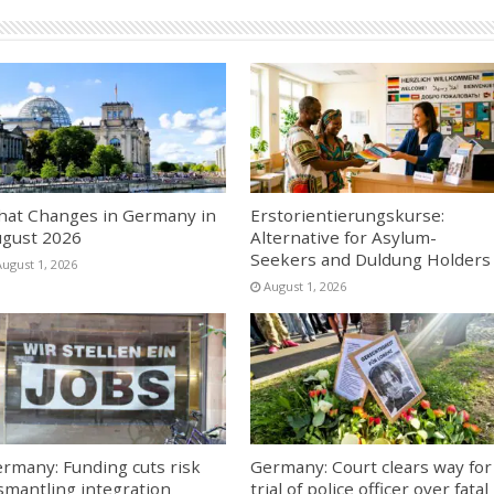
at Changes in Germany in
Erstorientierungskurse:
gust 2026
Alternative for Asylum-
Seekers and Duldung Holders
August 1, 2026
August 1, 2026
rmany: Funding cuts risk
Germany: Court clears way for
smantling integration
trial of police officer over fatal