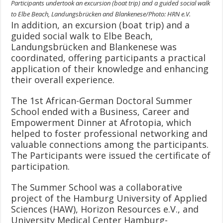
Participants undertook an excursion (boat trip) and a guided social walk
to Elbe Beach, Landungsbrücken and Blankenese/Photo: HRN e.V.
In addition, an excursion (boat trip) and a
guided social walk to Elbe Beach,
Landungsbrücken and Blankenese was
coordinated, offering participants a practical
application of their knowledge and enhancing
their overall experience.
The 1st African-German Doctoral Summer
School ended with a Business, Career and
Empowerment Dinner at Afrotopia, which
helped to foster professional networking and
valuable connections among the participants.
The Participants were issued the certificate of
participation.
The Summer School was a collaborative
project of the Hamburg University of Applied
Sciences (HAW), Horizon Resources e.V., and
University Medical Center Hamburg-