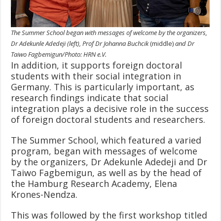
The Summer School began with messages of welcome by the organizers,
Dr Adekunle Adedeji (left), Prof Dr Johanna Buchcik
(middle)
and Dr
Taiwo Fagbemigun/Photo: HRN e.V.
In addition, it supports foreign doctoral
students with their social integration in
Germany. This is particularly important, as
research findings indicate that social
integration plays a decisive role in the success
of foreign doctoral students and researchers.
The Summer School, which featured a varied
program, began with messages of welcome
by the organizers, Dr Adekunle Adedeji and Dr
Taiwo Fagbemigun, as well as by the head of
the Hamburg Research Academy, Elena
Krones-Nendza.
This was followed by the first workshop titled