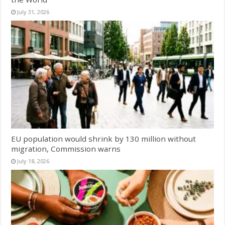
July 31, 2026
EU population would shrink by 130 million without
migration, Commission warns
July 18, 2026