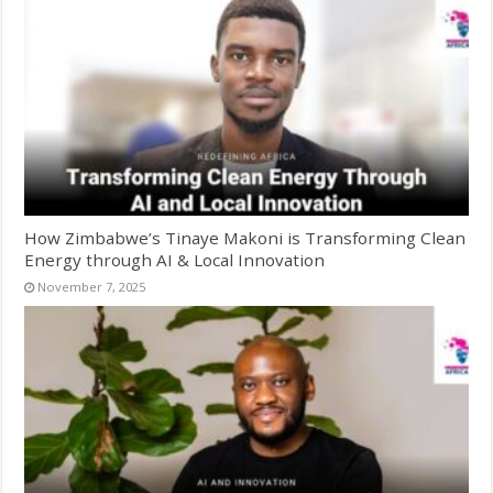
How Zimbabwe’s Tinaye Makoni is Transforming Clean
Energy through AI & Local Innovation
November 7, 2025