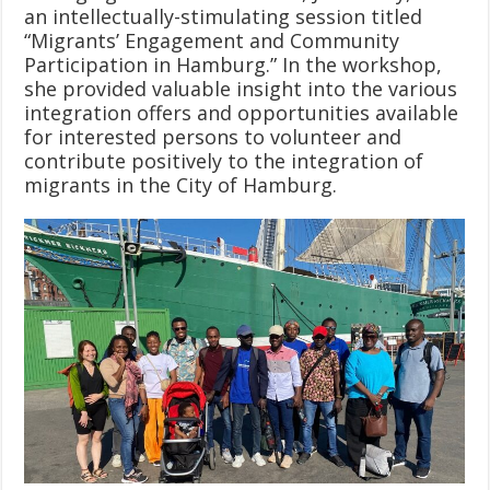
an intellectually-stimulating session titled
“Migrants’ Engagement and Community
Participation in Hamburg.” In the workshop,
she provided valuable insight into the various
integration offers and opportunities available
for interested persons to volunteer and
contribute positively to the integration of
migrants in the City of Hamburg.