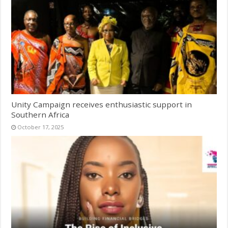
Unity Campaign receives enthusiastic support in
Southern Africa
October 17, 2025