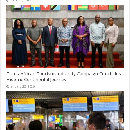
March 4, 2026
Trans-African Tourism and Unity Campaign Concludes
Historic Continental Journey
January 25, 2026