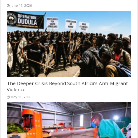
June 11, 2026
The Deeper Crisis Beyond South Africa’s Anti-Migrant
Violence
May 11, 2026