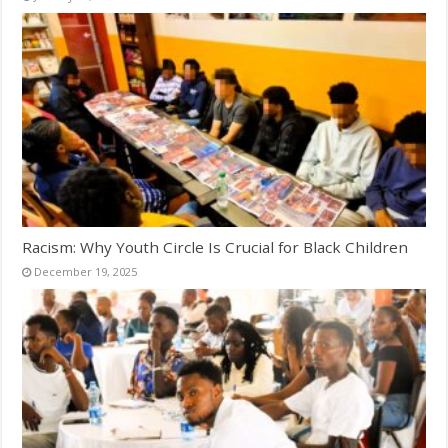
Racism: Why Youth Circle Is Crucial for Black Children
December 19, 2025