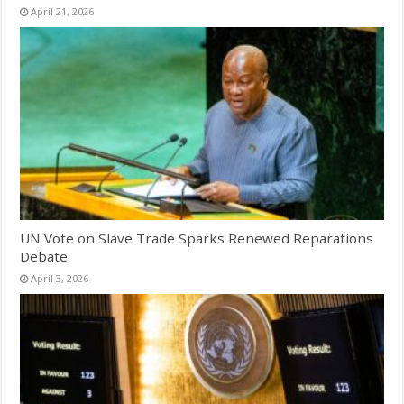
April 21, 2026
UN Vote on Slave Trade Sparks Renewed Reparations
Debate
April 3, 2026