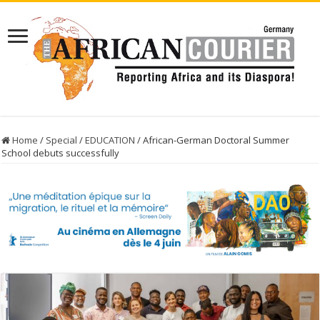
Home
/
Special
/
EDUCATION
/
African-German Doctoral Summer
School debuts successfully