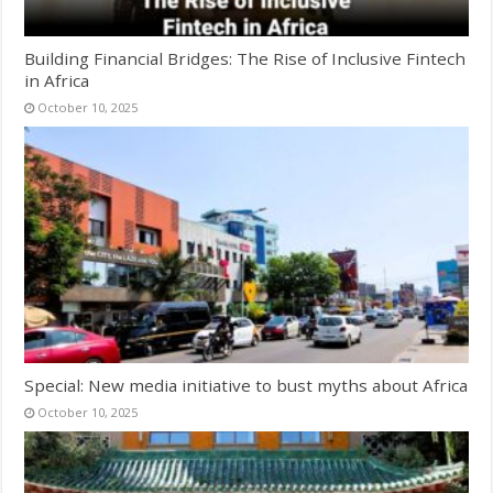
Building Financial Bridges: The Rise of Inclusive Fintech
in Africa
October 10, 2025
Special: New media initiative to bust myths about Africa
October 10, 2025