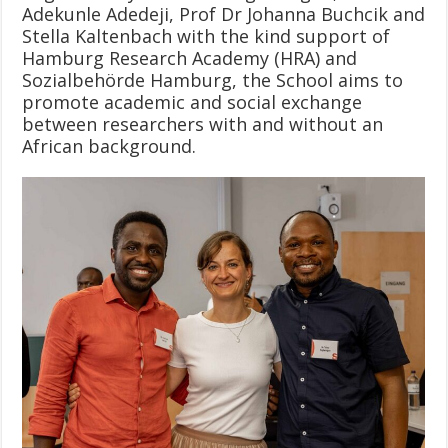
Adekunle Adedeji, Prof Dr Johanna Buchcik and
Stella Kaltenbach with the kind support of
Hamburg Research Academy (HRA) and
Sozialbehörde Hamburg, the School aims to
promote academic and social exchange
between researchers with and without an
African background.