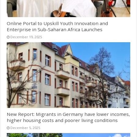
Online Portal to Upskill Youth Innovation and
Enterprise in Sub-Saharan Africa Launches
December 19, 2025
New Report: Migrants in Germany have lower incomes,
higher housing costs and poorer living conditions
December 5, 2025