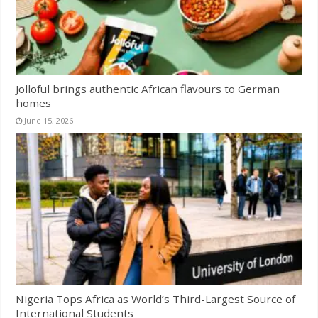
Jolloful brings authentic African flavours to German
homes
June 15, 2026
Nigeria Tops Africa as World’s Third-Largest Source of
International Students