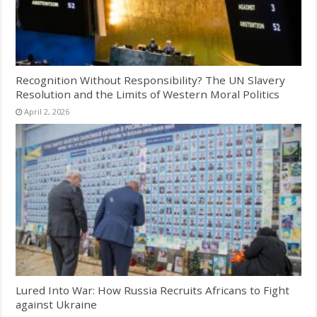
Recognition Without Responsibility? The UN Slavery
Resolution and the Limits of Western Moral Politics
April 2, 2026
Lured Into War: How Russia Recruits Africans to Fight
against Ukraine