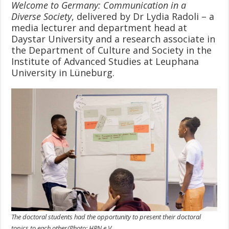
Welcome to Germany: Communication in a
Diverse Society
, delivered by Dr Lydia Radoli – a
media lecturer and department head at
Daystar University and a research associate in
the Department of Culture and Society in the
Institute of Advanced Studies at Leuphana
University in Lüneburg.
The doctoral students had the opportunity to present their doctoral
topics to each other/Photo: HRN e.V.