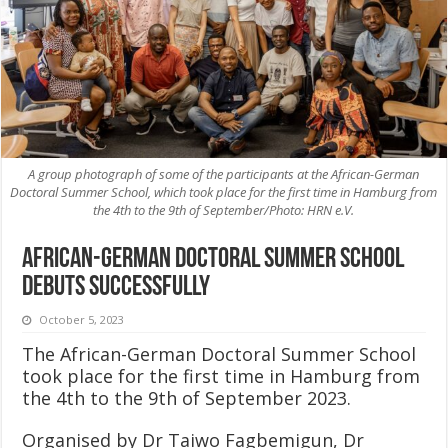
A group photograph of some of the participants at the African-German
Doctoral Summer School, which took place for the first time in Hamburg from
the 4th to the 9th of September/Photo: HRN e.V.
African-German Doctoral Summer School
debuts successfully
October 5, 2023
The African-German Doctoral Summer School
took place for the first time in Hamburg from
the 4th to the 9th of September 2023.
Organised by Dr Taiwo Fagbemigun, Dr