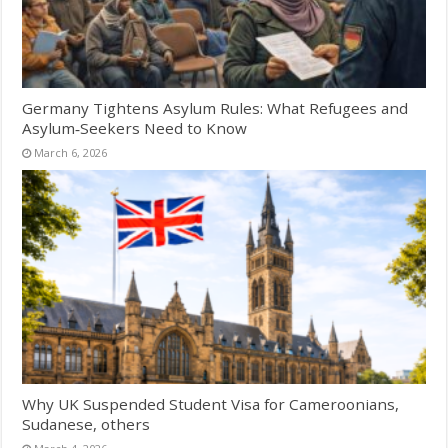
Germany Tightens Asylum Rules: What Refugees and
Asylum‑Seekers Need to Know
March 6, 2026
Why UK Suspended Student Visa for Cameroonians,
Sudanese, others