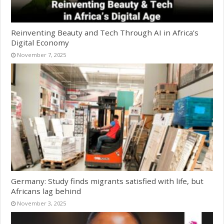
Reinventing Beauty and Tech Through AI in Africa’s
Digital Economy
November 7, 2025
Germany: Study finds migrants satisfied with life, but
Africans lag behind
November 3, 2025