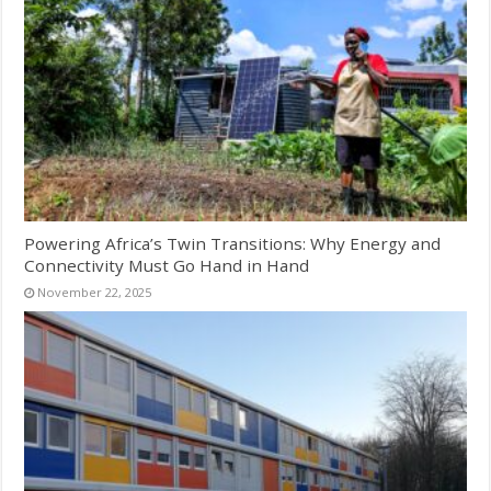
Powering Africa’s Twin Transitions: Why Energy and
Connectivity Must Go Hand in Hand
November 22, 2025