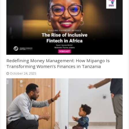
Redefining Money Management: How Mipango Is
Transforming Women’s Finances in Tanzania
October 24, 2025