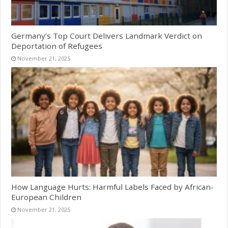
Germany’s Top Court Delivers Landmark Verdict on
Deportation of Refugees
November 21, 2025
How Language Hurts: Harmful Labels Faced by African-
European Children
November 21, 2025