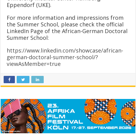
Eppendorf (UKE).
For more information and impressions from
the Summer School, please check the official
LinkedIn Page of the African-German Doctoral
Summer School:
https://www.linkedin.com/showcase/african-
german-doctoral-summer-school/?
viewAsMember=true