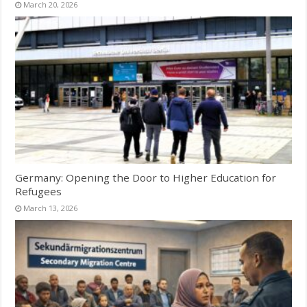
March 20, 2026
Germany: Opening the Door to Higher Education for
Refugees
March 13, 2026