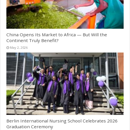
China Opens Its Market to Africa — But Will the
Continent Truly Benefit?
May 2, 2026
Berlin International Nursing School Celebrates 2026
Graduation Ceremony