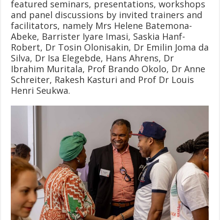
featured seminars, presentations, workshops
and panel discussions by invited trainers and
facilitators, namely Mrs Helene Batemona-
Abeke, Barrister Iyare Imasi, Saskia Hanf-
Robert, Dr Tosin Olonisakin, Dr Emilin Joma da
Silva, Dr Isa Elegebde, Hans Ahrens, Dr
Ibrahim Muritala, Prof Brando Okolo, Dr Anne
Schreiter, Rakesh Kasturi and Prof Dr Louis
Henri Seukwa.