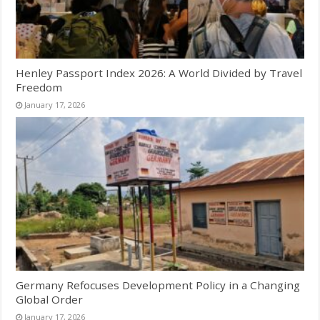
Henley Passport Index 2026: A World Divided by Travel
Freedom
January 17, 2026
Germany Refocuses Development Policy in a Changing
Global Order
January 17, 2026