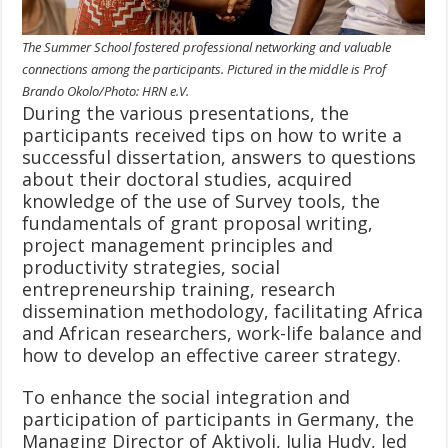
The Summer School fostered professional networking and valuable
connections among the participants. Pictured in the middle is Prof
Brando Okolo/Photo: HRN e.V.
During the various presentations, the
participants received tips on how to write a
successful dissertation, answers to questions
about their doctoral studies, acquired
knowledge of the use of Survey tools, the
fundamentals of grant proposal writing,
project management principles and
productivity strategies, social
entrepreneurship training, research
dissemination methodology, facilitating Africa
and African researchers, work-life balance and
how to develop an effective career strategy.
To enhance the social integration and
participation of participants in Germany, the
Managing Director of Aktivoli, Julia Hudy, led