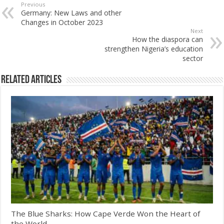
Previous
Germany: New Laws and other
Changes in October 2023
Next
How the diaspora can
strengthen Nigeria’s education
sector
Related Articles
The Blue Sharks: How Cape Verde Won the Heart of
the World