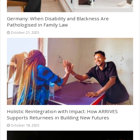
Germany: When Disability and Blackness Are
Pathologised in Family Law
October 21, 2025
Holistic Reintegration with Impact: How ARRIVES
Supports Returnees in Building New Futures
October 18, 2025