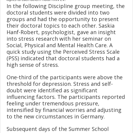
In the following Discipline group meeting, the
doctoral students were divided into two
groups and had the opportunity to present
their doctoral topics to each other. Saskia
Hanf-Robert, psychologist, gave an insight
into stress research with her seminar on
Social, Physical and Mental Health Care. A
quick study using the Perceived Stress Scale
(PSS) indicated that doctoral students had a
high sense of stress.
One-third of the participants were above the
threshold for depression. Stress and self-
doubt were identified as significant
influencing factors. The participants reported
feeling under tremendous pressure,
intensified by financial worries and adjusting
to the new circumstances in Germany.
Subsequent days of the Summer School