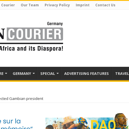
 Courier
Our Team
Privacy Policy
Imprint
Contact Us
RE
GERMANY
SPECIAL
ADVERTISING FEATURES
TRAVEL
ected Gambian president