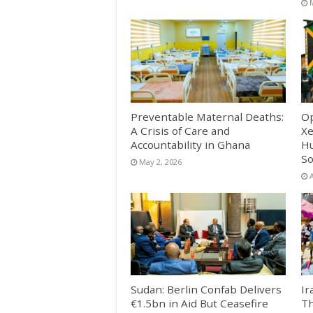
Preventable Maternal Deaths:
Op
A Crisis of Care and
Xe
Accountability in Ghana
Hu
So
May 2, 2026
A
Sudan: Berlin Confab Delivers
Ir
€1.5bn in Aid But Ceasefire
Th