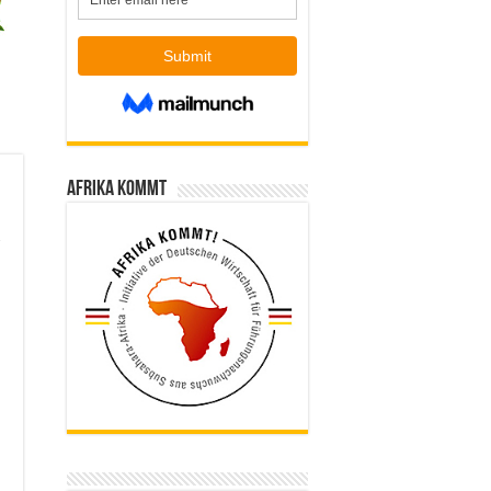
Afrika kommt