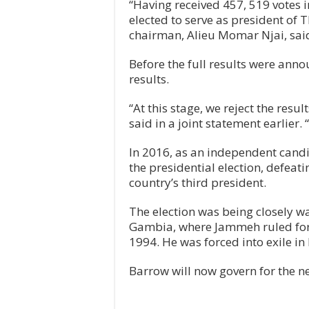
“Having received 457, 519 votes 
elected to serve as president of
chairman, Alieu Momar Njai, sai
Before the full results were anno
results.
“At this stage, we reject the res
said in a joint statement earlier. 
In 2016, as an independent cand
the presidential election, defea
country’s third president.
The election was being closely wa
Gambia, where Jammeh ruled for 2
1994. He was forced into exile i
Barrow will now govern for the ne