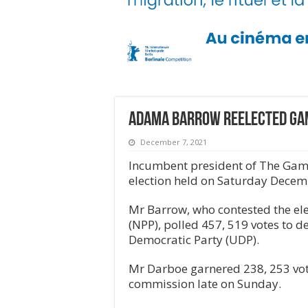
Adama Barrow reelected Ga
December 7, 2021
Incumbent president of The Gamb
election held on Saturday Decem
Mr Barrow, who contested the elec
(NPP), polled 457, 519 votes to d
Democratic Party (UDP).
Mr Darboe garnered 238, 253 vote
commission late on Sunday.