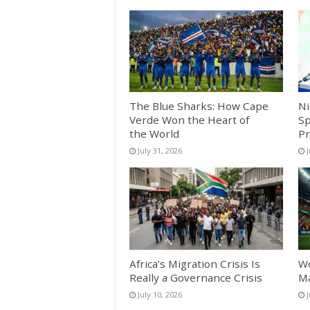
The Blue Sharks: How Cape
Ni
Verde Won the Heart of
Sp
the World
Pr
July 31, 2026
J
Africa’s Migration Crisis Is
Wo
Really a Governance Crisis
Ma
July 10, 2026