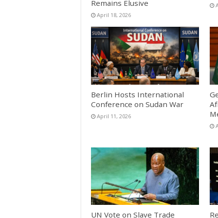
Remains Elusive
A
April 18, 2026
Berlin Hosts International
Ge
Conference on Sudan War
Af
Me
April 11, 2026
A
UN Vote on Slave Trade
Re