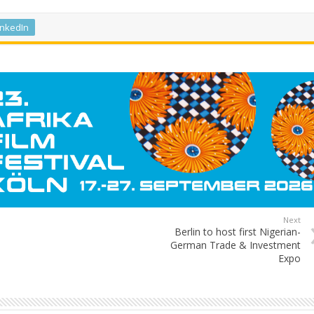
inkedIn
Next
Berlin to host first Nigerian-
German Trade & Investment
Expo