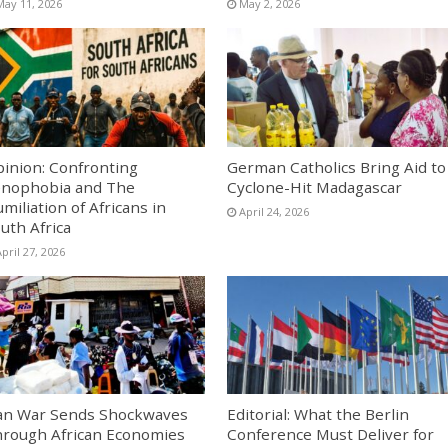
May 11, 2026
May 2, 2026
inion: Confronting
German Catholics Bring Aid to
nophobia and The
Cyclone-Hit Madagascar
miliation of Africans in
April 24, 2026
uth Africa
pril 27, 2026
an War Sends Shockwaves
Editorial: What the Berlin
rough African Economies
Conference Must Deliver for