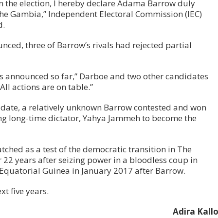
in the election, I hereby declare Adama Barrow duly
 The Gambia,” Independent Electoral Commission (IEC)
d.
unced, three of Barrow’s rivals had rejected partial
ults announced so far,” Darboe and two other candidates
“All actions are on table.”
idate, a relatively unknown Barrow contested and won
ting long-time dictator, Yahya Jammeh to become the
tched as a test of the democratic transition in The
2 years after seizing power in a bloodless coup in
n Equatorial Guinea in January 2017 after Barrow.
xt five years.
Adira Kall