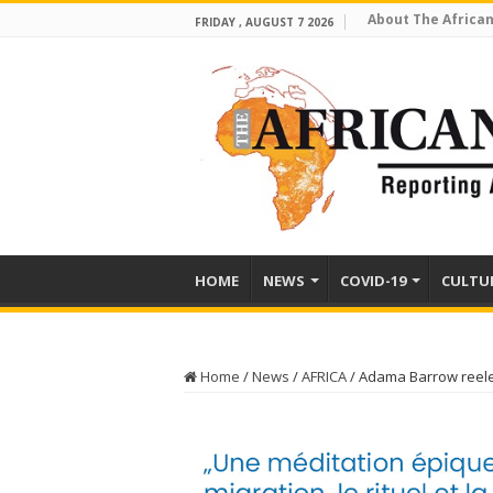
About The African
FRIDAY , AUGUST 7 2026
HOME
NEWS
COVID-19
CULTU
Home
/
News
/
AFRICA
/
Adama Barrow reel