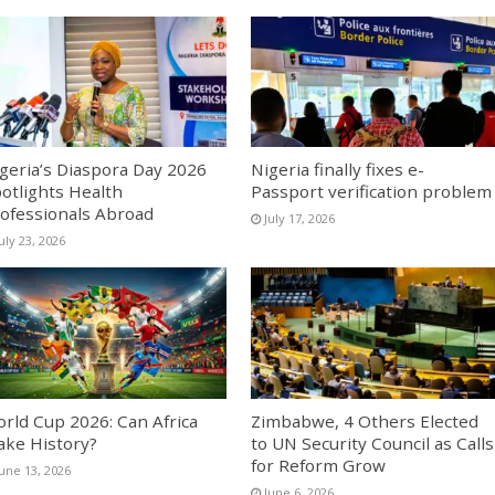
geria’s Diaspora Day 2026
Nigeria finally fixes e-
otlights Health
Passport verification problem
ofessionals Abroad
July 17, 2026
uly 23, 2026
rld Cup 2026: Can Africa
Zimbabwe, 4 Others Elected
ke History?
to UN Security Council as Calls
for Reform Grow
June 13, 2026
June 6, 2026