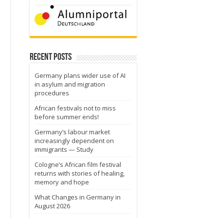
Recent Posts
Germany plans wider use of AI
in asylum and migration
procedures
African festivals not to miss
before summer ends!
Germany’s labour market
increasingly dependent on
immigrants — Study
Cologne’s African film festival
returns with stories of healing,
memory and hope
What Changes in Germany in
August 2026
o