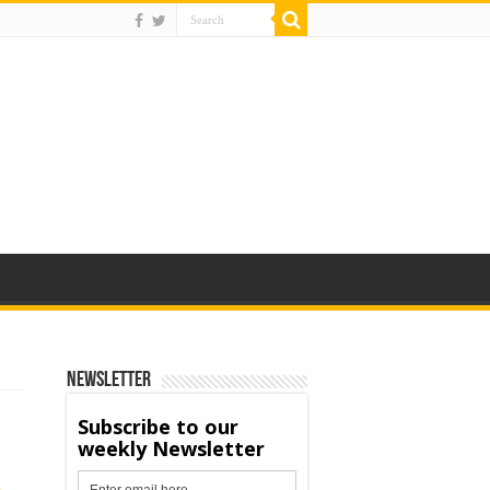
Newsletter