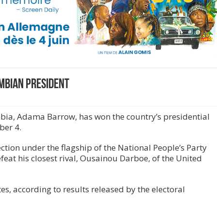
mbian president
ia, Adama Barrow, has won the country’s presidential
ber 4.
tion under the flagship of the National People’s Party
efeat his closest rival, Ousainou Darboe, of the United
s, according to results released by the electoral