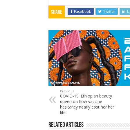
Facebook
Twitter
L
Share
Previous
COVID-19: Ethiopian beauty
queen on how vaccine
hesitancy nearly cost her her
life
Related Articles