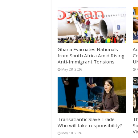
Ghana Evacuates Nationals
Ac
from South Africa Amid Rising
Co
Anti-Immigrant Tensions
UN
May 28, 2026
Transatlantic Slave Trade:
Th
Who will take responsibility?
So
Vi
May 18, 2026