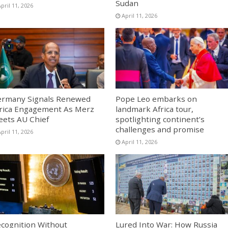
Sudan
pril 11, 2026
April 11, 2026
rmany Signals Renewed
Pope Leo embarks on
rica Engagement As Merz
landmark Africa tour,
ets AU Chief
spotlighting continent’s
challenges and promise
pril 11, 2026
April 11, 2026
cognition Without
Lured Into War: How Russia