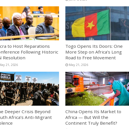
cra to Host Reparations
Togo Opens Its Doors: One
nference Following Historic
More Step on Africa’s Long
 Resolution
Road to Free Movement
May 21, 2026
May 21, 2026
e Deeper Crisis Beyond
China Opens Its Market to
uth Africa’s Anti-Migrant
Africa — But Will the
olence
Continent Truly Benefit?