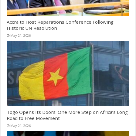
Accra to Host Reparations Conference Following
Historic UN Resolution
May 21, 2026
Togo Opens Its Doors: One More Step on Africa’s Long
Road to Free Movement
May 21, 2026