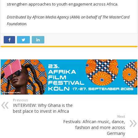
strengthen approaches to youth engagement across Africa.
Distributed by African Media Agency (AMA) on behalf of The MasterCard
Foundation.
Previous
INTERVIEW: Why Ghana is the
best place to invest in Africa
Next
Festivals: African music, dance,
fashion and more across
Germany