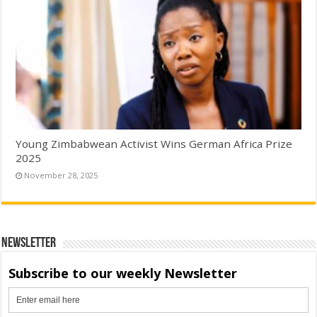
Young Zimbabwean Activist Wins German Africa Prize
2025
November 28, 2025
Newsletter