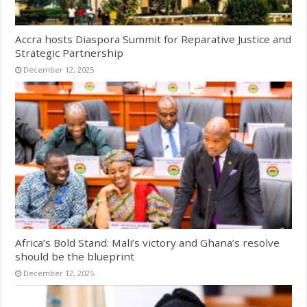
Accra hosts Diaspora Summit for Reparative Justice and
Strategic Partnership
December 12, 2025
Africa’s Bold Stand: Mali’s victory and Ghana’s resolve
should be the blueprint
December 12, 2025