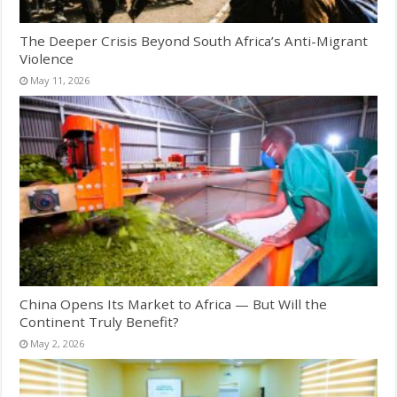
The Deeper Crisis Beyond South Africa’s Anti-Migrant
Violence
May 11, 2026
China Opens Its Market to Africa — But Will the
Continent Truly Benefit?
May 2, 2026