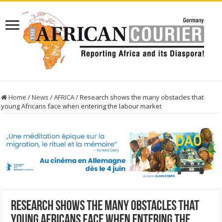
Home
/
News
/
AFRICA
/
Research shows the many obstacles that
young Africans face when entering the labour market
Research shows the many obstacles that
young Africans face when entering the