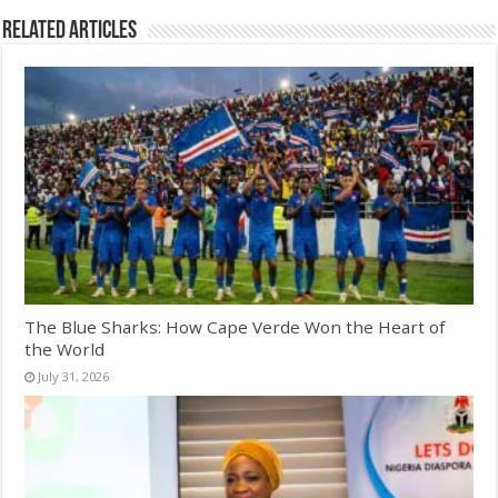
Related Articles
The Blue Sharks: How Cape Verde Won the Heart of
the World
July 31, 2026