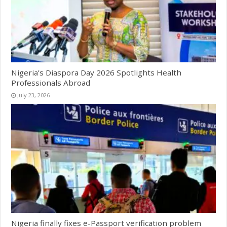
Nigeria’s Diaspora Day 2026 Spotlights Health
Professionals Abroad
July 23, 2026
Nigeria finally fixes e-Passport verification problem