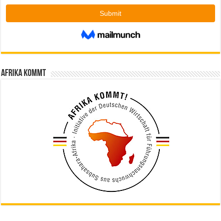
Afrika kommt