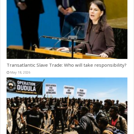
Transatlantic Slave Trade: Who will take responsibility?
May 18, 2026