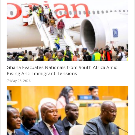
Ghana Evacuates Nationals from South Africa Amid
Rising Anti-Immigrant Tensions
May 28, 2026