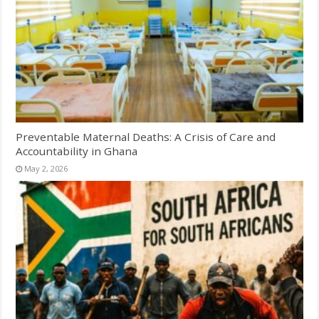
Preventable Maternal Deaths: A Crisis of Care and
Accountability in Ghana
May 2, 2026