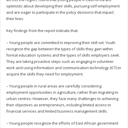
optimistic about developing their skills, pursuing self-employment
and are eager to participate in the policy decisions that impact
their lives.
Key findings from the report indicate that:
– Young people are committed to improving their skill set. Youth
recognize the gap between the types of skills they gain within
formal education systems and the types of skills employers seek.
They are taking proactive steps such as engaging in volunteer
work and using information and communication technology (ICT) to
acquire the skills they need for employment.
– Young people in rural areas are carefully considering
employment opportunities in agriculture, rather than migrating to
urban centres. However, they face many challenges to achieving
their objectives as entrepreneurs, including limited access to
financial services and limited business management skills.
– Young people recognize the efforts of East African government