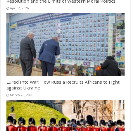
Resolution and the Limits of Western Moral Politics
April 2, 2026
Lured Into War: How Russia Recruits Africans to Fight
against Ukraine
March 20, 2026