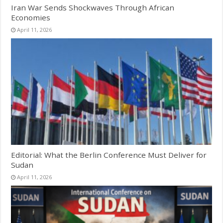
Iran War Sends Shockwaves Through African
Economies
April 11, 2026
Editorial: What the Berlin Conference Must Deliver for
Sudan
April 11, 2026