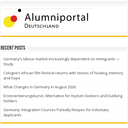
Recent Posts
Germany’s labour market increasingly dependent on immigrants —
Study
Cologne’s African film festival returns with stories of healing, memory
and hope
What Changes in Germany in August 2026
Erstorientierungskurse: Alternative for Asylum-Seekers and Duldung
Holders
Germany: Integration Courses Partially Reopen for Voluntary
Applicants