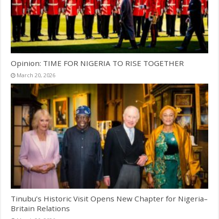
Opinion: TIME FOR NIGERIA TO RISE TOGETHER
March 20, 2026
Tinubu’s Historic Visit Opens New Chapter for Nigeria–
Britain Relations