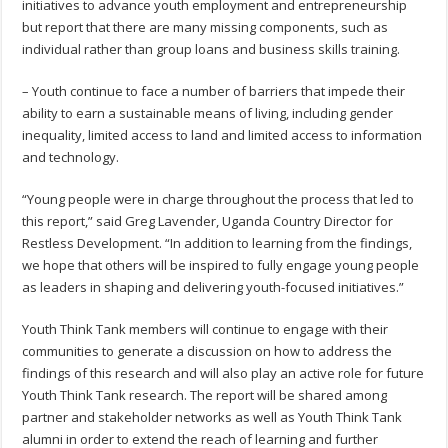
initiatives to advance youth employment and entrepreneurship
but report that there are many missing components, such as
individual rather than group loans and business skills training.
– Youth continue to face a number of barriers that impede their
ability to earn a sustainable means of living, including gender
inequality, limited access to land and limited access to information
and technology.
“Young people were in charge throughout the process that led to
this report,” said Greg Lavender, Uganda Country Director for
Restless Development. “In addition to learning from the findings,
we hope that others will be inspired to fully engage young people
as leaders in shaping and delivering youth-focused initiatives.”
Youth Think Tank members will continue to engage with their
communities to generate a discussion on how to address the
findings of this research and will also play an active role for future
Youth Think Tank research. The report will be shared among
partner and stakeholder networks as well as Youth Think Tank
alumni in order to extend the reach of learning and further