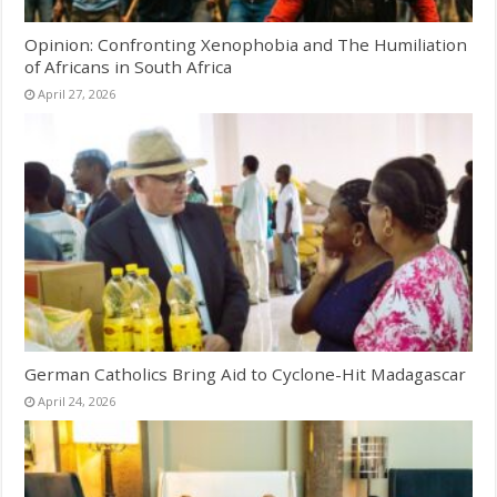
Opinion: Confronting Xenophobia and The Humiliation
of Africans in South Africa
April 27, 2026
German Catholics Bring Aid to Cyclone-Hit Madagascar
April 24, 2026