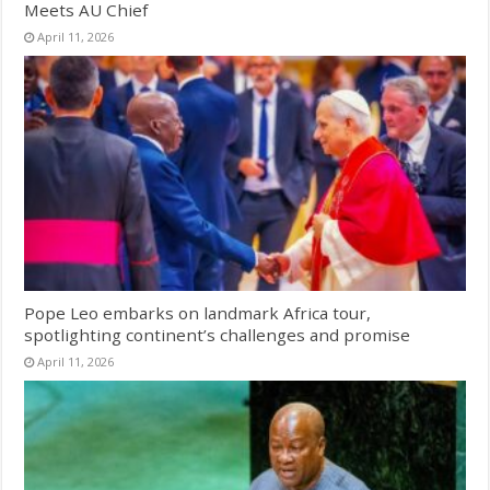
Meets AU Chief
April 11, 2026
Pope Leo embarks on landmark Africa tour,
spotlighting continent’s challenges and promise
April 11, 2026