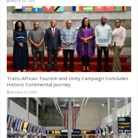
March 20, 2026
Trans-African Tourism and Unity Campaign Concludes
Historic Continental Journey
January 25, 2026