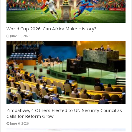
World Cup 2026: Can Africa Make History?
June 13, 2026
Zimbabwe, 4 Others Elected to UN Security Council as
Calls for Reform Grow
June 6, 2026