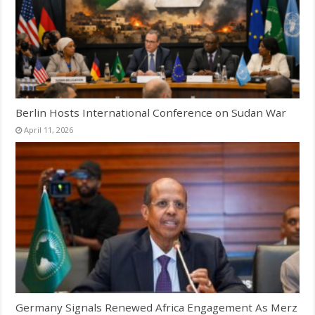
Berlin Hosts International Conference on Sudan War
April 11, 2026
Germany Signals Renewed Africa Engagement As Merz