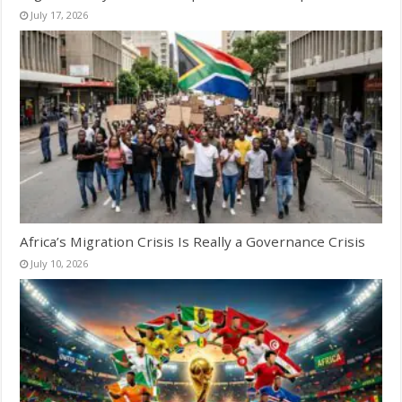
July 17, 2026
Africa’s Migration Crisis Is Really a Governance Crisis
July 10, 2026