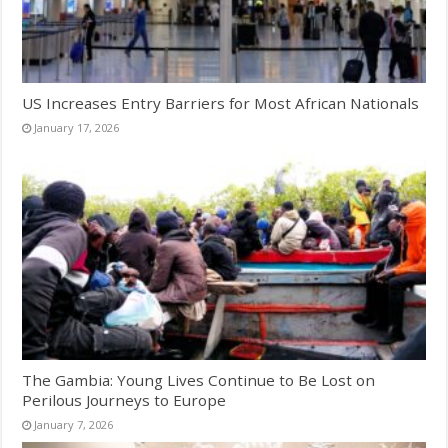
US Increases Entry Barriers for Most African Nationals
January 17, 2026
The Gambia: Young Lives Continue to Be Lost on
Perilous Journeys to Europe
January 7, 2026