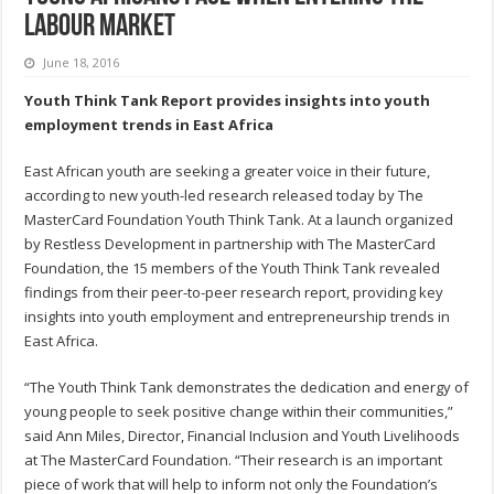
labour market
June 18, 2016
Youth Think Tank Report provides insights into youth
employment trends in East Africa
East African youth are seeking a greater voice in their future,
according to new youth-led research released today by The
MasterCard Foundation Youth Think Tank. At a launch organized
by Restless Development in partnership with The MasterCard
Foundation, the 15 members of the Youth Think Tank revealed
findings from their peer-to-peer research report, providing key
insights into youth employment and entrepreneurship trends in
East Africa.
“The Youth Think Tank demonstrates the dedication and energy of
young people to seek positive change within their communities,”
said Ann Miles, Director, Financial Inclusion and Youth Livelihoods
at The MasterCard Foundation. “Their research is an important
piece of work that will help to inform not only the Foundation’s