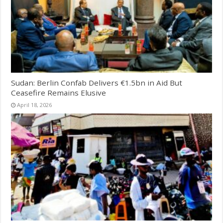
Sudan: Berlin Confab Delivers €1.5bn in Aid But
Ceasefire Remains Elusive
April 18, 2026