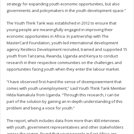
strategy for expanding youth economic opportunities, but also
governments and policymakers in the youth development space.”
The Youth Think Tank was established in 2012 to ensure that
young people are meaningfully engaged in improving their
economic opportunities in Africa. In partnership with The
MasterCard Foundation, youth-led international development
agency Restless Development recruited, trained and supported 15
youth from Tanzania, Rwanda, Uganda and Kenya to conduct
research in their respective communities on the challenges and
opportunities facing youth when they enter the labour market.
“I have observed first-hand the sense of disempowerment that
comes with youth unemployment,” said Youth Think Tank Member
Hilda Namakula from Uganda. “Through this research, I can be
part of the solution by gaining an in-depth understanding of this
problem and being a voice for youth.”
The report, which includes data from more than 400 interviews
with youth, government representatives and other stakeholders
across the region, found that young people in East Africa are