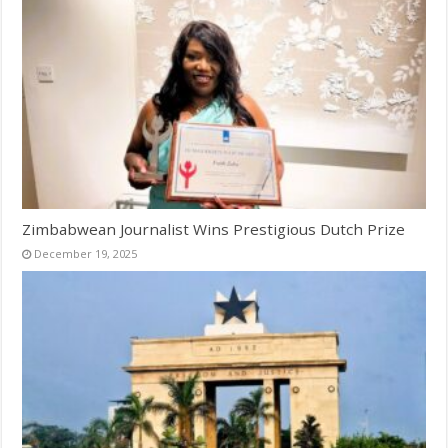
Zimbabwean Journalist Wins Prestigious Dutch Prize
December 19, 2025