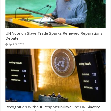
UN Vote on Slave Trade Sparks Renewed Reparations
Debate
April 3, 2026
Recognition Without Responsibility? The UN Slavery