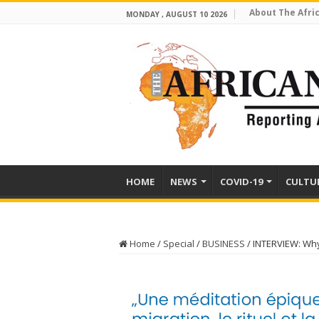
About The Afri
MONDAY , AUGUST 10 2026
HOME
NEWS
COVID-19
CULTU
Home
/
Special
/
BUSINESS
/
INTERVIEW: Why 