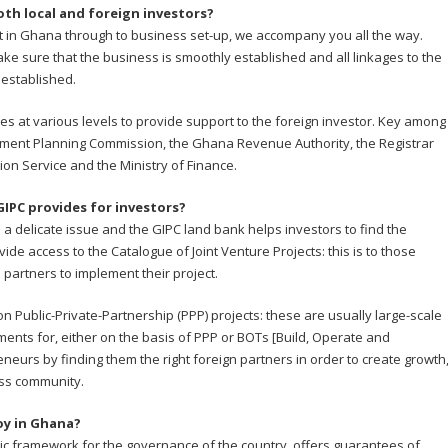
th local and foreign investors?
t in Ghana through to business set-up, we accompany you all the way.
ke sure that the business is smoothly established and all linkages to the
 established.
s at various levels to provide support to the foreign investor. Key among
opment Planning Commission, the Ghana Revenue Authority, the Registrar
on Service and the Ministry of Finance.
GIPC provides for investors?
 a delicate issue and the GIPC land bank helps investors to find the
ide access to the Catalogue of Joint Venture Projects: this is to those
l partners to implement their project.
 Public-Private-Partnership (PPP) projects: these are usually large-scale
ments for, either on the basis of PPP or BOTs [Build, Operate and
eurs by finding them the right foreign partners in order to create growth
ess community.
oy in Ghana?
sic framework for the governance of the country, offers guarantees of