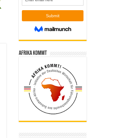
Afrika kommt
,