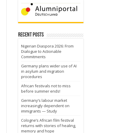
Recent Posts
e
Nigerian Diaspora 2026: From
Dialogue to Actionable
Commitments
Germany plans wider use of AI
in asylum and migration
procedures
African festivals not to miss
before summer ends!
Germany’s labour market
increasingly dependent on
immigrants — Study
Cologne’s African film festival
returns with stories of healing,
memory and hope