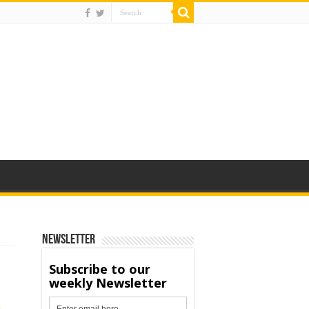
Newsletter