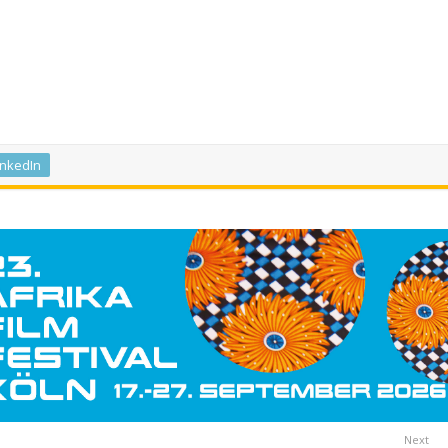
inkedIn
Next