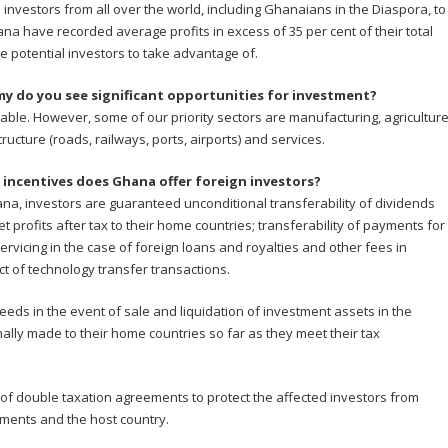
ial investors from all over the world, including Ghanaians in the Diaspora, to
na have recorded average profits in excess of 35 per cent of their total
ge potential investors to take advantage of.
y do you see significant opportunities for investment?
able. However, some of our priority sectors are manufacturing, agricultur
tructure (roads, railways, ports, airports) and services.
incentives does Ghana offer foreign investors?
na, investors are guaranteed unconditional transferability of dividends
t profits after tax to their home countries; transferability of payments for
ervicing in the case of foreign loans and royalties and other fees in
t of technology transfer transactions.
eds in the event of sale and liquidation of investment assets in the
ally made to their home countries so far as they meet their tax
of double taxation agreements to protect the affected investors from
ments and the host country.