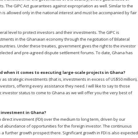
ts. The GIPC Act guarantees against expropriation as well. Similar to the
on is allowed only in the national interest and must be accompanied by fair
ral level to protect investors and their investments. The GIPC is
ments in the Ghanaian economy through the negotiation of Bilateral
countries. Under these treaties, government gives the right to the investor
 selected and pre-agreed dispute settlement forums. To date, Ghana has
d when it comes to executing large-scale projects in Ghana?
ify as strategic investments (that is, investments in excess of US$50 million),
nvestors, offering every assistance they need. I will like to say to those
ic investor status to come to Ghana as we will offer you the very best of
t investment in Ghana?
 direct investment (FDI) over the medium to long term, driven by our
and abundance of opportunities for the foreign investor. The continuous
s a further growth prospect there. Significant growth in FDI is also expected