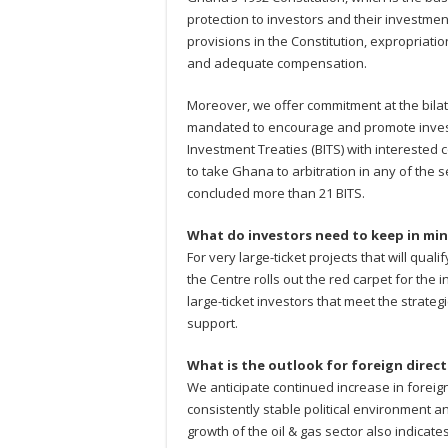
protection to investors and their investmen
provisions in the Constitution, expropriati
and adequate compensation.
Moreover, we offer commitment at the bilate
mandated to encourage and promote invest
Investment Treaties (BITS) with interested 
to take Ghana to arbitration in any of the
concluded more than 21 BITS.
What do investors need to keep in min
For very large-ticket projects that will qual
the Centre rolls out the red carpet for the i
large-ticket investors that meet the strateg
support.
What is the outlook for foreign direc
We anticipate continued increase in foreign
consistently stable political environment 
growth of the oil & gas sector also indicate