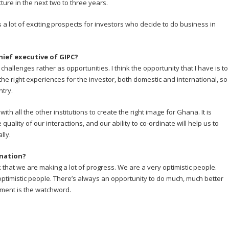
ture in the next two to three years.
s a lot of exciting prospects for investors who decide to do business in
hief executive of GIPC?
 challenges rather as opportunities. I think the opportunity that I have is to
 the right experiences for the investor, both domestic and international, so
ntry.
ith all the other institutions to create the right image for Ghana. It is
quality of our interactions, and our ability to co-ordinate will help us to
lly.
ination?
ink that we are making a lot of progress. We are a very optimistic people.
ptimistic people. There’s always an opportunity to do much, much better
ment is the watchword.