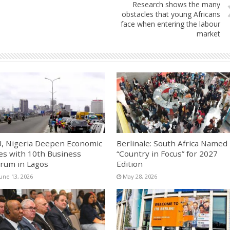
Research shows the many
obstacles that young Africans
face when entering the labour
market
, Nigeria Deepen Economic
Berlinale: South Africa Named
es with 10th Business
“Country in Focus” for 2027
rum in Lagos
Edition
June 13, 2026
May 28, 2026