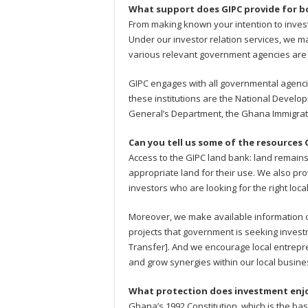
What support does GIPC provide for bo
From making known your intention to inves
Under our investor relation services, we ma
various relevant government agencies are
GIPC engages with all governmental agencie
these institutions are the National Devel
General’s Department, the Ghana Immigrati
Can you tell us some of the resources 
Access to the GIPC land bank: land remains
appropriate land for their use. We also prov
investors who are looking for the right loca
Moreover, we make available information on
projects that government is seeking invest
Transfer]. And we encourage local entrepren
and grow synergies within our local busin
What protection does investment enj
Ghana’s 1992 Constitution, which is the ba