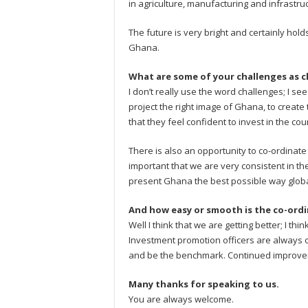
in agriculture, manufacturing and infrastruc
The future is very bright and certainly hold
Ghana.
What are some of your challenges as c
I don’t really use the word challenges; I see
project the right image of Ghana, to create
that they feel confident to invest in the cou
There is also an opportunity to co-ordinate w
important that we are very consistent in the 
present Ghana the best possible way globa
And how easy or smooth is the co-ord
Well I think that we are getting better; I th
Investment promotion officers are always o
and be the benchmark. Continued improve
Many thanks for speaking to us.
You are always welcome.