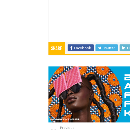
Facebook
Twitter
L
Share
Previous