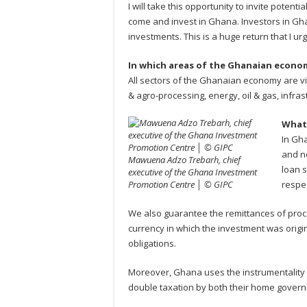
I will take this opportunity to invite potent
come and invest in Ghana. Investors in Gha
investments. This is a huge return that I ur
In which areas of the Ghanaian econom
All sectors of the Ghanaian economy are vi
& agro-processing, energy, oil & gas, infras
What 
In Gha
and ne
Mawuena Adzo Trebarh, chief
loan s
executive of the Ghana Investment
Promotion Centre │ © GIPC
respec
We also guarantee the remittances of proce
currency in which the investment was origin
obligations.
Moreover, Ghana uses the instrumentality 
double taxation by both their home govern