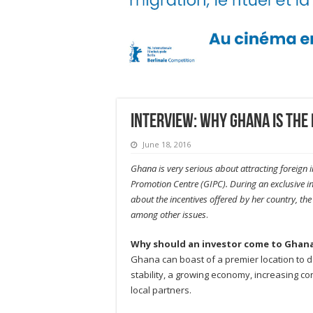
INTERVIEW: Why Ghana is the 
June 18, 2016
Ghana is very serious about attracting foreign
Promotion Centre (GIPC). During an exclusive in
about the incentives offered by her country, th
among other issues
.
Why should an investor come to Ghan
Ghana can boast of a premier location to do
stability, a growing economy, increasing c
local partners.