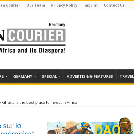
can Courier
Our Team
Privacy Policy
Imprint
Contact Us
RE
GERMANY
SPECIAL
ADVERTISING FEATURES
TRAVEL
Ghana is the best place to invest in Africa