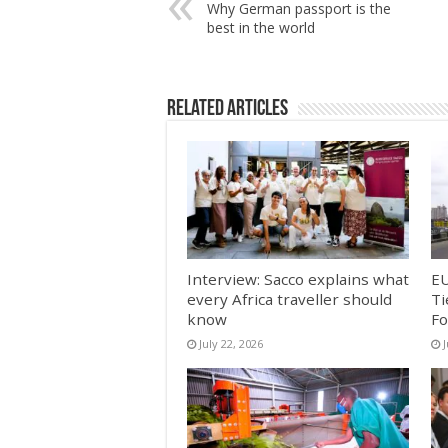
Why German passport is the
best in the world
Related Articles
Interview: Sacco explains what
EU
every Africa traveller should
Ti
know
Fo
July 22, 2026