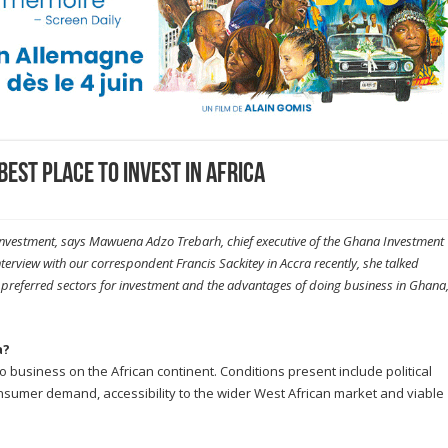
best place to invest in Africa
 investment, says Mawuena Adzo Trebarh, chief executive of the Ghana Investment
terview with our correspondent Francis Sackitey in Accra recently, she talked
e preferred sectors for investment and the advantages of doing business in Ghana
a?
 business on the African continent. Conditions present include political
onsumer demand, accessibility to the wider West African market and viable