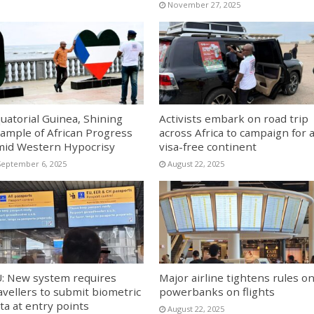
November 27, 2025
uatorial Guinea, Shining
Activists embark on road trip
ample of African Progress
across Africa to campaign for 
id Western Hypocrisy
visa-free continent
September 6, 2025
August 22, 2025
: New system requires
Major airline tightens rules o
avellers to submit biometric
powerbanks on flights
ta at entry points
August 22, 2025