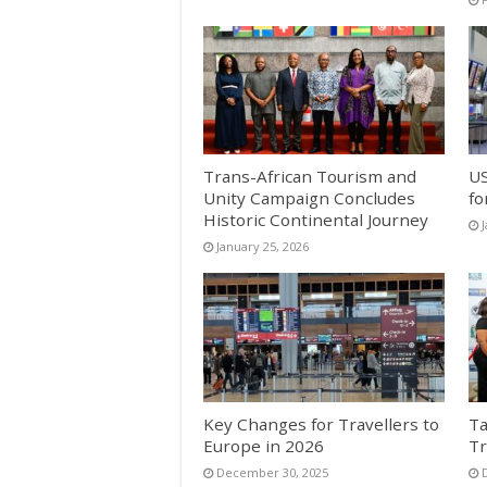
Trans-African Tourism and
US
Unity Campaign Concludes
fo
Historic Continental Journey
January 25, 2026
Key Changes for Travellers to
Ta
Europe in 2026
Tr
December 30, 2025