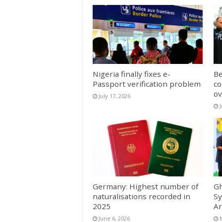
Nigeria finally fixes e-
Be
Passport verification problem
co
ov
July 17, 2026
Germany: Highest number of
Gh
naturalisations recorded in
Sy
2025
Ar
June 6, 2026