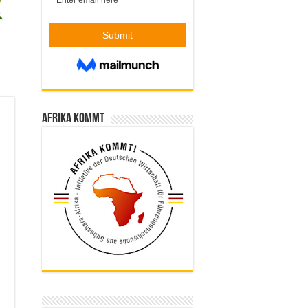
Afrika kommt