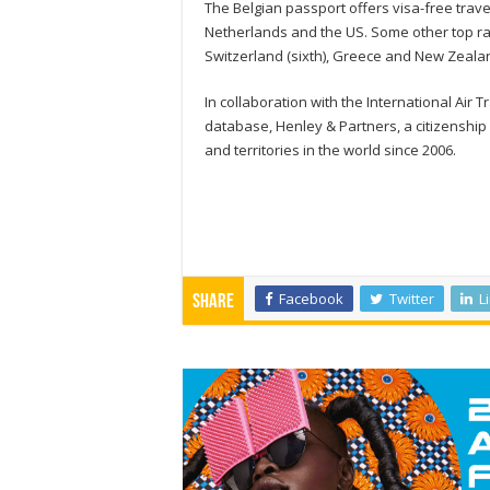
The Belgian passport offers visa-free trave
Netherlands and the US. Some other top ran
Switzerland (sixth), Greece and New Zealan
In collaboration with the International Air 
database, Henley & Partners, a citizenship 
and territories in the world since 2006.
Facebook
Twitter
L
Share