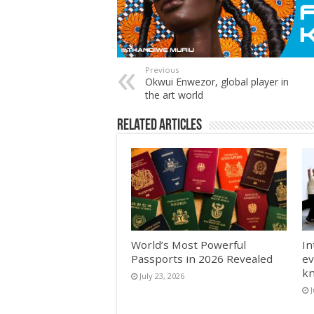
Previous
Okwui Enwezor, global player in
the art world
Related Articles
World’s Most Powerful
In
Passports in 2026 Revealed
ev
k
July 23, 2026
J