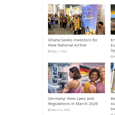
Ghana Seeks Investors for
En
New National Airline
Eu
Sy
May 2, 2026
A
Germany: New Laws and
Be
Regulations in March 2026
st
to
March 6, 2026