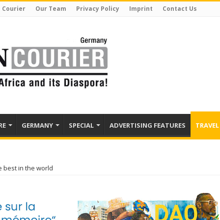
 Courier
Our Team
Privacy Policy
Imprint
Contact Us
RE
GERMANY
SPECIAL
ADVERTISING FEATURES
TRAVEL
 best in the world