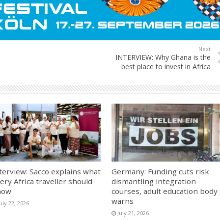
Next
INTERVIEW: Why Ghana is the
best place to invest in Africa
terview: Sacco explains what
Germany: Funding cuts risk
ery Africa traveller should
dismantling integration
now
courses, adult education body
warns
uly 22, 2026
July 21, 2026