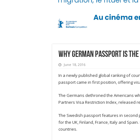
Why German passport is the 
June 18, 2016
In a newly published global ranking of coun
passport came in first position, offering vis
The Germans dethroned the Americans who he
Partners Visa Restriction Index, released re
The Swedish passport features in second pla
for the UK, Finland, France, Italy and Spai
countries.