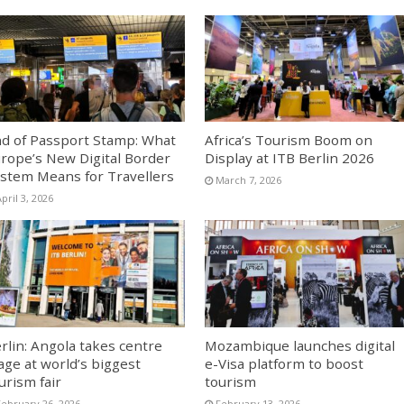
d of Passport Stamp: What
Africa’s Tourism Boom on
rope’s New Digital Border
Display at ITB Berlin 2026
stem Means for Travellers
March 7, 2026
pril 3, 2026
rlin: Angola takes centre
Mozambique launches digital
age at world’s biggest
e-Visa platform to boost
urism fair
tourism
February 26, 2026
February 13, 2026