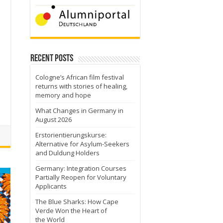
Recent Posts
Cologne’s African film festival
returns with stories of healing,
a
memory and hope
What Changes in Germany in
August 2026
Erstorientierungskurse:
Alternative for Asylum-Seekers
and Duldung Holders
Germany: Integration Courses
Partially Reopen for Voluntary
Applicants
The Blue Sharks: How Cape
Verde Won the Heart of
the World