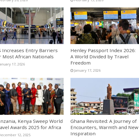
 Increases Entry Barriers
Henley Passport Index 2026:
r Most African Nationals
A World Divided by Travel
Freedom
January 17, 2026
January 17, 2026
nzania, Kenya Sweep World
Ghana Revisited: A Journey of
avel Awards 2025 for Africa
Encounters, Warmth and New
Inspiration
December 12, 2025