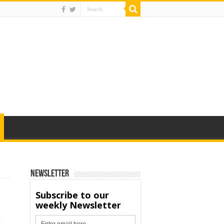
Newsletter