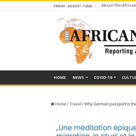
About The African
FRIDAY , AUGUST 7 2026
HOME
NEWS
COVID-19
CULTU
Home
/
Travel
/
Why German passport is the