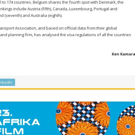
l to 174 countries. Belgium shares the fourth spot with Denmark, the
kings include Austria (fifth), Canada, Luxembourg, Portugal and
d (seventh) and Australia (eighth).
Transport Association, and based on official data from their global
and planning firm, has analysed the visa regulations of all the countries
Ken Kamar
inkedIn