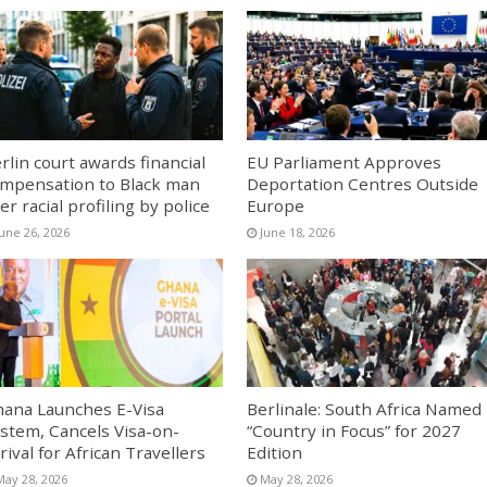
rlin court awards financial
EU Parliament Approves
mpensation to Black man
Deportation Centres Outside
er racial profiling by police
Europe
June 26, 2026
June 18, 2026
ana Launches E-Visa
Berlinale: South Africa Named
stem, Cancels Visa-on-
“Country in Focus” for 2027
rival for African Travellers
Edition
May 28, 2026
May 28, 2026