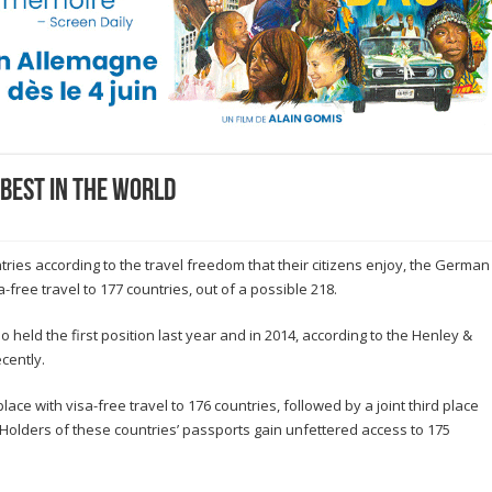
best in the world
tries according to the travel freedom that their citizens enjoy, the German
a-free travel to 177 countries, out of a possible 218.
ld the first position last year and in 2014, according to the Henley &
cently.
ce with visa-free travel to 176 countries, followed by a joint third place
n. Holders of these countries’ passports gain unfettered access to 175