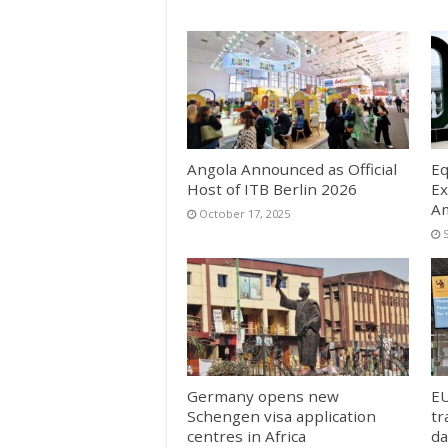
Angola Announced as Official
Eq
Host of ITB Berlin 2026
Ex
Am
October 17, 2025
Germany opens new
EU
Schengen visa application
tr
centres in Africa
da