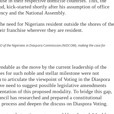
ise in their respective domicile countries. This, the
 kick-started shortly after his assumption of office
ency and the National Assembly.
the need for Nigerians resident outside the shores of th
heir franchise wherever they are resident.
O of the Nigerians in Diaspora Commission (NIDCOM), making the case for
dable as the move by the current leadership of the
ies for such noble and stellar milestone were not
h to articulate the viewpoint of Voting in the Diaspora
tive need to suggest possible legislative amendments
ntation of this proposed modality. To bridge this gap,
ncil has researched and prepared a constitutional
e process and deepen the discuss on Diaspora Voting.