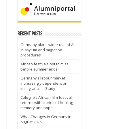
Recent Posts
Germany plans wider use of AI
in asylum and migration
procedures
African festivals not to miss
before summer ends!
Germany’s labour market
increasingly dependent on
immigrants — Study
Cologne’s African film festival
returns with stories of healing,
memory and hope
What Changes in Germany in
August 2026