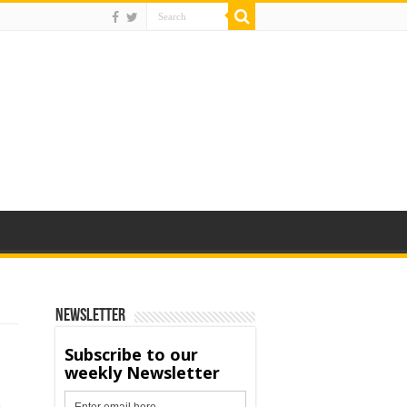
Newsletter