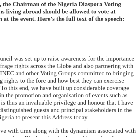
, the Chairman of the Nigeria Diaspora Voting
s living abroad should be allowed to vote at
 at the event. Here’s the full text of the speech:
ncil was set up to raise awareness for the importance
ffrage rights across the Globe and also partnering with
INEC and other Voting Groups committed to bringing
g rights to the fore and how best they can exercise
. To this end, we have built up considerable coverage
in the promotion and organisation of events such as
 is thus an invaluable privilege and honour that I have
distinguished guests and principal stakeholders in the
geria to present this Address today.
lve with time along with the dynamism associated with