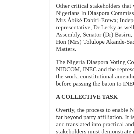
Other critical stakeholders that
Nigerians In Diaspora Commissi
Mrs Àbíké Dabiri-Erewa; Indep
representative, Dr Lecky as wel
Assembly, Senator (Dr) Basiru,
Hon (Mrs) Tolulope Akande-Sad
Matters.
The Nigeria Diaspora Voting Co
NIDCOM, INEC and the represent
the work, constitutional amend
before passing the baton to IN
A COLLECTIVE TASK
Overtly, the process to enable Ni
far beyond party affiliation. It
and translated into practical and
stakeholders must demonstrate r