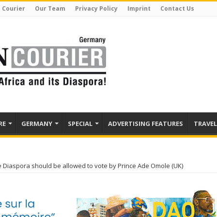
 Courier
Our Team
Privacy Policy
Imprint
Contact Us
RE
GERMANY
SPECIAL
ADVERTISING FEATURES
TRAVEL
e Diaspora should be allowed to vote by Prince Ade Omole (UK)