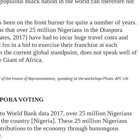
 populous Black nation in the world can therefore not
 been on the front burner for quite a number of years.
us that over 25 million Nigerians in the Diaspora
tes, 2017) have had to incur huge travel costs and
ro in a bid to exercise their franchise at each
m the current global standpoint, does not speak well of
e Giant of Africa.
 of the House of Representatives, speaking at the workshop/Photo: APC-UK
SPORA VOTING
 to World Bank data 2017, over 25 million Nigerians
 the country [Nigeria]. These 25 million Nigerians
ntributions to the economy through humongous
.