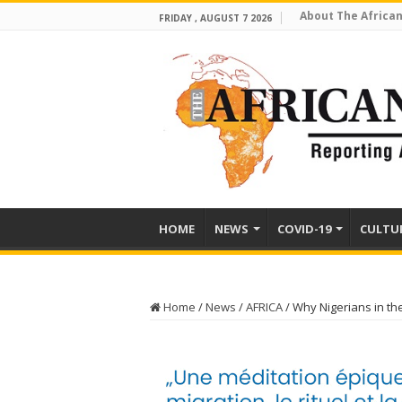
About The African
FRIDAY , AUGUST 7 2026
HOME
NEWS
COVID-19
CULTU
Home
/
News
/
AFRICA
/
Why Nigerians in th