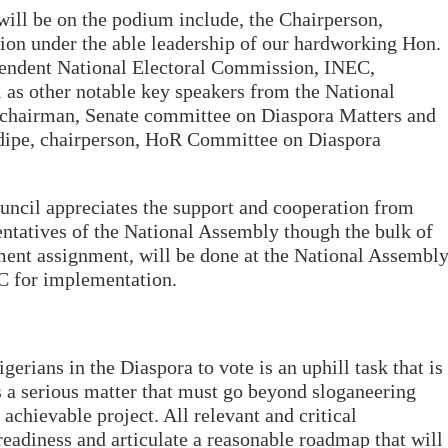
 will be on the podium include, the Chairperson,
on under the able leadership of our hardworking Hon.
endent National Electoral Commission, INEC,
l as other notable key speakers from the National
 chairman, Senate committee on Diaspora Matters and
ipe, chairperson, HoR Committee on Diaspora
uncil appreciates the support and cooperation from
atives of the National Assembly though the bulk of
ment assignment, will be done at the National Assembl
EC for implementation.
gerians in the Diaspora to vote is an uphill task that is
 is a serious matter that must go beyond sloganeering
 achievable project. All relevant and critical
eadiness and articulate a reasonable roadmap that will