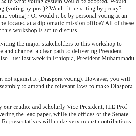
as to what voting system would be adopted. Would
ng (voting by post)? Would it be voting by proxy?
nic voting)? Or would it be by personal voting at an
 be located at a diplomatic mission office? All of these
 this workshop is set to discuss.
nviting the major stakeholders to this workshop to
e and channel a clear path to delivering President
e. Just last week in Ethiopia, President Muhammadu
 am not against it (Diaspora voting). However, you will
Assembly to amend the relevant laws to make Diaspora
 our erudite and scholarly Vice President, H.E Prof.
ring the lead paper, while the offices of the Senate
 Representatives will make very robust contributions