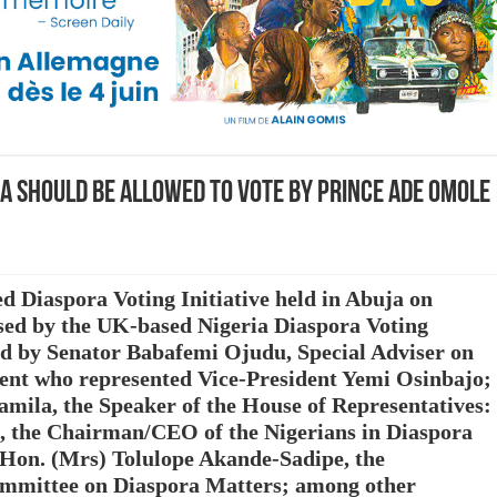
ra should be allowed to vote by Prince Ade Omole
 Diaspora Voting Initiative held in Abuja on
ed by the UK-based Nigeria Diaspora Voting
ed by Senator Babafemi Ojudu, Special Adviser on
ident who represented Vice-President Yemi Osinbajo;
mila, the Speaker of the House of Representatives:
 the Chairman/CEO of the Nigerians in Diaspora
n. (Mrs) Tolulope Akande-Sadipe, the
ommittee on Diaspora Matters; among other