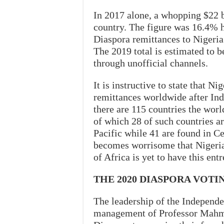
In 2017 alone, a whopping $22 b
country. The figure was 16.4% h
Diaspora remittances to Nigeria
The 2019 total is estimated to 
through unofficial channels.
It is instructive to state that Ni
remittances worldwide after Indi
there are 115 countries the worl
of which 28 of such countries ar
Pacific while 41 are found in Ce
becomes worrisome that Nigeria, 
of Africa is yet to have this ent
THE 2020 DIASPORA VOT
The leadership of the Independ
management of Professor Mahmo