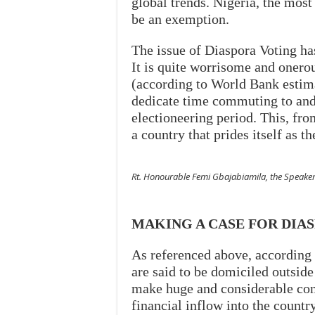
global trends. Nigeria, the most
be an exemption.
The issue of Diaspora Voting has
It is quite worrisome and onero
(according to World Bank estima
dedicate time commuting to and f
electioneering period. This, fro
a country that prides itself as th
Rt. Honourable Femi Gbajabiamila, the Speaker
MAKING A CASE FOR DIA
As referenced above, according
are said to be domiciled outside
make huge and considerable co
financial inflow into the country