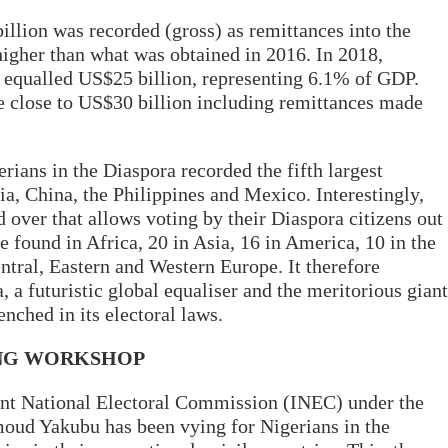
illion was recorded (gross) as remittances into the
igher than what was obtained in 2016. In 2018,
 equalled US$25 billion, representing 6.1% of GDP.
be close to US$30 billion including remittances made
gerians in the Diaspora recorded the fifth largest
a, China, the Philippines and Mexico. Interestingly,
d over that allows voting by their Diaspora citizens out
e found in Africa, 20 in Asia, 16 in America, 10 in the
ntral, Eastern and Western Europe. It therefore
a futuristic global equaliser and the meritorious giant
renched in its electoral laws.
ING WORKSHOP
ent National Electoral Commission (INEC) under the
ud Yakubu has been vying for Nigerians in the