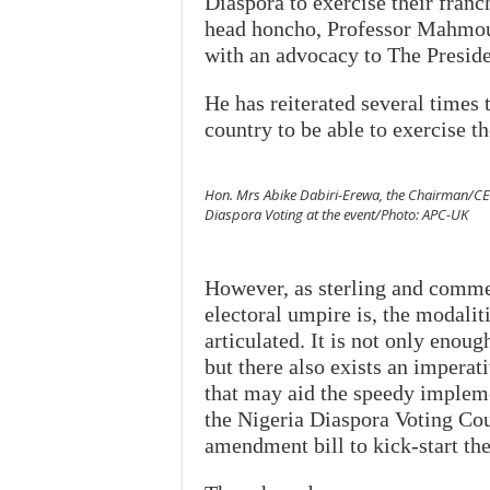
Diaspora to exercise their franch
head honcho, Professor Mahmoud,
with an advocacy to The Presid
He has reiterated several times 
country to be able to exercise t
Hon. Mrs Abike Dabiri-Erewa, the Chairman/CE
Diaspora Voting at the event/Photo: APC-UK
However, as sterling and commen
electoral umpire is, the modalit
articulated. It is not only enoug
but there also exists an impera
that may aid the speedy impleme
the Nigeria Diaspora Voting Cou
amendment bill to kick-start th