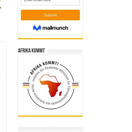
Afrika kommt