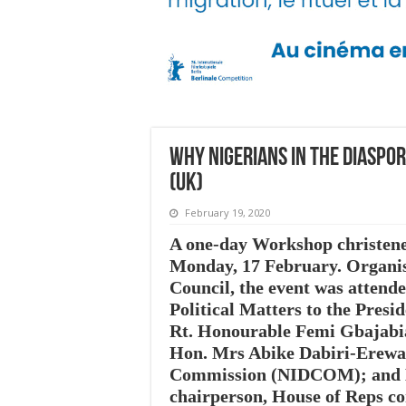
Why Nigerians in the Diaspo
(UK)
February 19, 2020
A one-day Workshop christened
Monday, 17 February. Organis
Council, the event was attend
Political Matters to the Pres
Rt. Honourable Femi Gbajabia
Hon. Mrs Abike Dabiri-Erewa,
Commission (NIDCOM); and Ho
chairperson, House of Reps c