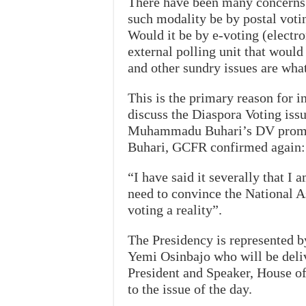
There have been many concerns 
such modality be by postal voti
Would it be by e-voting (electro
external polling unit that would
and other sundry issues are what
This is the primary reason for i
discuss the Diaspora Voting issu
Muhammadu Buhari’s DV promis
Buhari, GCFR confirmed again:
“I have said it severally that I
need to convince the National 
voting a reality”.
The Presidency is represented by
Yemi Osinbajo who will be delive
President and Speaker, House of
to the issue of the day.