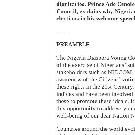
dignitaries. Prince Ade Omole
Council, explains why Nigerian
elections in his welcome speech
———–
PREAMBLE
The Nigeria Diaspora Voting Cou
of the exercise of Nigerians’ su
stakeholders such as NIDCOM, 
awareness of the Citizens’ votin
these rights in the 21st Century
indices and have been involved 
these to promote these ideals. It
this opportunity to address you 
well-being of our dear Nation Ni
Countries around the world evo