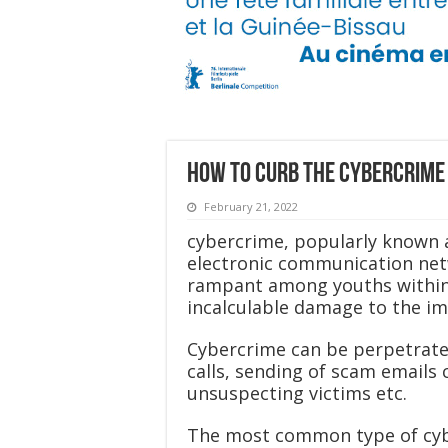
How to curb the cybercrime 
February 21, 2022
cybercrime, popularly known 
electronic communication netw
rampant among youths within 
incalculable damage to the im
Cybercrime can be perpetrated
calls, sending of scam emails 
unsuspecting victims etc.
The most common type of cybe