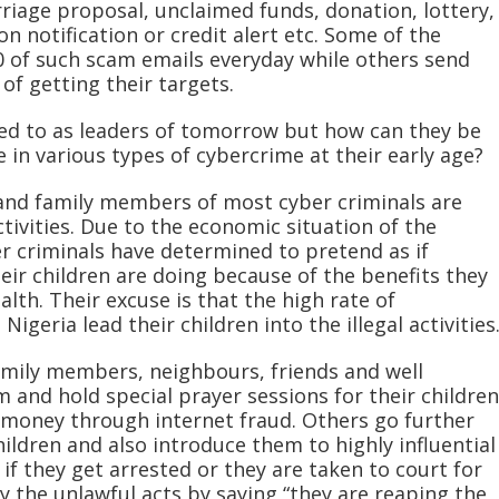
rriage proposal, unclaimed funds, donation, lottery,
n notification or credit alert etc. Some of the
 of such scam emails everyday while others send
of getting their targets.
red to as leaders of tomorrow but how can they be
in various types of cybercrime at their early age?
s and family members of most cyber criminals are
ctivities. Due to the economic situation of the
r criminals have determined to pretend as if
eir children are doing because of the benefits they
alth. Their excuse is that the high rate of
geria lead their children into the illegal activities
family members, neighbours, friends and well
 and hold special prayer sessions for their children
oney through internet fraud. Others go further
ildren and also introduce them to highly influential
 if they get arrested or they are taken to court for
fy the unlawful acts by saying “they are reaping the