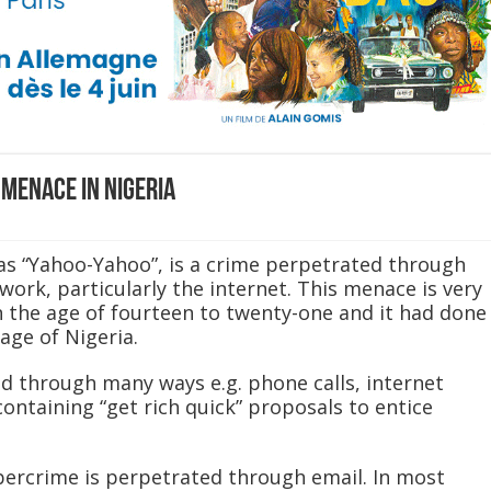
menace in Nigeria
as “Yahoo-Yahoo”, is a crime perpetrated through
ork, particularly the internet. This menace is very
the age of fourteen to twenty-one and it had done
age of Nigeria.
 through many ways e.g. phone calls, internet
containing “get rich quick” proposals to entice
rcrime is perpetrated through email. In most