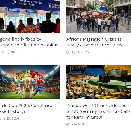
geria finally fixes e-
Africa’s Migration Crisis Is
ssport verification problem
Really a Governance Crisis
uly 17, 2026
July 10, 2026
rld Cup 2026: Can Africa
Zimbabwe, 4 Others Elected
ke History?
to UN Security Council as Calls
for Reform Grow
June 13, 2026
June 6, 2026