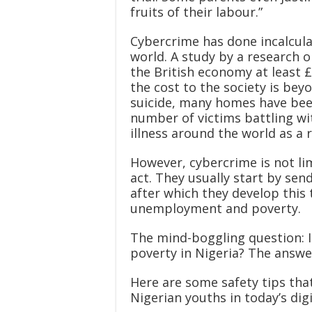
fruits of their labour.”
Cybercrime has done incalcul
world. A study by a research 
the British economy at least £1
the cost to the society is be
suicide, many homes have bee
number of victims battling wi
illness around the world as a 
However, cybercrime is not lim
act. They usually start by sen
after which they develop this 
unemployment and poverty.
The mind-boggling question: 
poverty in Nigeria? The answer
Here are some safety tips th
Nigerian youths in today’s digi