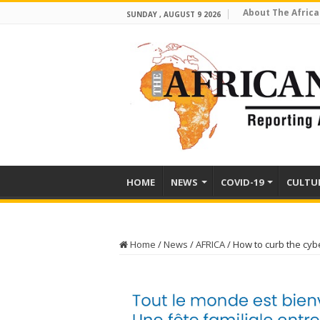
About The Africa
SUNDAY , AUGUST 9 2026
HOME
NEWS
COVID-19
CULTU
Home
/
News
/
AFRICA
/
How to curb the cyb