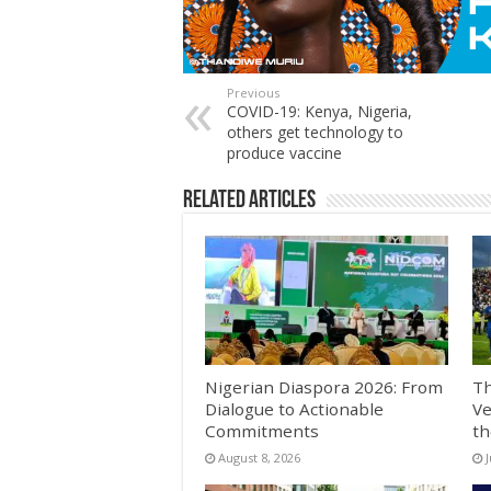
Previous
COVID-19: Kenya, Nigeria,
others get technology to
produce vaccine
Related Articles
Nigerian Diaspora 2026: From
Th
Dialogue to Actionable
Ve
Commitments
th
August 8, 2026
J