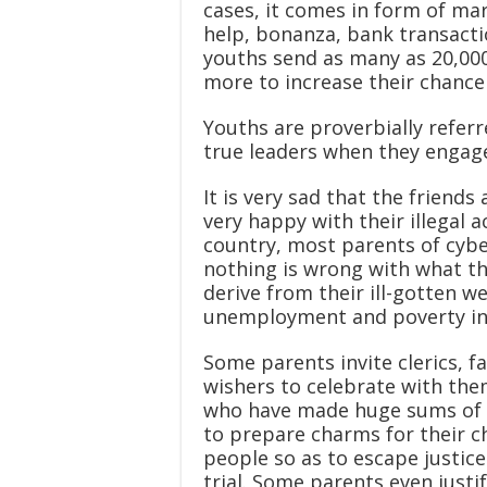
cases, it comes in form of ma
help, bonanza, bank transactio
youths send as many as 20,000
more to increase their chance 
Youths are proverbially refer
true leaders when they engage 
It is very sad that the friend
very happy with their illegal a
country, most parents of cybe
nothing is wrong with what th
derive from their ill-gotten we
unemployment and poverty in Ni
Some parents invite clerics, 
wishers to celebrate with them
who have made huge sums of m
to prepare charms for their ch
people so as to escape justice
trial. Some parents even justi