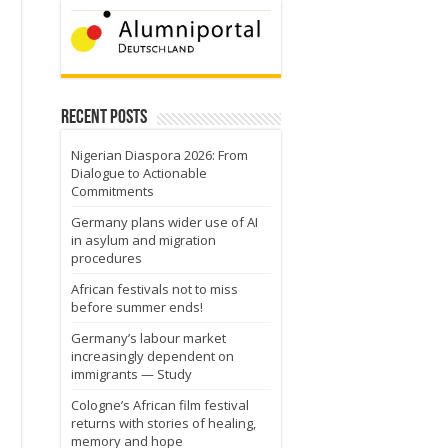
Recent Posts
Nigerian Diaspora 2026: From
Dialogue to Actionable
Commitments
Germany plans wider use of AI
in asylum and migration
procedures
.
African festivals not to miss
before summer ends!
Germany’s labour market
increasingly dependent on
immigrants — Study
Cologne’s African film festival
returns with stories of healing,
memory and hope