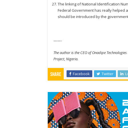
The linking of National Identification Nu
Federal Government has really helped a 
should be introduced by the government
——-
The author is the CEO of Onadipe Technologies 
Project, Nigeria.
Facebook
Twitter
L
Share