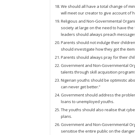
We should all have a total change of min
will meet our creator to give account of 
Religious and Non-Governmental Organis
society at large on the need to have the f
leaders should always preach messages o
Parents should not indulge their childre
should investigate how they got the item
Parents should always pray for their chi
Government and Non-Governmental Organ
talents through skill acquisition program
Nigerian youths should be optimistic abou
can never get better.”
Government should address the problem
loans to unemployed youths.
The youths should also realise that cyb
plans.
Government and Non-Governmental Organ
sensitise the entire public on the dange