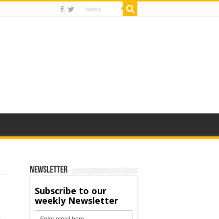
Newsletter