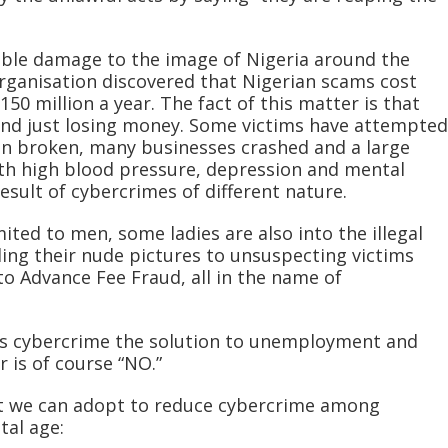
able damage to the image of Nigeria around the
organisation discovered that Nigerian scams cost
50 million a year. The fact of this matter is that
yond just losing money. Some victims have attempted
n broken, many businesses crashed and a large
th high blood pressure, depression and mental
result of cybercrimes of different nature.
ited to men, some ladies are also into the illegal
ding their nude pictures to unsuspecting victims
to Advance Fee Fraud, all in the name of
Is cybercrime the solution to unemployment and
 is of course “NO.”
at we can adopt to reduce cybercrime among
tal age: