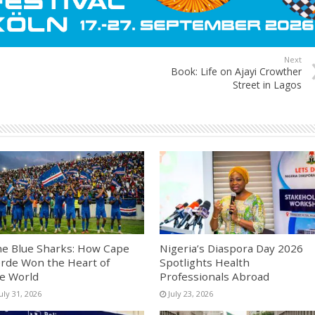
Next
Book: Life on Ajayi Crowther
Street in Lagos
e Blue Sharks: How Cape
Nigeria’s Diaspora Day 2026
rde Won the Heart of
Spotlights Health
e World
Professionals Abroad
uly 31, 2026
July 23, 2026