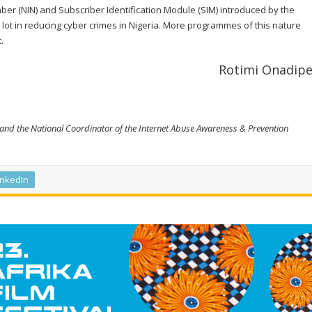
mber (NIN) and Subscriber Identification Module (SIM) introduced by the
lot in reducing cyber crimes in Nigeria. More programmes of this nature
.
Rotimi Onadip
and the National Coordinator of the Internet Abuse Awareness & Prevention
inkedIn