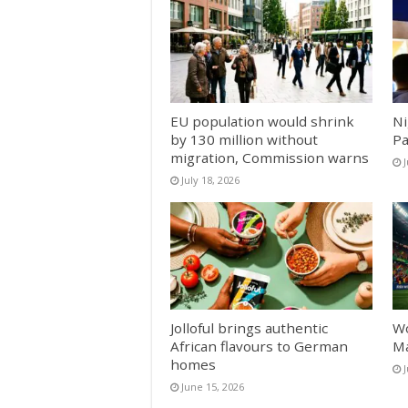
EU population would shrink
Ni
by 130 million without
Pa
migration, Commission warns
J
July 18, 2026
Jolloful brings authentic
Wo
African flavours to German
Ma
homes
June 15, 2026