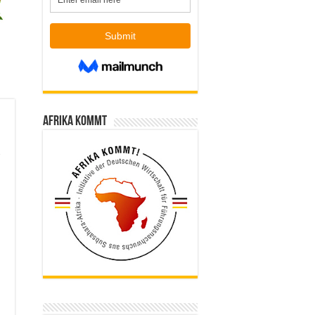
Afrika kommt