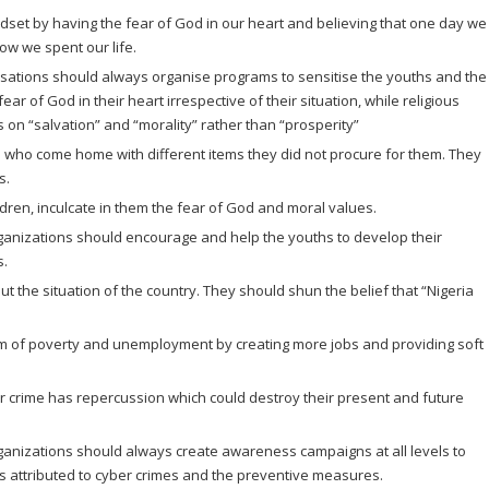
dset by having the fear of God in our heart and believing that one day we
how we spent our life.
ations should always organise programs to sensitise the youths and the
ear of God in their heart irrespective of their situation, while religious
n “salvation” and “morality” rather than “prosperity”
n who come home with different items they did not procure for them. They
s.
ldren, inculcate in them the fear of God and moral values.
izations should encourage and help the youths to develop their
s.
t the situation of the country. They should shun the belief that “Nigeria
 of poverty and unemployment by creating more jobs and providing soft
er crime has repercussion which could destroy their present and future
izations should always create awareness campaigns at all levels to
rs attributed to cyber crimes and the preventive measures.