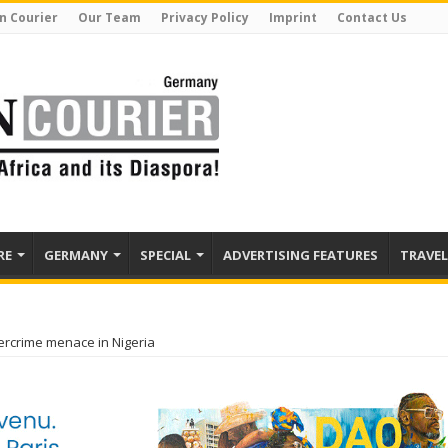
n Courier
Our Team
Privacy Policy
Imprint
Contact Us
RE
GERMANY
SPECIAL
ADVERTISING FEATURES
TRAVEL
ercrime menace in Nigeria