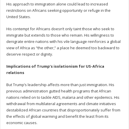
His approach to immigration alone could lead to increased
restrictions on Africans seeking opportunity or refuge in the
United States.
His contempt for Africans doesn’t only taint those who seek to
immigrate but extends to those who remain. His willingness to
denigrate entire nations with his vile language reinforces a global
view of Africa as “the other,” a place he deemed too backward to
deserve respect or dignity.
Implications of Trump’s isolationism for US-Africa
relations
But Trump’s leadership affects more than just immigration. His
previous administration gutted health programs that African
nations relied on to tackle AIDS, malaria and other epidemics. His
withdrawal from multilateral agreements and climate initiatives
destabilized African countries that disproportionately suffer from
the effects of global warming and benefit the least from its
economic causes.