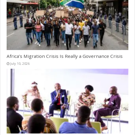
Africa’s Migration Crisis Is Really a Governance Crisis
July 10, 2026