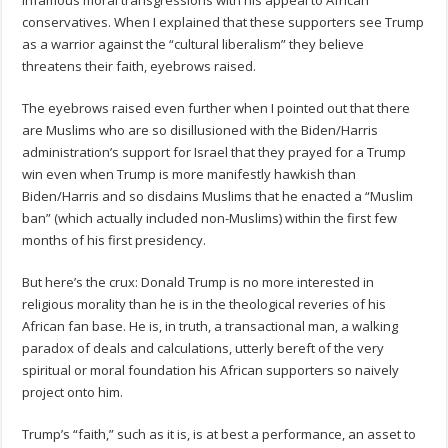
conservatives. When I explained that these supporters see Trump
as a warrior against the “cultural liberalism” they believe
threatens their faith, eyebrows raised.
The eyebrows raised even further when I pointed out that there
are Muslims who are so disillusioned with the Biden/Harris
administration’s support for Israel that they prayed for a Trump
win even when Trump is more manifestly hawkish than
Biden/Harris and so disdains Muslims that he enacted a “Muslim
ban” (which actually included non-Muslims) within the first few
months of his first presidency.
But here’s the crux: Donald Trump is no more interested in
religious morality than he is in the theological reveries of his
African fan base. He is, in truth, a transactional man, a walking
paradox of deals and calculations, utterly bereft of the very
spiritual or moral foundation his African supporters so naively
project onto him.
Trump’s “faith,” such as it is, is at best a performance, an asset to