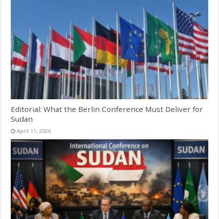
Editorial: What the Berlin Conference Must Deliver for
Sudan
April 11, 2026