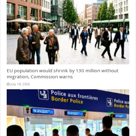
EU population would shrink by 130 million without
migration, Commission warns
July 18, 2026