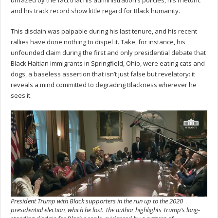
and his track record show little regard for Black humanity.
This disdain was palpable during his last tenure, and his recent
rallies have done nothing to dispel it. Take, for instance, his
unfounded claim during the first and only presidential debate that
Black Haitian immigrants in Springfield, Ohio, were eating cats and
dogs, a baseless assertion that isn’t just false but revelatory: it
reveals a mind committed to degrading Blackness wherever he
sees it.
President Trump with Black supporters in the run up to the 2020
presidential election, which he lost. The author highlights Trump’s long-