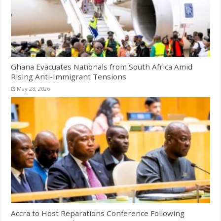
Ghana Evacuates Nationals from South Africa Amid
Rising Anti-Immigrant Tensions
May 28, 2026
Accra to Host Reparations Conference Following