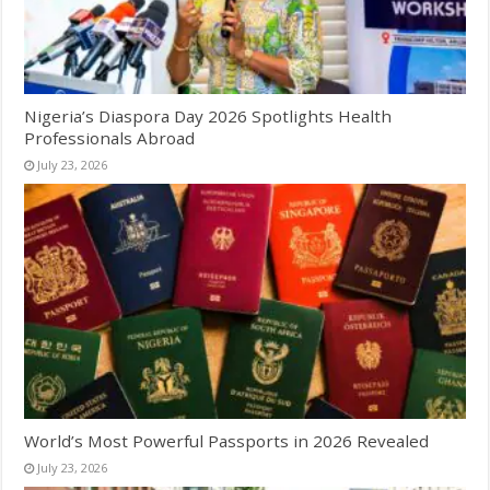
Nigeria’s Diaspora Day 2026 Spotlights Health
Professionals Abroad
July 23, 2026
World’s Most Powerful Passports in 2026 Revealed
July 23, 2026