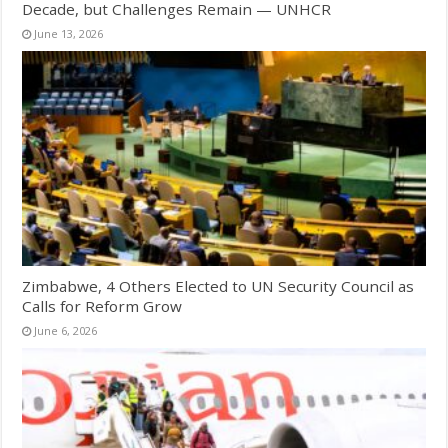
Decade, but Challenges Remain — UNHCR
June 13, 2026
Zimbabwe, 4 Others Elected to UN Security Council as
Calls for Reform Grow
June 6, 2026