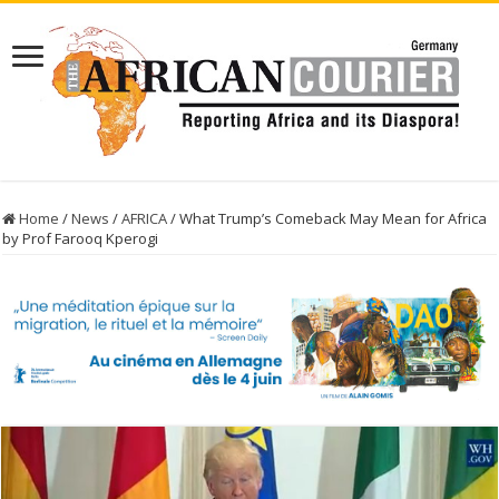
Home
/
News
/
AFRICA
/
What Trump’s Comeback May Mean for Africa
by Prof Farooq Kperogi