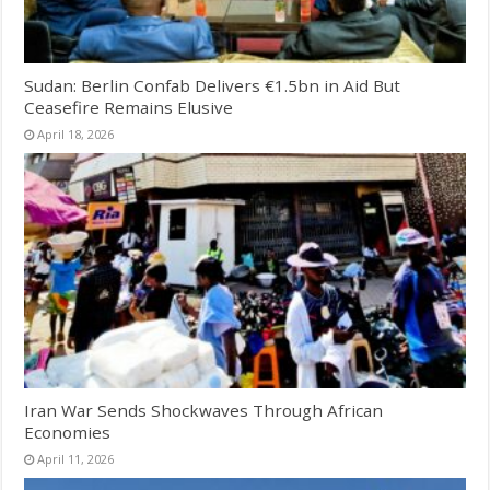
Sudan: Berlin Confab Delivers €1.5bn in Aid But
Ceasefire Remains Elusive
April 18, 2026
Iran War Sends Shockwaves Through African
Economies
April 11, 2026