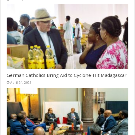
German Catholics Bring Aid to Cyclone-Hit Madagascar
April 24, 2026