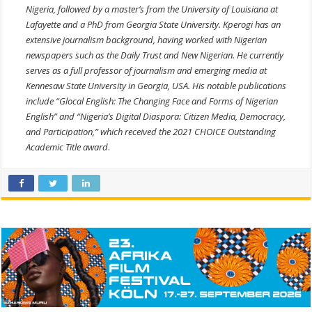
Nigeria, followed by a master’s from the University of Louisiana at
Lafayette and a PhD from Georgia State University. Kperogi has an
extensive journalism background, having worked with Nigerian
newspapers such as the Daily Trust and New Nigerian. He currently
serves as a full professor of journalism and emerging media at
Kennesaw State University in Georgia, USA. His notable publications
include “Glocal English: The Changing Face and Forms of Nigerian
English” and “Nigeria’s Digital Diaspora: Citizen Media, Democracy,
and Participation,” which received the 2021 CHOICE Outstanding
Academic Title award
.