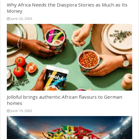
Why Africa Needs the Diaspora Stories as Much as Its
Money
June 26, 2026
Jolloful brings authentic African flavours to German
homes
June 15, 2026