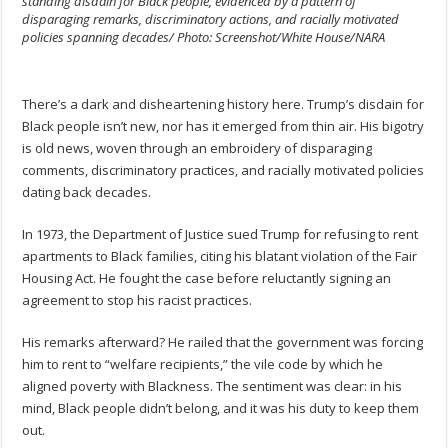
standing disdain for Black people, evidenced by a pattern of
disparaging remarks, discriminatory actions, and racially motivated
policies spanning decades/ Photo: Screenshot/White House/NARA
There’s a dark and disheartening history here. Trump’s disdain for
Black people isn’t new, nor has it emerged from thin air. His bigotry
is old news, woven through an embroidery of disparaging
comments, discriminatory practices, and racially motivated policies
dating back decades.
In 1973, the Department of Justice sued Trump for refusing to rent
apartments to Black families, citing his blatant violation of the Fair
Housing Act. He fought the case before reluctantly signing an
agreement to stop his racist practices.
His remarks afterward? He railed that the government was forcing
him to rent to “welfare recipients,” the vile code by which he
aligned poverty with Blackness. The sentiment was clear: in his
mind, Black people didn’t belong, and it was his duty to keep them
out.