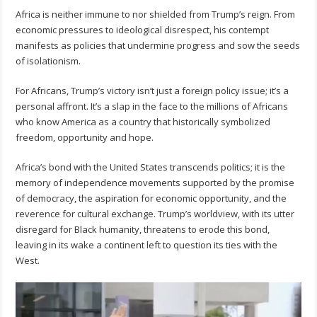
Africa is neither immune to nor shielded from Trump’s reign. From
economic pressures to ideological disrespect, his contempt
manifests as policies that undermine progress and sow the seeds
of isolationism.
For Africans, Trump’s victory isn’t just a foreign policy issue; it’s a
personal affront. It’s a slap in the face to the millions of Africans
who know America as a country that historically symbolized
freedom, opportunity and hope.
Africa’s bond with the United States transcends politics; it is the
memory of independence movements supported by the promise
of democracy, the aspiration for economic opportunity, and the
reverence for cultural exchange. Trump’s worldview, with its utter
disregard for Black humanity, threatens to erode this bond,
leaving in its wake a continent left to question its ties with the
West.