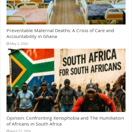
Preventable Maternal Deaths: A Crisis of Care and
Accountability in Ghana
May 2, 2026
Opinion: Confronting Xenophobia and The Humiliation
of Africans in South Africa
April 27, 2026