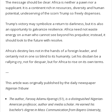
The message should be clear: Africa is neither a pawn nor a
supplicant. It is a continent rich in resources, diversity and human
potential, undeserving of the scorn Trump so freely dispenses.
Trump’s victory may symbolize a return to darkness, but it is also
an opportunity to galvanize resilience. Africa need not waste
energy on a man who cannot see beyond his prejudice; instead, it
should look to the future with resolve.
Africa’s destiny lies not in the hands of a foreign leader, and
certainly not in one so blind to its humanity. Let his disdain be a
rallying cry, not for despair, but for Africa to rise on its own terms.
—
This article was originally published by the daily newspaper
Nigerian Tribune
The author, Farooq Adamu Kperogi (51), is a distinguished Nigerian-
American professor, author and media scholar. He earned his
bachelor’s degree in Mass Communication from Bayero University,