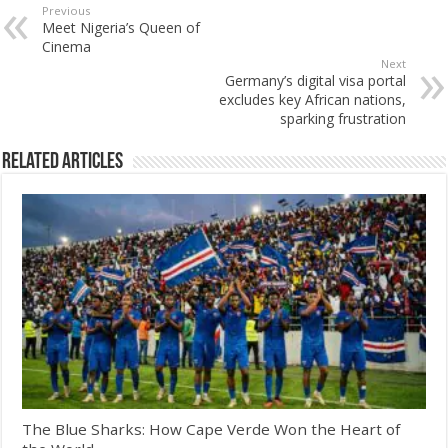
Previous
Meet Nigeria’s Queen of
Cinema
Next
Germany’s digital visa portal
excludes key African nations,
sparking frustration
Related Articles
The Blue Sharks: How Cape Verde Won the Heart of