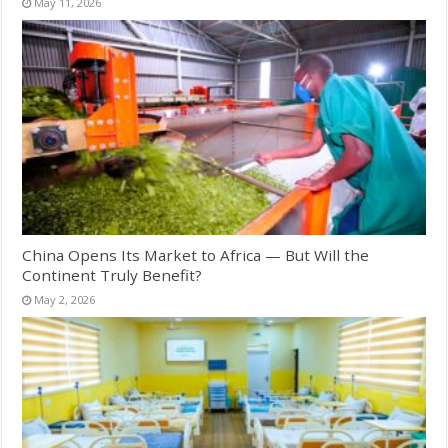
May 11, 2026
China Opens Its Market to Africa — But Will the
Continent Truly Benefit?
May 2, 2026