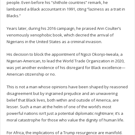
people. Even before his “shithole countries” remark, he
lambasted a Black accountant in 1991, citing “laziness as a trait in
Blacks.”
Years later, during his 2016 campaign, he praised Ann Coulter’s
venomously xenophobic book, which decried the arrival of
Nigerians in the United States as a criminal invasion.
His decision to block the appointment of Ngozi Okonjo-Iweala, a
Nigerian-American, to lead the World Trade Organization in 2020,
was yet another evidence of his disregard for Black excellence—
American citizenship or no.
This is not a man whose opinions have been shaped by reasoned
disagreement but by ingrained prejudice and an unwavering
belief that Black lives, both within and outside of America, are
lesser. Such a man at the helm of one of the world’s most
powerful nations isn’t just a potential diplomatic nightmare; it’s a
moral catastrophe for those who value the dignity of human life.
For Africa, the implications of a Trump resurgence are manifold.