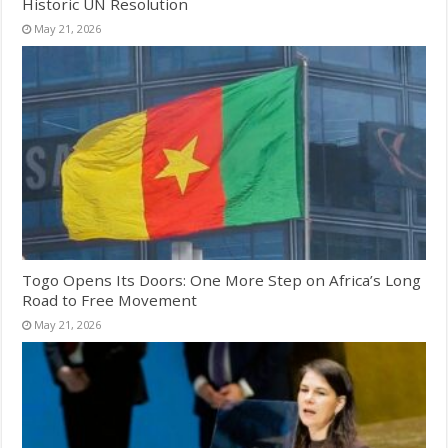
Historic UN Resolution
May 21, 2026
Togo Opens Its Doors: One More Step on Africa’s Long
Road to Free Movement
May 21, 2026