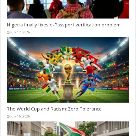
Nigeria finally fixes e-Passport verification problem
July 17, 2026
The World Cup and Racism: Zero Tolerance
July 16, 2026