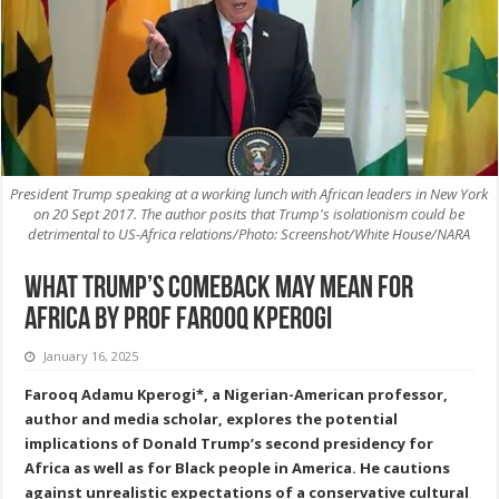
President Trump speaking at a working lunch with African leaders in New York
on 20 Sept 2017. The author posits that Trump's isolationism could be
detrimental to US-Africa relations/Photo: Screenshot/White House/NARA
What Trump’s Comeback May Mean for
Africa by Prof Farooq Kperogi
January 16, 2025
Farooq Adamu Kperogi*, a Nigerian-American professor,
author and media scholar, explores the potential
implications of Donald Trump’s second presidency for
Africa as well as for Black people in America. He cautions
against unrealistic expectations of a conservative cultural