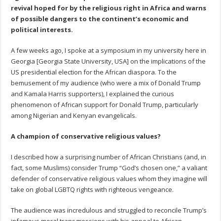
revival hoped for by the religious right in Africa and warns
of possible dangers to the continent’s economic and
political interests.
A few weeks ago, I spoke at a symposium in my university here in
Georgia [Georgia State University, USA] on the implications of the
US presidential election for the African diaspora. To the
bemusement of my audience (who were a mix of Donald Trump
and Kamala Harris supporters), I explained the curious
phenomenon of African support for Donald Trump, particularly
among Nigerian and Kenyan evangelicals.
A champion of conservative religious values?
I described how a surprising number of African Christians (and, in
fact, some Muslims) consider Trump “God’s chosen one,” a valiant
defender of conservative religious values whom they imagine will
take on global LGBTQ rights with righteous vengeance.
The audience was incredulous and struggled to reconcile Trump’s
infamous moral transgressions with his appeal to African