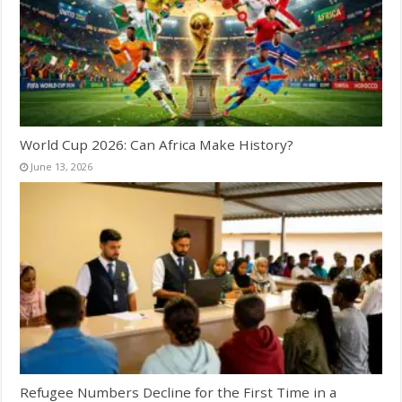
World Cup 2026: Can Africa Make History?
June 13, 2026
Refugee Numbers Decline for the First Time in a