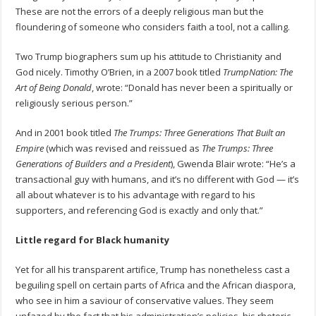
These are not the errors of a deeply religious man but the
floundering of someone who considers faith a tool, not a calling.
Two Trump biographers sum up his attitude to Christianity and
God nicely. Timothy O’Brien, in a 2007 book titled
TrumpNation: The
Art of Being Donald
, wrote: “Donald has never been a spiritually or
religiously serious person.”
And in 2001 book titled
The Trumps: Three Generations That Built an
Empire
(which was revised and reissued as
The Trumps: Three
Generations of Builders and a President
), Gwenda Blair wrote: “He’s a
transactional guy with humans, and it’s no different with God — it’s
all about whatever is to his advantage with regard to his
supporters, and referencing God is exactly and only that.”
Little regard for Black humanity
Yet for all his transparent artifice, Trump has nonetheless cast a
beguiling spell on certain parts of Africa and the African diaspora,
who see in him a saviour of conservative values. They seem
unfazed by the fact that his administration’s policies, his rhetoric