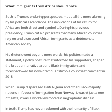
What immigrants from Africa should note
Such is Trump’s enduring perspective, made all the more alarming
by his political ascendance. The implications of his return for
Africa are both direct and symbolic. During his previous
presidency, Trump cut aid programs that many African countries
rely on and dismissed African immigrants as a detriment to
American society.
His rhetoric went beyond mere words; his policies made a
statement, a policy posture that informed his supporters, shaped
the broader narrative around Black immigration, and
foreshadowed his now-infamous “shithole countries” comment in
2018.
When Trump disparaged Haiti, Nigeria and other Black-majority
nations in favour of immigration from Norway, it wasn’t just a one-
off gaffe; it was a worldview rooted in negrophobic disdain.
In truth, Trump has never reckoned with the humanity of Black