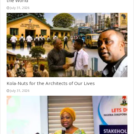
the World
July 31, 2026
Kola-Nuts for the Architects of Our Lives
July 31, 2026