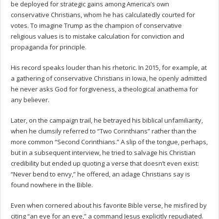
be deployed for strategic gains among America’s own
conservative Christians, whom he has calculatedly courted for
votes. To imagine Trump as the champion of conservative
religious values is to mistake calculation for conviction and
propaganda for principle.
His record speaks louder than his rhetoric. In 2015, for example, at
a gathering of conservative Christians in Iowa, he openly admitted
he never asks God for forgiveness, a theological anathema for
any believer.
Later, on the campaign trail, he betrayed his biblical unfamiliarity,
when he clumsily referred to “Two Corinthians” rather than the
more common “Second Corinthians.” A slip of the tongue, perhaps,
but in a subsequent interview, he tried to salvage his Christian
credibility but ended up quoting a verse that doesn’t even exist:
“Never bend to envy,” he offered, an adage Christians say is
found nowhere in the Bible.
Even when cornered about his favorite Bible verse, he misfired by
citing “an eye for an eye,” a command Jesus explicitly repudiated.