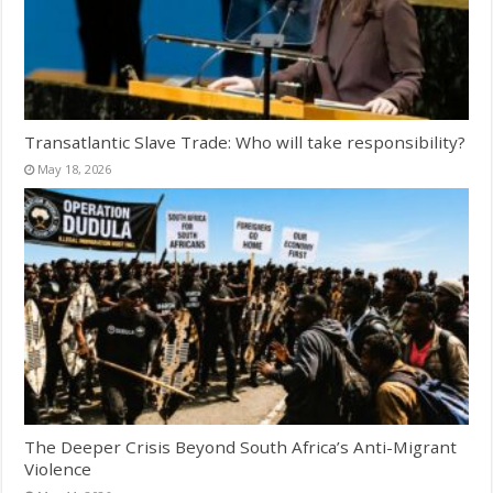
Transatlantic Slave Trade: Who will take responsibility?
May 18, 2026
The Deeper Crisis Beyond South Africa’s Anti-Migrant
Violence