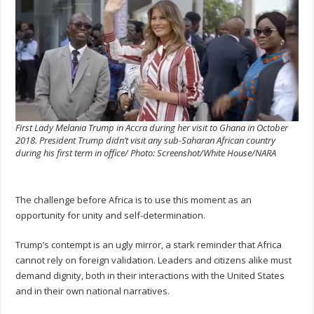
First Lady Melania Trump in Accra during her visit to Ghana in October
2018. President Trump didn’t visit any sub-Saharan African country
during his first term in office/ Photo: Screenshot/White House/NARA
The challenge before Africa is to use this moment as an
opportunity for unity and self-determination.
Trump’s contempt is an ugly mirror, a stark reminder that Africa
cannot rely on foreign validation. Leaders and citizens alike must
demand dignity, both in their interactions with the United States
and in their own national narratives.