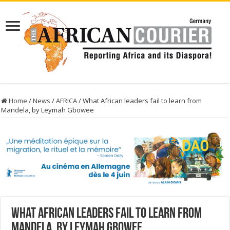
Home
/
News
/
AFRICA
/
What African leaders fail to learn from
Mandela, by Leymah Gbowee
What African leaders fail to learn from
Mandela, by Leymah Gbowee