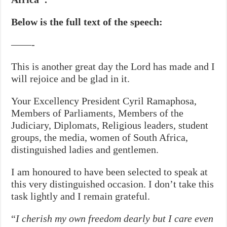
Below is the full text of the speech:
——-
This is another great day the Lord has made and I
will rejoice and be glad in it.
Your Excellency President Cyril Ramaphosa,
Members of Parliaments, Members of the
Judiciary, Diplomats, Religious leaders, student
groups, the media, women of South Africa,
distinguished ladies and gentlemen.
I am honoured to have been selected to speak at
this very distinguished occasion. I don’t take this
task lightly and I remain grateful.
“
I cherish my own freedom dearly but I care even