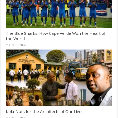
The Blue Sharks: How Cape Verde Won the Heart of
the World
July 31, 2026
Kola-Nuts for the Architects of Our Lives
July 31, 2026