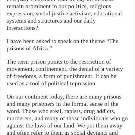
remain prominent in our politics, religious
expression, social justice activism, educational
systems and structures and our daily
interactions?
I have been asked to speak on the theme “The
prisons of Africa.”
The term prison points to the restriction of
movement, confinement, the denial of a variety
of freedoms, a form of punishment. It can be
used as a tool of political repression.
On our continent
today
, there are many prisons
and many prisoners in the formal sense of the
word. Those who steal, rapists, drug addicts,
murderers, and many of those individuals who go
against the laws of our land. We put them away
and often refer to them as social deviants and