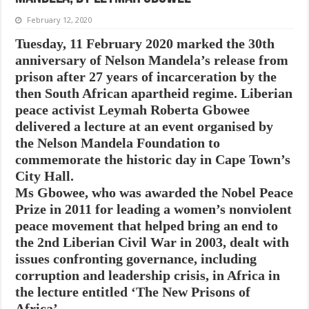
February 12, 2020
Tuesday, 11 February 2020 marked the 30th
anniversary of Nelson Mandela’s release from
prison after 27 years of incarceration by the
then South African apartheid regime. Liberian
peace activist Leymah Roberta Gbowee
delivered a lecture at an event organised by
the Nelson Mandela Foundation to
commemorate the historic day in Cape Town’s
City Hall.
Ms Gbowee, who was awarded the Nobel Peace
Prize in 2011 for leading a women’s nonviolent
peace movement that helped bring an end to
the 2nd Liberian Civil War in 2003, dealt with
issues confronting governance, including
corruption and leadership crisis, in Africa in
the lecture entitled ‘The New Prisons of
Africa’ .