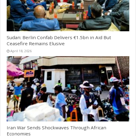
Sudan: Berlin Confab Delivers €1.5bn in Aid But
Ceasefire Remains Elusive
April 18, 2026
Iran War Sends Shockwaves Through African
Economies