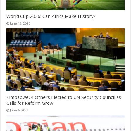
World Cup 2026: Can Africa Make History?
June 13, 2026
Zimbabwe, 4 Others Elected to UN Security Council as
Calls for Reform Grow
June 6, 2026