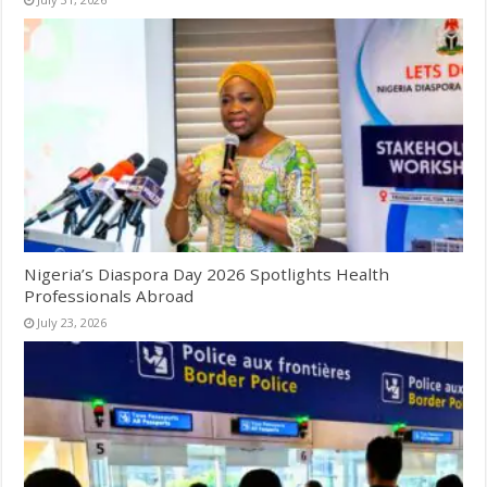
Nigeria’s Diaspora Day 2026 Spotlights Health
Professionals Abroad
July 23, 2026