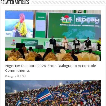
Related Articles
Nigerian Diaspora 2026: From Dialogue to Actionable
Commitments
August 8, 2026