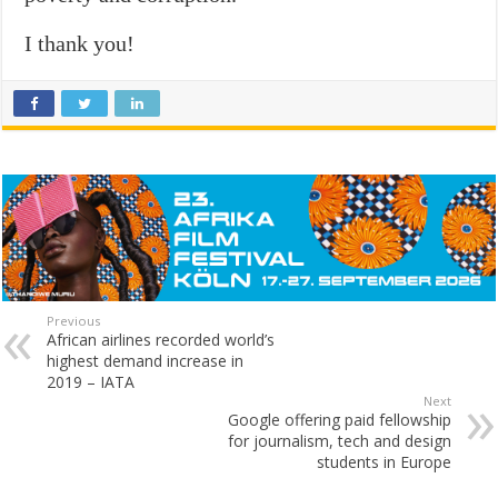
I thank you!
Previous
African airlines recorded world’s
highest demand increase in
2019 – IATA
Next
Google offering paid fellowship
for journalism, tech and design
students in Europe