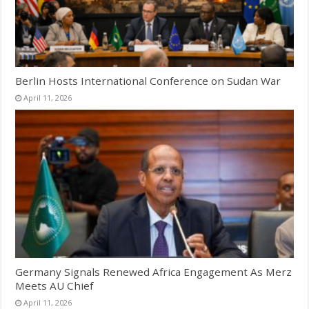
Berlin Hosts International Conference on Sudan War
April 11, 2026
Germany Signals Renewed Africa Engagement As Merz
Meets AU Chief
April 11, 2026