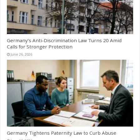
Germany’s Anti-Discrimination Law Turns 20 Amid
Calls for Stronger Protection
June 26, 2026
Germany Tightens Paternity Law to Curb Abuse