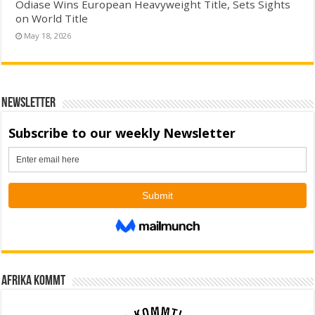
Odiase Wins European Heavyweight Title, Sets Sights
on World Title
May 18, 2026
Newsletter
Afrika kommt