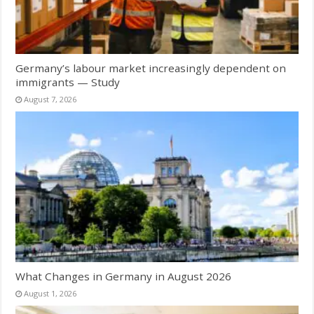
Germany’s labour market increasingly dependent on
immigrants — Study
August 7, 2026
What Changes in Germany in August 2026
August 1, 2026