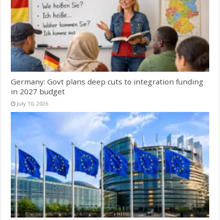
Germany: Govt plans deep cuts to integration funding
in 2027 budget
July 10, 2026