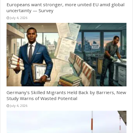
Europeans want stronger, more united EU amid global
uncertainty — Survey
July 4, 2026
Germany’s Skilled Migrants Held Back by Barriers, New
Study Warns of Wasted Potential
July 4, 2026