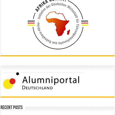
Recent Posts