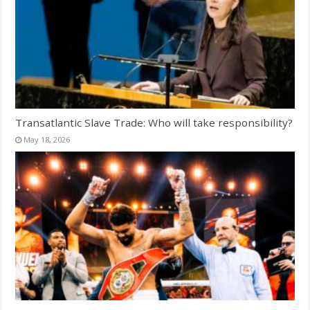
Transatlantic Slave Trade: Who will take responsibility?
May 18, 2026