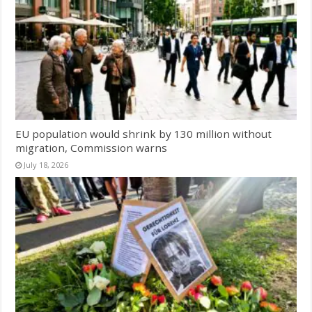
EU population would shrink by 130 million without
migration, Commission warns
July 18, 2026