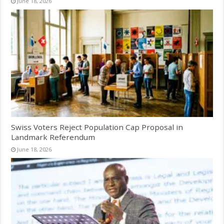
June 18, 2026
Swiss Voters Reject Population Cap Proposal in
Landmark Referendum
June 18, 2026