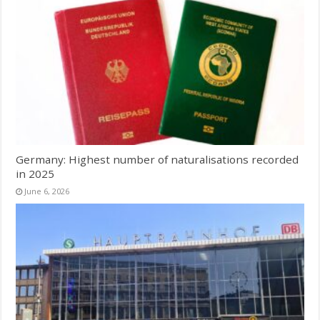
Germany: Highest number of naturalisations recorded
in 2025
June 6, 2026