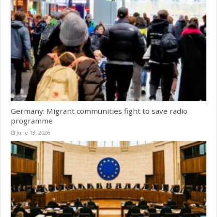
Germany: Migrant communities fight to save radio
programme
June 13, 2026