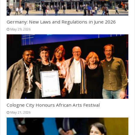
Germany: New Laws and Regulations in June 2026
May 29, 2026
Cologne City Honours African Arts Festival
May 21, 2026