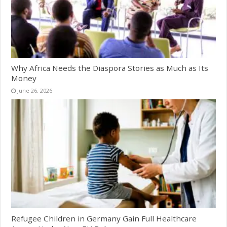
Why Africa Needs the Diaspora Stories as Much as Its
Money
June 26, 2026
Refugee Children in Germany Gain Full Healthcare