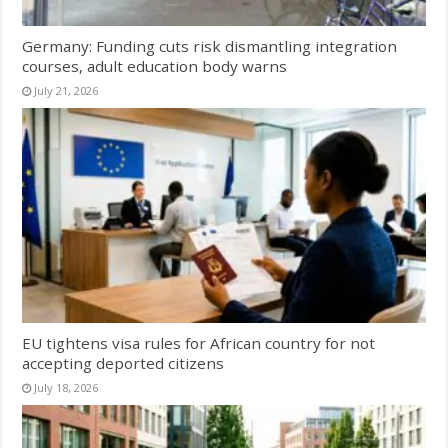
Germany: Funding cuts risk dismantling integration
courses, adult education body warns
July 21, 2026
EU tightens visa rules for African country for not
accepting deported citizens
July 18, 2026