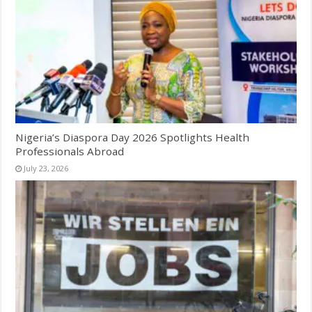
Nigeria’s Diaspora Day 2026 Spotlights Health
Professionals Abroad
July 23, 2026