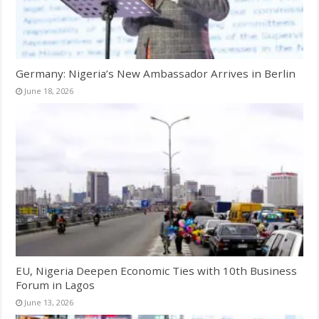
Germany: Nigeria’s New Ambassador Arrives in Berlin
June 18, 2026
EU, Nigeria Deepen Economic Ties with 10th Business
Forum in Lagos
June 13, 2026