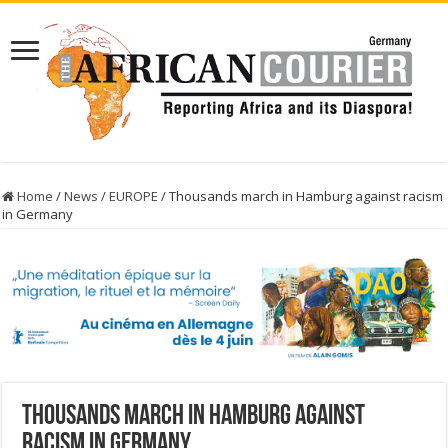
Home
/
News
/
EUROPE
/
Thousands march in Hamburg against racism
in Germany
Thousands march in Hamburg against
racism in Germany