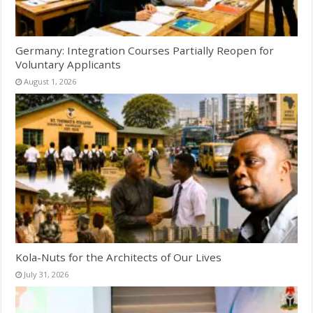
Germany: Integration Courses Partially Reopen for
Voluntary Applicants
August 1, 2026
Kola-Nuts for the Architects of Our Lives
July 31, 2026