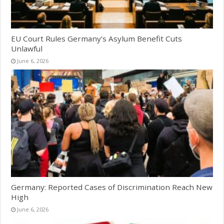
EU Court Rules Germany’s Asylum Benefit Cuts
Unlawful
June 6, 2026
Germany: Reported Cases of Discrimination Reach New
High
June 6, 2026