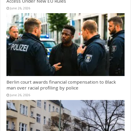
Access Under New EU Rules
June 26, 2026
Berlin court awards financial compensation to Black
man over racial profiling by police
June 26, 2026