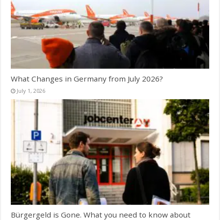
What Changes in Germany from July 2026?
July 1, 2026
Bürgergeld is Gone. What you need to know about