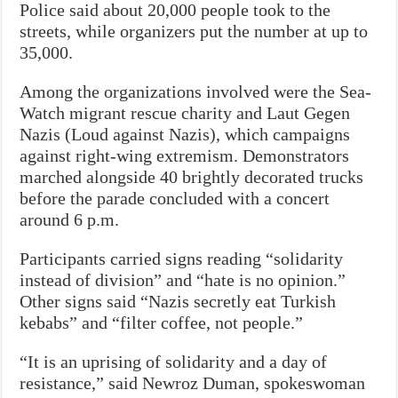
Police said about 20,000 people took to the
streets, while organizers put the number at up to
35,000.
Among the organizations involved were the Sea-
Watch migrant rescue charity and Laut Gegen
Nazis (Loud against Nazis), which campaigns
against right-wing extremism. Demonstrators
marched alongside 40 brightly decorated trucks
before the parade concluded with a concert
around 6 p.m.
Participants carried signs reading “solidarity
instead of division” and “hate is no opinion.”
Other signs said “Nazis secretly eat Turkish
kebabs” and “filter coffee, not people.”
“It is an uprising of solidarity and a day of
resistance,” said Newroz Duman, spokeswoman