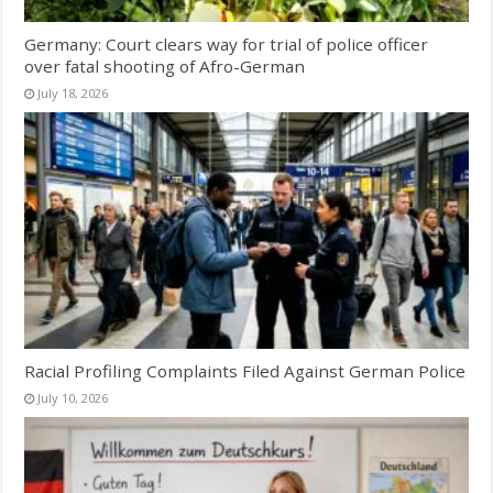
Germany: Court clears way for trial of police officer
over fatal shooting of Afro-German
July 18, 2026
Racial Profiling Complaints Filed Against German Police
July 10, 2026