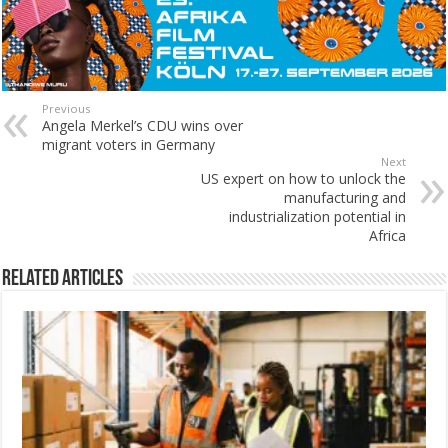
Previous
Angela Merkel’s CDU wins over
migrant voters in Germany
Next
US expert on how to unlock the
manufacturing and
industrialization potential in
Africa
Related Articles