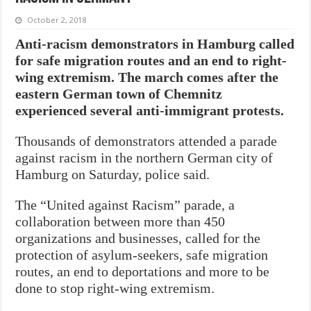
October 2, 2018
Anti-racism demonstrators in Hamburg called
for safe migration routes and an end to right-
wing extremism. The march comes after the
eastern German town of Chemnitz
experienced several anti-immigrant protests.
Thousands of demonstrators attended a parade
against racism in the northern German city of
Hamburg on Saturday, police said.
The “United against Racism” parade, a
collaboration between more than 450
organizations and businesses, called for the
protection of asylum-seekers, safe migration
routes, an end to deportations and more to be
done to stop right-wing extremism.