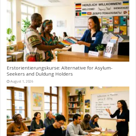
Erstorientierungskurse: Alternative for Asylum-
Seekers and Duldung Holders
August 1, 2026