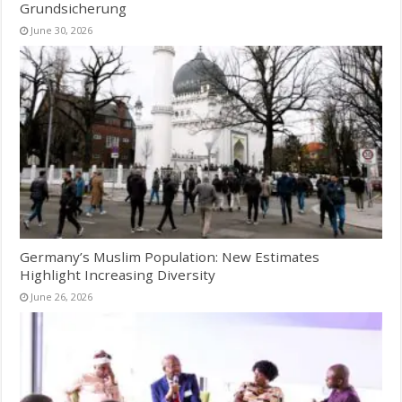
Grundsicherung
June 30, 2026
Germany’s Muslim Population: New Estimates
Highlight Increasing Diversity
June 26, 2026