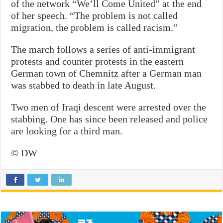
of the network “We’ll Come United” at the end
of her speech. “The problem is not called
migration, the problem is called racism.”
The march follows a series of anti-immigrant
protests and counter protests in the eastern
German town of Chemnitz after a German man
was stabbed to death in late August.
Two men of Iraqi descent were arrested over the
stabbing. One has since been released and police
are looking for a third man.
© DW