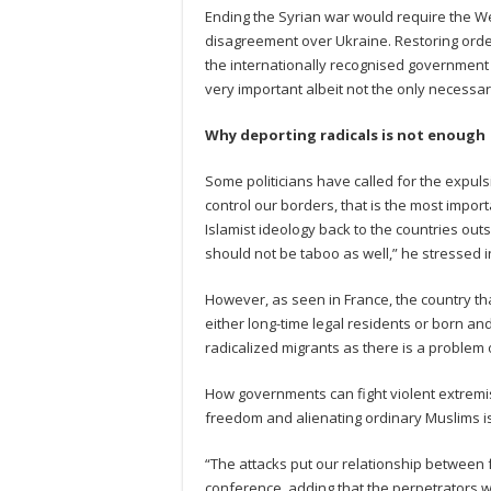
Ending the Syrian war would require the We
disagreement over Ukraine. Restoring order 
the internationally recognised government in
very important albeit not the only necessary
Why deporting radicals is not enough
Some politicians have called for the expuls
control our borders, that is the most impo
Islamist ideology back to the countries outs
should not be taboo as well,” he stressed i
However, as seen in France, the country th
either long-time legal residents or born an
radicalized migrants as there is a problem
How governments can fight violent extremist
freedom and alienating ordinary Muslims is 
“The attacks put our relationship between f
conference, adding that the perpetrators w