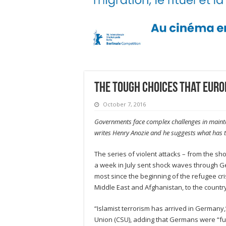
The tough choices that Europ
October 7, 2016
Governments face complex challenges in maintai
writes Henry Anozie and he suggests what has to
The series of violent attacks – from the sh
a week in July sent shock waves through Ger
most since the beginning of the refugee cri
Middle East and Afghanistan, to the country
“Islamist terrorism has arrived in Germany
Union (CSU), adding that Germans were “ful