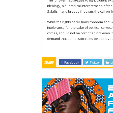
The long-term strategies to fight violent e
ideology, a puritanical interpretation of the
Salafism and breeds jihadism, the call on f
While the rights of religious freedom shoul
intolerance for the sake of political corr
crimes, should not be cordoned not even i
demand that democratic rules be observed,
Facebook
Twitter
L
Share