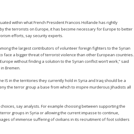
tuated within what French President Francois Hollande has rightly
y the terrorists on Europe, it has become necessary for Europe to better
rism efforts, say security experts.
ong the largest contributors of volunteer foreign fighters to the Syrian
to face a bigger threat of terrorist violence than other European countries.
urope without finding a solution to the Syrian conflict won’t work,” said
r in Bremen.
 IS in the territories they currently hold in Syria and Iraq should be a
deny the terror group a base from which to inspire murderous Jihadists all
 choices, say analysts. For example choosing between supporting the
 terror groups in Syria or allowing the current impasse to continue,
ages of immense suffering of civilians in its recruitment of foot soldiers