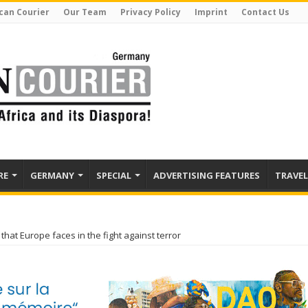
can Courier
Our Team
Privacy Policy
Imprint
Contact Us
RE
GERMANY
SPECIAL
ADVERTISING FEATURES
TRAVEL
that Europe faces in the fight against terror