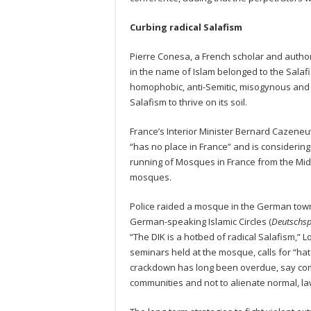
Curbing radical Salafism
Pierre Conesa, a French scholar and author o
in the name of Islam belonged to the Salaf
homophobic, anti-Semitic, misogynous and s
Salafism to thrive on its soil.
France’s Interior Minister Bernard Cazeneuv
“has no place in France” and is considering
running of Mosques in France from the Midd
mosques.
Police raided a mosque in the German town
German-speaking Islamic Circles (
Deutschsp
“The DIK is a hotbed of radical Salafism,” L
seminars held at the mosque, calls for “ha
crackdown has long been overdue, say com
communities and not to alienate normal, l