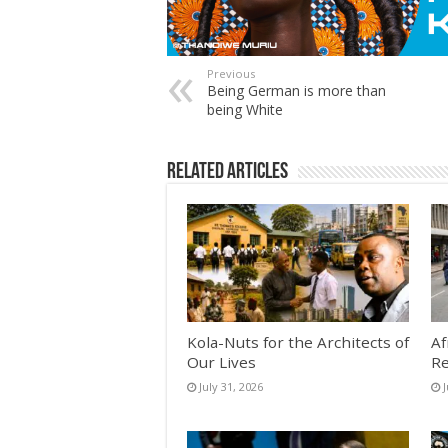
Previous
Being German is more than
being White
Related Articles
Kola-Nuts for the Architects of
Af
Our Lives
Re
July 31, 2026
J