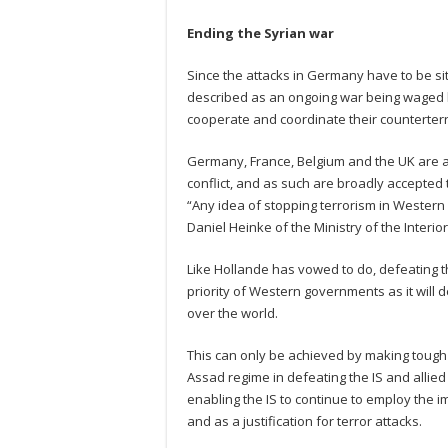
Ending the Syrian war
Since the attacks in Germany have to be si
described as an ongoing war being waged b
cooperate and coordinate their counterterro
Germany, France, Belgium and the UK are am
conflict, and as such are broadly accepted 
“Any idea of stopping terrorism in Western E
Daniel Heinke of the Ministry of the Interio
Like Hollande has vowed to do, defeating the
priority of Western governments as it will 
over the world.
This can only be achieved by making tough
Assad regime in defeating the IS and allied
enabling the IS to continue to employ the im
and as a justification for terror attacks.