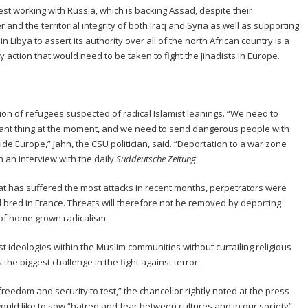
st working with Russia, which is backing Assad, despite their
and the territorial integrity of both Iraq and Syria as well as supporting
 Libya to assert its authority over all of the north African country is a
 action that would need to be taken to fight the Jihadists in Europe.
ion of refugees suspected of radical Islamist leanings. “We need to
rtant thing at the moment, and we need to send dangerous people with
ide Europe,” Jahn, the CSU politician, said. “Deportation to a war zone
n an interview with the daily
Suddeutsche Zeitung
.
at has suffered the most attacks in recent months, perpetrators were
d bred in France. Threats will therefore not be removed by deporting
 of home grown radicalism.
 ideologies within the Muslim communities without curtailing religious
the biggest challenge in the fight against terror.
reedom and security to test,” the chancellor rightly noted at the press
ould like to sow “hatred and fear between cultures and in our society”.