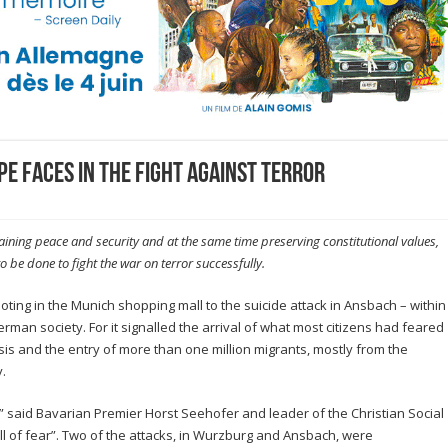
e faces in the fight against terror
ning peace and security and at the same time preserving constitutional values,
 be done to fight the war on terror successfully.
ooting in the Munich shopping mall to the suicide attack in Ansbach – within
man society. For it signalled the arrival of what most citizens had feared
sis and the entry of more than one million migrants, mostly from the
.
,” said Bavarian Premier Horst Seehofer and leader of the Christian Social
l of fear”. Two of the attacks, in Wurzburg and Ansbach, were