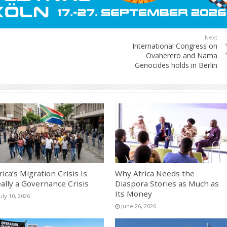
Next
International Congress on
Ovaherero and Nama
Genocides holds in Berlin
rica’s Migration Crisis Is
Why Africa Needs the
ally a Governance Crisis
Diaspora Stories as Much as
Its Money
uly 10, 2026
June 26, 2026