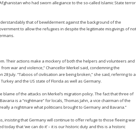
ghanistan who had sworn allegiance to the so-called Islamic State terror
nderstandably that of bewilderment against the background of the
vernment to allow the refugees in despite the legitimate misgivings of no
Germans.
em. Their actions make a mockery of both the helpers and volunteers and
 from war and violence,” Chancellor Merkel said, condemning the
n 28 July. “Taboos of civilisation are being broken,” she said, referring to a
, Turkey and the US state of Florida as well as Germany.
he blame of the attacks on Merkel’s migration policy. The fact that three of
f Bavaria is a “nightmare” for locals, Thomas Jahn, a vice chairman of the
’s really a nightmare what politicians brought to Germany and Bavaria.”
s, insisting that Germany will continue to offer refuge to those fleeing war
d today that ‘we can do it’ – it is our historic duty and this is a historic