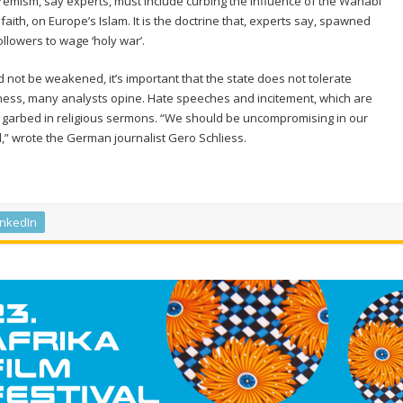
xtremism, say experts, must include curbing the influence of the Wahabi
 faith, on Europe’s Islam. It is the doctrine that, experts say, spawned
ollowers to wage ‘holy war’.
d not be weakened, it’s important that the state does not tolerate
ectness, many analysts opine. Hate speeches and incitement, which are
f garbed in religious sermons. “We should be uncompromising in our
” wrote the German journalist Gero Schliess.
inkedIn