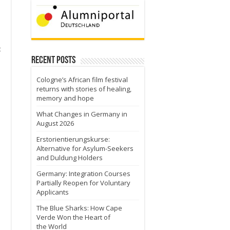
t
Recent Posts
Cologne’s African film festival
returns with stories of healing,
memory and hope
What Changes in Germany in
August 2026
Erstorientierungskurse:
Alternative for Asylum-Seekers
and Duldung Holders
Germany: Integration Courses
Partially Reopen for Voluntary
Applicants
The Blue Sharks: How Cape
Verde Won the Heart of
the World