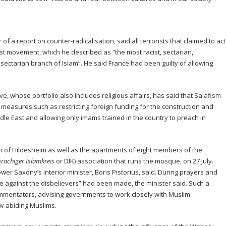
f a report on counter-radicalisation, said all terrorists that claimed to act
ist movement, which he described as “the most racist, sectarian,
ectarian branch of Islam”. He said France had been guilty of allowing
e, whose portfolio also includes religious affairs, has said that Salafism
 measures such as restricting foreign funding for the construction and
le East and allowing only imams trained in the country to preach in
 of Hildesheim as well as the apartments of eight members of the
rachiger Islamkreis
or DIK) association that runs the mosque, on 27 July.
ower Saxony’s interior minister, Boris Pistorius, said. During prayers and
te against the disbelievers” had been made, the minister said. Such a
mentators, advising governments to work closely with Muslim
aw-abiding Muslims.