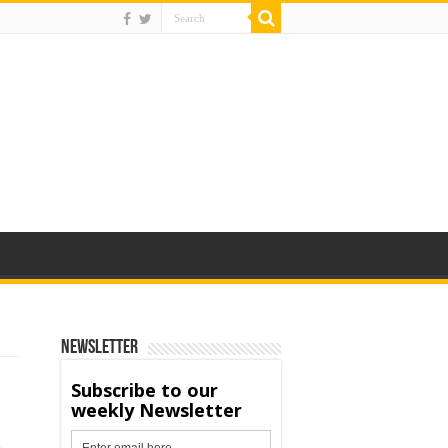
Newsletter