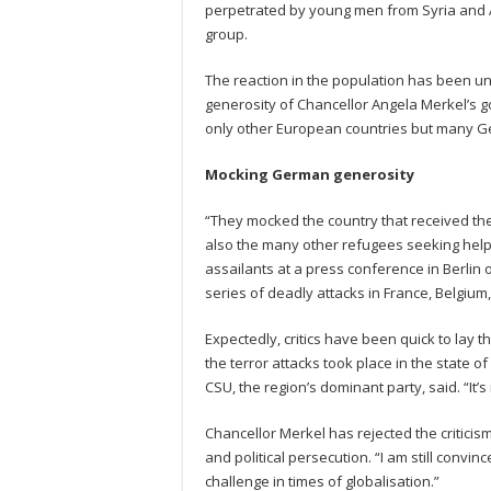
perpetrated by young men from Syria and Af
group.
The reaction in the population has been u
generosity of Chancellor Angela Merkel’s go
only other European countries but many 
Mocking German generosity
“They mocked the country that received th
also the many other refugees seeking help
assailants at a press conference in Berlin o
series of deadly attacks in France, Belgium
Expectedly, critics have been quick to lay t
the terror attacks took place in the state o
CSU, the region’s dominant party, said. “It
Chancellor Merkel has rejected the criticism
and political persecution. “I am still convince
challenge in times of globalisation.”