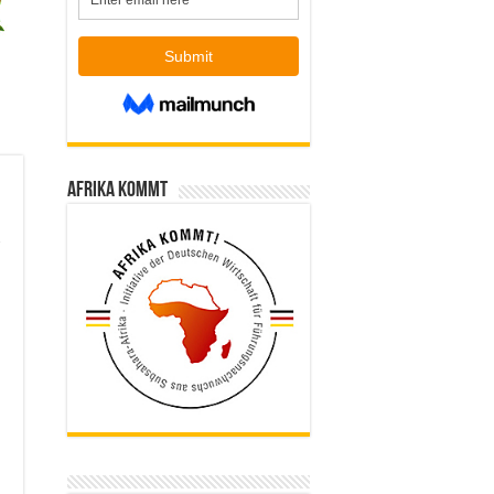
Afrika kommt