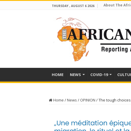
About The Afri
THURSDAY , AUGUST 6 2026
HOME
NEWS
COVID-19
CULTU
Home
/
News
/
OPINION
/
The tough choices 