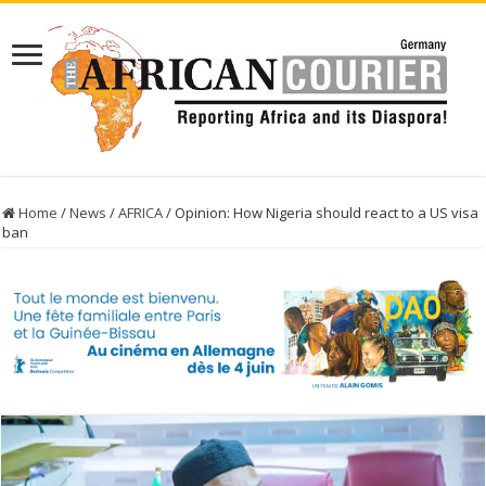
Home
/
News
/
AFRICA
/
Opinion: How Nigeria should react to a US visa
ban