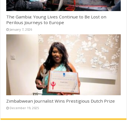
The Gambia: Young Lives Continue to Be Lost on
Perilous Journeys to Europe
January 7, 2026
Zimbabwean Journalist Wins Prestigious Dutch Prize
December 19, 2025