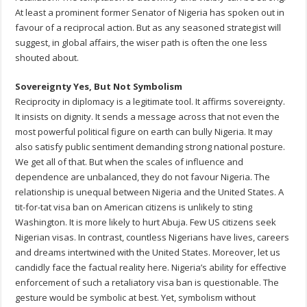
At least a prominent former Senator of Nigeria has spoken out in
favour of a reciprocal action. But as any seasoned strategist will
suggest, in global affairs, the wiser path is often the one less
shouted about.
Sovereignty Yes, But Not Symbolism
Reciprocity in diplomacy is a legitimate tool. It affirms sovereignty.
It insists on dignity. It sends a message across that not even the
most powerful political figure on earth can bully Nigeria. It may
also satisfy public sentiment demanding strong national posture.
We get all of that. But when the scales of influence and
dependence are unbalanced, they do not favour Nigeria. The
relationship is unequal between Nigeria and the United States. A
tit-for-tat visa ban on American citizens is unlikely to sting
Washington. It is more likely to hurt Abuja. Few US citizens seek
Nigerian visas. In contrast, countless Nigerians have lives, careers
and dreams intertwined with the United States. Moreover, let us
candidly face the factual reality here. Nigeria’s ability for effective
enforcement of such a retaliatory visa ban is questionable. The
gesture would be symbolic at best. Yet, symbolism without