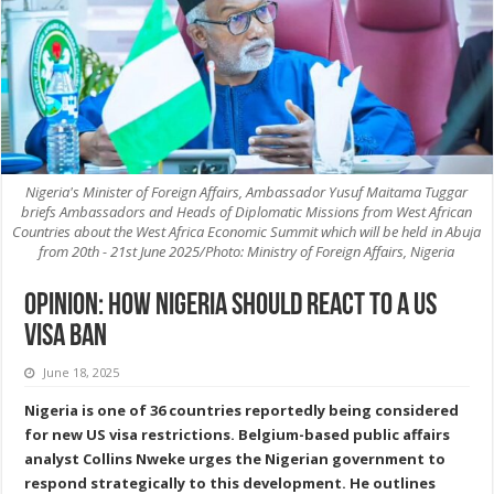
Nigeria's Minister of Foreign Affairs, Ambassador Yusuf Maitama Tuggar
briefs Ambassadors and Heads of Diplomatic Missions from West African
Countries about the West Africa Economic Summit which will be held in Abuja
from 20th - 21st June 2025/Photo: Ministry of Foreign Affairs, Nigeria
Opinion: How Nigeria should react to a US
visa ban
June 18, 2025
Nigeria is one of 36 countries reportedly being considered
for new US visa restrictions. Belgium-based public affairs
analyst Collins Nweke urges the Nigerian government to
respond strategically to this development. He outlines