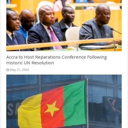
Accra to Host Reparations Conference Following
Historic UN Resolution
May 21, 2026