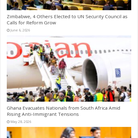
Zimbabwe, 4 Others Elected to UN Security Council as
Calls for Reform Grow
June 6, 2026
Ghana Evacuates Nationals from South Africa Amid
Rising Anti-Immigrant Tensions
May 28, 2026