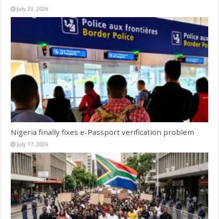
July 23, 2026
Nigeria finally fixes e-Passport verification problem
July 17, 2026