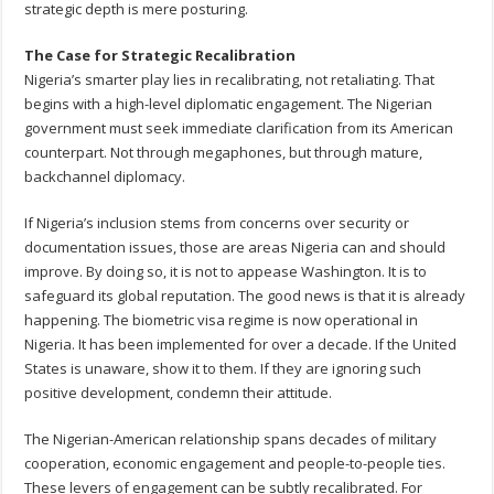
strategic depth is mere posturing.
The Case for Strategic Recalibration
Nigeria’s smarter play lies in recalibrating, not retaliating. That
begins with a high-level diplomatic engagement. The Nigerian
government must seek immediate clarification from its American
counterpart. Not through megaphones, but through mature,
backchannel diplomacy.
If Nigeria’s inclusion stems from concerns over security or
documentation issues, those are areas Nigeria can and should
improve. By doing so, it is not to appease Washington. It is to
safeguard its global reputation. The good news is that it is already
happening. The biometric visa regime is now operational in
Nigeria. It has been implemented for over a decade. If the United
States is unaware, show it to them. If they are ignoring such
positive development, condemn their attitude.
The Nigerian-American relationship spans decades of military
cooperation, economic engagement and people-to-people ties.
These levers of engagement can be subtly recalibrated. For