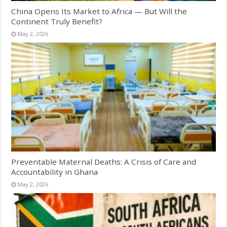
China Opens Its Market to Africa — But Will the
Continent Truly Benefit?
May 2, 2026
Preventable Maternal Deaths: A Crisis of Care and
Accountability in Ghana
May 2, 2026