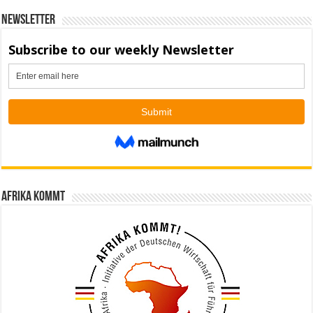
Newsletter
Afrika kommt