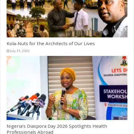
Kola-Nuts for the Architects of Our Lives
July 31, 2026
Nigeria’s Diaspora Day 2026 Spotlights Health
Professionals Abroad