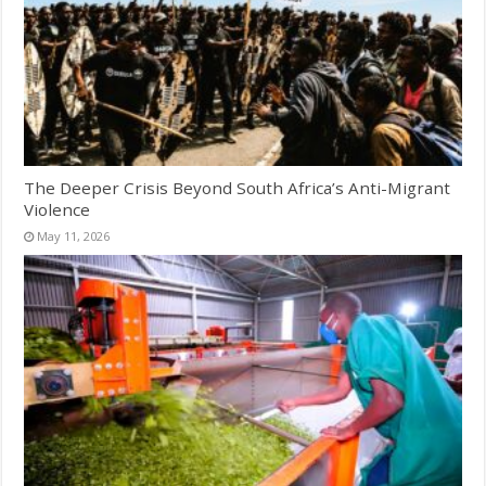
The Deeper Crisis Beyond South Africa’s Anti-Migrant
Violence
May 11, 2026