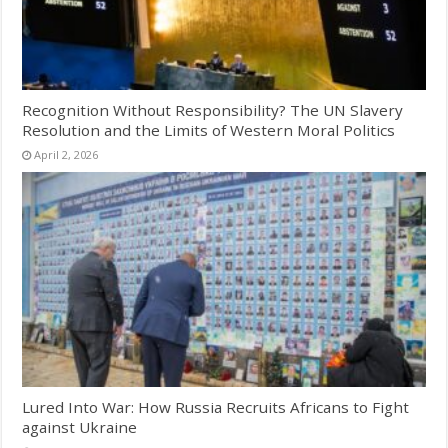
Recognition Without Responsibility? The UN Slavery
Resolution and the Limits of Western Moral Politics
April 2, 2026
Lured Into War: How Russia Recruits Africans to Fight
against Ukraine