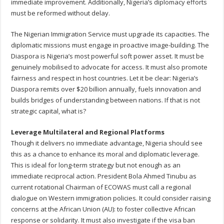
immediate improvement. Additionally, Nigeria’s diplomacy efforts
must be reformed without delay.
The Nigerian Immigration Service must upgrade its capacities. The
diplomatic missions must engage in proactive image-building. The
Diaspora is Nigeria’s most powerful soft power asset. It must be
genuinely mobilised to advocate for access. It must also promote
fairness and respect in host countries. Let it be clear: Nigeria’s
Diaspora remits over $20 billion annually, fuels innovation and
builds bridges of understanding between nations. If that is not
strategic capital, what is?
Leverage Multilateral and Regional Platforms
Though it delivers no immediate advantage, Nigeria should see
this as a chance to enhance its moral and diplomatic leverage.
This is ideal for long-term strategy but not enough as an
immediate reciprocal action. President Bola Ahmed Tinubu as
current rotational Chairman of ECOWAS must call a regional
dialogue on Western immigration policies. It could consider raising
concerns at the African Union (AU): to foster collective African
response or solidarity. It must also investigate if the visa ban