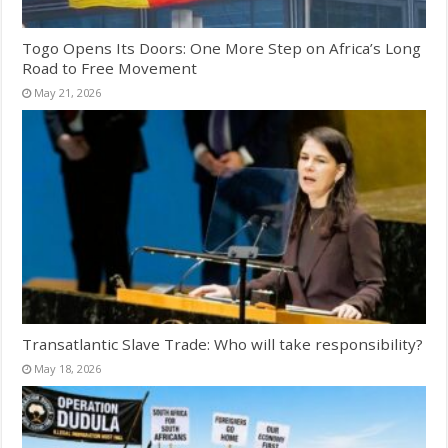
Togo Opens Its Doors: One More Step on Africa’s Long
Road to Free Movement
May 21, 2026
Transatlantic Slave Trade: Who will take responsibility?
May 18, 2026