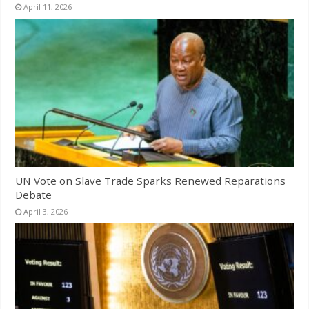
April 11, 2026
UN Vote on Slave Trade Sparks Renewed Reparations
Debate
April 3, 2026