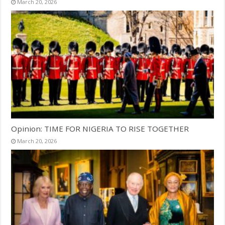
March 20, 2026
Opinion: TIME FOR NIGERIA TO RISE TOGETHER
March 20, 2026