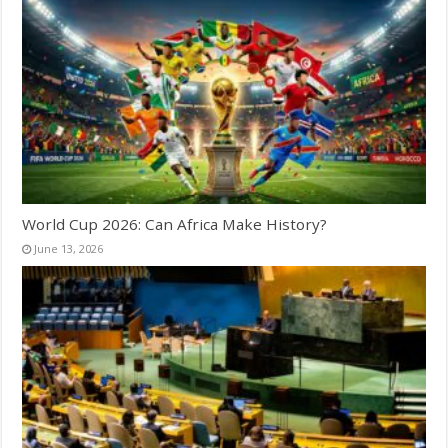
World Cup 2026: Can Africa Make History?
June 13, 2026