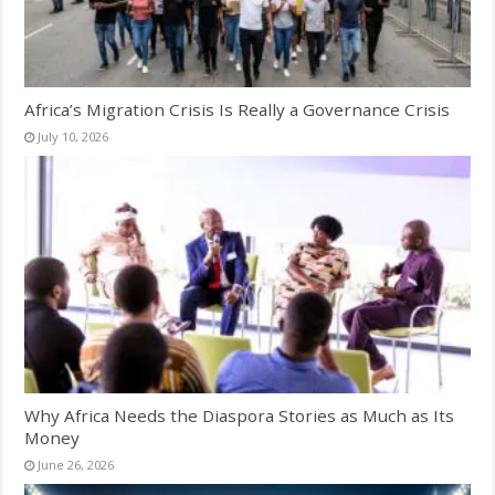
Africa’s Migration Crisis Is Really a Governance Crisis
July 10, 2026
Why Africa Needs the Diaspora Stories as Much as Its
Money
June 26, 2026