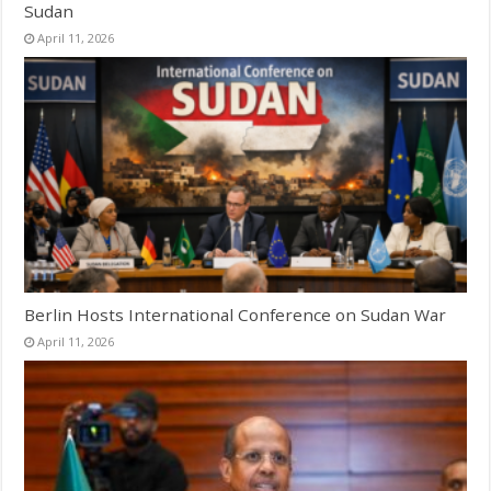
Sudan
April 11, 2026
Berlin Hosts International Conference on Sudan War
April 11, 2026