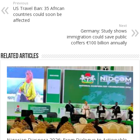
Previous
US Travel Ban: 35 African
countries could soon be
affected
Next
Germany: Study shows
immigration could save public
coffers €100 billion annually
Related Articles
Nigerian Diaspora 2026: From Dialogue to Actionable