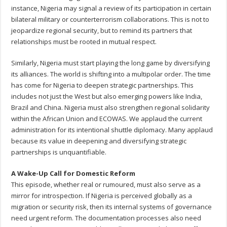
instance, Nigeria may signal a review of its participation in certain
bilateral military or counterterrorism collaborations. This is not to
jeopardize regional security, but to remind its partners that
relationships must be rooted in mutual respect.
Similarly, Nigeria must start playing the long game by diversifying
its alliances. The world is shifting into a multipolar order. The time
has come for Nigeria to deepen strategic partnerships. This
includes not just the West but also emerging powers like India,
Brazil and China. Nigeria must also strengthen regional solidarity
within the African Union and ECOWAS. We applaud the current
administration for its intentional shuttle diplomacy. Many applaud
because its value in deepening and diversifying strategic
partnerships is unquantifiable.
A Wake-Up Call for Domestic Reform
This episode, whether real or rumoured, must also serve as a
mirror for introspection. If Nigeria is perceived globally as a
migration or security risk, then its internal systems of governance
need urgent reform. The documentation processes also need