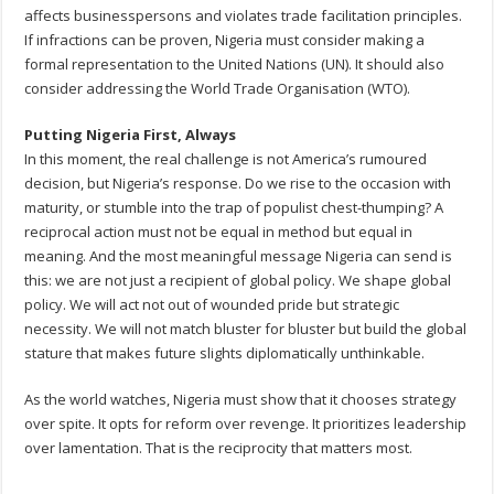
affects businesspersons and violates trade facilitation principles.
If infractions can be proven, Nigeria must consider making a
formal representation to the United Nations (UN). It should also
consider addressing the World Trade Organisation (WTO).
Putting Nigeria First, Always
In this moment, the real challenge is not America’s rumoured
decision, but Nigeria’s response. Do we rise to the occasion with
maturity, or stumble into the trap of populist chest-thumping? A
reciprocal action must not be equal in method but equal in
meaning. And the most meaningful message Nigeria can send is
this: we are not just a recipient of global policy. We shape global
policy. We will act not out of wounded pride but strategic
necessity. We will not match bluster for bluster but build the global
stature that makes future slights diplomatically unthinkable.
As the world watches, Nigeria must show that it chooses strategy
over spite. It opts for reform over revenge. It prioritizes leadership
over lamentation. That is the reciprocity that matters most.
__________