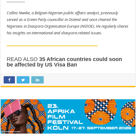
Collins Nweke, a Belgian-Nigerian public affairs analyst, previously
served as a Green Party councillor in Ostend and once chaired the
Nigerians in Diaspora Organisation Europe (NIDOE). He regularly shares
his insights on international and diaspora-related issues.
READ ALSO
35 African countries could soon
be affected by US Visa Ban