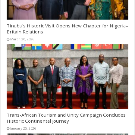
Tinubu’s Historic Visit Opens New Chapter for Nigeria–
Britain Relations
March 20, 2026
Trans-African Tourism and Unity Campaign Concludes
Historic Continental Journey
January 25, 2026