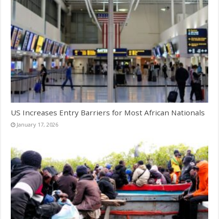
US Increases Entry Barriers for Most African Nationals
January 17, 2026