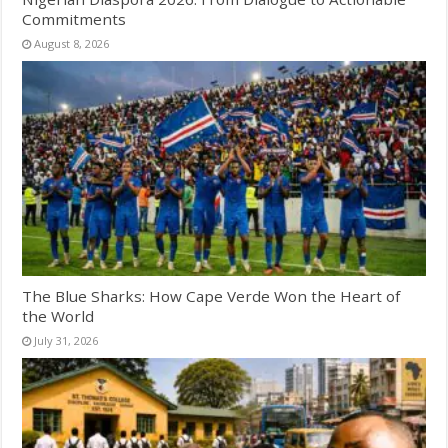
Commitments
August 8, 2026
The Blue Sharks: How Cape Verde Won the Heart of
the World
July 31, 2026