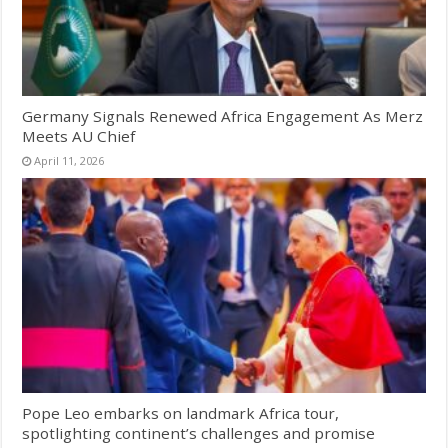
Germany Signals Renewed Africa Engagement As Merz
Meets AU Chief
April 11, 2026
Pope Leo embarks on landmark Africa tour,
spotlighting continent’s challenges and promise