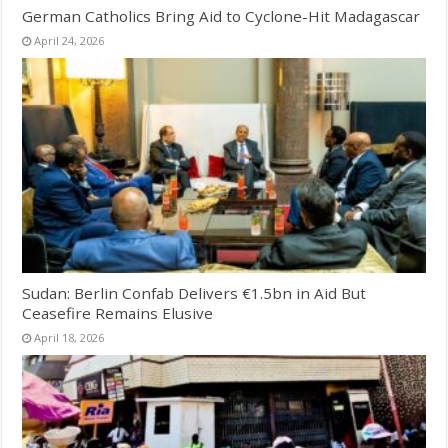
German Catholics Bring Aid to Cyclone-Hit Madagascar
April 24, 2026
Sudan: Berlin Confab Delivers €1.5bn in Aid But
Ceasefire Remains Elusive
April 18, 2026