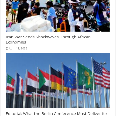
Iran War Sends Shockwaves Through African
Economies
April 11, 2026
Editorial: What the Berlin Conference Must Deliver for