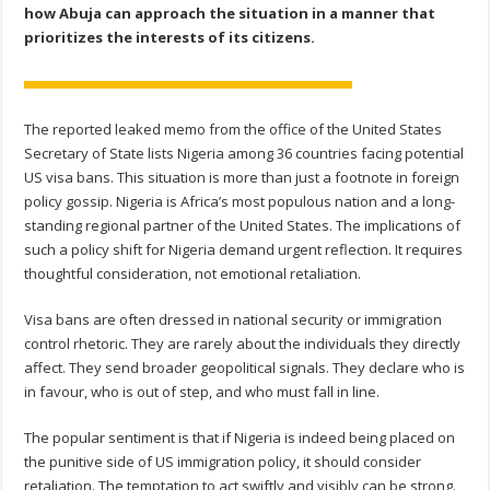
how Abuja can approach the situation in a manner that
prioritizes the interests of its citizens.
The reported leaked memo from the office of the United States
Secretary of State lists Nigeria among 36 countries facing potential
US visa bans. This situation is more than just a footnote in foreign
policy gossip. Nigeria is Africa’s most populous nation and a long-
standing regional partner of the United States. The implications of
such a policy shift for Nigeria demand urgent reflection. It requires
thoughtful consideration, not emotional retaliation.
Visa bans are often dressed in national security or immigration
control rhetoric. They are rarely about the individuals they directly
affect. They send broader geopolitical signals. They declare who is
in favour, who is out of step, and who must fall in line.
The popular sentiment is that if Nigeria is indeed being placed on
the punitive side of US immigration policy, it should consider
retaliation. The temptation to act swiftly and visibly can be strong.