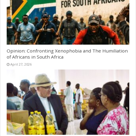
Opinion: Confronting Xenophobia and The Humiliation
of Africans in South Africa
April 27, 2026