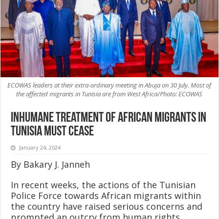
ECOWAS leaders at their extra-ordinary meeting in Abuja on 30 July. Most of
the affected migrants in Tunisia are from West Africa/Photo: ECOWAS
Inhumane Treatment of African Migrants in
Tunisia Must Cease
January 24, 2024
By Bakary J. Janneh
In recent weeks, the actions of the Tunisian
Police Force towards African migrants within
the country have raised serious concerns and
prompted an outcry from human rights