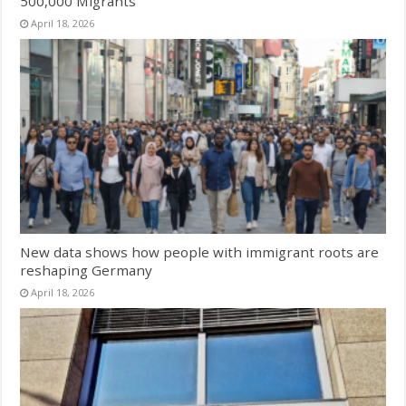
500,000 Migrants
April 18, 2026
New data shows how people with immigrant roots are
reshaping Germany
April 18, 2026