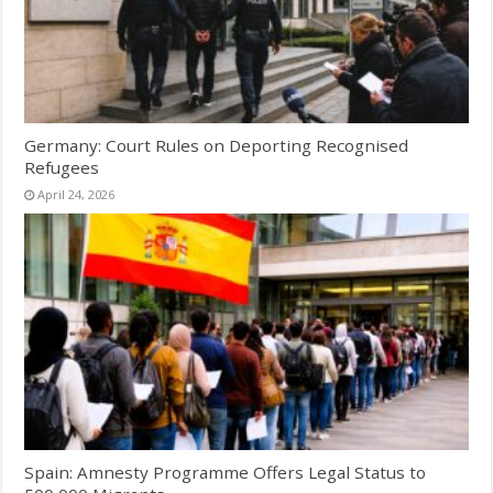
Germany: Court Rules on Deporting Recognised
Refugees
April 24, 2026
Spain: Amnesty Programme Offers Legal Status to