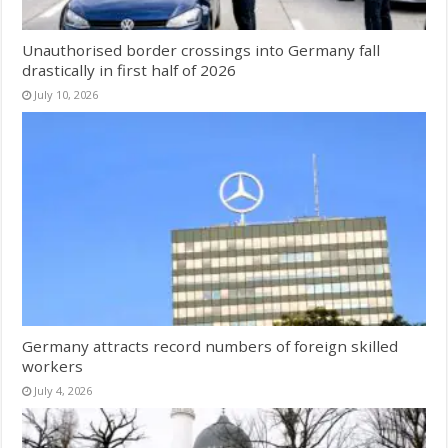
Unauthorised border crossings into Germany fall
drastically in first half of 2026
July 10, 2026
Germany attracts record numbers of foreign skilled
workers
July 4, 2026