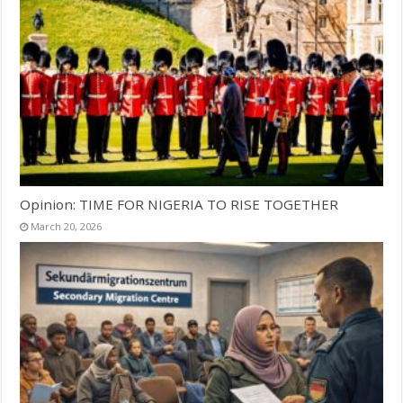
Opinion: TIME FOR NIGERIA TO RISE TOGETHER
March 20, 2026