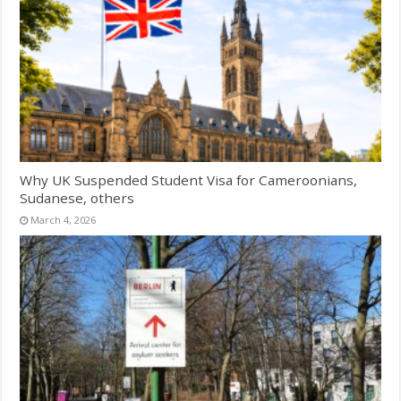
Why UK Suspended Student Visa for Cameroonians,
Sudanese, others
March 4, 2026