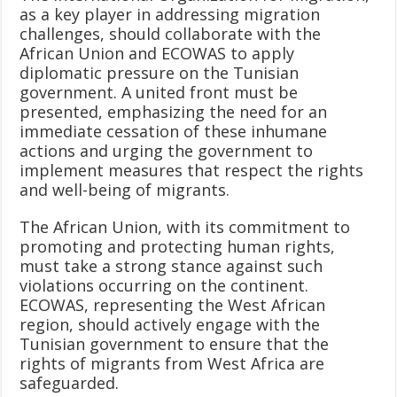
as a key player in addressing migration
challenges, should collaborate with the
African Union and ECOWAS to apply
diplomatic pressure on the Tunisian
government. A united front must be
presented, emphasizing the need for an
immediate cessation of these inhumane
actions and urging the government to
implement measures that respect the rights
and well-being of migrants.
The African Union, with its commitment to
promoting and protecting human rights,
must take a strong stance against such
violations occurring on the continent.
ECOWAS, representing the West African
region, should actively engage with the
Tunisian government to ensure that the
rights of migrants from West Africa are
safeguarded.