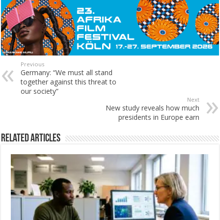
Previous
Germany: “We must all stand
together against this threat to
our society”
Next
New study reveals how much
presidents in Europe earn
Related Articles