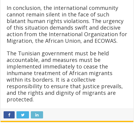
In conclusion, the international community
cannot remain silent in the face of such
blatant human rights violations. The urgency
of this situation demands swift and decisive
action from the International Organization for
Migration, the African Union, and ECOWAS.
The Tunisian government must be held
accountable, and measures must be
implemented immediately to cease the
inhumane treatment of African migrants
within its borders. It is a collective
responsibility to ensure that justice prevails,
and the rights and dignity of migrants are
protected.