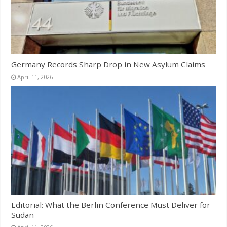
Germany Records Sharp Drop in New Asylum Claims
April 11, 2026
Editorial: What the Berlin Conference Must Deliver for
Sudan