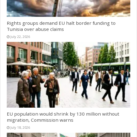
Rights groups demand EU halt border funding to
Tunisia over abuse claims
July 22, 2026
EU population would shrink by 130 million without
migration, Commission warns
July 18, 2026