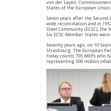
von der Leyen, Commissioner
States of the European Union.
Seven years after the Second 
wide reconciliation and in 1
Steel Community (ECSC), the f
Six ECSC Member States were 
Seventy years ago, on 10 Septe
Strasbourg. The European Parl
today counts 705 MEPs who hav
representing 500 million inhab