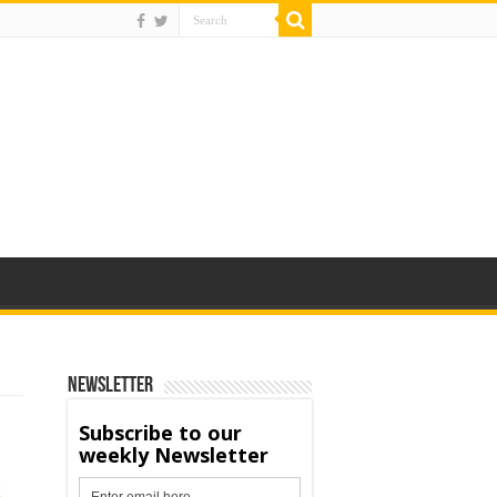
Newsletter