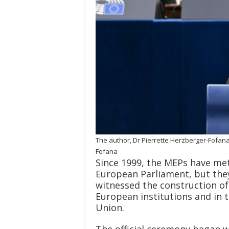
The author, Dr Pierrette Herzberger-Fofana
Fofana
Since 1999, the MEPs have met
European Parliament, but they
witnessed the construction of
European institutions and in t
Union.
The official ceremony began w