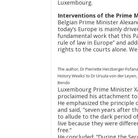
Luxembourg.
Interventions of the Prime M
Belgian Prime Minister Alexand
today’s Europe is mainly drive
fundamental work that this P
rule of law in Europe” and add
rights to the courts alone. We 
The author, Dr Pierrette Herzberger-Fofan
History Weeks’ to Dr Ursula von der Leyen
Bendo
Luxembourg Prime Minister Xav
proclaimed his attachment to t
He emphasized the principle of
and said, “seven years after 
to allude to the dark period o
live because they were differen
free.”
He concluded: “During the Sec