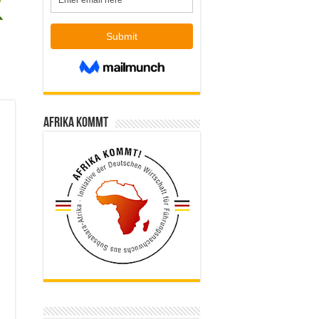
Afrika kommt