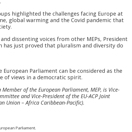
.
oups highlighted the challenges facing Europe at
ne, global warming and the Covid pandemic that
iety.
m and dissenting voices from other MEPs, President
n has just proved that pluralism and diversity do
the European Parliament can be considered as the
 of views in a democratic spirit.
a Member of the European Parliament, MEP, is Vice-
mmittee and Vice-President of the EU-ACP Joint
n Union – Africa Caribbean-Pacific).
 European Parliament.