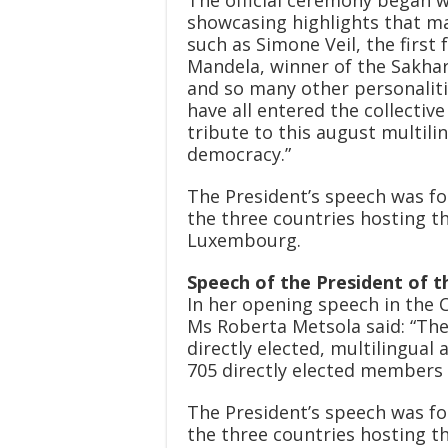
showcasing highlights that ma
such as Simone Veil, the first
Mandela, winner of the Sakharo
and so many other personalit
have all entered the collectiv
tribute to this august multili
democracy.”
The President’s speech was fo
the three countries hosting t
Luxembourg.
Speech of the President of 
In her opening speech in the 
Ms Roberta Metsola said: “The
directly elected, multilingual
705 directly elected members 
The President’s speech was fo
the three countries hosting t