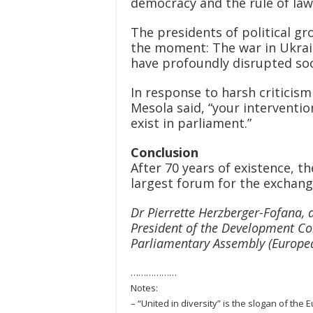
democracy and the rule of law
The presidents of political gr
the moment: The war in Ukrai
have profoundly disrupted soc
In response to harsh criticis
Mesola said, “your interventio
exist in parliament.”
Conclusion
After 70 years of existence, 
largest forum for the exchange
Dr Pierrette Herzberger-Fofana, 
President of the Development Co
Parliamentary Assembly (Europea
………………
Notes:
– “United in diversity” is the slogan of the