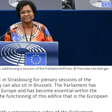
, addressing a session of the Parliament/Photo: © Pierrette Herzberger-
 in Strasbourg for plenary sessions of the
 can also sit in Brussels. The Parliament has
 Europe and has become essential within the
he functioning of this edifice that is the European
ith a retrospective video of the Parliament,