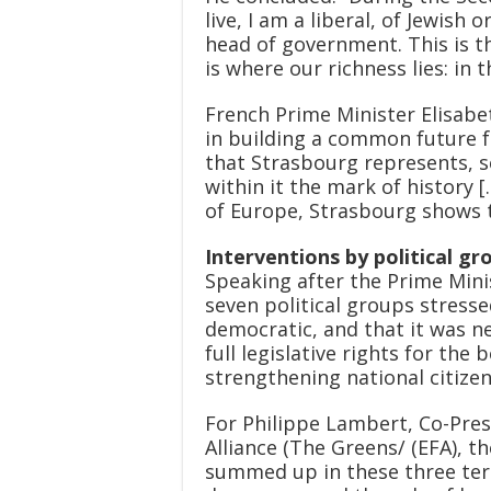
live, I am a liberal, of Jewish
head of government. This is t
is where our richness lies: in th
French Prime Minister Elisabet
in building a common future f
that Strasbourg represents, s
within it the mark of history 
of Europe, Strasbourg shows t
Interventions by political gr
Speaking after the Prime Mini
seven political groups stresse
democratic, and that it was 
full legislative rights for the
strengthening national citizen
For Philippe Lambert, Co-Pre
Alliance (The Greens/ (EFA), t
summed up in these three ter