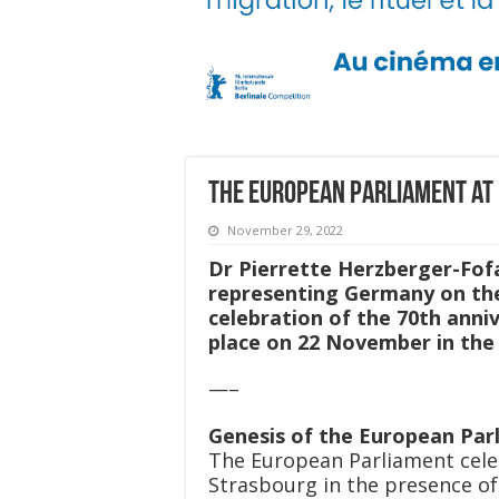
The European Parliament at
November 29, 2022
Dr Pierrette Herzberger-Fof
representing Germany on the
celebration of the 70th ann
place on 22 November in the 
—–
Genesis of the European Par
The European Parliament cele
Strasbourg in the presence o