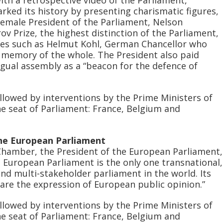
rked its history by presenting charismatic figures,
 female President of the Parliament, Nelson
v Prize, the highest distinction of the Parliament,
ies such as Helmut Kohl, German Chancellor who
e memory of the whole. The President also paid
ngual assembly as a “beacon for the defence of
llowed by interventions by the Prime Ministers of
he seat of Parliament: France, Belgium and
the European Parliament
Chamber, the President of the European Parliament,
 European Parliament is the only one transnational,
 and multi-stakeholder parliament in the world. Its
are the expression of European public opinion.”
llowed by interventions by the Prime Ministers of
he seat of Parliament: France, Belgium and