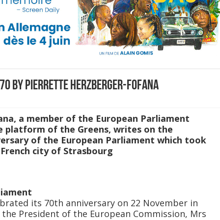
 70 by Pierrette Herzberger-Fofana
ana, a member of the European Parliament
 platform of the Greens, writes on the
iversary of the European Parliament which took
French city of Strasbourg
liament
brated its 70th anniversary on 22 November in
f the President of the European Commission, Mrs