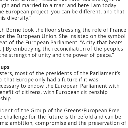
 origin and married to a man: and here I am today
he European project: you can be different, and that
is diversity.”
h Borne took the floor stressing the role of France
or the European Union. She insisted on the symbol
eat of the European Parliament. “A city that bears
[…] By embodying the reconciliation of the peoples
he strength of unity and the power of peace.”
oups
sters, most of the presidents of the Parliament’s
d that Europe only had a future if it was
necessary to endow the European Parliament with
 benefit of citizens, with European citizenship
ship.
sident of the Group of the Greens/European Free
he challenge for the future is threefold and can be
ms: ambition, compromise and the preservation of