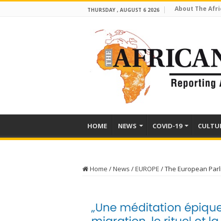
About The Afri
THURSDAY , AUGUST 6 2026
HOME
NEWS
COVID-19
CULTU
Home
/
News
/
EUROPE
/
The European Parl