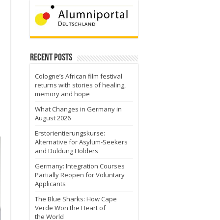
Recent Posts
Cologne’s African film festival
returns with stories of healing,
memory and hope
What Changes in Germany in
August 2026
Erstorientierungskurse:
Alternative for Asylum-Seekers
and Duldung Holders
Germany: Integration Courses
Partially Reopen for Voluntary
Applicants
The Blue Sharks: How Cape
Verde Won the Heart of
the World