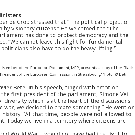
inisters
er de Croo stressed that “The political project of
n by visionary citizens.” He welcomed the “The
arliament has done to protect democracy and the
ed: “We cannot leave this fight for fundamental
politicians also have to do the heavy lifting.”
a, Member of the European Parliament, MEP, presents a copy of her ‘Black
, President of the European Commission, in Strassbourg/Photo: © Dati
ier Bete, in his speech, tinged with emotion,
he first president of the parliament, Simone Veil.
 diversity which is at the heart of the discussions
the war, we decided to create something.” He went on
f history: “At that time, people were not allowed to
t; Today we live in a territory where citizens are
ond World War, I would not have had the right to