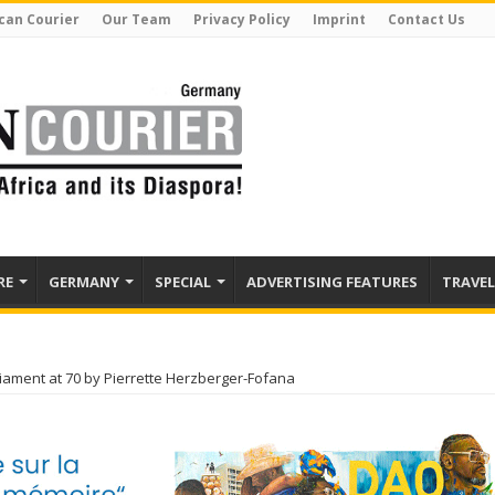
can Courier
Our Team
Privacy Policy
Imprint
Contact Us
RE
GERMANY
SPECIAL
ADVERTISING FEATURES
TRAVEL
iament at 70 by Pierrette Herzberger-Fofana