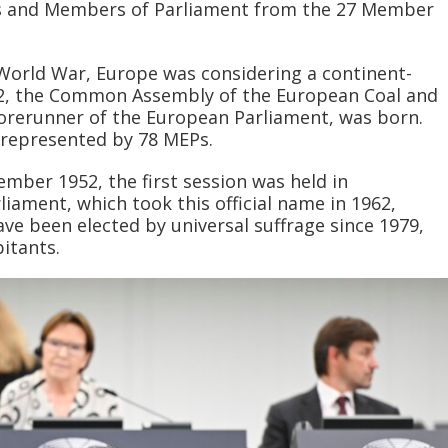
s and Members of Parliament from the 27 Member
World War, Europe was considering a continent-
952, the Common Assembly of the European Coal and
orerunner of the European Parliament, was born.
represented by 78 MEPs.
mber 1952, the first session was held in
iament, which took this official name in 1962,
e been elected by universal suffrage since 1979,
itants.