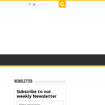
Newsletter