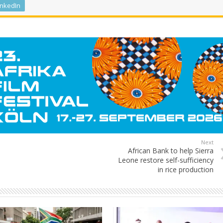
inkedIn
Next
African Bank to help Sierra
Leone restore self-sufficiency
in rice production