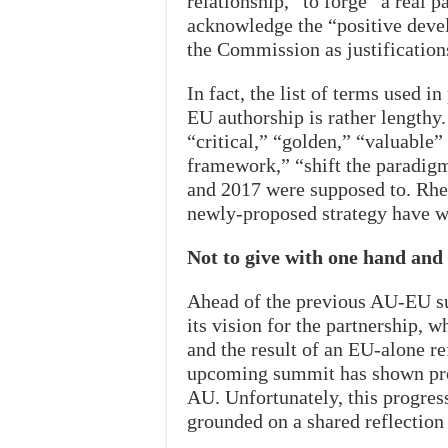
relationship,” to forge “a real p
acknowledge the “positive deve
the Commission as justifications
In fact, the list of terms used 
EU authorship is rather lengthy.
“critical,” “golden,” “valuable”
framework,” “shift the paradig
and 2017 were supposed to. Rheto
newly-proposed strategy have wh
Not to give with one hand and
Ahead of the previous AU-EU s
its vision for the partnership, 
and the result of an EU-alone re
upcoming summit has shown prog
AU. Unfortunately, this progress
grounded on a shared reflection