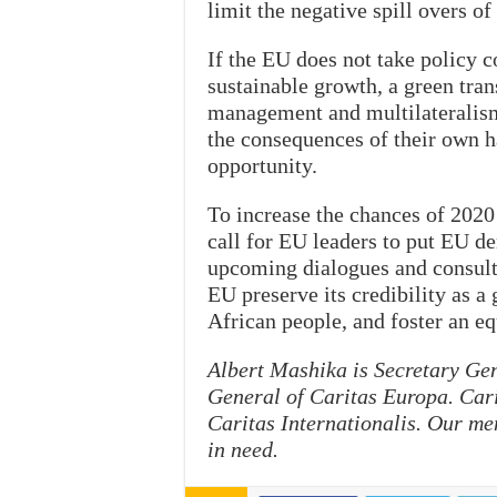
limit the negative spill overs of 
If the EU does not take policy c
sustainable growth, a green tra
management and multilateralism
the consequences of their own h
opportunity.
To increase the chances of 2020 
call for EU leaders to put EU d
upcoming dialogues and consulta
EU preserve its credibility as a
African people, and foster an eq
Albert Mashika is Secretary Gen
General of Caritas Europa. Cari
Caritas Internationalis. Our me
in need.