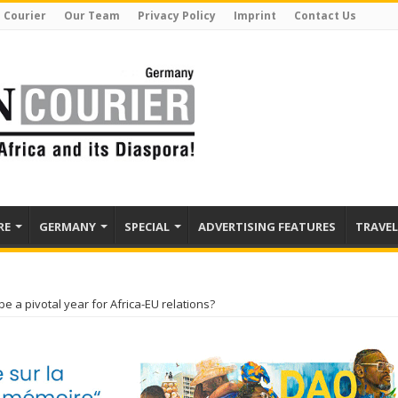
 Courier
Our Team
Privacy Policy
Imprint
Contact Us
RE
GERMANY
SPECIAL
ADVERTISING FEATURES
TRAVEL
be a pivotal year for Africa-EU relations?