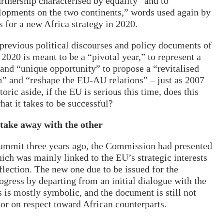
artnership characterised by equality” and to
lopments on the two continents,” words used again by
 for a new Africa strategy in 2020.
in previous political discourses and policy documents of
 2020 is meant to be a “pivotal year,” to represent a
 and “unique opportunity” to propose a “revitalised
m” and “reshape the EU-AU relations” – just as 2007
ric aside, if the EU is serious this time, does this
at it takes to be successful?
 take away with the other
ummit three years ago, the Commission had presented
which was mainly linked to the EU’s strategic interests
flection. The new one due to be issued for the
ress by departing from an initial dialogue with the
 is mostly symbolic, and the document is still not
 or on respect toward African counterparts.