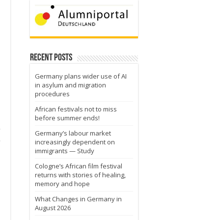
Recent Posts
Germany plans wider use of AI
in asylum and migration
procedures
African festivals not to miss
before summer ends!
e
Germany’s labour market
e
increasingly dependent on
immigrants — Study
Cologne’s African film festival
returns with stories of healing,
memory and hope
What Changes in Germany in
August 2026