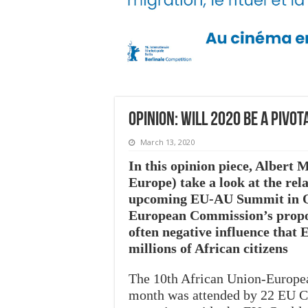
Opinion: Will 2020 be a pivo
March 13, 2020
In this opinion piece, Albert
Europe) take a look at the rel
upcoming EU-AU Summit in Oct
European Commission’s propos
often negative influence that
millions of African citizens
The 10th African Union-Europe
month was attended by 22 EU Com