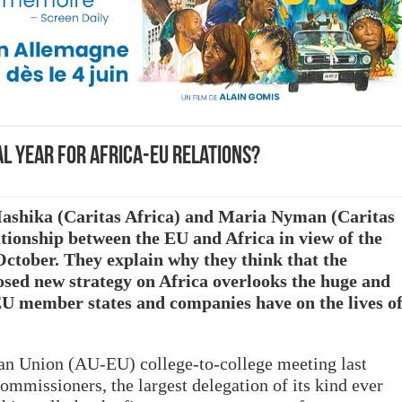
tal year for Africa-EU relations?
 Mashika (Caritas Africa) and Maria Nyman (Caritas
ationship between the EU and Africa in view of the
ober. They explain why they think that the
ed new strategy on Africa overlooks the huge and
 EU member states and companies have on the lives o
an Union (AU-EU) college-to-college meeting last
missioners, the largest delegation of its kind ever