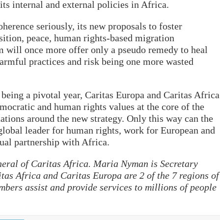
its internal and external policies in Africa.
oherence seriously, its new proposals to foster
nsition, peace, human rights-based migration
 will once more offer only a pseudo remedy to heal
armful practices and risk being one more wasted
being a pivotal year, Caritas Europa and Caritas Africa
emocratic and human rights values at the core of the
tions around the new strategy. Only this way can the
 global leader for human rights, work for European and
ual partnership with Africa.
eral of Caritas Africa. Maria Nyman is Secretary
tas Africa and Caritas Europa are 2 of the 7 regions of
mbers assist and provide services to millions of people