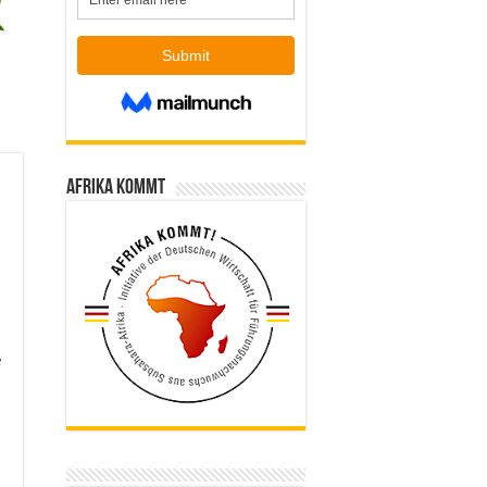
Afrika kommt
f