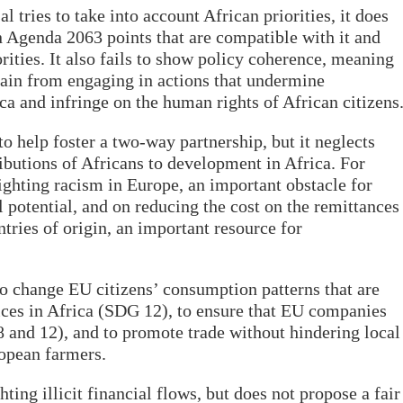
tries to take into account African priorities, it does
n Agenda 2063 points that are compatible with it and
orities. It also fails to show policy coherence, meaning
rain from engaging in actions that undermine
ca and infringe on the human rights of African citizens
o help foster a two-way partnership, but it neglects
butions of Africans to development in Africa. For
ighting racism in Europe, an important obstacle for
ll potential, and on reducing the cost on the remittances
tries of origin, an important resource for
to change EU citizens’ consumption patterns that are
ices in Africa (SDG 12), to ensure that EU companies
8 and 12), and to promote trade without hindering local
ropean farmers.
ting illicit financial flows, but does not propose a fair