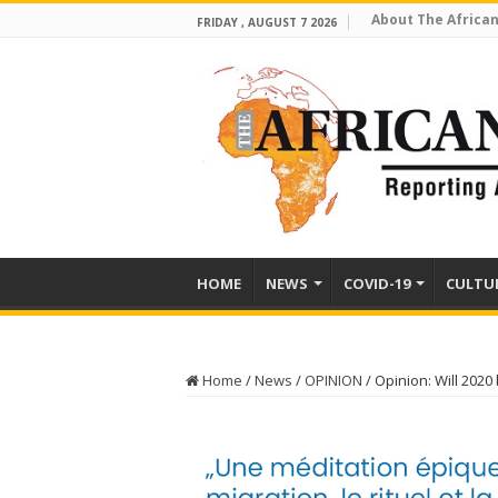
About The African
FRIDAY , AUGUST 7 2026
HOME
NEWS
COVID-19
CULTU
Home
/
News
/
OPINION
/
Opinion: Will 2020 