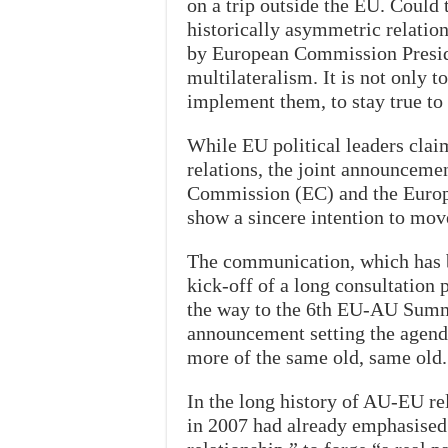
on a trip outside the EU. Could 
historically asymmetric relation
by European Commission Preside
multilateralism. It is not only to
implement them, to stay true t
While EU political leaders claim
relations, the joint announceme
Commission (EC) and the Europe
show a sincere intention to mo
The communication, which has be
kick-off of a long consultation 
the way to the 6th EU-AU Summit
announcement setting the agenda 
more of the same old, same old.
In the long history of AU-EU rel
in 2007 had already emphasised