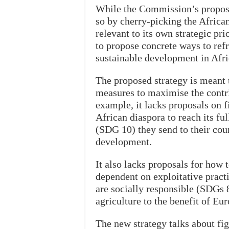
While the Commission’s proposal 
so by cherry-picking the Africa
relevant to its own strategic pri
to propose concrete ways to ref
sustainable development in Afri
The proposed strategy is meant t
measures to maximise the contri
example, it lacks proposals on f
African diaspora to reach its fu
(SDG 10) they send to their coun
development.
It also lacks proposals for how 
dependent on exploitative pract
are socially responsible (SDGs 
agriculture to the benefit of Eu
The new strategy talks about figh