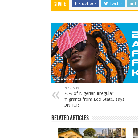
Facebook
Twitter
L
Share
Previous
70% of Nigerian irregular
migrants from Edo State, says
UNHCR
Related Articles