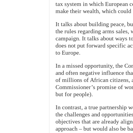
tax system in which European c
make their wealth, which could 
It talks about building peace, 
the rules regarding arms sales,
campaign. It talks about ways to
does not put forward specific a
to Europe.
In a missed opportunity, the C
and often negative influence th
of millions of African citizens, 
Commissioner’s promise of work
but for people).
In contrast, a true partnership w
the challenges and opportunitie
objectives that are already align
approach – but would also be ba