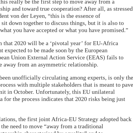
this really be the first step to move away from a
ship and toward true cooperation? After all, as stressed
nt von der Leyen, “this is the essence of
 sit down together to discuss things, but it is also to
o what you have accepted or what you have promised.”
 that 2020 will be a ‘pivotal year’ for EU-Africa
nt expected to be made soon by the European
an Union External Action Service (EEAS) fails to
ve away from an asymmetric relationship.
en unofficially circulating among experts, is only th
process with multiple stakeholders that is meant to pav
 in October. Unfortunately, this EU unilateral
for the process indicates that 2020 risks being just
ations, the first joint Africa-EU Strategy adopted back
 the need to move “away from a traditional