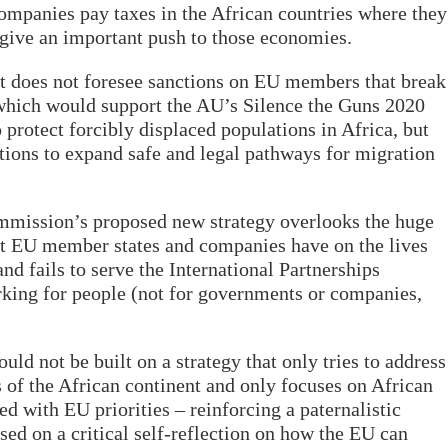
ompanies pay taxes in the African countries where they
give an important push to those economies.
but does not foresee sanctions on EU members that break
 which would support the AU’s Silence the Guns 2020
 protect forcibly displaced populations in Africa, but
ctions to expand safe and legal pathways for migration
ommission’s proposed new strategy overlooks the huge
at EU member states and companies have on the lives
and fails to serve the International Partnerships
ing for people (not for governments or companies,
ould not be built on a strategy that only tries to address
s of the African continent and only focuses on African
ed with EU priorities – reinforcing a paternalistic
sed on a critical self-reflection on how the EU can