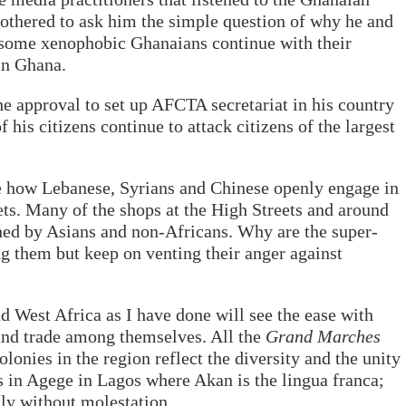
bothered to ask him the simple question of why he and
as some xenophobic Ghanaians continue with their
in Ghana.
he approval to set up AFCTA secretariat in his country
his citizens continue to attack citizens of the largest
e how Lebanese, Syrians and Chinese openly engage in
ets. Many of the shops at the High Streets and around
ned by Asians and non-Africans. Why are the super-
ng them but keep on venting their anger against
 West Africa as I have done will see the ease with
and trade among themselves. All the
Grand Marches
olonies in the region reflect the diversity and the unity
s in Agege in Lagos where Akan is the lingua franca;
ly without molestation.