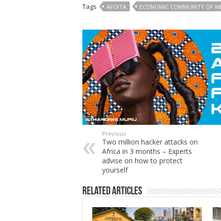
Tags
AFCFTA
ECONOMIC COMMUNITY OF WE
Previous
Two million hacker attacks on
Africa in 3 months – Experts
advise on how to protect
yourself
Related Articles