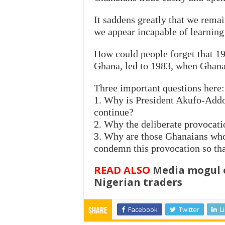
It saddens greatly that we remai
we appear incapable of learning
How could people forget that 19
Ghana, led to 1983, when Ghanai
Three important questions here:
1. Why is President Akufo-Addo
continue?
2. Why the deliberate provocati
3. Why are those Ghanaians who 
condemn this provocation so tha
READ ALSO
Media mogul c
Nigerian traders
Facebook
Twitter
L
Share