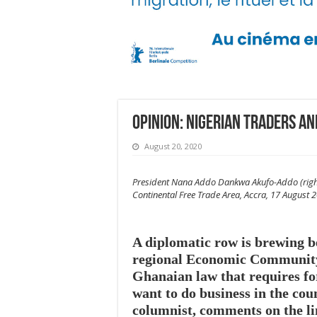
Opinion: Nigerian traders a
August 20, 2020
President Nana Addo Dankwa Akufo-Addo (right) 
Continental Free Trade Area, Accra, 17 August
A diplomatic row is brewing 
regional Economic Community
Ghanaian law that requires fore
want to do business in the co
columnist, comments on the li