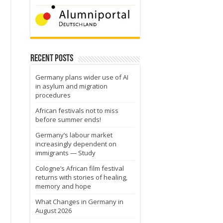
Recent Posts
Germany plans wider use of AI
in asylum and migration
procedures
African festivals not to miss
before summer ends!
Germany’s labour market
increasingly dependent on
immigrants — Study
Cologne’s African film festival
returns with stories of healing,
memory and hope
What Changes in Germany in
August 2026