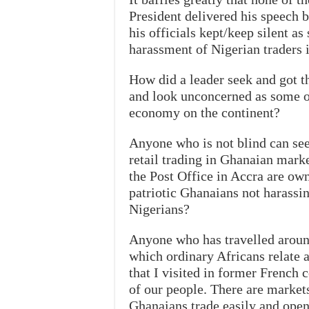
President delivered his speech 
his officials kept/keep silent 
harassment of Nigerian traders 
How did a leader seek and got t
and look unconcerned as some of 
economy on the continent?
Anyone who is not blind can se
retail trading in Ghanaian mark
the Post Office in Accra are ow
patriotic Ghanaians not harassi
Nigerians?
Anyone who has travelled around
which ordinary Africans relate 
that I visited in former French c
of our people. There are market
Ghanaians trade easily and open