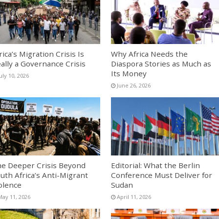
rica’s Migration Crisis Is
Why Africa Needs the
ally a Governance Crisis
Diaspora Stories as Much as
Its Money
uly 10, 2026
June 26, 2026
e Deeper Crisis Beyond
Editorial: What the Berlin
uth Africa’s Anti-Migrant
Conference Must Deliver for
olence
Sudan
May 11, 2026
April 11, 2026