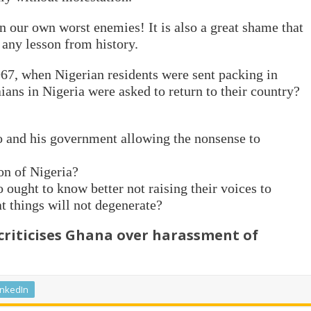
n our own worst enemies! It is also a great shame that
 any lesson from history.
67, when Nigerian residents were sent packing in
ans in Nigeria were asked to return to their country?
 and his government allowing the nonsense to
on of Nigeria?
ought to know better not raising their voices to
t things will not degenerate?
riticises Ghana over harassment of
inkedIn