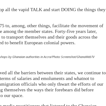
top all the vapid TALK and start DOING the things they
 to, among, other things, facilitate the movement of
e among the member states. Forty-five years later,
e to transport themselves and their goods across the
ted to benefit European colonial powers.
eir shops by Ghanaian authorities in Accra/Photo: Screenshot/GhanaWebTV
d all the barriers between their states, we continue to
 terms of salaries and emoluments and whatnot to
migration officials who only thwart the efforts of our
g themselves the ways their forebears did before
to our space.
he media practitioners that listened to the Ghanaian