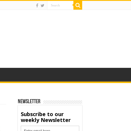
Newsletter