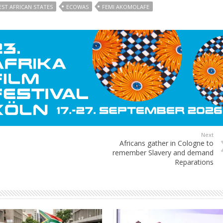
ST AFRICAN STATES
ECOWAS
FEMI AKOMOLAFE
Next
Africans gather in Cologne to
remember Slavery and demand
Reparations