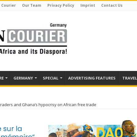
 Courier
Our Team
Privacy Policy
Imprint
Contact Us
RE
GERMANY
SPECIAL
ADVERTISING FEATURES
TRAVEL
 traders and Ghana’s hypocrisy on African free trade