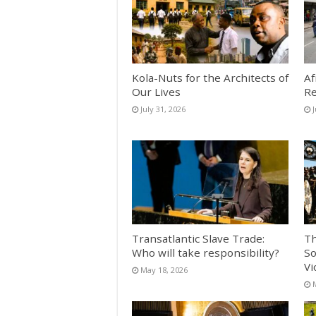
Kola-Nuts for the Architects of
Af
Our Lives
Re
July 31, 2026
J
Transatlantic Slave Trade:
Th
Who will take responsibility?
So
Vi
May 18, 2026