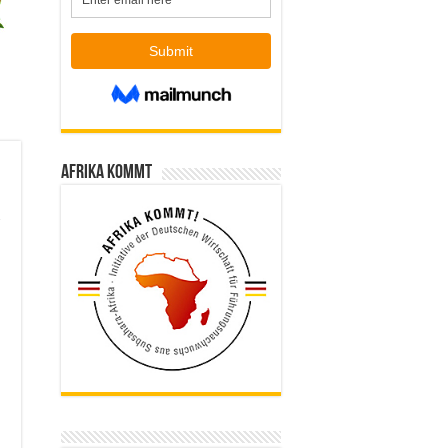
Afrika kommt