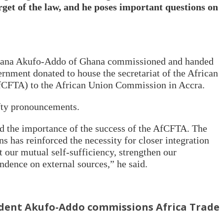
get of the law, and he poses important questions on
ana Akufo-Addo
of G
hana commissioned and handed
vernment donated to house the secretariat of the African
fCFTA) to the African Union Commission in Accra.
ofty pronouncements.
 the importance of the success of the AfCFTA. The
ns has reinforced the necessity for closer integration
 our mutual self-sufficiency, strengthen our
dence on external sources,” he said.
dent Akufo-Addo commissions Africa Trade