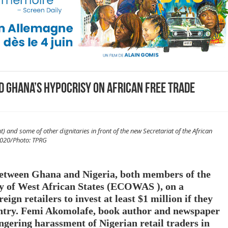
nd Ghana’s hypocrisy on African free trade
and some of other dignitaries in front of the new Secretariat of the African
 2020/Photo: TPRG
between Ghana and Nigeria, both members of the
 of West African States (ECOWAS ), on a
ign retailers to invest at least $1 million if they
untry. Femi Akomolafe, book author and newspaper
ngering harassment of Nigerian retail traders in