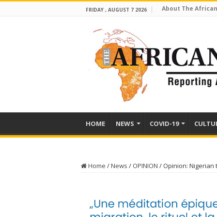
About The African
FRIDAY , AUGUST 7 2026
HOME
NEWS
COVID-19
CULTU
Home
/
News
/
OPINION
/
Opinion: Nigerian