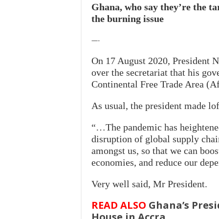
Ghana, who say they’re the tar
the burning issue
—-
On 17 August 2020, President
N
over the secretariat that his go
Continental Free Trade Area (A
As usual, the president made l
“…The pandemic has heightened
disruption of global supply chai
amongst us, so that we can boost
economies, and reduce our depen
Very well said, Mr President.
READ ALSO
Ghana’s Presi
House in Accra