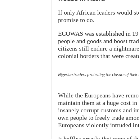
If only African leaders would s
promise to do.
ECOWAS was established in 1975
people and goods and boost trad
citizens still endure a nightmar
colonial borders that were crea
Nigerian traders protesting the closure of th
While the Europeans have remove
maintain them at a huge cost in
insanely corrupt customs and im
own people to freely trade amon
Europeans violently intruded in
It baffles greatly that none of t