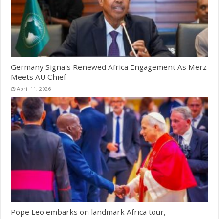
Germany Signals Renewed Africa Engagement As Merz
Meets AU Chief
April 11, 2026
Pope Leo embarks on landmark Africa tour,