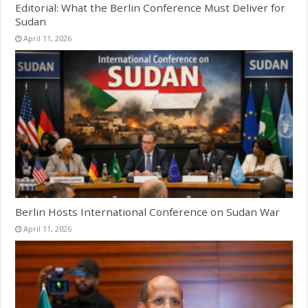
Editorial: What the Berlin Conference Must Deliver for
Sudan
April 11, 2026
Berlin Hosts International Conference on Sudan War
April 11, 2026