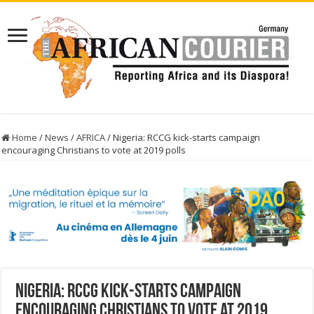
Home
/
News
/
AFRICA
/
Nigeria: RCCG kick-starts campaign
encouraging Christians to vote at 2019 polls
Nigeria: RCCG kick-starts campaign
encouraging Christians to vote at 2019