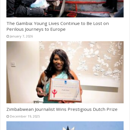
The Gambia: Young Lives Continue to Be Lost on
Perilous Journeys to Europe
January 7, 2026
Zimbabwean Journalist Wins Prestigious Dutch Prize
December 19, 2025