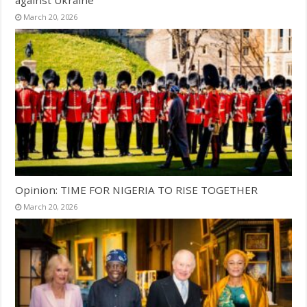
March 20, 2026
Opinion: TIME FOR NIGERIA TO RISE TOGETHER
March 20, 2026