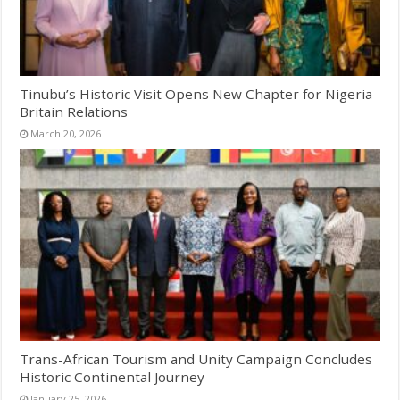
Tinubu’s Historic Visit Opens New Chapter for Nigeria–
Britain Relations
March 20, 2026
Trans-African Tourism and Unity Campaign Concludes
Historic Continental Journey
January 25, 2026