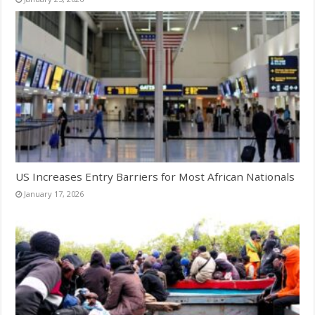
US Increases Entry Barriers for Most African Nationals
January 17, 2026