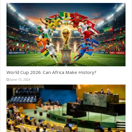
World Cup 2026: Can Africa Make History?
June 13, 2026