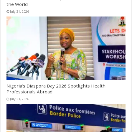
the World
July 31, 2026
Nigeria’s Diaspora Day 2026 Spotlights Health
Professionals Abroad
July 23, 2026