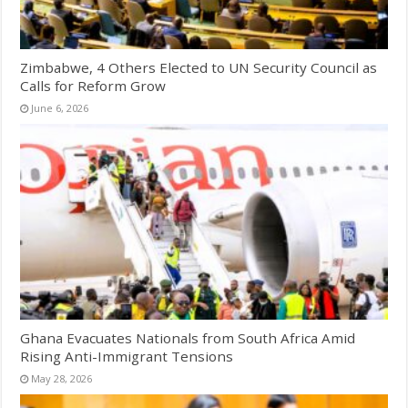
Zimbabwe, 4 Others Elected to UN Security Council as
Calls for Reform Grow
June 6, 2026
Ghana Evacuates Nationals from South Africa Amid
Rising Anti-Immigrant Tensions
May 28, 2026