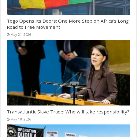
Togo Opens Its Doors: One More Step on Africa’s Long
Road to Free Movement
May 21, 2026
Transatlantic Slave Trade: Who will take responsibility?
May 18, 2026