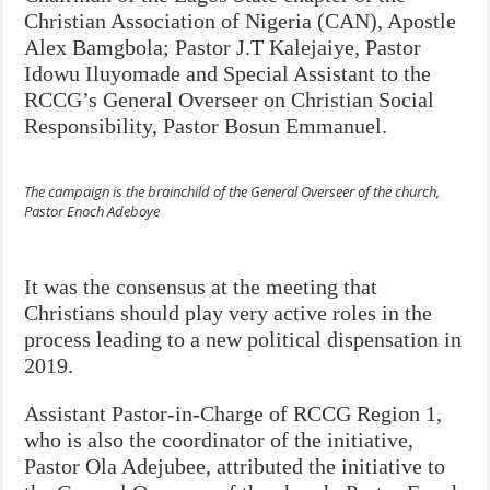
Christian Association of Nigeria (CAN), Apostle
Alex Bamgbola; Pastor J.T Kalejaiye, Pastor
Idowu Iluyomade and Special Assistant to the
RCCG’s General Overseer on Christian Social
Responsibility, Pastor Bosun Emmanuel.
The campaign is the brainchild of the General Overseer of the church,
Pastor Enoch Adeboye
It was the consensus at the meeting that
Christians should play very active roles in the
process leading to a new political dispensation in
2019.
Assistant Pastor-in-Charge of RCCG Region 1,
who is also the coordinator of the initiative,
Pastor Ola Adejubee, attributed the initiative to