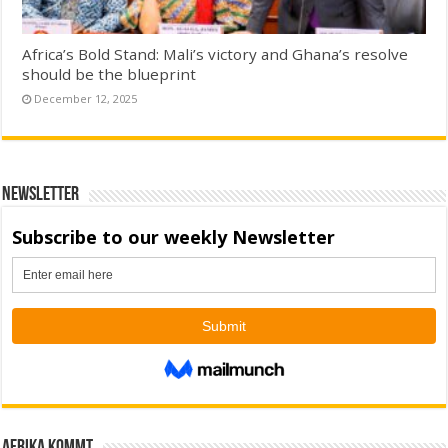
Africa’s Bold Stand: Mali’s victory and Ghana’s resolve
should be the blueprint
December 12, 2025
Newsletter
Afrika kommt