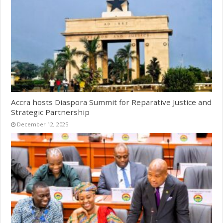
Accra hosts Diaspora Summit for Reparative Justice and
Strategic Partnership
December 12, 2025