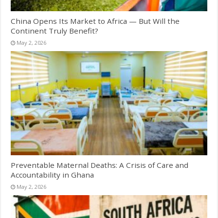
China Opens Its Market to Africa — But Will the
Continent Truly Benefit?
May 2, 2026
Preventable Maternal Deaths: A Crisis of Care and
Accountability in Ghana
May 2, 2026