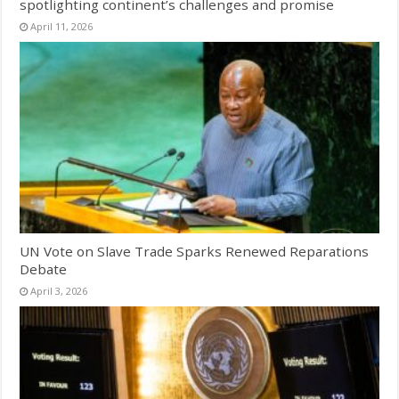
spotlighting continent’s challenges and promise
April 11, 2026
UN Vote on Slave Trade Sparks Renewed Reparations
Debate
April 3, 2026