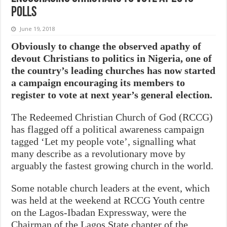
polls
June 19, 2018
Obviously to change the observed apathy of
devout Christians to politics in Nigeria, one of
the country’s leading churches has now started
a campaign encouraging its members to
register to vote at next year’s general election.
The Redeemed Christian Church of God (RCCG)
has flagged off a political awareness campaign
tagged ‘Let my people vote’, signalling what
many describe as a revolutionary move by
arguably the fastest growing church in the world.
Some notable church leaders at the event, which
was held at the weekend at RCCG Youth centre
on the Lagos-Ibadan Expressway, were the
Chairman of the Lagos State chapter of the