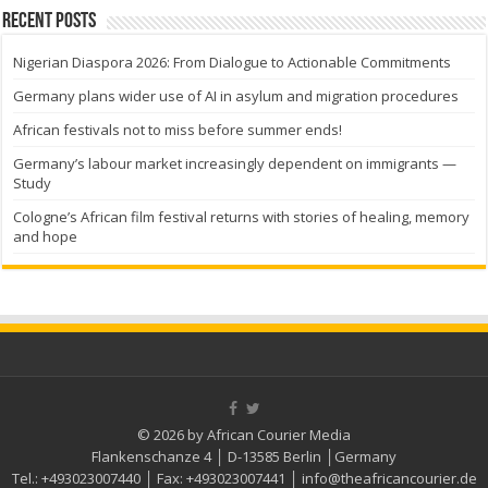
Recent Posts
Nigerian Diaspora 2026: From Dialogue to Actionable Commitments
Germany plans wider use of AI in asylum and migration procedures
African festivals not to miss before summer ends!
Germany’s labour market increasingly dependent on immigrants —
Study
Cologne’s African film festival returns with stories of healing, memory
and hope
© 2026 by African Courier Media
Flankenschanze 4 │ D-13585 Berlin │Germany
Tel.:
+493023007440
│ Fax:
+493023007441
│
info@theafricancourier.de