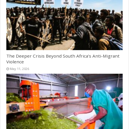
The Deeper Crisis Beyond South Africa’s Anti-Migrant
Violence
May 11, 2026