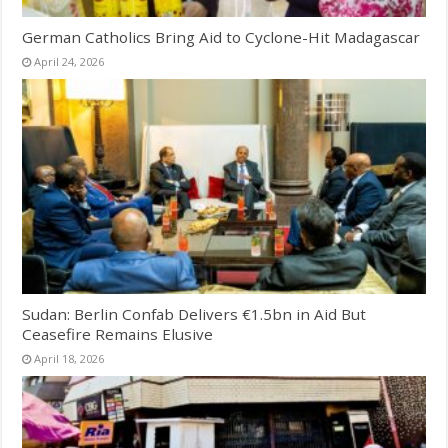
German Catholics Bring Aid to Cyclone-Hit Madagascar
April 24, 2026
Sudan: Berlin Confab Delivers €1.5bn in Aid But
Ceasefire Remains Elusive
April 18, 2026