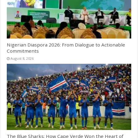
Nigerian Diaspora 2026: From Dialogue to Actionable
Commitments
August 8, 2026
The Blue Sharks: How Cape Verde Won the Heart of