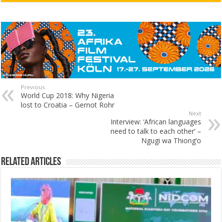
Previous
World Cup 2018: Why Nigeria
lost to Croatia – Gernot Rohr
Next
Interview: ‘African languages
need to talk to each other’ –
Ngugi wa Thiong’o
Related Articles