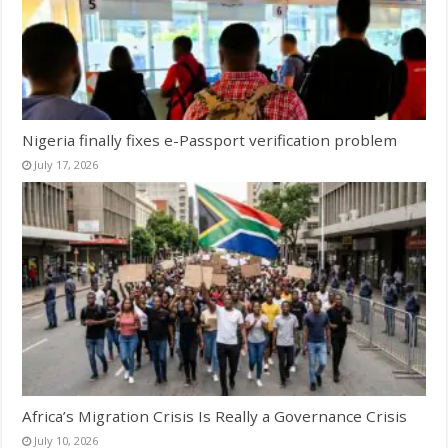
Nigeria finally fixes e-Passport verification problem
July 17, 2026
Africa’s Migration Crisis Is Really a Governance Crisis
July 10, 2026