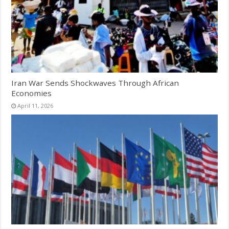
Iran War Sends Shockwaves Through African
Economies
April 11, 2026