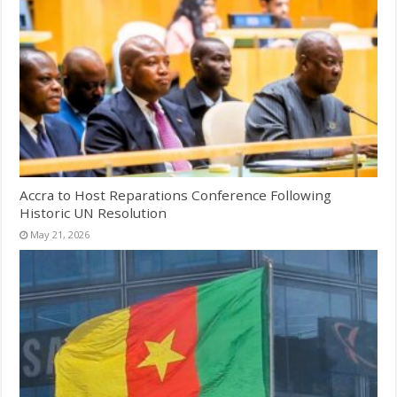
Accra to Host Reparations Conference Following
Historic UN Resolution
May 21, 2026