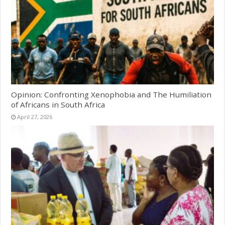
Opinion: Confronting Xenophobia and The Humiliation
of Africans in South Africa
April 27, 2026