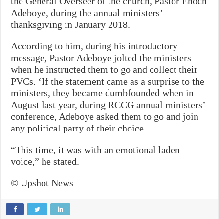
the General Overseer of the church, Pastor Enoch
Adeboye, during the annual ministers’
thanksgiving in January 2018.
According to him, during his introductory
message, Pastor Adeboye jolted the ministers
when he instructed them to go and collect their
PVCs. ‘If the statement came as a surprise to the
ministers, they became dumbfounded when in
August last year, during RCCG annual ministers’
conference, Adeboye asked them to go and join
any political party of their choice.
“This time, it was with an emotional laden
voice,” he stated.
© Upshot News