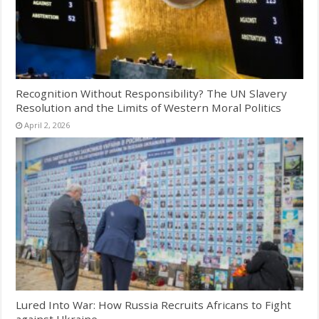
Recognition Without Responsibility? The UN Slavery
Resolution and the Limits of Western Moral Politics
April 2, 2026
Lured Into War: How Russia Recruits Africans to Fight
against Ukraine