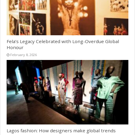
Fela’s Legacy Celebrated with Long-Overdue Global
Honour
February 8, 2026
Lagos fashion: How designers make global trends