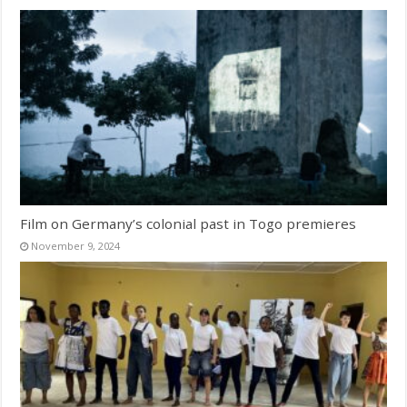
Film on Germany’s colonial past in Togo premieres
November 9, 2024