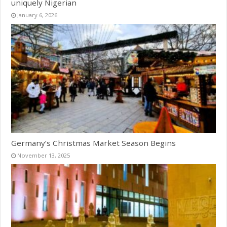
uniquely Nigerian
January 6, 2026
Germany’s Christmas Market Season Begins
November 13, 2025