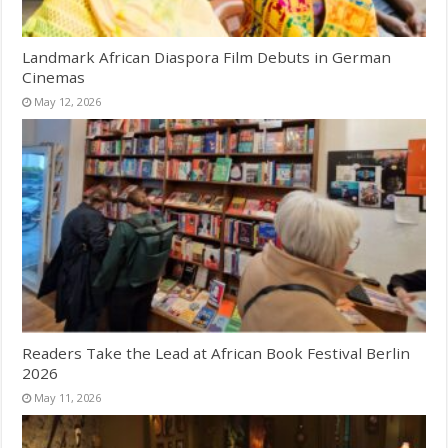
Landmark African Diaspora Film Debuts in German
Cinemas
May 12, 2026
Readers Take the Lead at African Book Festival Berlin
2026
May 11, 2026