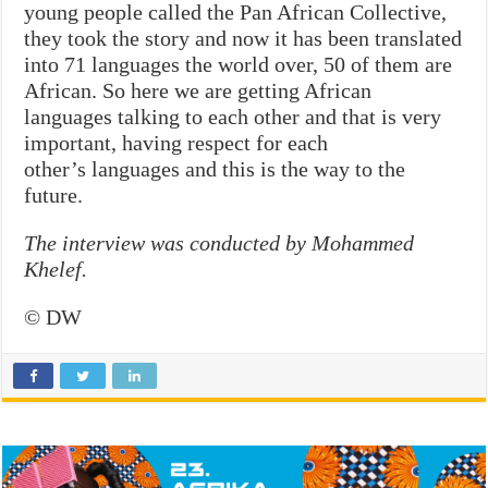
young people called the Pan African Collective,
they took the story and now it has been translated
into 71 languages the world over, 50 of them are
African. So here we are getting African
languages talking to each other and that is very
important, having respect for each
other’s languages and this is the way to the
future.
The interview was conducted by Mohammed
Khelef.
© DW