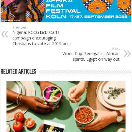
Previous
Nigeria: RCCG kick-starts
campaign encouraging
Christians to vote at 2019 polls
Next
World Cup: Senegal lift African
spirits, Egypt on way out
Related Articles