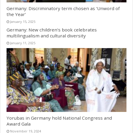
Germany: Discriminatory term chosen as ‘Unword of
the Year’
January 15, 2025
Germany: New children’s book celebrates
multilingualism and cultural diversity
January 11, 2025
Yorubas in Germany hold National Congress and
Award Gala
November 19, 2024