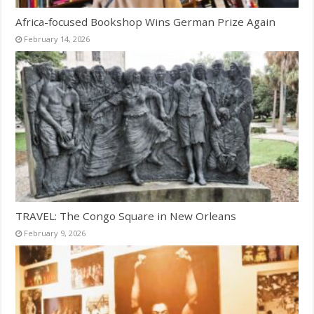
Africa-focused Bookshop Wins German Prize Again
February 14, 2026
TRAVEL: The Congo Square in New Orleans
February 9, 2026