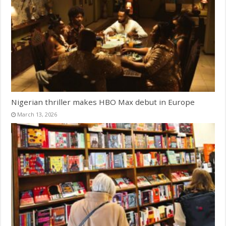
Nigerian thriller makes HBO Max debut in Europe
March 13, 2026