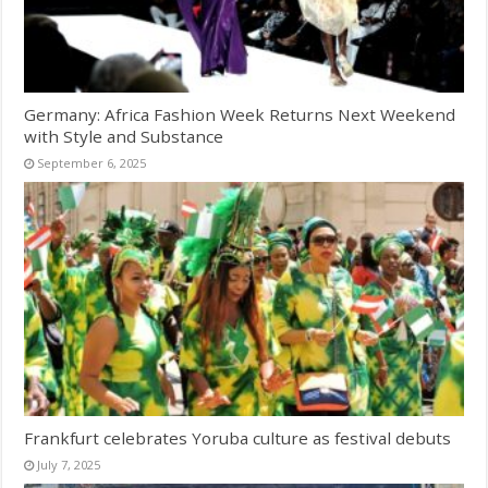
Germany: Africa Fashion Week Returns Next Weekend
with Style and Substance
September 6, 2025
Frankfurt celebrates Yoruba culture as festival debuts
July 7, 2025