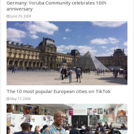
Germany: Yoruba Community celebrates 10th
anniversary
June 29, 2024
The 10 most popular European cities on TikTok
May 17, 2024