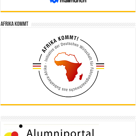
Afrika kommt