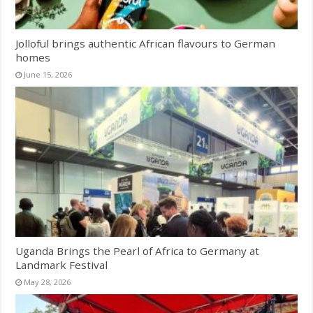
Jolloful brings authentic African flavours to German
homes
June 15, 2026
Uganda Brings the Pearl of Africa to Germany at
Landmark Festival
May 28, 2026