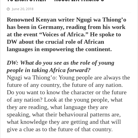
June 20, 2018
Renowned Kenyan writer Ngugi wa Thiong’o
has been in Germany, reading from his work
at the event “Voices of Africa.” He spoke to
DW about the crucial role of African
languages in empowering the continent.
DW: What do you see as the role of young
people in taking Africa forward?
Ngugi wa Thiong’o: Young people are always the
future of any country, the future of any nation.
Do you want to know the character or the future
of any nation? Look at the young people, what
they are reading, what language they are
speaking, what their behavioural patterns are,
what knowledge they are getting and that will
give a clue as to the future of that country.