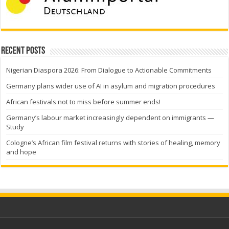
Recent Posts
Nigerian Diaspora 2026: From Dialogue to Actionable Commitments
Germany plans wider use of AI in asylum and migration procedures
African festivals not to miss before summer ends!
Germany’s labour market increasingly dependent on immigrants —
Study
Cologne’s African film festival returns with stories of healing, memory
and hope