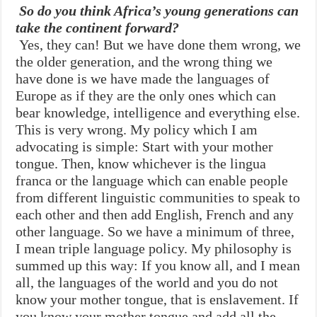
So do you think Africa’s young generations can
take the continent forward?
Yes, they can! But we have done them wrong, we
the older generation, and the wrong thing we
have done is we have made the languages of
Europe as if they are the only ones which can
bear knowledge, intelligence and everything else.
This is very wrong. My policy which I am
advocating is simple: Start with your mother
tongue. Then, know whichever is the lingua
franca or the language which can enable people
from different linguistic communities to speak to
each other and then add English, French and any
other language. So we have a minimum of three,
I mean triple language policy. My philosophy is
summed up this way: If you know all, and I mean
all, the languages of the world and you do not
know your mother tongue, that is enslavement. If
you know your mother tongue and add all the