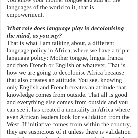
languages of the world to it, that is
empowerment.
What role does language play in decolonising
the mind, as you say?
That is what I am talking about, a different
language policy in Africa, where we have a triple
language policy: Mother tongue, lingua franca
and then French or English or whatever. That is
how we are going to decolonise Africa because
that also creates an attitude. You see, knowing
only English and French creates an attitude that
knowledge comes from outside. That all is good
and everything else comes from outside and you
can see it has created a mentality in Africa where
even African leaders look for validation from the
West. If initiative comes from within the country,
they are suspicious of it unless there is validation