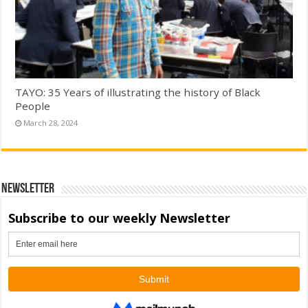
TAYO: 35 Years of illustrating the history of Black
People
March 28, 2024
Newsletter