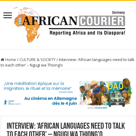
Home
/
CULTURE & SOCIETY
/
Interview: ‘African languages need to talk
to each other’ – Ngugi wa Thiong’o
Interview: ‘African languages need to talk
to each other’ – Ngugi wa Thiong’o