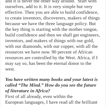
and it is never the other way around. Start with
ourselves, add to it. It is very simple but very
effective. Then you are able to build confidence,
to create inventors, discoverers, makers of things
because we have the three language policy. But
the key thing is starting with the mother tongue,
build confidence and then we shall get engineers,
inventors, and makers of things with our gold,
with our diamonds, with our copper, with all the
resources we have now. 90 percent of African
resources are controlled by the West. Africa, if I
may say so, has been the eternal donor to the
west.
You have written many books and your latest is
called “The Mind.” How do you see the future
of literature in Africa?
First of all already, even within the
European languages, I have read all the brilliant