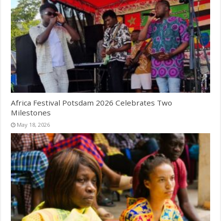
Africa Festival Potsdam 2026 Celebrates Two
Milestones
May 18, 2026