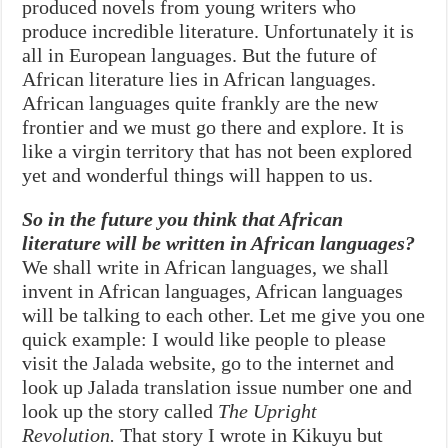
produced novels from young writers who
produce incredible literature. Unfortunately it is
all in European languages. But the future of
African literature lies in African languages.
African languages quite frankly are the new
frontier and we must go there and explore. It is
like a virgin territory that has not been explored
yet and wonderful things will happen to us.
So in the future you think that African
literature will be written in African languages?
We shall write in African languages, we shall
invent in African languages, African languages
will be talking to each other. Let me give you one
quick example: I would like people to please
visit the Jalada website, go to the internet and
look up Jalada translation issue number one and
look up the story called
The Upright
Revolution.
That story I wrote in Kikuyu but