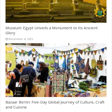
Museum: Egypt Unveils a Monument to Its Ancient
Glory
November 4, 2025
Bazaar Berlin: Five-Day Global Journey of Culture, Craft
and Cuisine