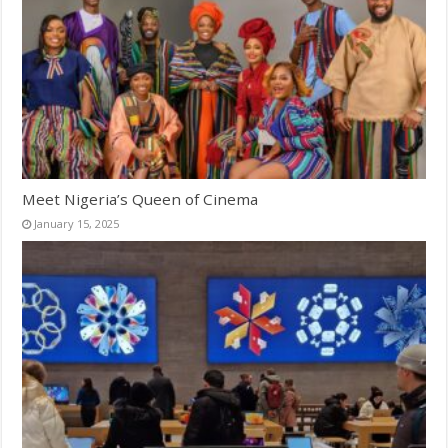
Meet Nigeria’s Queen of Cinema
January 15, 2025