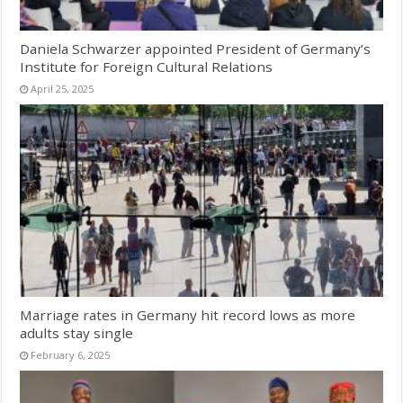
Daniela Schwarzer appointed President of Germany’s
Institute for Foreign Cultural Relations
April 25, 2025
Marriage rates in Germany hit record lows as more
adults stay single
February 6, 2025