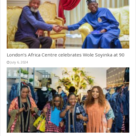
London’s Africa Centre celebrates Wole Soyinka at 90
July 6, 2024