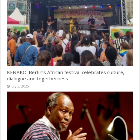
KENAKO: Berlin’s African festival celebrates culture,
dialogue and togetherness
July 3, 2025