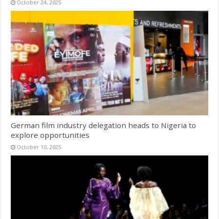
October 24, 2025
German film industry delegation heads to Nigeria to
explore opportunities
October 10, 2025