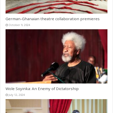
German-Ghanaian theatre collaboration premieres
October 9, 2024
Wole Soyinka: An Enemy of Dictatorship
July 12, 2024