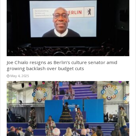
Joe Chialo resigns as Berlin’s culture senator amid
growing backlash over budget cuts
May 4, 2025