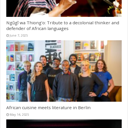
Ngũgĩ wa Thiong’o: Tribute to a decolonial thinker and
defender of African languages
June 7, 2025
African cuisine meets literature in Berlin
May 14, 2025