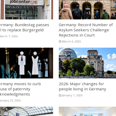
rmany: Bundestag passes
Germany: Record Number of
ll to replace Bürgergeld
Asylum Seekers Challenge
Rejections in Court
March 7, 2026
March 6, 2026
rmany moves to curb
2026: Major changes for
use of paternity
people living in Germany
cknowledgments
January 1, 2026
January 25, 2026