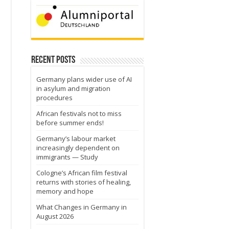
Recent Posts
Germany plans wider use of AI
in asylum and migration
procedures
African festivals not to miss
before summer ends!
Germany’s labour market
increasingly dependent on
immigrants — Study
Cologne’s African film festival
returns with stories of healing,
memory and hope
What Changes in Germany in
August 2026
e