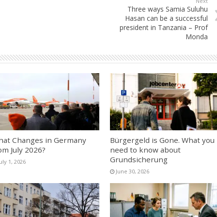
Next
Three ways Samia Suluhu
Hasan can be a successful
president in Tanzania – Prof
Monda
at Changes in Germany
Bürgergeld is Gone. What you
om July 2026?
need to know about
Grundsicherung
uly 1, 2026
June 30, 2026