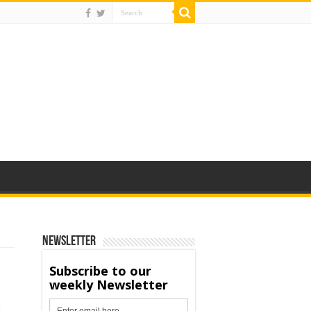
Newsletter