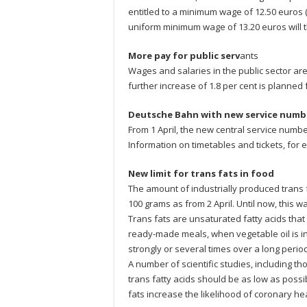
entitled to a minimum wage of 12.50 euros (
uniform minimum wage of 13.20 euros will t
More pay for public serv
ants
Wages and salaries in the public sector are 
further increase of 1.8 per cent is planned 
Deutsche Bahn with new service numb
From 1 April, the new central service numbe
Information on timetables and tickets, for ex
New limit for trans fats in food
The amount of industrially produced trans
100 grams as from 2 April. Until now, this 
Trans fats are unsaturated fatty acids that
ready-made meals, when vegetable oil is i
strongly or several times over a long period
A number of scientific studies, including t
trans fatty acids should be as low as possib
fats increase the likelihood of coronary hea