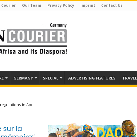
 Courier
Our Team
Privacy Policy
Imprint
Contact Us
RE
GERMANY
SPECIAL
ADVERTISING FEATURES
TRAVEL
gulations in April