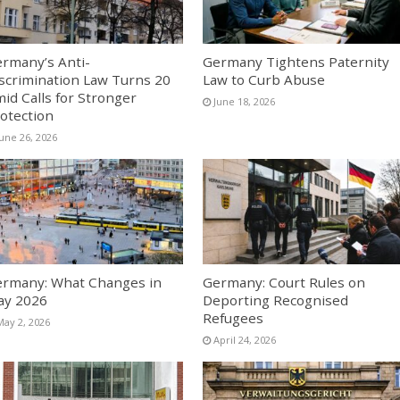
rmany’s Anti-
Germany Tightens Paternity
scrimination Law Turns 20
Law to Curb Abuse
id Calls for Stronger
June 18, 2026
otection
June 26, 2026
rmany: What Changes in
Germany: Court Rules on
ay 2026
Deporting Recognised
Refugees
May 2, 2026
April 24, 2026