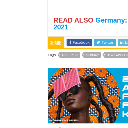
READ ALSO
Germany:
2021
Facebook
Twitter
L
Share
Tags
APRIL 2021
GERMAY
NEW LAWS AN