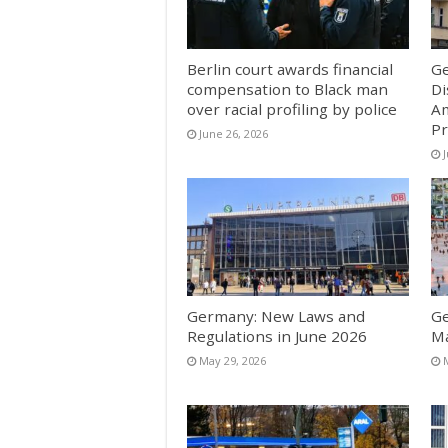
Berlin court awards financial
Ge
compensation to Black man
Di
over racial profiling by police
Am
Pr
June 26, 2026
Germany: New Laws and
Ge
Regulations in June 2026
M
May 29, 2026