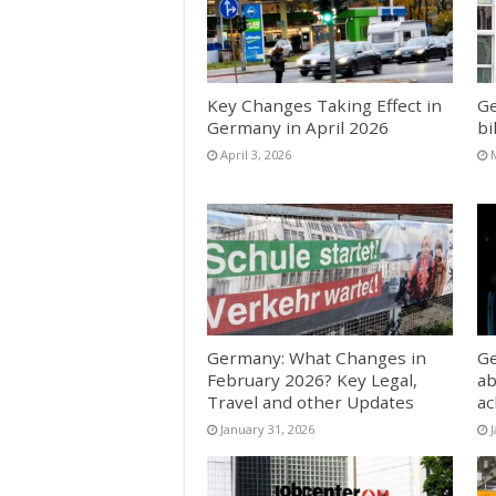
Key Changes Taking Effect in
Ge
Germany in April 2026
bi
April 3, 2026
Germany: What Changes in
Ge
February 2026? Key Legal,
ab
Travel and other Updates
a
January 31, 2026