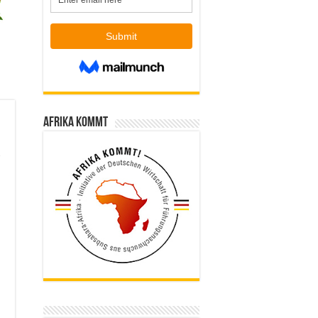
Afrika kommt