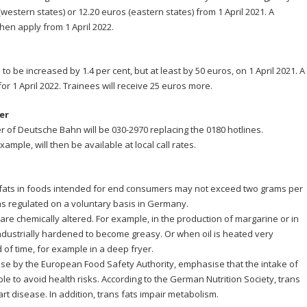
western states) or 12.20 euros (eastern states) from 1 April 2021. A
hen apply from 1 April 2022.
to be increased by 1.4 per cent, but at least by 50 euros, on 1 April 2021. A
for 1 April 2022. Trainees will receive 25 euros more.
er
r of Deutsche Bahn will be 030-2970 replacing the 0180 hotlines.
ample, will then be available at local call rates.
 fats in foods intended for end consumers may not exceed two grams per
was regulated on a voluntary basis in Germany.
 are chemically altered. For example, in the production of margarine or in
ndustrially hardened to become greasy. Or when oil is heated very
 of time, for example in a deep fryer.
hose by the European Food Safety Authority, emphasise that the intake of
le to avoid health risks. According to the German Nutrition Society, trans
rt disease. In addition, trans fats impair metabolism.