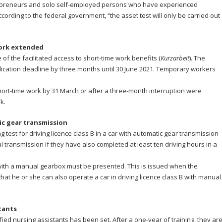
repreneurs and solo self-employed persons who have experienced
ording to the federal government, “the asset test will only be carried out
work extended
f the facilitated access to short-time work benefits (
Kurzarbeit
). The
cation deadline by three months until 30 June 2021. Temporary workers
ort-time work by 31 March or after a three-month interruption were
k.
ic gear transmission
ng test for driving licence class B in a car with automatic gear transmission
ual transmission if they have also completed at least ten driving hours in a
ive with a manual gearbox must be presented. This is issued when the
that he or she can also operate a car in driving licence class B with manual
tants
fied nursing assistants has been set. After a one-year of training, they ar