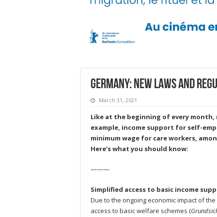
Germany: New laws and regul
March 31, 2021
Like at the beginning of every month, n
example, income support for self-empl
minimum wage for care workers, amon
Here’s what you should know:
———
Simplified access to basic income sup
Due to the ongoing economic impact of the
access to basic welfare schemes (
Grundsic