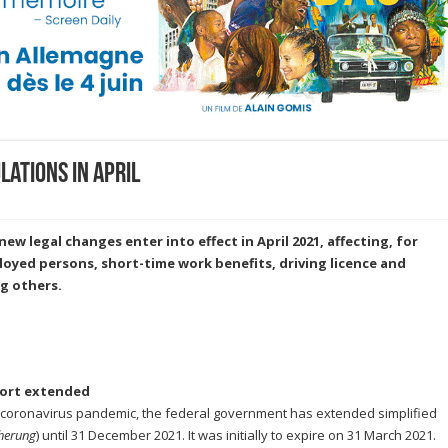
ations in April
ew legal changes enter into effect in April 2021, affecting, for
oyed persons, short-time work benefits, driving licence and
g others.
port extended
 coronavirus pandemic, the federal government has extended simplified
herung
) until 31 December 2021. It was initially to expire on 31 March 2021.