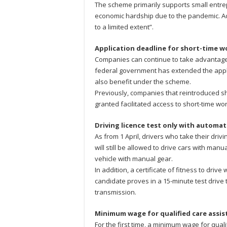
The scheme primarily supports small ent
economic hardship due to the pandemic. Acc
to a limited extent”.
Application deadline for short-time 
Companies can continue to take advantage o
federal government has extended the appli
also benefit under the scheme.
Previously, companies that reintroduced sh
granted facilitated access to short-time wor
Driving licence test only with automat
As from 1 April, drivers who take their drivi
will still be allowed to drive cars with man
vehicle with manual gear.
In addition, a certificate of fitness to dr
candidate proves in a 15-minute test drive 
transmission.
Minimum wage for qualified care assis
For the first time, a minimum wage for quali