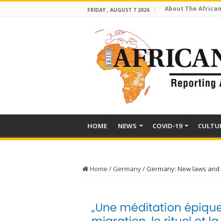
About The African
FRIDAY , AUGUST 7 2026
HOME
NEWS
COVID-19
CULTU
Home
/
Germany
/
Germany: New laws and re