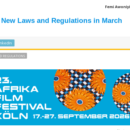
Femi Awoniy
 New Laws and Regulations in March
inkedIn
D REGULATIONS