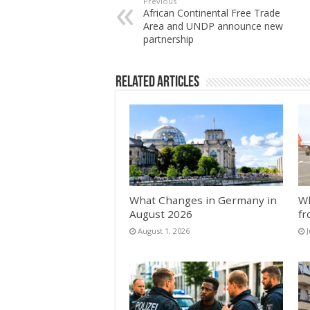
Previous
African Continental Free Trade
Area and UNDP announce new
partnership
Related Articles
What Changes in Germany in
Wh
August 2026
fr
August 1, 2026
J