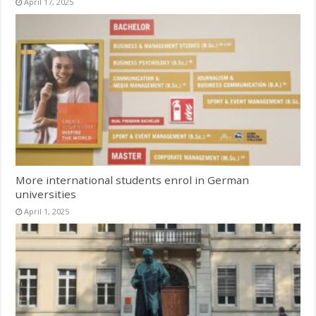
April 17, 2025
More international students enrol in German
universities
April 1, 2025