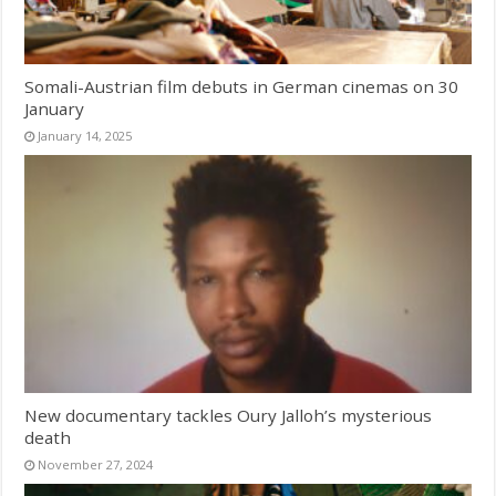
Somali-Austrian film debuts in German cinemas on 30
January
January 14, 2025
New documentary tackles Oury Jalloh’s mysterious
death
November 27, 2024