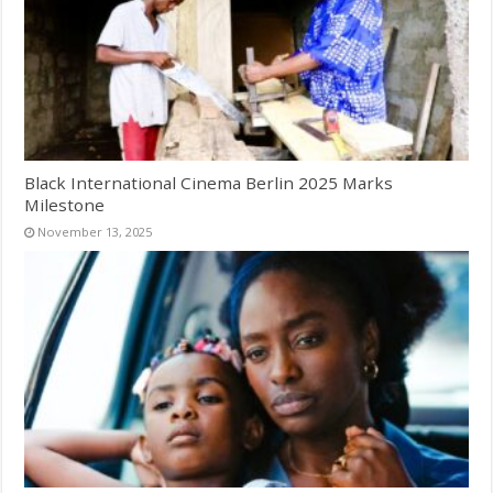
Black International Cinema Berlin 2025 Marks
Milestone
November 13, 2025