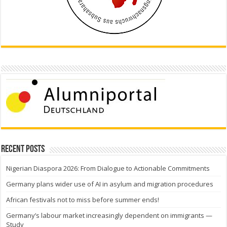
Recent Posts
Nigerian Diaspora 2026: From Dialogue to Actionable Commitments
Germany plans wider use of AI in asylum and migration procedures
African festivals not to miss before summer ends!
Germany’s labour market increasingly dependent on immigrants —
Study