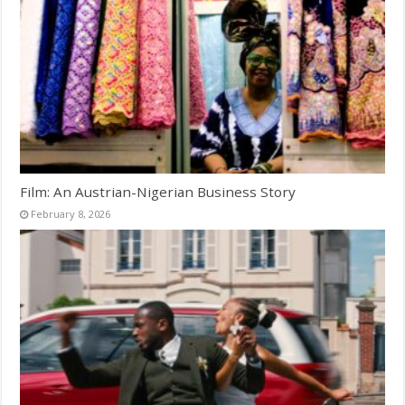
Film: An Austrian-Nigerian Business Story
February 8, 2026