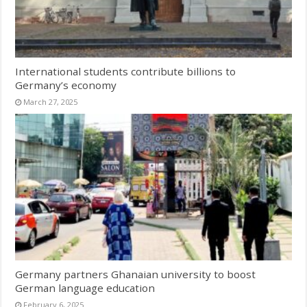
International students contribute billions to
Germany’s economy
March 27, 2025
Germany partners Ghanaian university to boost
German language education
February 6, 2025