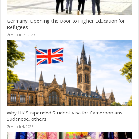
Germany: Opening the Door to Higher Education for
Refugees
March 13, 2026
Why UK Suspended Student Visa for Cameroonians,
Sudanese, others
March 4, 2026