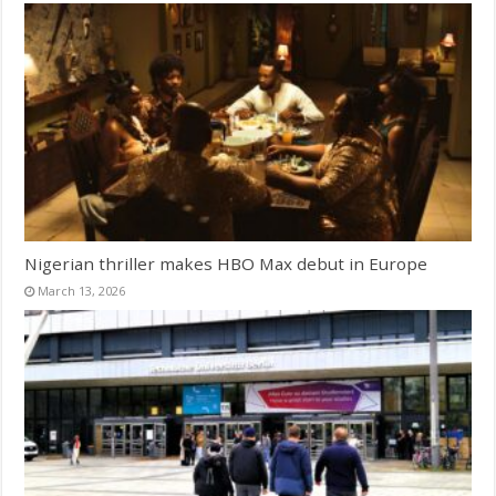
Nigerian thriller makes HBO Max debut in Europe
March 13, 2026