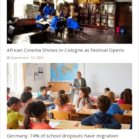
African Cinema Shines in Cologne as Festival Opens
September 19, 2025
Germany: 74% of school dropouts have migration