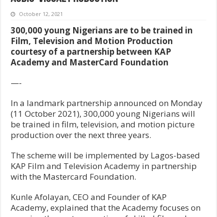
October 12, 2021
300,000 young Nigerians are to be trained in
Film, Television and Motion Production
courtesy of a partnership between KAP
Academy and MasterCard Foundation
—-
In a landmark partnership announced on Monday
(11 October 2021), 300,000 young Nigerians will
be trained in film, television, and motion picture
production over the next three years.
The scheme will be implemented by Lagos-based
KAP Film and Television Academy in partnership
with the Mastercard Foundation.
Kunle Afolayan, CEO and Founder of KAP
Academy, explained that the Academy focuses on