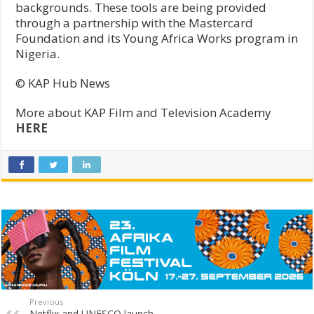
backgrounds. These tools are being provided
through a partnership with the Mastercard
Foundation and its Young Africa Works program in
Nigeria.
© KAP Hub News
More about KAP Film and Television Academy
HERE
Previous
Netflix and UNESCO launch