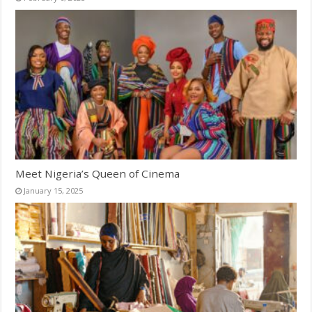
Meet Nigeria’s Queen of Cinema
January 15, 2025