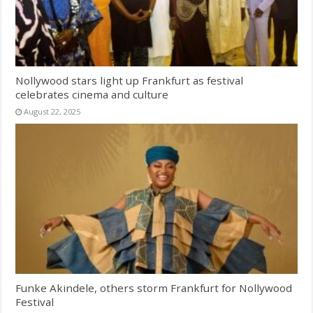
Nollywood stars light up Frankfurt as festival
celebrates cinema and culture
August 22, 2025
Funke Akindele, others storm Frankfurt for Nollywood
Festival