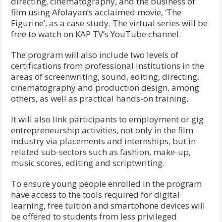
directing, cinematography, and the business of
film using Afolayan’s acclaimed movie, ‘The
Figurine’, as a case study. The virtual series will be
free to watch on KAP TV’s YouTube channel.
The program will also include two levels of
certifications from professional institutions in the
areas of screenwriting, sound, editing, directing,
cinematography and production design, among
others, as well as practical hands-on training.
It will also link participants to employment or gig
entrepreneurship activities, not only in the film
industry via placements and internships, but in
related sub-sectors such as fashion, make-up,
music scores, editing and scriptwriting.
To ensure young people enrolled in the program
have access to the tools required for digital
learning, free tuition and smartphone devices will
be offered to students from less privileged