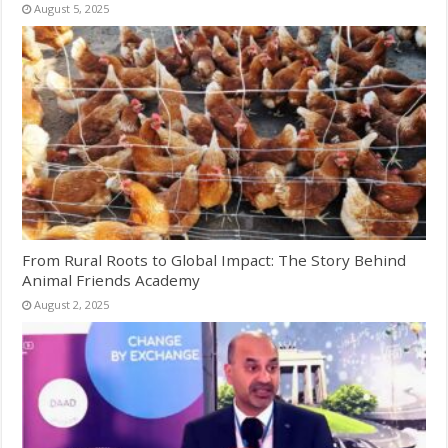
August 5, 2025
From Rural Roots to Global Impact: The Story Behind
Animal Friends Academy
August 2, 2025