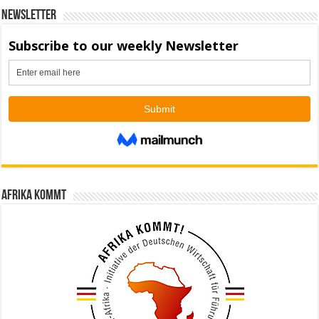
Newsletter
Afrika kommt