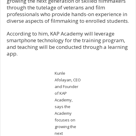
growing the next generation of skilled filmmakers
through the tutelage of veterans and film
professionals who provide hands-on experience in
diverse aspects of filmmaking to enrolled students.
According to him, KAP Academy will leverage
smartphone technology for the training program,
and teaching will be conducted through a learning
app.
Kunle
Afolayan, CEO
and Founder
of KAP
Academy,
says the
Academy
focuses on
growing the
next