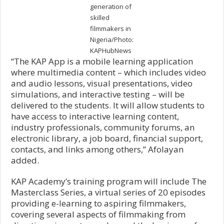
generation of
skilled
filmmakers in
Nigeria/Photo:
KAPHubNews
“The KAP App is a mobile learning application
where multimedia content – which includes video
and audio lessons, visual presentations, video
simulations, and interactive testing – will be
delivered to the students. It will allow students to
have access to interactive learning content,
industry professionals, community forums, an
electronic library, a job board, financial support,
contacts, and links among others,” Afolayan
added.
KAP Academy’s training program will include The
Masterclass Series, a virtual series of 20 episodes
providing e-learning to aspiring filmmakers,
covering several aspects of filmmaking from