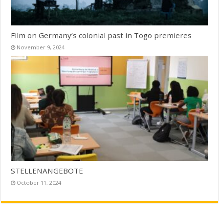
Film on Germany’s colonial past in Togo premieres
November 9, 2024
STELLENANGEBOTE
October 11, 2024