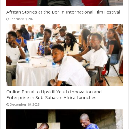
African Stories at the Berlin International Film Festival
February 8, 2026
Online Portal to Upskill Youth Innovation and
Enterprise in Sub-Saharan Africa Launches
December 19, 2025