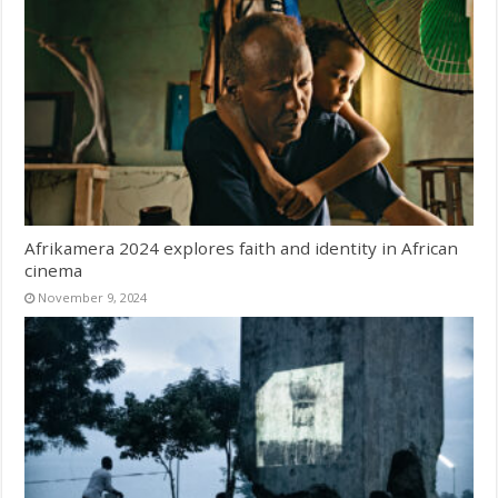
Afrikamera 2024 explores faith and identity in African
cinema
November 9, 2024