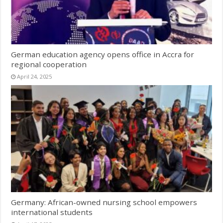
German education agency opens office in Accra for
regional cooperation
April 24, 2025
Germany: African-owned nursing school empowers
international students