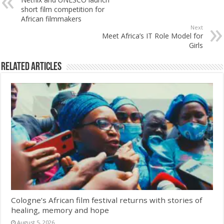
short film competition for
African filmmakers
Next
Meet Africa’s IT Role Model for
Girls
Related Articles
Cologne’s African film festival returns with stories of
healing, memory and hope
August 5, 2026