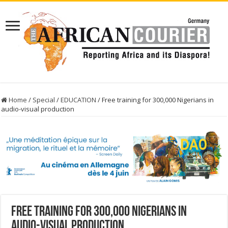
Home
/
Special
/
EDUCATION
/
Free training for 300,000 Nigerians in
audio-visual production
Free training for 300,000 Nigerians in
audio-visual production