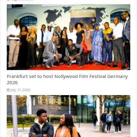
Frankfurt set to host Nollywood Film Festival Germany
2026
July 11, 2026