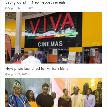
background — New report reveals
September 18, 2025
New prize launched for African films
August 28, 2025