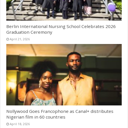
Berlin International Nursing School Celebrates 2026
Graduation Ceremony
April 21, 2026
Nollywood Goes Francophone as Canal+ distributes
Nigerian film in 60 countries
April 18, 2026