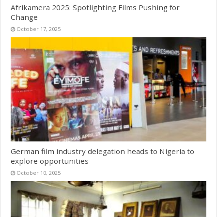
Afrikamera 2025: Spotlighting Films Pushing for
Change
October 17, 2025
German film industry delegation heads to Nigeria to
explore opportunities
October 10, 2025