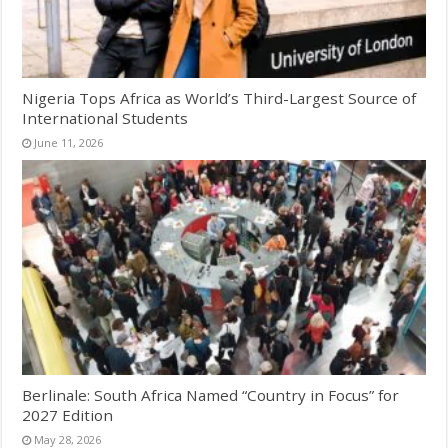
Nigeria Tops Africa as World’s Third-Largest Source of
International Students
June 11, 2026
Berlinale: South Africa Named “Country in Focus” for
2027 Edition
May 28, 2026