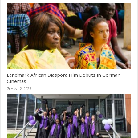
Landmark African Diaspora Film Debuts in German
Cinemas
May 12, 2026