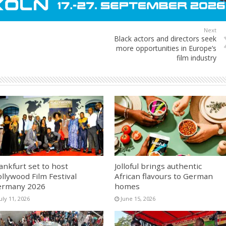
Next
Black actors and directors seek
more opportunities in Europe’s
film industry
ankfurt set to host
Jolloful brings authentic
llywood Film Festival
African flavours to German
ermany 2026
homes
uly 11, 2026
June 15, 2026