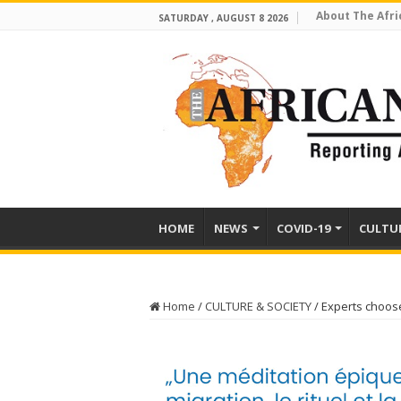
About The Afri
SATURDAY , AUGUST 8 2026
HOME
NEWS
COVID-19
CULTU
Home
/
CULTURE & SOCIETY
/
Experts choose 