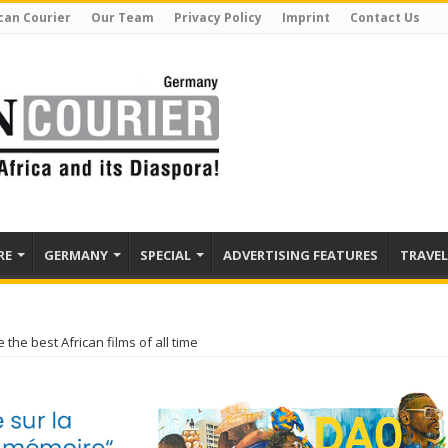
can Courier
Our Team
Privacy Policy
Imprint
Contact Us
RE
GERMANY
SPECIAL
ADVERTISING FEATURES
TRAVEL
the best African films of all time