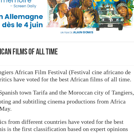
can films of all time
ngiers African Film Festival (
Festival cine africano de
itics have voted for the best African films of all time.
Spanish town Tarifa and the Moroccan city of Tangiers,
ting and subtitling cinema productions from Africa
 May.
ics from different countries have voted for the best
his is the first classification based on expert opinions