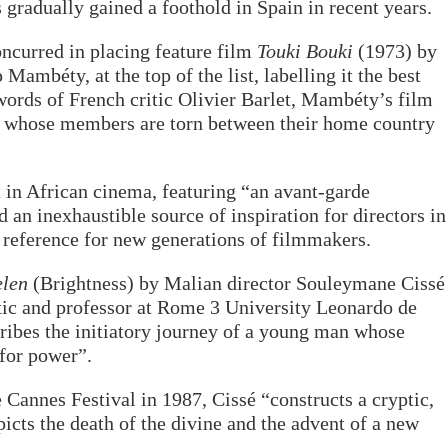
gradually gained a foothold in Spain in recent years.
oncurred in placing feature film
Touki Bouki
(1973) by
Mambéty, at the top of the list, labelling it the best
 words of French critic Olivier Barlet, Mambéty’s film
ty whose members are torn between their home country
 in African cinema, featuring “an avant-garde
 an inexhaustible source of inspiration for directors in
a reference for new generations of filmmakers.
elen
(Brightness) by Malian director Souleymane Cissé
ritic and professor at Rome 3 University Leonardo de
cribes the initiatory journey of a young man whose
 for power”.
e Cannes Festival in 1987, Cissé “constructs a cryptic,
picts the death of the divine and the advent of a new