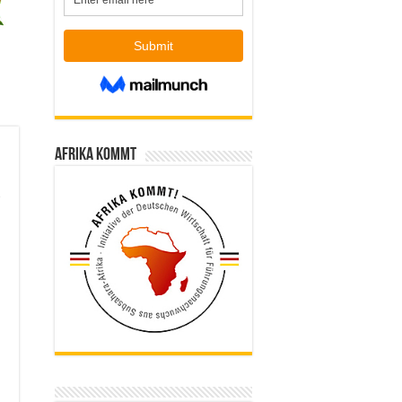
Afrika kommt