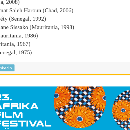
a, 2008)
at Saleh Haroun (Chad, 2006)
ty (Senegal, 1992)
ne Sissako (Mauritania, 1998)
uritania, 1986)
tania, 1967)
negal, 1975)
inkedIn