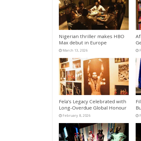
Nigerian thriller makes HBO
Af
Max debut in Europe
Ge
March 13, 2026
Fela’s Legacy Celebrated with
Fi
Long-Overdue Global Honour
Bu
February 8, 2026