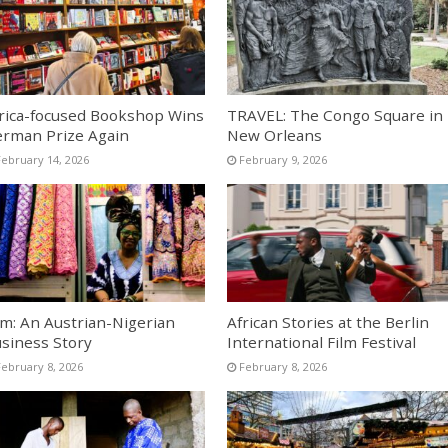
rica-focused Bookshop Wins
TRAVEL: The Congo Square in
rman Prize Again
New Orleans
February 14, 2026
February 9, 2026
lm: An Austrian-Nigerian
African Stories at the Berlin
siness Story
International Film Festival
February 8, 2026
February 8, 2026