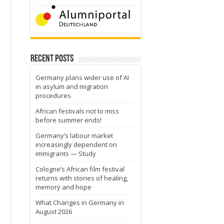
Recent Posts
Germany plans wider use of AI
in asylum and migration
procedures
African festivals not to miss
before summer ends!
Germany’s labour market
increasingly dependent on
immigrants — Study
Cologne’s African film festival
returns with stories of healing,
memory and hope
What Changes in Germany in
August 2026