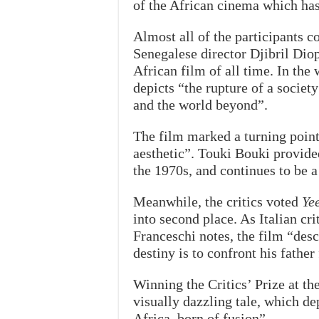
of the African cinema which has 
Almost all of the participants c
Senegalese director Djibril Diop 
African film of all time. In the
depicts “the rupture of a socie
and the world beyond”.
The film marked a turning point
aesthetic”. Touki Bouki provided
the 1970s, and continues to be 
Meanwhile, the critics voted
Ye
into second place. As Italian c
Franceschi notes, the film “des
destiny is to confront his father
Winning the Critics’ Prize at th
visually dazzling tale, which de
Africa, born of fusion”.