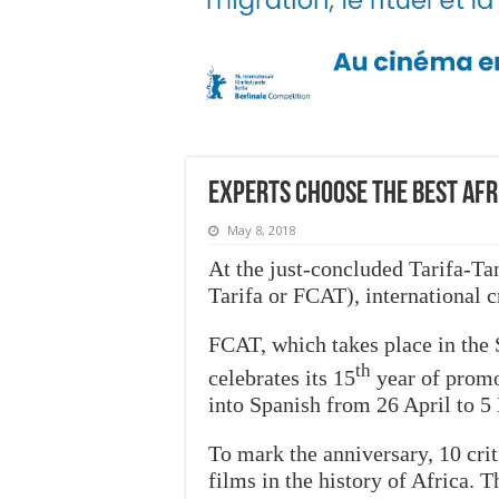
Experts choose the best Afri
May 8, 2018
At the just-concluded Tarifa-Ta
Tarifa or
FCAT), international cr
FCAT, which takes place in the 
th
celebrates its 15
year of promo
into Spanish from 26 April to 5
To mark the anniversary, 10 crit
films in the history of Africa. T