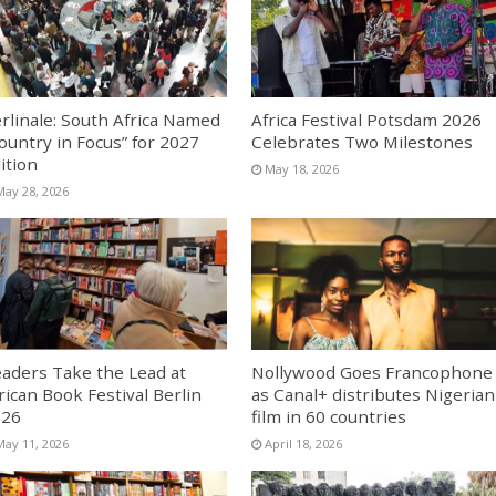
rlinale: South Africa Named
Africa Festival Potsdam 2026
ountry in Focus” for 2027
Celebrates Two Milestones
ition
May 18, 2026
May 28, 2026
aders Take the Lead at
Nollywood Goes Francophone
rican Book Festival Berlin
as Canal+ distributes Nigerian
026
film in 60 countries
May 11, 2026
April 18, 2026