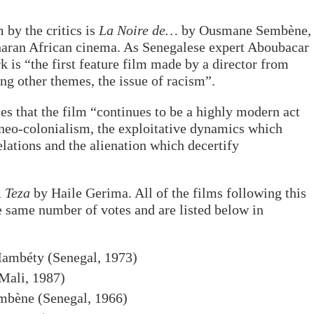
 by the critics is
La Noire de…
by Ousmane Sembène,
aharan African cinema. As Senegalese expert Aboubacar
 is “the first feature film made by a director from
ng other themes, the issue of racism”.
es that the film “continues to be a highly modern act
neo-colonialism, the exploitative dynamics which
lations and the alienation which decertify
m
Teza
by Haile Gerima. All of the films following this
he same number of votes and are listed below in
Mambéty (Senegal, 1973)
Mali, 1987)
bène (Senegal, 1966)