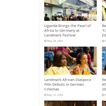
Uganda Brings the Pearl of
Be
Africa to Germany at
“C
Landmark Festival
Ed
May 28, 2026
Landmark African Diaspora
Re
Film Debuts in German
Af
Cinemas
2
May 12, 2026