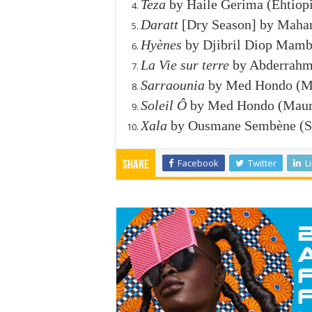
Teza
by Haile Gerima (Ehtiopi
Daratt
[Dry Season] by Maham
Hyènes
by Djibril Diop Mambé
La Vie sur terre
by Abderrahma
Sarraounia
by Med Hondo (Ma
Soleil Ô
by Med Hondo (Mauri
Xala
by Ousmane Sembène (Se
Facebook
Twitter
L
Share