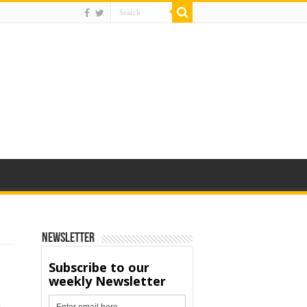
Newsletter