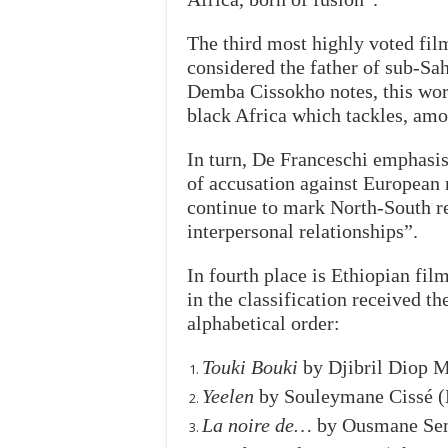
The third most highly voted film
considered the father of sub-S
Demba Cissokho notes, this work
black Africa which tackles, amo
In turn, De Franceschi emphasis
of accusation against European 
continue to mark North-South re
interpersonal relationships”.
In fourth place is Ethiopian fil
in the classification received t
alphabetical order:
Touki Bouki
by Djibril Diop 
Yeelen
by Souleymane Cissé (
La noire de…
by Ousmane Sem