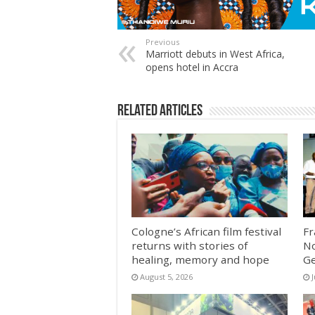
Previous
Marriott debuts in West Africa,
opens hotel in Accra
Related Articles
Cologne’s African film festival
Fr
returns with stories of
No
healing, memory and hope
G
August 5, 2026
J