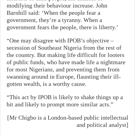
modifying their behaviour increase. John
Barnhill said: ‘When the people fear a
government, they’re a tyranny. When a
government fears the people, there is liberty.’
“One may disagree with IPOB’s objective –
secession of Southeast Nigeria from the rest of
the country. But making life difficult for looters
of public funds, who have made life a nightmare
for most Nigerians, and preventing them from
swanning around in Europe, flaunting their ill-
gotten wealth, is a worthy cause.
“This act by IPOB is likely to shake things up a
bit and likely to prompt more similar acts.”
[Mr Chigbo is a London-based public intellectual
and political analyst]