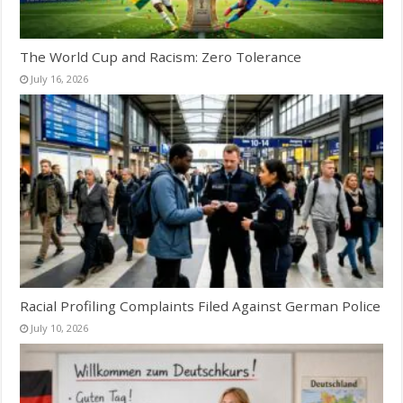
The World Cup and Racism: Zero Tolerance
July 16, 2026
Racial Profiling Complaints Filed Against German Police
July 10, 2026