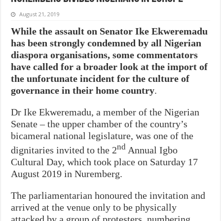
August 21, 2019
While the assault on Senator Ike Ekweremadu
has been strongly condemned by all Nigerian
diaspora organisations, some commentators
have called for a broader look at the import of
the unfortunate incident for the culture of
governance in their home country
.
Dr Ike Ekweremadu, a member of the Nigerian
Senate – the upper chamber of the country’s
bicameral national legislature, was one of the
nd
dignitaries invited to the 2
Annual Igbo
Cultural Day, which took place on Saturday 17
August 2019 in Nuremberg.
The parliamentarian honoured the invitation and
arrived at the venue only to be physically
attacked by a group of protesters, numbering