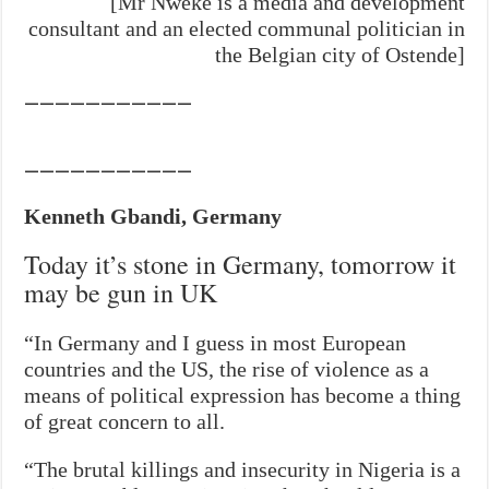
[Mr Nweke is a media and development
consultant and an elected communal politician in
the Belgian city of Ostende]
———————————
———————————
Kenneth Gbandi, Germany
Today it’s stone in Germany, tomorrow it
may be gun in UK
“In Germany and I guess in most European
countries and the US, the rise of violence as a
means of political expression has become a thing
of great concern to all.
“The brutal killings and insecurity in Nigeria is a