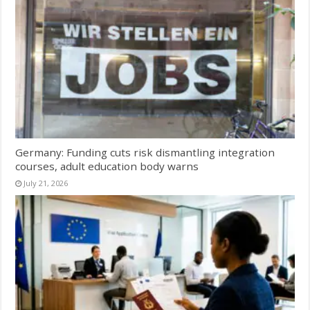
Germany: Funding cuts risk dismantling integration
courses, adult education body warns
July 21, 2026