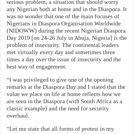
serious problem, a situation that should worry
any Nigerian both at home and in the Diaspora. It
was no wonder that one of the main focuses of
Nigerians in Diaspora Organisation Worldwide
(NIDOWW) during the recent Nigerian Diaspora
Day 2019 [on 24-26 July in Abuja, Nigeria] is the
problem of insecurity. The continental leaders
met virtually every day and sometimes three
times a day over the issue of insecurity and the
best way of engagement.
“I was privileged to give one of the opening
remarks at the Diaspora Day and I stated that the
value we place on life at home reflects how we
are seen in the Diaspora (with South Africa as a
classic example) and the need for security
overhaul.
“Let me state that all forms of protest in my