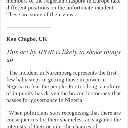
members of the Nigerian diaspora in Europe take
different positions on the unfortunate incident.
These are some of their views:
———————————
Ken Chigbo, UK
This act by IPOB is likely to shake things
up
“The incident in Nuremberg represents the first
few baby steps in getting those in power in
Nigeria to fear the people. For too long, a culture
of impunity has driven the brazen lootocracy that
passes for governance in Nigeria.
“When politicians start recognising that there are
consequences for their shameless acts against the
interests of their people, the chances of