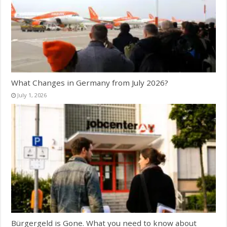
What Changes in Germany from July 2026?
July 1, 2026
Bürgergeld is Gone. What you need to know about