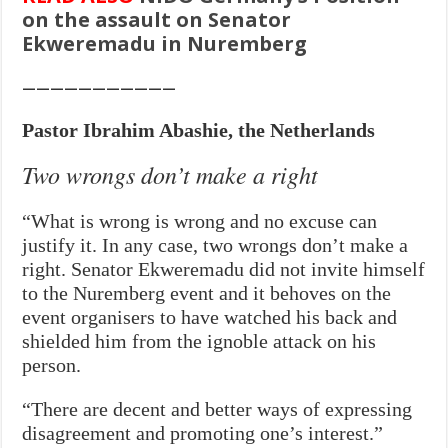
on the assault on Senator
Ekweremadu in Nuremberg
———————————
Pastor Ibrahim Abashie, the Netherlands
Two wrongs don’t make a right
“What is wrong is wrong and no excuse can
justify it. In any case, two wrongs don’t make a
right. Senator Ekweremadu did not invite himself
to the Nuremberg event and it behoves on the
event organisers to have watched his back and
shielded him from the ignoble attack on his
person.
“There are decent and better ways of expressing
disagreement and promoting one’s interest.”