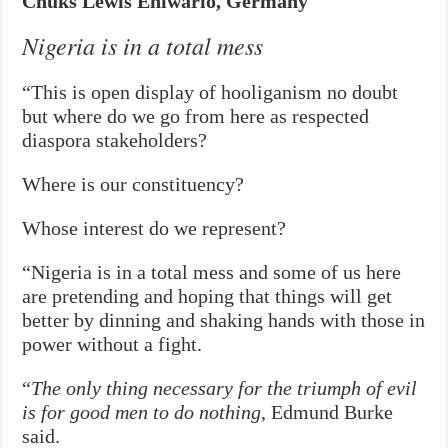
Chuks Lewis Ehiwario, Germany
Nigeria is in a total mess
“This is open display of hooliganism no doubt
but where do we go from here as respected
diaspora stakeholders?
Where is our constituency?
Whose interest do we represent?
“Nigeria is in a total mess and some of us here
are pretending and hoping that things will get
better by dinning and shaking hands with those in
power without a fight.
“
The only thing necessary for the triumph of evil
is for good men to do nothing
, Edmund Burke
said.