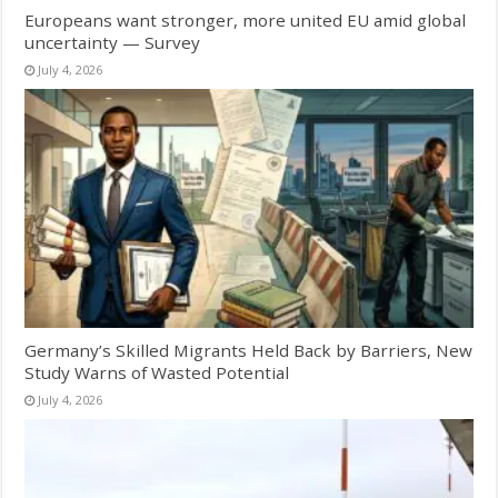
Europeans want stronger, more united EU amid global
uncertainty — Survey
July 4, 2026
Germany’s Skilled Migrants Held Back by Barriers, New
Study Warns of Wasted Potential
July 4, 2026