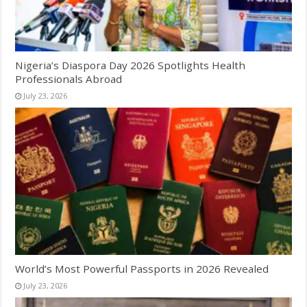
Nigeria’s Diaspora Day 2026 Spotlights Health
Professionals Abroad
July 23, 2026
World’s Most Powerful Passports in 2026 Revealed
July 23, 2026