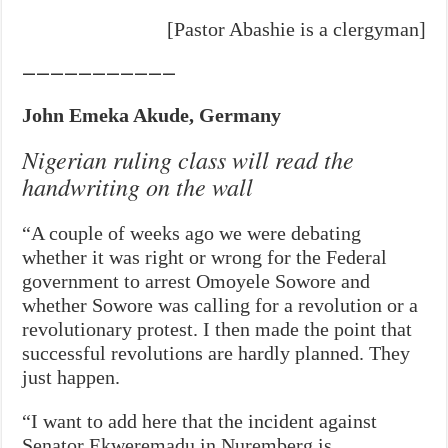
[Pastor Abashie is a clergyman]
———————————
John Emeka Akude, Germany
Nigerian ruling class will read the
handwriting on the wall
“A couple of weeks ago we were debating
whether it was right or wrong for the Federal
government to arrest Omoyele Sowore and
whether Sowore was calling for a revolution or a
revolutionary protest. I then made the point that
successful revolutions are hardly planned. They
just happen.
“I want to add here that the incident against
Senator Ekweremadu in Nuremberg is