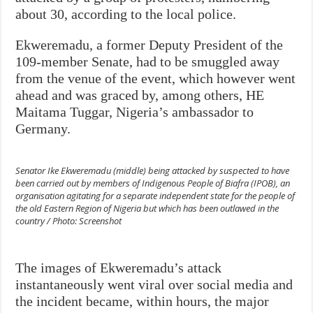
about 30, according to the local police.
Ekweremadu, a former Deputy President of the
109-member Senate, had to be smuggled away
from the venue of the event, which however went
ahead and was graced by, among others, HE
Maitama Tuggar, Nigeria’s ambassador to
Germany.
Senator Ike Ekweremadu (middle) being attacked by suspected to have
been carried out by members of Indigenous People of Biafra (IPOB), an
organisation agitating for a separate independent state for the people of
the old Eastern Region of Nigeria but which has been outlawed in the
country / Photo: Screenshot
The images of Ekweremadu’s attack
instantaneously went viral over social media and
the incident became, within hours, the major