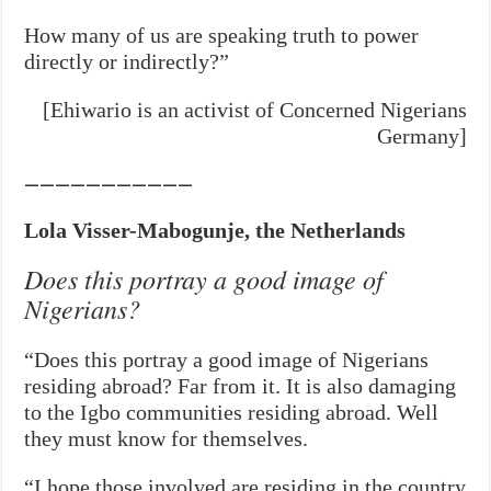
How many of us are speaking truth to power
directly or indirectly?”
[Ehiwario is an activist of Concerned Nigerians
Germany]
———————————
Lola Visser-Mabogunje, the Netherlands
Does this portray a good image of
Nigerians?
“Does this portray a good image of Nigerians
residing abroad? Far from it. It is also damaging
to the Igbo communities residing abroad. Well
they must know for themselves.
“I hope those involved are residing in the country