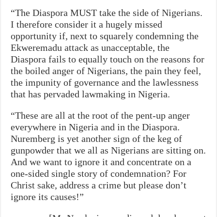
“The Diaspora MUST take the side of Nigerians.
I therefore consider it a hugely missed
opportunity if, next to squarely condemning the
Ekweremadu attack as unacceptable, the
Diaspora fails to equally touch on the reasons for
the boiled anger of Nigerians, the pain they feel,
the impunity of governance and the lawlessness
that has pervaded lawmaking in Nigeria.
“These are all at the root of the pent-up anger
everywhere in Nigeria and in the Diaspora.
Nuremberg is yet another sign of the keg of
gunpowder that we all as Nigerians are sitting on.
And we want to ignore it and concentrate on a
one-sided single story of condemnation? For
Christ sake, address a crime but please don’t
ignore its causes!”