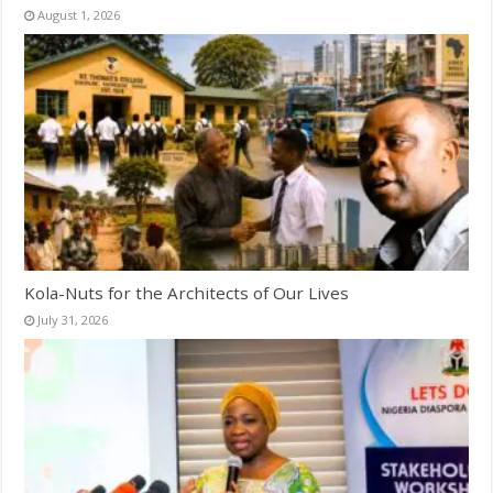
August 1, 2026
Kola-Nuts for the Architects of Our Lives
July 31, 2026