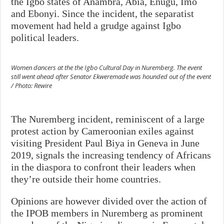
the Igbo states of Anambra, Abia, Enugu, Imo
and Ebonyi. Since the incident, the separatist
movement had held a grudge against Igbo
political leaders.
Women dancers at the the Igbo Cultural Day in Nuremberg. The event
still went ahead after Senator Ekweremade was hounded out of the event
/ Photo: Rewire
The Nuremberg incident, reminiscent of a large
protest action by Cameroonian exiles against
visiting President Paul Biya in Geneva in June
2019, signals the increasing tendency of Africans
in the diaspora to confront their leaders when
they’re outside their home countries.
Opinions are however divided over the action of
the IPOB members in Nuremberg as prominent