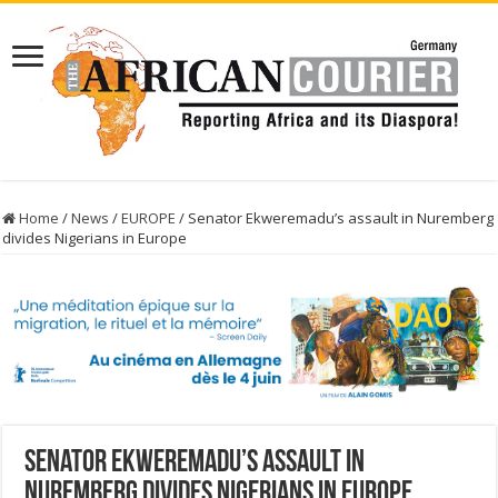
Home
/
News
/
EUROPE
/
Senator Ekweremadu’s assault in Nuremberg
divides Nigerians in Europe
Senator Ekweremadu’s assault in
Nuremberg divides Nigerians in Europe