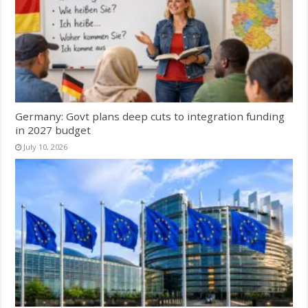
Germany: Govt plans deep cuts to integration funding
in 2027 budget
July 10, 2026