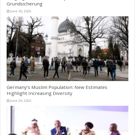
Grundsicherung
June 30, 2026
Germany’s Muslim Population: New Estimates
Highlight Increasing Diversity
June 26, 2026