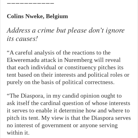
———————————
Colins Nweke, Belgium
Address a crime but please don’t ignore
its causes!
“A careful analysis of the reactions to the
Ekweremadu attack in Nuremberg will reveal
that each individual or constituency pitches its
tent based on their interests and political roles or
purely on the basis of political correctness.
“The Diaspora, in my candid opinion ought to
ask itself the cardinal question of whose interests
it serves to enable it determine how and where to
pitch its tent. My view is that the Diaspora serves
no interest of government or anyone serving
within it.