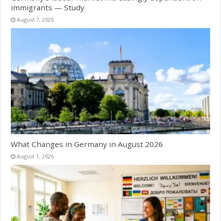
immigrants — Study
August 7, 2026
What Changes in Germany in August 2026
August 1, 2026