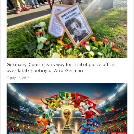
Germany: Court clears way for trial of police officer
over fatal shooting of Afro-German
July 18, 2026