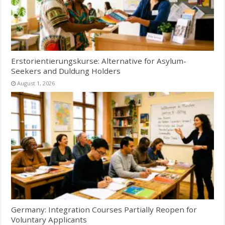
Erstorientierungskurse: Alternative for Asylum-
Seekers and Duldung Holders
August 1, 2026
Germany: Integration Courses Partially Reopen for
Voluntary Applicants