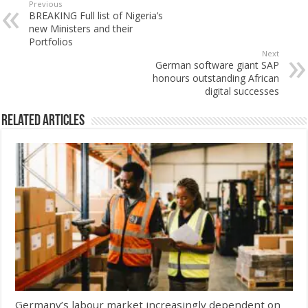
Previous
BREAKING Full list of Nigeria’s
new Ministers and their
Portfolios
Next
German software giant SAP
honours outstanding African
digital successes
Related Articles
Germany’s labour market increasingly dependent on