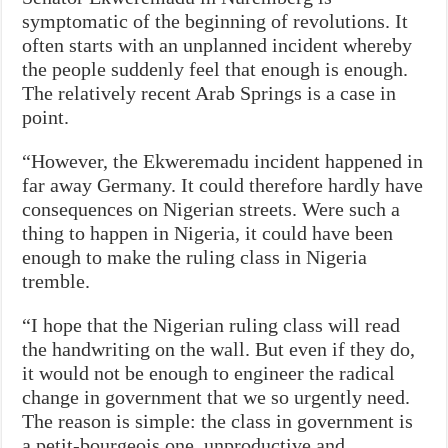
symptomatic of the beginning of revolutions. It
often starts with an unplanned incident whereby
the people suddenly feel that enough is enough.
The relatively recent Arab Springs is a case in
point.
“However, the Ekweremadu incident happened in
far away Germany. It could therefore hardly have
consequences on Nigerian streets. Were such a
thing to happen in Nigeria, it could have been
enough to make the ruling class in Nigeria
tremble.
“I hope that the Nigerian ruling class will read
the handwriting on the wall. But even if they do,
it would not be enough to engineer the radical
change in government that we so urgently need.
The reason is simple: the class in government is
a petit-bourgeois one, unproductive and