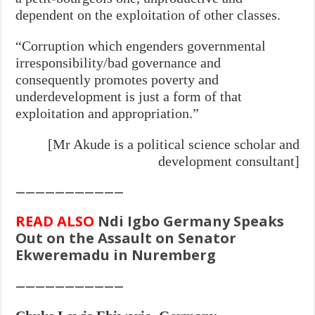
dependent on the exploitation of other classes.
“Corruption which engenders governmental
irresponsibility/bad governance and
consequently promotes poverty and
underdevelopment is just a form of that
exploitation and appropriation.”
[Mr Akude is a political science scholar and
development consultant]
———————————
READ ALSO
Ndi Igbo Germany Speaks
Out on the Assault on Senator
Ekweremadu in Nuremberg
———————————