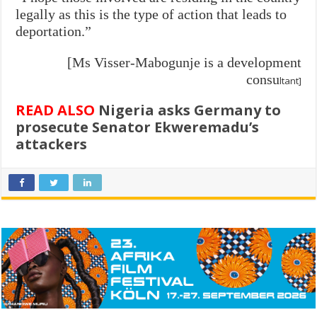
legally as this is the type of action that leads to
deportation.”
[Ms Visser-Mabogunje is a development
consu
ltant]
READ ALSO
Nigeria asks Germany to
prosecute Senator Ekweremadu’s
attackers