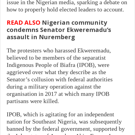
issue in the Nigerian media, sparking a debate on
how to properly hold elected leaders to account.
READ ALSO
Nigerian community
condemns Senator Ekweremadu’s
assault in Nuremberg
The protesters who harassed Ekweremadu,
believed to be members of the separatist
Indigenous People of Biafra (IPOB), were
aggrieved over what they describe as the
Senator’s collusion with federal authorities
during a military operation against the
organisation in 2017 at which many IPOB
partisans were killed.
IPOB, which is agitating for an independent
nation for Southeast Nigeria, was subsequently
banned by the federal government, supported by