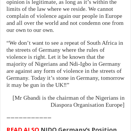
opinion is legitimate, as long as it’s within the
limits of the law where we reside. We cannot
complain of violence again our people in Europe
and all over the world and not condemn one from
our own to our own.
“We don’t want to see a repeat of South Africa in
the streets of Germany where the rules of
violence is right. Let it be known that the
majority of Nigerians and Ndi-Igbo in Germany
are against any form of violence in the streets of
Germany. Today it’s stone in Germany, tomorrow
it may be gun in the UK‼”
[Mr Gbandi is the chairman of the Nigerians in
Diaspora Organisation Europe]
———————————
READ ALSO
NIDO Germany’s Position