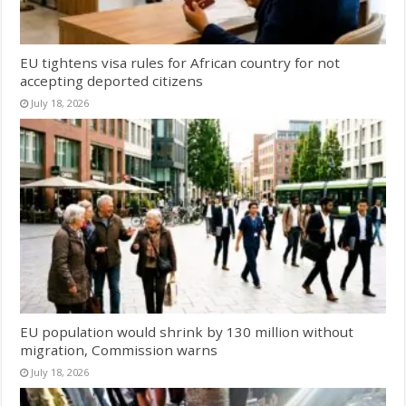
EU tightens visa rules for African country for not
accepting deported citizens
July 18, 2026
EU population would shrink by 130 million without
migration, Commission warns
July 18, 2026