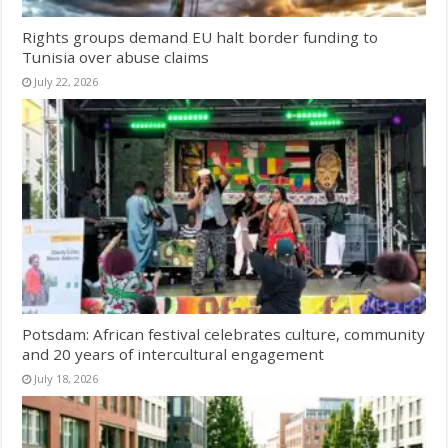
Rights groups demand EU halt border funding to
Tunisia over abuse claims
July 22, 2026
Potsdam: African festival celebrates culture, community
and 20 years of intercultural engagement
July 18, 2026