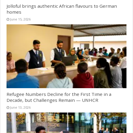
Jolloful brings authentic African flavours to German
homes
June 15, 2026
Refugee Numbers Decline for the First Time in a
Decade, but Challenges Remain — UNHCR
June 13, 2026