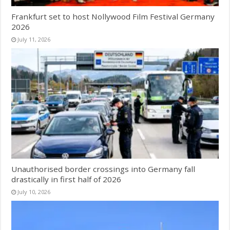
Frankfurt set to host Nollywood Film Festival Germany
2026
July 11, 2026
Unauthorised border crossings into Germany fall
drastically in first half of 2026
July 10, 2026