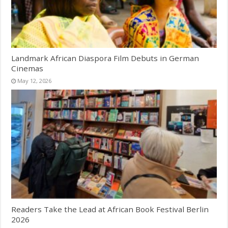
Landmark African Diaspora Film Debuts in German
Cinemas
May 12, 2026
Readers Take the Lead at African Book Festival Berlin
2026