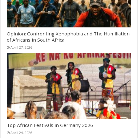
Opinion: Confronting Xenophobia and The Humiliation
of Africans in South Africa
April 27, 2026
Top African Festivals in Germany 2026
April 24, 2026