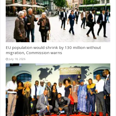
EU population would shrink by 130 million without
migration, Commission warns
July 18, 2026