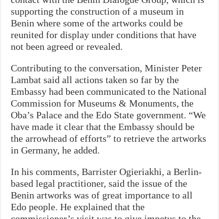
supporting the construction of a museum in
Benin where some of the artworks could be
reunited for display under conditions that have
not been agreed or revealed.
Contributing to the conversation, Minister Peter
Lambat said all actions taken so far by the
Embassy had been communicated to the National
Commission for Museums & Monuments, the
Oba’s Palace and the Edo State government. “We
have made it clear that the Embassy should be
the arrowhead of efforts” to retrieve the artworks
in Germany, he added.
In his comments, Barrister Ogieriakhi, a Berlin-
based legal practitioner, said the issue of the
Benin artworks was of great importance to all
Edo people. He explained that the
commissioner’s visit was to give impetus to the