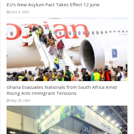
EU’s New Asylum Pact Takes Effect 12 June
June 6, 2026
Ghana Evacuates Nationals from South Africa Amid
Rising Anti-Immigrant Tensions
May 28, 2026