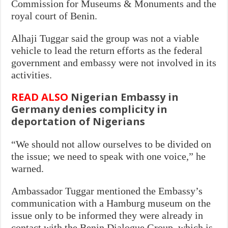
Commission for Museums & Monuments and the
royal court of Benin.
Alhaji Tuggar said the group was not a viable
vehicle to lead the return efforts as the federal
government and embassy were not involved in its
activities.
READ ALSO
Nigerian Embassy in
Germany denies complicity in
deportation of Nigerians
“We should not allow ourselves to be divided on
the issue; we need to speak with one voice,” he
warned.
Ambassador Tuggar mentioned the Embassy’s
communication with a Hamburg museum on the
issue only to be informed they were already in
contact with the Benin Dialogue Group, which is