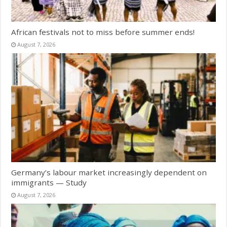
African festivals not to miss before summer ends!
August 7, 2026
Germany’s labour market increasingly dependent on
immigrants — Study
August 7, 2026