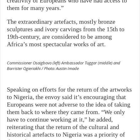
creativity of Europeans who have had access to
them for many years.”
The extraordinary artefacts, mostly bronze
sculptures and ivory carvings from the 15th to
19th-century, are considered to be among
Africa’s most spectacular works of art.
Commissioner Osaigbovo (left) Ambassador Tuggar (middle) and
Barrister Ogieriakhi / Photo: Austin Imade
Speaking on efforts for the return of the artworks
to Nigeria, the envoy said it’s encouraging that
Europeans were not adverse to the idea of taking
them back to where they came from. “We only
have to continue working at it,” he added,
reiterating that the return of the cultural and
historical artefacts to Nigeria was a priority of