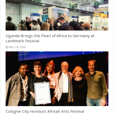
Uganda Brings the Pearl of Africa to Germany at
Landmark Festival
May 28, 2026
Cologne City Honours African Arts Festival