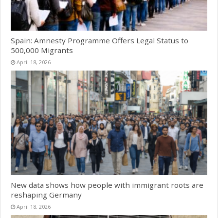
Spain: Amnesty Programme Offers Legal Status to
500,000 Migrants
April 18, 2026
New data shows how people with immigrant roots are
reshaping Germany
April 18, 2026