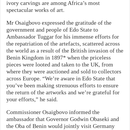
ivory carvings are among Africa’s most
spectacular works of art.
Mr Osaigbovo expressed the gratitude of the
government and people of Edo State to
Ambassador Tuggar for his immense efforts for
the repatriation of the artefacts, scattered across
the world as a result of the British invasion of the
Benin Kingdom in 1897* when the priceless
pieces were looted and taken to the UK, from
where they were auctioned and sold to collectors
across Europe. “We’re aware in Edo State that
you’ve been making strenuous efforts to ensure
the return of the artworks and we’re grateful for
your efforts,” he said.
Commissioner Osaigbovo informed the
ambassador that Governor Godwin Obaseki and
the Oba of Benin would jointly visit Germany