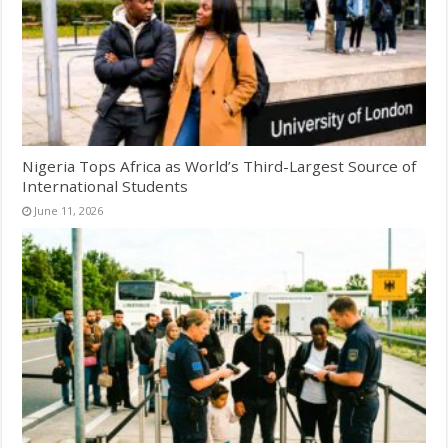
Nigeria Tops Africa as World’s Third-Largest Source of
International Students
June 11, 2026