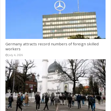
Germany attracts record numbers of foreign skilled
workers
July 4, 2026