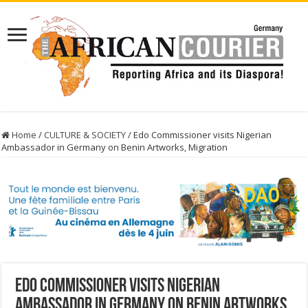
Home
/
CULTURE & SOCIETY
/
Edo Commissioner visits Nigerian
Ambassador in Germany on Benin Artworks, Migration
Edo Commissioner visits Nigerian
Ambassador in Germany on Benin Artworks,