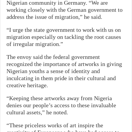
Nigerian community in Germany. “We are
working closely with the German government to
address the issue of migration,” he said.
“I urge the state government to work with us on
migration especially on tackling the root causes
of irregular migration.”
The envoy said the federal government
recognized the importance of artworks in giving
Nigerian youths a sense of identity and
inculcating in them pride in their cultural and
creative heritage.
“Keeping these artworks away from Nigeria
denies our people’s access to these invaluable
cultural assets,” he noted.
“These priceless works of art inspire the