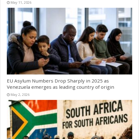
May 11, 2026
EU Asylum Numbers Drop Sharply in 2025 as
Venezuela emerges as leading country of origin
May 2, 2026