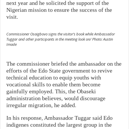
next year and he solicited the support of the
Nigerian mission to ensure the success of the
visit.
Commissioner Osaigbovo signs the visitor’s book while Ambassador
Tuggar and other participants in the meeting look on/ Photo: Austin
Imade
The commissioner briefed the ambassador on the
efforts of the Edo State government to revive
technical education to equip youths with
vocational skills to enable them become
gainfully employed. This, the Obaseki
administration believes, would discourage
irregular migration, he added.
In his response, Ambassador Tuggar said Edo
indigenes constituted the largest group in the