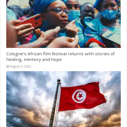
Cologne’s African film festival returns with stories of
healing, memory and hope
August 5, 2026