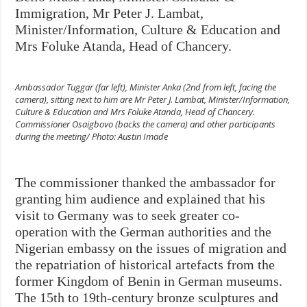
Immigration, Mr Peter J. Lambat,
Minister/Information, Culture & Education and
Mrs Foluke Atanda, Head of Chancery.
Ambassador Tuggar (far left), Minister Anka (2nd from left, facing the
camera), sitting next to him are Mr Peter J. Lambat, Minister/Information,
Culture & Education and Mrs Foluke Atanda, Head of Chancery.
Commissioner Osaigbovo (backs the camera) and other participants
during the meeting/ Photo: Austin Imade
The commissioner thanked the ambassador for
granting him audience and explained that his
visit to Germany was to seek greater co-
operation with the German authorities and the
Nigerian embassy on the issues of migration and
the repatriation of historical artefacts from the
former Kingdom of Benin in German museums.
The 15th to 19th-century bronze sculptures and