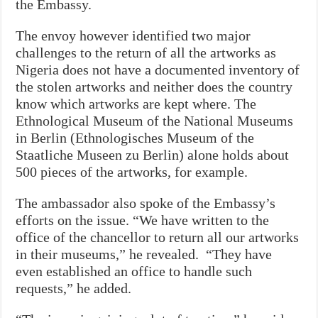
the Embassy.
The envoy however identified two major
challenges to the return of all the artworks as
Nigeria does not have a documented inventory of
the stolen artworks and neither does the country
know which artworks are kept where. The
Ethnological Museum of the National Museums
in Berlin (Ethnologisches Museum of the
Staatliche Museen zu Berlin) alone holds about
500 pieces of the artworks, for example.
The ambassador also spoke of the Embassy’s
efforts on the issue. “We have written to the
office of the chancellor to return all our artworks
in their museums,” he revealed. “They have
even established an office to handle such
requests,” he added.