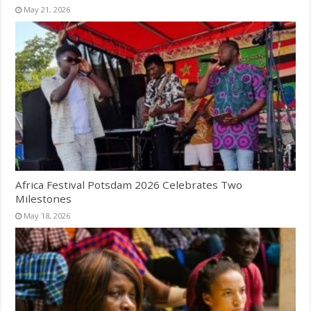
May 21, 2026
Africa Festival Potsdam 2026 Celebrates Two
Milestones
May 18, 2026