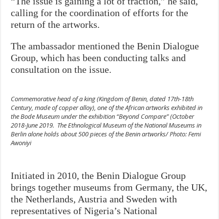
“The issue is gaining a lot of traction,” he said,
calling for the coordination of efforts for the
return of the artworks.
The ambassador mentioned the Benin Dialogue
Group, which has been conducting talks and
consultation on the issue.
Commemorative head of a king (Kingdom of Benin, dated 17th-18th
Century, made of copper alloy), one of the African artworks exhibited in
the Bode Museum under the exhibition “Beyond Compare” (October
2018-June 2019. The Ethnological Museum of the National Museums in
Berlin alone holds about 500 pieces of the Benin artworks/ Photo: Femi
Awoniyi
Initiated in 2010, the Benin Dialogue Group
brings together museums from Germany, the UK,
the Netherlands, Austria and Sweden with
representatives of Nigeria’s National