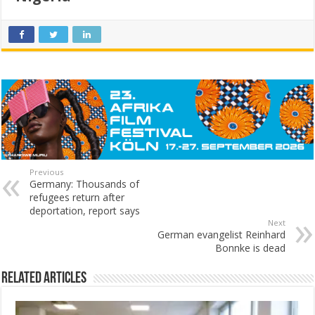
Previous
Germany: Thousands of
refugees return after
deportation, report says
Next
German evangelist Reinhard
Bonnke is dead
Related Articles