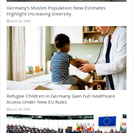
Germany’s Muslim Population: New Estimates
Highlight Increasing Diversity
June 26, 2026
Refugee Children in Germany Gain Full Healthcare
Access Under New EU Rules
June 26, 2026