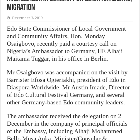
Migration
December 7, 2019
Edo State Commissioner of Local Government
and Community Affairs, Hon. Monday
Osaigbovo, recently paid a courtesy call on
Nigeria’s Ambassador to Germany, HE Alhaji
Maitama Tuggar, in his office in Berlin.
Mr Osaigbovo was accompanied on the visit by
Barrister Efosa Ogieriakhi, president of Edo in
Diaspora Worldwide, Mr Austin Imade, Director
of Edo Cultural Festival Germany, and several
other Germany-based Edo community leaders.
The ambassador received the delegation on 2
December in the company of principal officials
of the Embassy, including Alhaji Mohammed
Bello Musa Anka, Minister/Consular &