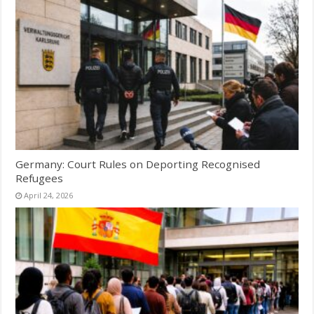
Germany: Court Rules on Deporting Recognised
Refugees
April 24, 2026