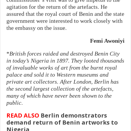
agitation for the return of the artefacts. He
assured that the royal court of Benin and the state
government were interested to work closely with
the embassy on the issue.
Femi Awoniyi
*
British forces raided and destroyed Benin City
in today’s Nigeria in 1897. They looted thousands
of invaluable works of art from the burnt royal
palace and sold it to Western museums and
private art collectors. After London, Berlin has
the second largest collection of the artefacts,
many of which have never been shown to the
public
.
READ ALSO
Berlin demonstrators
demand return of Benin artworks to
Nigeria