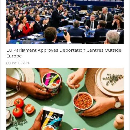
EU Parliament Approves Deportation Centres Outside
Europe
June 18, 2026