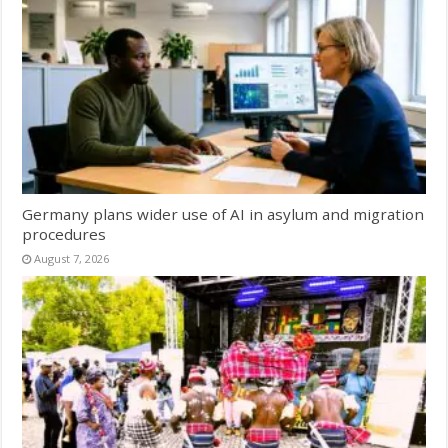
Germany plans wider use of AI in asylum and migration
procedures
August 7, 2026