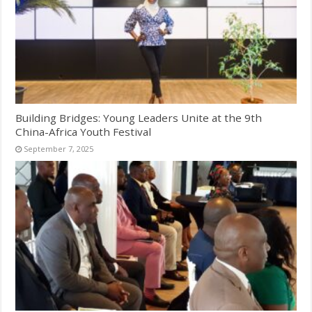
Building Bridges: Young Leaders Unite at the 9th
China-Africa Youth Festival
September 7, 2025