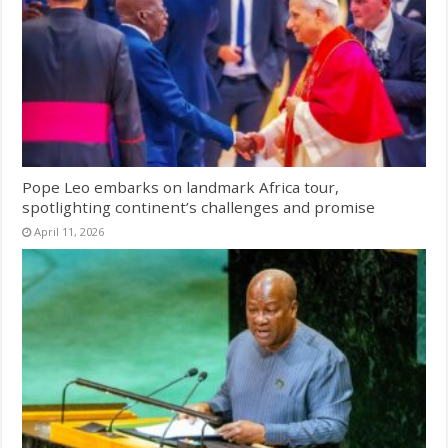
Pope Leo embarks on landmark Africa tour,
spotlighting continent’s challenges and promise
April 11, 2026