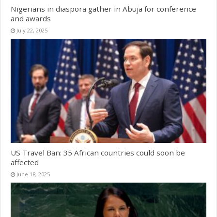
Nigerians in diaspora gather in Abuja for conference
and awards
July 22, 2025
US Travel Ban: 35 African countries could soon be
affected
June 18, 2025