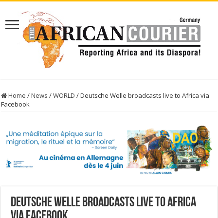
Home
/
News
/
WORLD
/
Deutsche Welle broadcasts live to Africa via
Facebook
Deutsche Welle broadcasts live to Africa
via Facebook