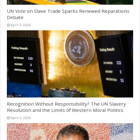
UN Vote on Slave Trade Sparks Renewed Reparations
Debate
April 3, 2026
Recognition Without Responsibility? The UN Slavery
Resolution and the Limits of Western Moral Politics
April 2, 2026