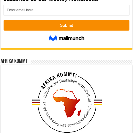
Afrika kommt