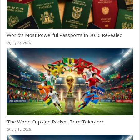
World’s Most Powerful Passports in 2026 Revealed
July 23, 2026
The World Cup and Racism: Zero Tolerance
July 16, 2026