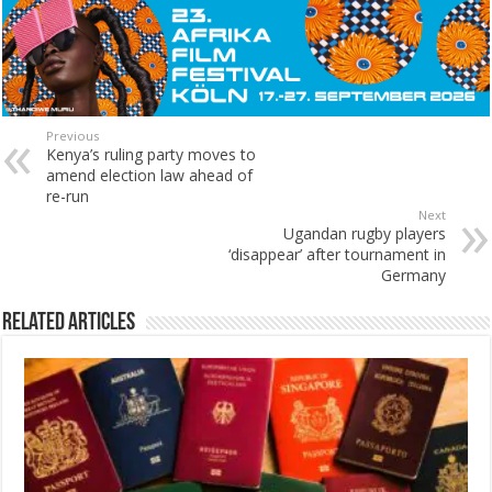
Previous
Kenya’s ruling party moves to
amend election law ahead of
re-run
Next
Ugandan rugby players
‘disappear’ after tournament in
Germany
Related Articles