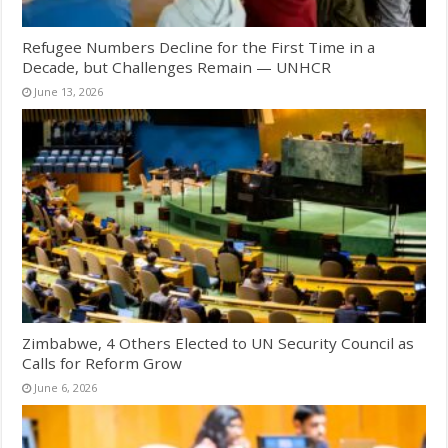
Refugee Numbers Decline for the First Time in a
Decade, but Challenges Remain — UNHCR
June 13, 2026
Zimbabwe, 4 Others Elected to UN Security Council as
Calls for Reform Grow
June 6, 2026