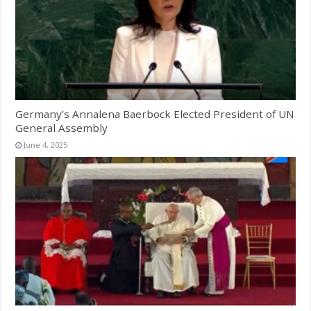
Germany’s Annalena Baerbock Elected President of UN
General Assembly
June 4, 2025