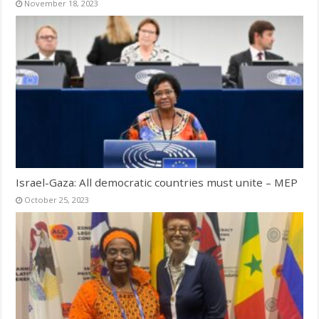
November 18, 2023
Israel-Gaza: All democratic countries must unite – MEP
October 25, 2023