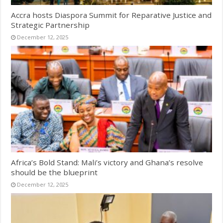
Accra hosts Diaspora Summit for Reparative Justice and
Strategic Partnership
December 12, 2025
Africa’s Bold Stand: Mali’s victory and Ghana’s resolve
should be the blueprint
December 12, 2025