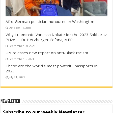
Afro-German politician honoured in Washington
October 11, 2023
Why I nominate Vanessa Nakate for the 2023 Sakharov
Prize — Dr Herzberger-Fofana, MEP
September 20, 2023
UN releases new report on anti-Black racism
September 8, 2023
These are the world’s most powerful passports in
2023
July 21, 2023
Newsletter