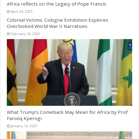
Africa reflects on the Legacy of Pope Francis
April 24, 2025
Colonial Victims: Cologne Exhibition Explores
Overlooked World War II Narratives
February 18, 2025
What Trump’s Comeback May Mean for Africa by Prof
Farooq Kperogi
January 16, 2025