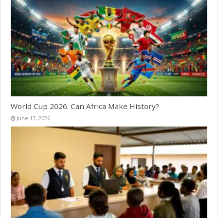
World Cup 2026: Can Africa Make History?
June 13, 2026