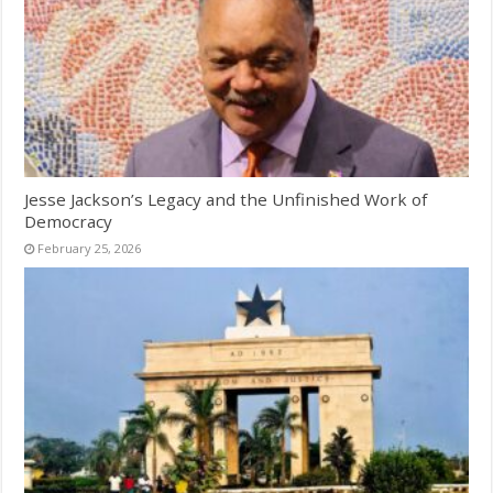
Jesse Jackson’s Legacy and the Unfinished Work of
Democracy
February 25, 2026