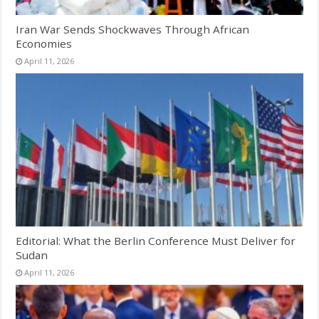
Iran War Sends Shockwaves Through African
Economies
April 11, 2026
Editorial: What the Berlin Conference Must Deliver for
Sudan
April 11, 2026