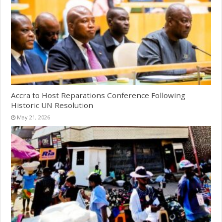
Accra to Host Reparations Conference Following
Historic UN Resolution
May 21, 2026