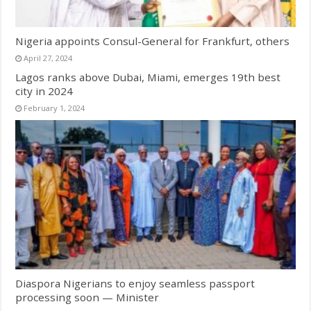
Nigeria appoints Consul-General for Frankfurt, others
April 27, 2024
Lagos ranks above Dubai, Miami, emerges 19th best
city in 2024
February 1, 2024
Diaspora Nigerians to enjoy seamless passport
processing soon — Minister