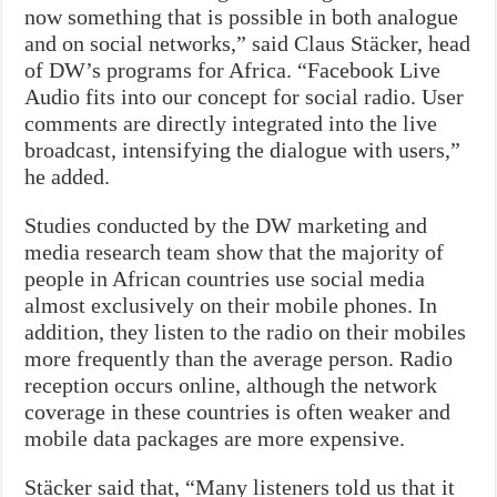
now something that is possible in both analogue
and on social networks,” said Claus Stäcker, head
of DW’s programs for Africa. “Facebook Live
Audio fits into our concept for social radio. User
comments are directly integrated into the live
broadcast, intensifying the dialogue with users,”
he added.
Studies conducted by the DW marketing and
media research team show that the majority of
people in African countries use social media
almost exclusively on their mobile phones. In
addition, they listen to the radio on their mobiles
more frequently than the average person. Radio
reception occurs online, although the network
coverage in these countries is often weaker and
mobile data packages are more expensive.
Stäcker said that, “Many listeners told us that it