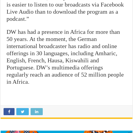
is easier to listen to our broadcasts via Facebook
Live Audio than to download the program as a
podcast.”
DW has had a presence in Africa for more than
50 years. At the moment, the German
international broadcaster has radio and online
offerings in 30 languages, including Amharic,
English, French, Hausa, Kiswahili and
Portuguese. DW’s multimedia offerings
regularly reach an audience of 52 million people
in Africa.