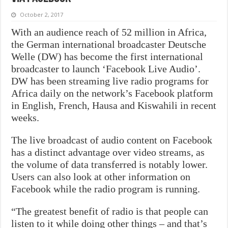
October 2, 2017
With an audience reach of 52 million in Africa,
the German international broadcaster Deutsche
Welle (DW) has become the first international
broadcaster to launch ‘Facebook Live Audio’.
DW has been streaming live radio programs for
Africa daily on the network’s Facebook platform
in English, French, Hausa and Kiswahili in recent
weeks.
The live broadcast of audio content on Facebook
has a distinct advantage over video streams, as
the volume of data transferred is notably lower.
Users can also look at other information on
Facebook while the radio program is running.
“The greatest benefit of radio is that people can
listen to it while doing other things – and that’s