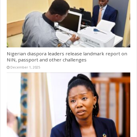
Nigerian diaspora leaders release landmark report on
NIN, passport and other challenges
December 1, 2025