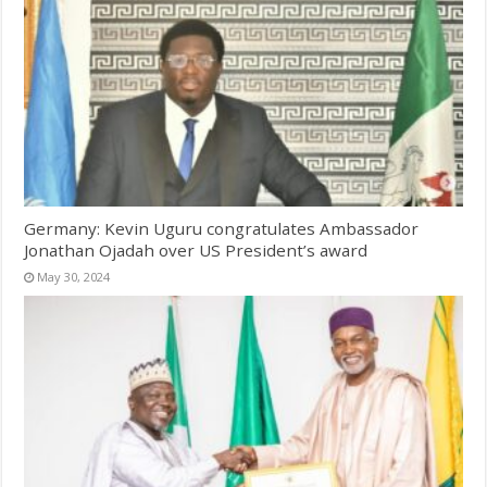
Germany: Kevin Uguru congratulates Ambassador
Jonathan Ojadah over US President’s award
May 30, 2024