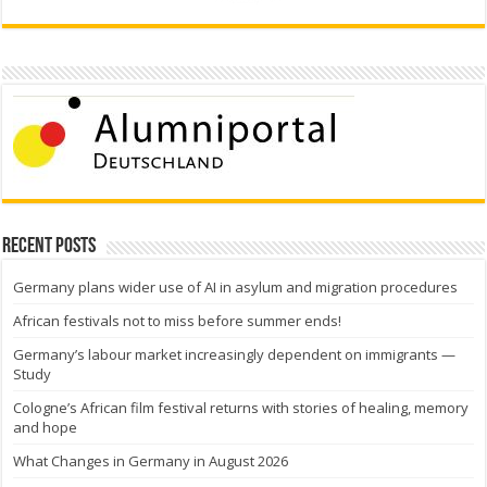
Recent Posts
Germany plans wider use of AI in asylum and migration procedures
African festivals not to miss before summer ends!
Germany’s labour market increasingly dependent on immigrants —
Study
Cologne’s African film festival returns with stories of healing, memory
and hope
What Changes in Germany in August 2026