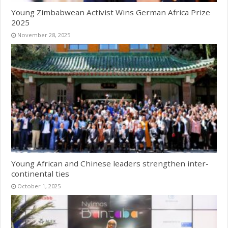
Young Zimbabwean Activist Wins German Africa Prize
2025
November 28, 2025
Young African and Chinese leaders strengthen inter-
continental ties
October 1, 2025