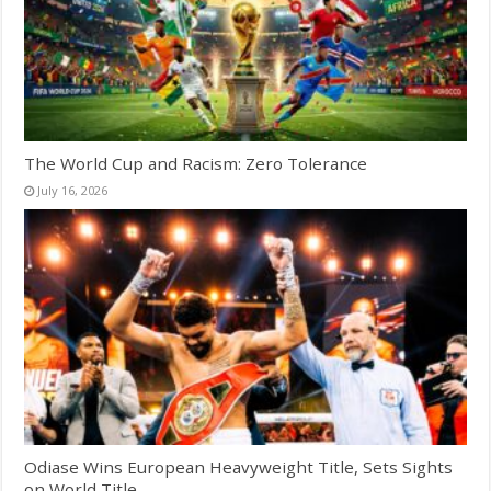
The World Cup and Racism: Zero Tolerance
July 16, 2026
Odiase Wins European Heavyweight Title, Sets Sights
on World Title