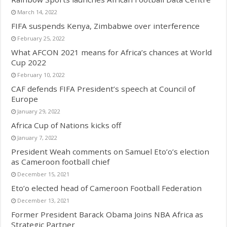
March 14, 2022
FIFA suspends Kenya, Zimbabwe over interference
February 25, 2022
What AFCON 2021 means for Africa’s chances at World
Cup 2022
February 10, 2022
CAF defends FIFA President’s speech at Council of
Europe
January 29, 2022
Africa Cup of Nations kicks off
January 7, 2022
President Weah comments on Samuel Eto’o’s election
as Cameroon football chief
December 15, 2021
Eto’o elected head of Cameroon Football Federation
December 13, 2021
Former President Barack Obama Joins NBA Africa as
Strategic Partner