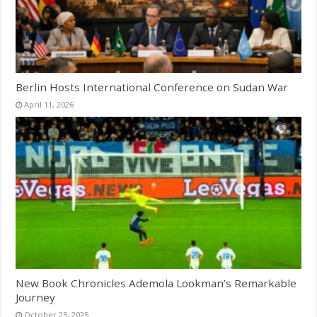
Berlin Hosts International Conference on Sudan War
April 11, 2026
New Book Chronicles Ademola Lookman’s Remarkable
Journey
October 25, 2025