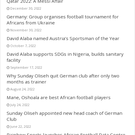
Qatar 2022: A Messi Affair
December 30, 2022
Germany: Group organises football tournament for
Africans from Ukraine
November 30, 2022
David Alaba named Austria’s Sportsman of the Year
October 7, 2022
David Alaba supports SDGs in Nigeria, builds sanitary
facility
September 17, 2022
Why Sunday Oliseh quit German club after only two
months as trainer
August 24, 2022
Mane, Oshoala are best African football players
July 24, 2022
Sunday Oliseh appointed new head coach of German
Club
June 22, 2022
Rainbow Sports launches African Football Data Centre