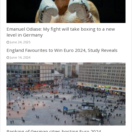
Emanuel Odiase: My fight will take boxing to a new
level in Germany
June 24, 2025
England Favourites to Win Euro 2024, Study Reveals
June 14, 2024
Ranking of German cities hosting Euro 2024