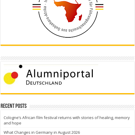
Recent Posts
Cologne’s African film festival returns with stories of healing, memory
and hope
What Changes in Germany in August 2026