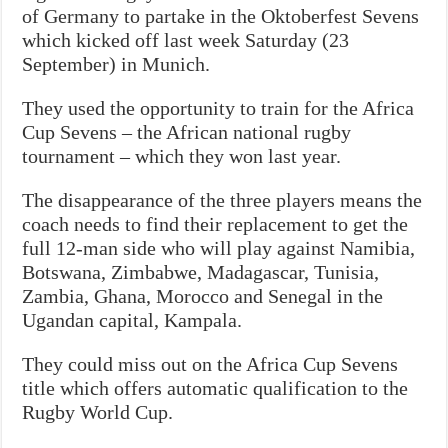
of Germany to partake in the Oktoberfest Sevens
which kicked off last week Saturday (23
September) in Munich.
They used the opportunity to train for the Africa
Cup Sevens – the African national rugby
tournament – which they won last year.
The disappearance of the three players means the
coach needs to find their replacement to get the
full 12-man side who will play against Namibia,
Botswana, Zimbabwe, Madagascar, Tunisia,
Zambia, Ghana, Morocco and Senegal in the
Ugandan capital, Kampala.
They could miss out on the Africa Cup Sevens
title which offers automatic qualification to the
Rugby World Cup.