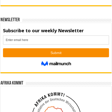
Newsletter
Afrika kommt