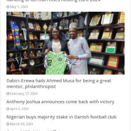
May 1, 2024
Dabiri-Erewa hails Ahmed Musa for being a great
mentor, philanthropist
February 17, 2024
Anthony Joshua announces come back with victory
April 3, 2023
Nigerian buys majority stake in Danish football club
March 30, 2023