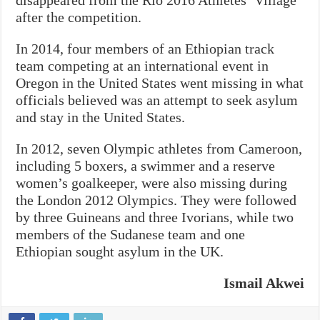
disappeared from the Rio 2016 Athletes’ Village
after the competition.
In 2014, four members of an Ethiopian track
team competing at an international event in
Oregon in the United States went missing in what
officials believed was an attempt to seek asylum
and stay in the United States.
In 2012, seven Olympic athletes from Cameroon,
including 5 boxers, a swimmer and a reserve
women’s goalkeeper, were also missing during
the London 2012 Olympics. They were followed
by three Guineans and three Ivorians, while two
members of the Sudanese team and one
Ethiopian sought asylum in the UK.
Ismail Akwei