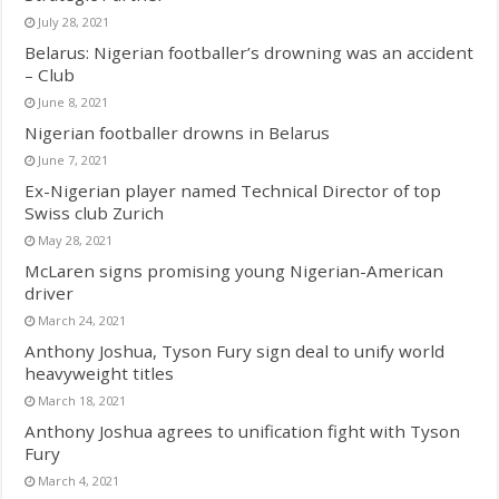
July 28, 2021
Belarus: Nigerian footballer’s drowning was an accident
– Club
June 8, 2021
Nigerian footballer drowns in Belarus
June 7, 2021
Ex-Nigerian player named Technical Director of top
Swiss club Zurich
May 28, 2021
McLaren signs promising young Nigerian-American
driver
March 24, 2021
Anthony Joshua, Tyson Fury sign deal to unify world
heavyweight titles
March 18, 2021
Anthony Joshua agrees to unification fight with Tyson
Fury
March 4, 2021