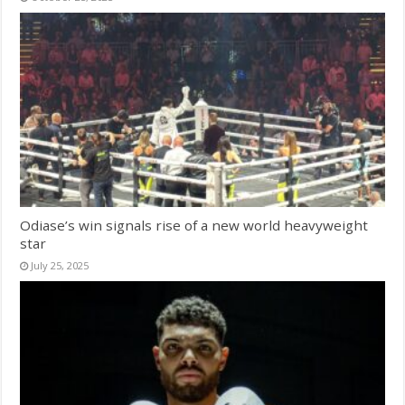
Odiase’s win signals rise of a new world heavyweight
star
July 25, 2025