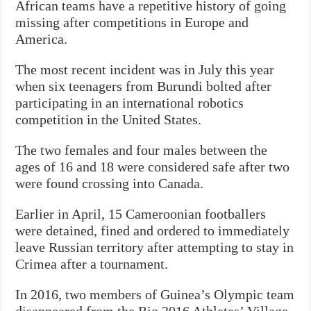
African teams have a repetitive history of going
missing after competitions in Europe and
America.
The most recent incident was in July this year
when six teenagers from Burundi bolted after
participating in an international robotics
competition in the United States.
The two females and four males between the
ages of 16 and 18 were considered safe after two
were found crossing into Canada.
Earlier in April, 15 Cameroonian footballers
were detained, fined and ordered to immediately
leave Russian territory after attempting to stay in
Crimea after a tournament.
In 2016, two members of Guinea’s Olympic team