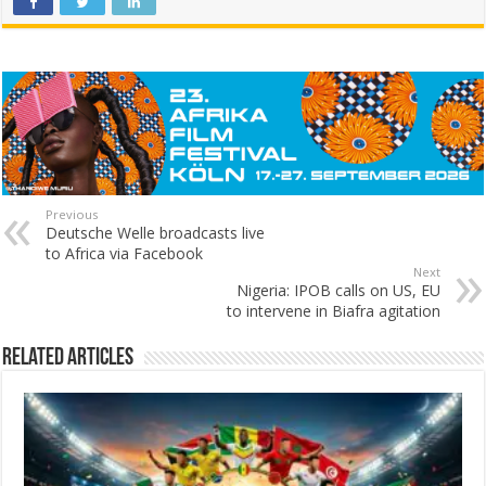
Previous
Deutsche Welle broadcasts live
to Africa via Facebook
Next
Nigeria: IPOB calls on US, EU
to intervene in Biafra agitation
Related Articles