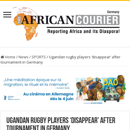
Home
/
News
/
SPORTS
/
Ugandan rugby players ‘disappear’ after
tournament in Germany
Ugandan rugby players ‘disappear’ after
tournament in Germany