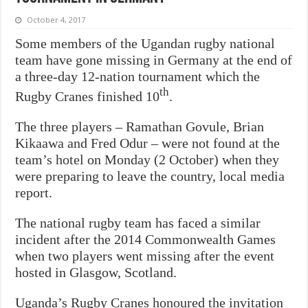
October 4, 2017
Some members of the Ugandan rugby national
team have gone missing in Germany at the end of
a three-day 12-nation tournament which the
th
Rugby Cranes finished 10
.
The three players – Ramathan Govule, Brian
Kikaawa and Fred Odur – were not found at the
team’s hotel on Monday (2 October) when they
were preparing to leave the country, local media
report.
The national rugby team has faced a similar
incident after the 2014 Commonwealth Games
when two players went missing after the event
hosted in Glasgow, Scotland.
Uganda’s Rugby Cranes honoured the invitation