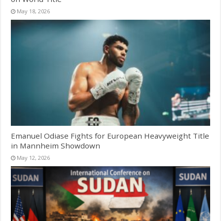
May 18, 2026
Emanuel Odiase Fights for European Heavyweight Title
in Mannheim Showdown
May 12, 2026