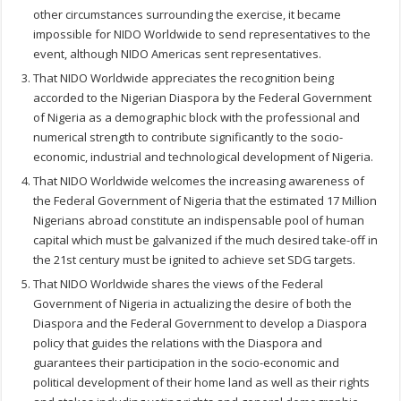
other circumstances surrounding the exercise, it became
impossible for NIDO Worldwide to send representatives to the
event, although NIDO Americas sent representatives.
That NIDO Worldwide appreciates the recognition being
accorded to the Nigerian Diaspora by the Federal Government
of Nigeria as a demographic block with the professional and
numerical strength to contribute significantly to the socio-
economic, industrial and technological development of Nigeria.
That NIDO Worldwide welcomes the increasing awareness of
the Federal Government of Nigeria that the estimated 17 Million
Nigerians abroad constitute an indispensable pool of human
capital which must be galvanized if the much desired take-off in
the 21st century must be ignited to achieve set SDG targets.
That NIDO Worldwide shares the views of the Federal
Government of Nigeria in actualizing the desire of both the
Diaspora and the Federal Government to develop a Diaspora
policy that guides the relations with the Diaspora and
guarantees their participation in the socio-economic and
political development of their home land as well as their rights