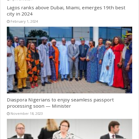
Lagos ranks above Dubai, Miami, emerges 19th best
city in 2024
February 1, 2024
Diaspora Nigerians to enjoy seamless passport
processing soon — Minister
November 18, 2023