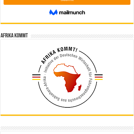
Afrika kommt