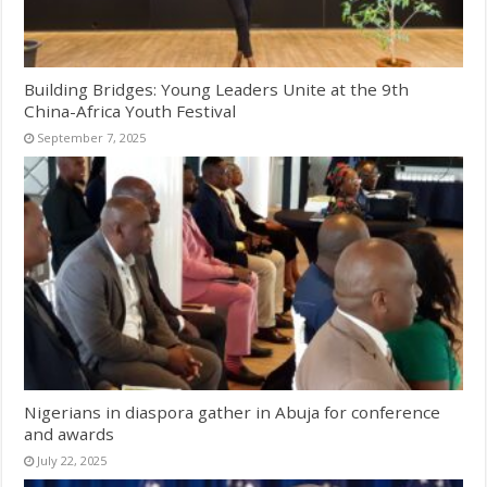
Building Bridges: Young Leaders Unite at the 9th
China-Africa Youth Festival
September 7, 2025
Nigerians in diaspora gather in Abuja for conference
and awards
July 22, 2025