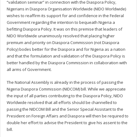
“validation seminar” in connection with the Diaspora Policy,
Nigerians in Diaspora Organisation Worldwide (NIDO Worldwide)
wishes to reaffirm its support for and confidence in the Federal
Government regarding the intention to bequeath Nigeria a
befitting Diaspora Policy. It was on this premise that leaders of
NIDO Worldwide unanimously resolved that placing higher
premium and priority on Diaspora Commission (not Diaspora
Policy) bodes better for the Diaspora and for Nigeria as a nation
and that the formulation and validation of the Diaspora Policy is
better handled by the Diaspora Commission in collaboration with
all arms of Government.
The National Assembly is already in the process of passing the
Nigeria Diaspora Commission (NIDCOM) bill. While we appreciate
the input of all parties contributing to the Diaspora Policy, NIDO
Worldwide resolved that all efforts should be channelled to
passing the NIDCOM Bill and the Senior Special Assistant to the
President on Foreign Affairs and Diaspora will then be required to
double her effort to advise the President to give his assent to the
bill.