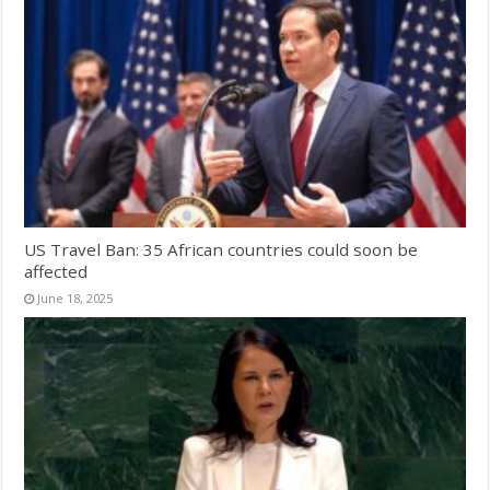
US Travel Ban: 35 African countries could soon be
affected
June 18, 2025