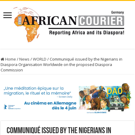
Home
/
News
/
WORLD
/
Communiqué issued by the Nigerians in
Diaspora Organisation Worldwide on the proposed Diaspora
Commission
Communiqué issued by the Nigerians in