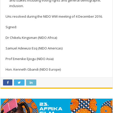
and stakes including voting rights and general demographic
inclusion.
UAs resolved during the NIDO WW meeting of 4 December 2016.
Signed:
Dr Chikelu Kingsman (NIDO Africa)
Samuel Adewusi Esq (NIDO Americas)
Prof Emenike Ejiogu (NIDO Asia)
Hon. Kenneth Gbandi (NIDO Europe)