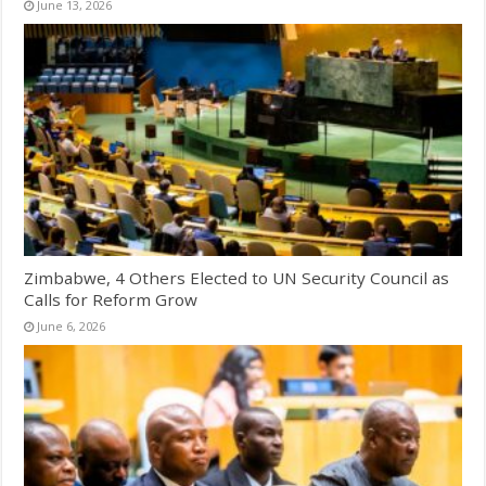
June 13, 2026
Zimbabwe, 4 Others Elected to UN Security Council as
Calls for Reform Grow
June 6, 2026