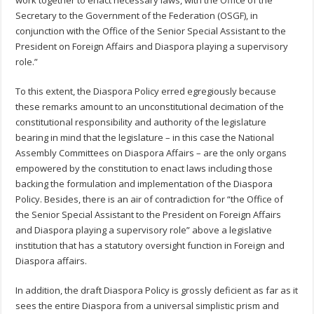
Secretary to the Government of the Federation (OSGF), in
conjunction with the Office of the Senior Special Assistant to the
President on Foreign Affairs and Diaspora playing a supervisory
role.”
To this extent, the Diaspora Policy erred egregiously because
these remarks amount to an unconstitutional decimation of the
constitutional responsibility and authority of the legislature
bearing in mind that the legislature – in this case the National
Assembly Committees on Diaspora Affairs – are the only organs
empowered by the constitution to enact laws including those
backing the formulation and implementation of the Diaspora
Policy. Besides, there is an air of contradiction for “the Office of
the Senior Special Assistant to the President on Foreign Affairs
and Diaspora playing a supervisory role” above a legislative
institution that has a statutory oversight function in Foreign and
Diaspora affairs.
In addition, the draft Diaspora Policy is grossly deficient as far as it
sees the entire Diaspora from a universal simplistic prism and