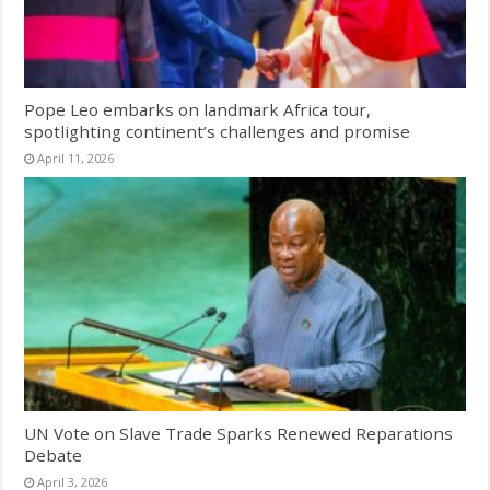
Pope Leo embarks on landmark Africa tour,
spotlighting continent’s challenges and promise
April 11, 2026
UN Vote on Slave Trade Sparks Renewed Reparations
Debate
April 3, 2026