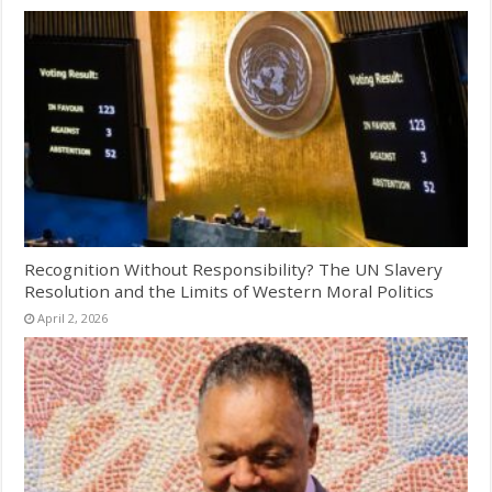
Recognition Without Responsibility? The UN Slavery
Resolution and the Limits of Western Moral Politics
April 2, 2026