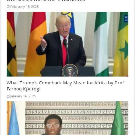
February 18, 2025
What Trump’s Comeback May Mean for Africa by Prof
Farooq Kperogi
January 16, 2025