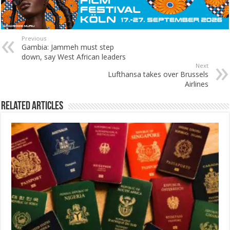
Previous
Gambia: Jammeh must step
down, say West African leaders
Next
Lufthansa takes over Brussels
Airlines
Related Articles