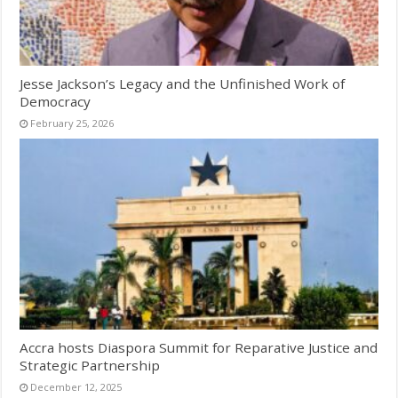
Jesse Jackson’s Legacy and the Unfinished Work of
Democracy
February 25, 2026
Accra hosts Diaspora Summit for Reparative Justice and
Strategic Partnership
December 12, 2025