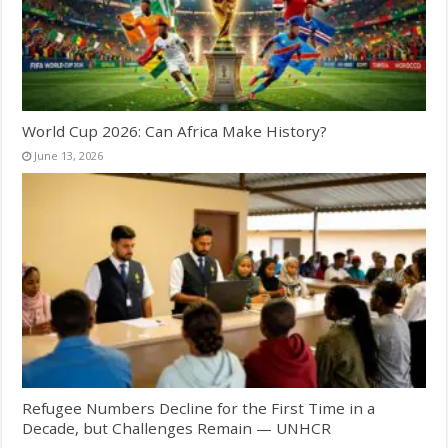
World Cup 2026: Can Africa Make History?
June 13, 2026
Refugee Numbers Decline for the First Time in a
Decade, but Challenges Remain — UNHCR