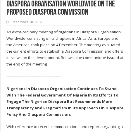
Diaspora Organisation Worldwide on the
proposed Diaspora Commission
December 18, 2016
An extra-ordinary meeting of Nigerians in Diaspora Organisation
Worldwide, consisting of its chapters in Africa, Asia, Europe and
the Americas, took place on 4 December. The meeting evaluated
the current efforts to establish a Diaspora Commission and offers
its views on this development. Below is the communiqué issued at
the end of the meeting:
——————————————–
Nigerians In Diaspora Organisation Continues To Stand
With The Federal Government Of Nigeria In Its Efforts To
Engage The Nigerian Diaspora But Recommends More
Transparency And Pragmatism In Its Approach On Diaspora
Policy And Diaspora Commission.
With reference to recent communications and reports regarding a