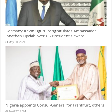
Germany: Kevin Uguru congratulates Ambassador
Jonathan Ojadah over US President’s award
May 30, 2024
Nigeria appoints Consul-General for Frankfurt, others
April 27, 2024