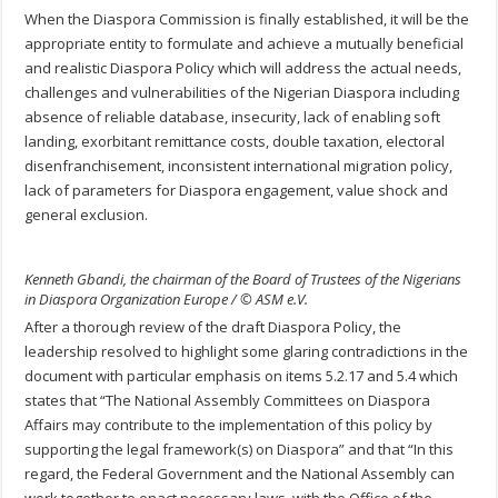
When the Diaspora Commission is finally established, it will be the
appropriate entity to formulate and achieve a mutually beneficial
and realistic Diaspora Policy which will address the actual needs,
challenges and vulnerabilities of the Nigerian Diaspora including
absence of reliable database, insecurity, lack of enabling soft
landing, exorbitant remittance costs, double taxation, electoral
disenfranchisement, inconsistent international migration policy,
lack of parameters for Diaspora engagement, value shock and
general exclusion.
Kenneth Gbandi, the chairman of the Board of Trustees of the Nigerians
in Diaspora Organization Europe / © ASM e.V.
After a thorough review of the draft Diaspora Policy, the
leadership resolved to highlight some glaring contradictions in the
document with particular emphasis on items 5.2.17 and 5.4 which
states that “The National Assembly Committees on Diaspora
Affairs may contribute to the implementation of this policy by
supporting the legal framework(s) on Diaspora” and that “In this
regard, the Federal Government and the National Assembly can
work together to enact necessary laws, with the Office of the