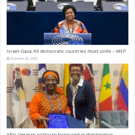
Israel-Gaza: All democratic countries must unite – MEP
October 25, 2023
Afro-German politician honoured in Washington