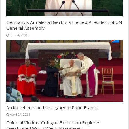
Germany’s Annalena Baerbock Elected President of UN
General Assembly
June 4, 2025
Africa reflects on the Legacy of Pope Francis
April 24, 2025
Colonial Victims: Cologne Exhibition Explores
Overlooked World War II Narratives