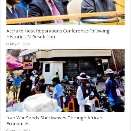
Accra to Host Reparations Conference Following
Historic UN Resolution
May 21, 2026
Iran War Sends Shockwaves Through African
Economies
April 11, 2026