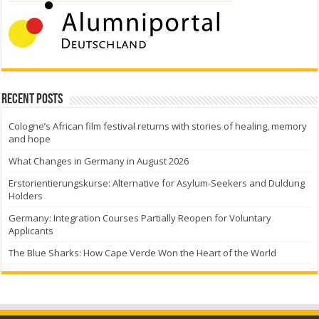
Recent Posts
Cologne’s African film festival returns with stories of healing, memory
and hope
What Changes in Germany in August 2026
Erstorientierungskurse: Alternative for Asylum-Seekers and Duldung
Holders
Germany: Integration Courses Partially Reopen for Voluntary
Applicants
The Blue Sharks: How Cape Verde Won the Heart of the World