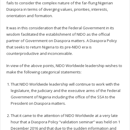
fails to consider the complex nature of the far-flung Nigerian
Diaspora in terms of diverging values, priorities, interests,
orientation and formation.
It was in this consideration that the Federal Government in its
wisdom facilitated the establishment of NIDO as the official
partner of Government on Diaspora matters. A Diaspora Policy
that seeks to return Nigeria to its pre-NIDO era is
counterproductive and inconceivable.
In view of the above points, NIDO Worldwide leadership wishes to
make the following categorical statements:
That NIDO Worldwide leadership will continue to work with the
legislature, the judiciary and the executive arms of the Federal
Government of Nigeria including the office of the SSA to the
President on Diaspora matters.
That it came to the attention of NIDO Worldwide at a very late
hour that a Diaspora Policy “validation seminar” was held on 1
December 2016 and that due to the sudden information and