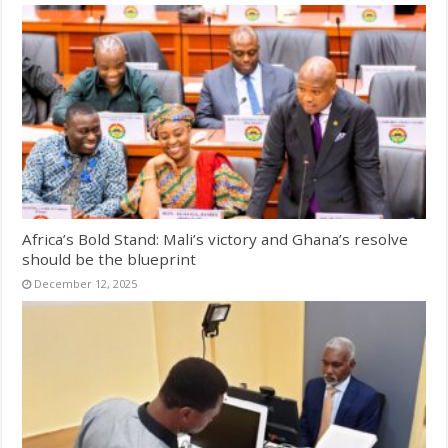
Africa’s Bold Stand: Mali’s victory and Ghana’s resolve
should be the blueprint
December 12, 2025