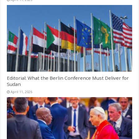
Editorial: What the Berlin Conference Must Deliver for
Sudan
April 11, 2026