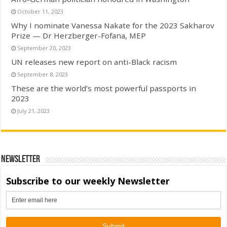
October 11, 2023
Why I nominate Vanessa Nakate for the 2023 Sakharov
Prize — Dr Herzberger-Fofana, MEP
September 20, 2023
UN releases new report on anti-Black racism
September 8, 2023
These are the world’s most powerful passports in
2023
July 21, 2023
Newsletter