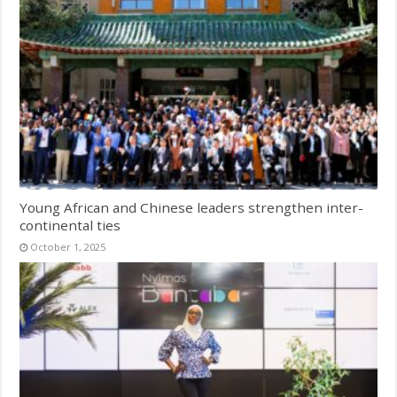
Young African and Chinese leaders strengthen inter-
continental ties
October 1, 2025