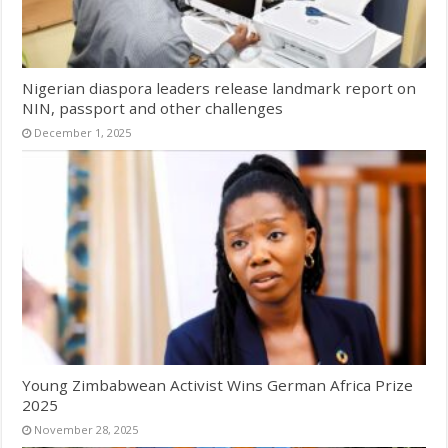
Nigerian diaspora leaders release landmark report on
NIN, passport and other challenges
December 1, 2025
Young Zimbabwean Activist Wins German Africa Prize
2025
November 28, 2025