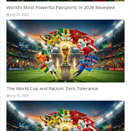
World’s Most Powerful Passports in 2026 Revealed
July 23, 2026
The World Cup and Racism: Zero Tolerance
July 16, 2026