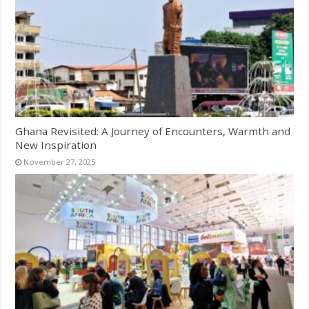
Ghana Revisited: A Journey of Encounters, Warmth and
New Inspiration
November 27, 2025