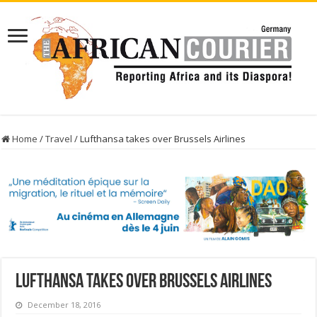
Home
/
Travel
/
Lufthansa takes over Brussels Airlines
Lufthansa takes over Brussels Airlines
December 18, 2016