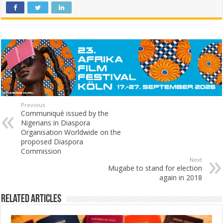
Previous
Communiqué issued by the
Nigerians in Diaspora
Organisation Worldwide on the
proposed Diaspora
Commission
Next
Mugabe to stand for election
again in 2018
Related Articles