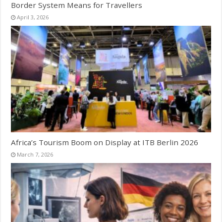
Border System Means for Travellers
April 3, 2026
Africa’s Tourism Boom on Display at ITB Berlin 2026
March 7, 2026