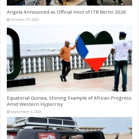
Angola Announced as Official Host of ITB Berlin 2026
October 17, 2025
Equatorial Guinea, Shining Example of African Progress
Amid Western Hypocrisy
September 6, 2025