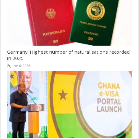
Germany: Highest number of naturalisations recorded
in 2025
June 6, 2026