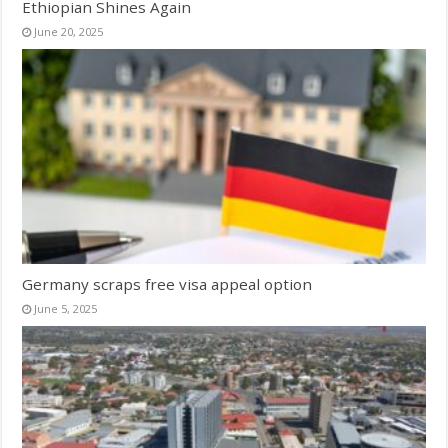
Ethiopian Shines Again
June 20, 2025
Germany scraps free visa appeal option
June 5, 2025