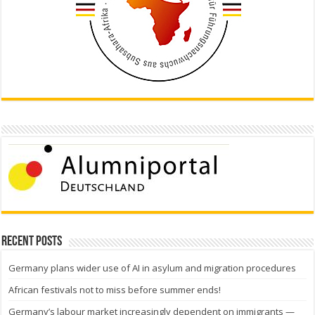
Recent Posts
Germany plans wider use of AI in asylum and migration procedures
African festivals not to miss before summer ends!
Germany’s labour market increasingly dependent on immigrants —