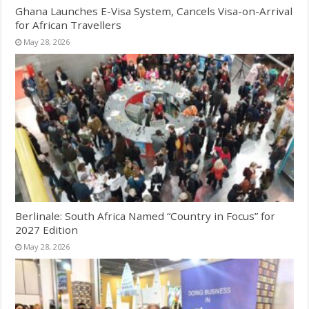
Ghana Launches E-Visa System, Cancels Visa-on-Arrival
for African Travellers
May 28, 2026
Berlinale: South Africa Named “Country in Focus” for
2027 Edition
May 28, 2026