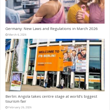
Germany: New Laws and Regulations in March 2026
March 6, 2026
Berlin: Angola takes centre stage at world’s biggest
tourism fair
February 26, 2026