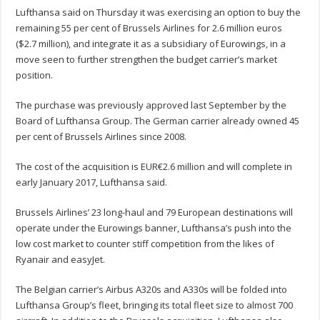
Lufthansa said on Thursday it was exercising an option to buy the
remaining 55 per cent of Brussels Airlines for 2.6 million euros
($2.7 million), and integrate it as a subsidiary of Eurowings, in a
move seen to further strengthen the budget carrier’s market
position.
The purchase was previously approved last September by the
Board of Lufthansa Group. The German carrier already owned 45
per cent of Brussels Airlines since 2008.
The cost of the acquisition is EUR€2.6 million and will complete in
early January 2017, Lufthansa said.
Brussels Airlines’ 23 long-haul and 79 European destinations will
operate under the Eurowings banner, Lufthansa’s push into the
low cost market to counter stiff competition from the likes of
Ryanair and easyJet.
The Belgian carrier’s Airbus A320s and A330s will be folded into
Lufthansa Group’s fleet, bringing its total fleet size to almost 700