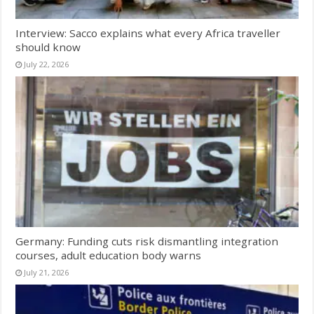
Interview: Sacco explains what every Africa traveller
should know
July 22, 2026
Germany: Funding cuts risk dismantling integration
courses, adult education body warns
July 21, 2026