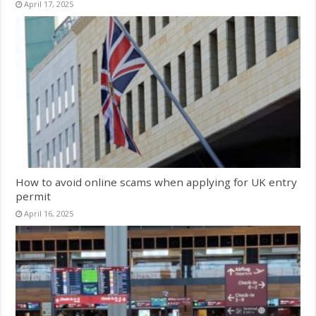
April 17, 2025
How to avoid online scams when applying for UK entry
permit
April 16, 2025