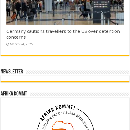
Germany cautions travellers to the US over detention
concerns
March 24, 2025
Newsletter
Afrika kommt