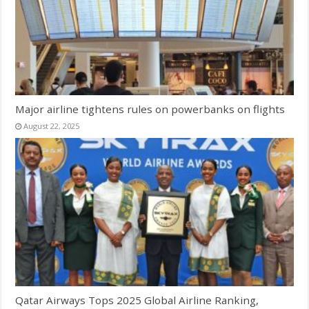
Major airline tightens rules on powerbanks on flights
August 22, 2025
Qatar Airways Tops 2025 Global Airline Ranking,