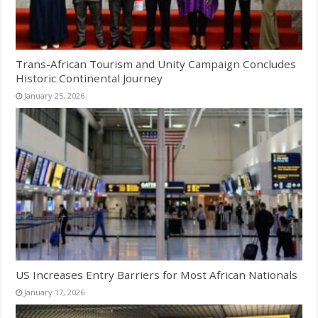
Trans-African Tourism and Unity Campaign Concludes
Historic Continental Journey
January 25, 2026
US Increases Entry Barriers for Most African Nationals
January 17, 2026