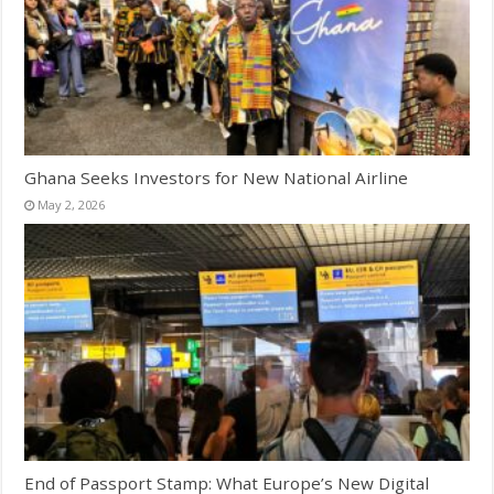
Ghana Seeks Investors for New National Airline
May 2, 2026
End of Passport Stamp: What Europe’s New Digital