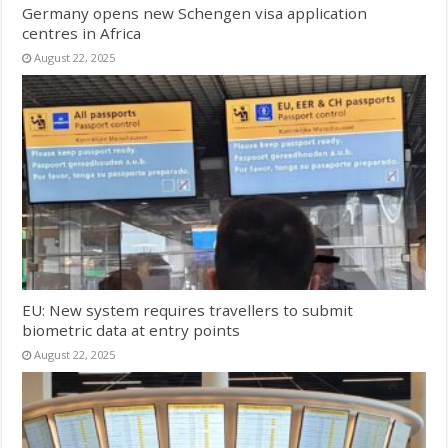
Germany opens new Schengen visa application
centres in Africa
August 22, 2025
EU: New system requires travellers to submit
biometric data at entry points
August 22, 2025