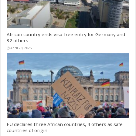
African country ends visa-free entry for Germany and
32 others
April 28, 2025
EU declares three African countries, 4 others as safe
countries of origin