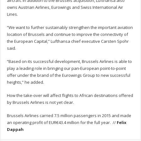
aircraft. In addition to the Brussels acquisition, Lufthansa also
owns Austrian Airlines, Eurowings and Swiss International Air
Lines.
“We want to further sustainably strengthen the important aviation
location of Brussels and continue to improve the connectivity of
the European Capital,” Lufthansa chief executive Carsten Spohr
said.
“Based on its successful development, Brussels Airlines is able to
play a leading role in bringing our pan-European point-to-point
offer under the brand of the Eurowings Group to new successful
heights,” he added.
How the take-over will affect flights to African destinations offered
by Brussels Airlines is not yet clear.
Brussels Airlines carried 7.5 million passengers in 2015 and made
an operating profit of EUR€43.4 million for the full year. //
Felix
Dappah