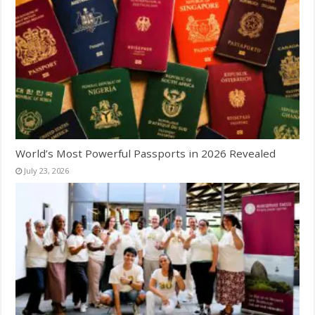
World’s Most Powerful Passports in 2026 Revealed
July 23, 2026