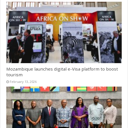
Mozambique launches digital e-Visa platform to boost
tourism
February 13, 2026