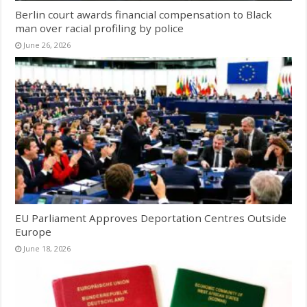
Berlin court awards financial compensation to Black
man over racial profiling by police
June 26, 2026
EU Parliament Approves Deportation Centres Outside
Europe
June 18, 2026