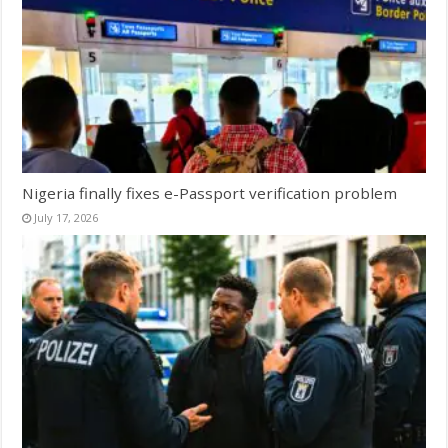
Nigeria finally fixes e-Passport verification problem
July 17, 2026