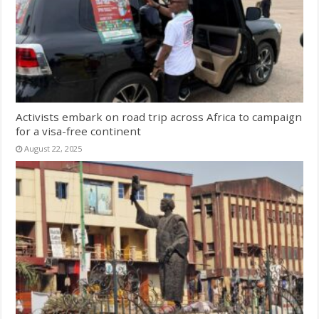
Activists embark on road trip across Africa to campaign
for a visa-free continent
August 22, 2025