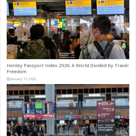
Henley Passport Index 2026: A World Divided by Travel
Freedom
January 17, 2026