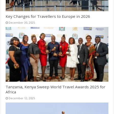
Key Changes for Travellers to Europe in 2026
December 30, 2025
Tanzania, Kenya Sweep World Travel Awards 2025 for
Africa
December 12, 2025