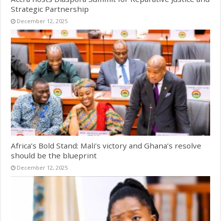
Strategic Partnership
December 12, 2025
Africa’s Bold Stand: Mali’s victory and Ghana’s resolve
should be the blueprint
December 12, 2025