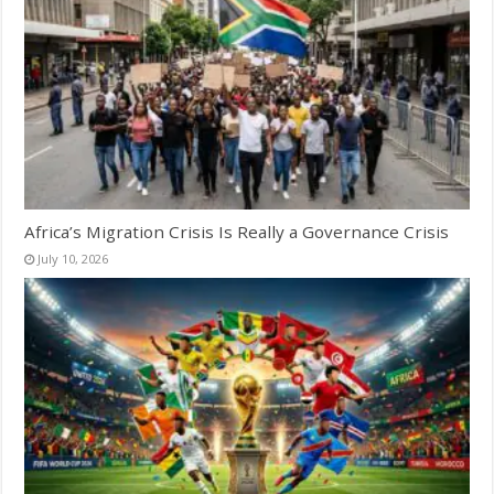
Africa’s Migration Crisis Is Really a Governance Crisis
July 10, 2026