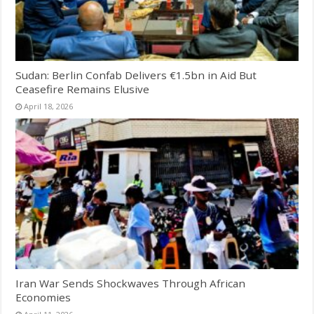
Sudan: Berlin Confab Delivers €1.5bn in Aid But
Ceasefire Remains Elusive
April 18, 2026
Iran War Sends Shockwaves Through African
Economies