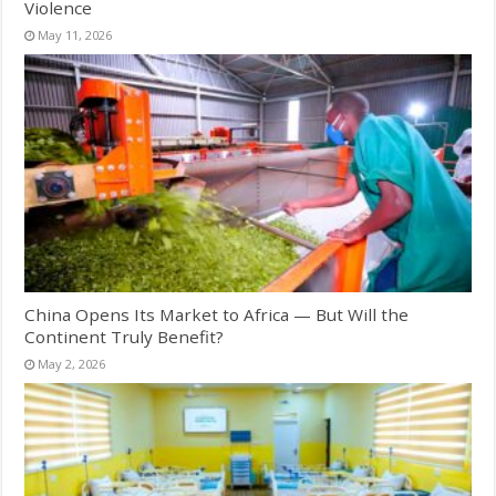
Violence
May 11, 2026
China Opens Its Market to Africa — But Will the
Continent Truly Benefit?
May 2, 2026