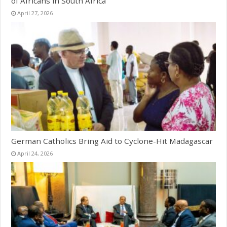
of Africans in South Africa
April 27, 2026
German Catholics Bring Aid to Cyclone-Hit Madagascar
April 24, 2026