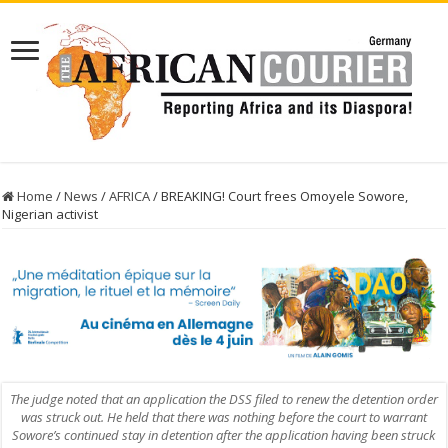
Home
/
News
/
AFRICA
/
BREAKING! Court frees Omoyele Sowore,
Nigerian activist
The judge noted that an application the DSS filed to renew the detention order
was struck out. He held that there was nothing before the court to warrant
Sowore’s continued stay in detention after the application having been struck