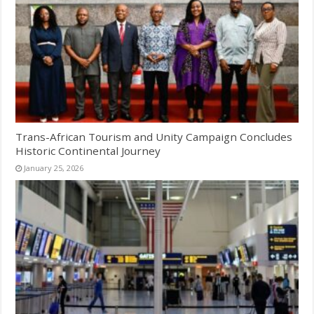
Trans-African Tourism and Unity Campaign Concludes
Historic Continental Journey
January 25, 2026