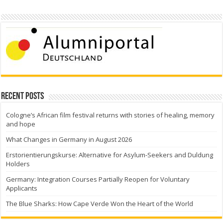
Recent Posts
Cologne’s African film festival returns with stories of healing, memory
and hope
What Changes in Germany in August 2026
Erstorientierungskurse: Alternative for Asylum-Seekers and Duldung
Holders
Germany: Integration Courses Partially Reopen for Voluntary
Applicants
The Blue Sharks: How Cape Verde Won the Heart of the World