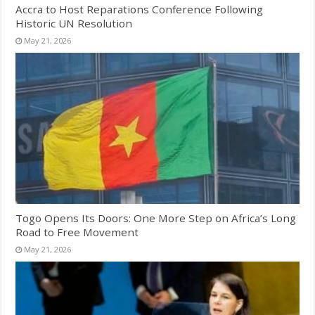
Accra to Host Reparations Conference Following
Historic UN Resolution
May 21, 2026
Togo Opens Its Doors: One More Step on Africa’s Long
Road to Free Movement
May 21, 2026