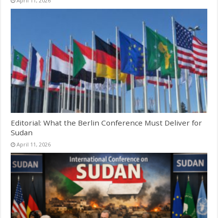
April 11, 2026
Editorial: What the Berlin Conference Must Deliver for
Sudan
April 11, 2026