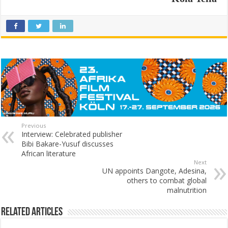
Previous
Interview: Celebrated publisher
Bibi Bakare-Yusuf discusses
African literature
Next
UN appoints Dangote, Adesina,
others to combat global
malnutrition
Related Articles