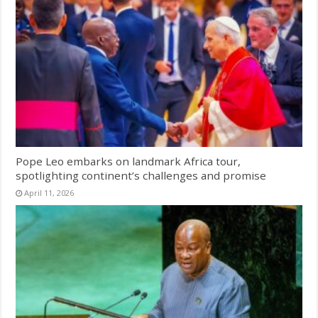
Pope Leo embarks on landmark Africa tour,
spotlighting continent’s challenges and promise
April 11, 2026