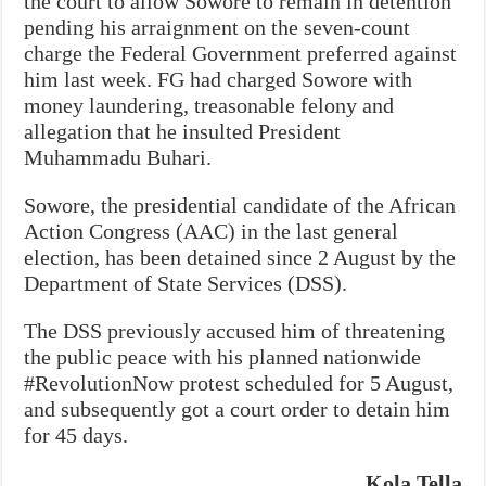
the court to allow Sowore to remain in detention
pending his arraignment on the seven-count
charge the Federal Government preferred against
him last week. FG had charged Sowore with
money laundering, treasonable felony and
allegation that he insulted President
Muhammadu Buhari.
Sowore, the presidential candidate of the African
Action Congress (AAC) in the last general
election, has been detained since 2 August by the
Department of State Services (DSS).
The DSS previously accused him of threatening
the public peace with his planned nationwide
#RevolutionNow protest scheduled for 5 August,
and subsequently got a court order to detain him
for 45 days.
Kola Tella