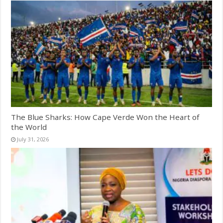
The Blue Sharks: How Cape Verde Won the Heart of
the World
July 31, 2026