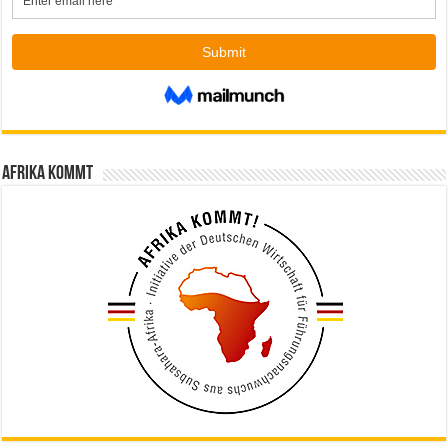
Afrika kommt