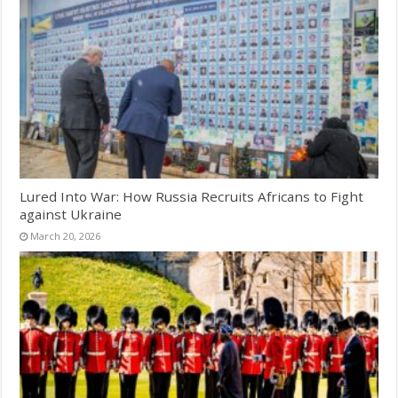
Lured Into War: How Russia Recruits Africans to Fight
against Ukraine
March 20, 2026