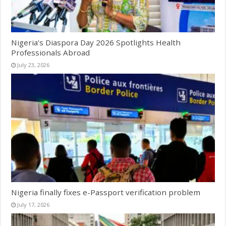
Nigeria’s Diaspora Day 2026 Spotlights Health
Professionals Abroad
July 23, 2026
Nigeria finally fixes e-Passport verification problem
July 17, 2026