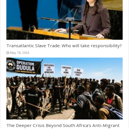
Transatlantic Slave Trade: Who will take responsibility?
May 18, 2026
The Deeper Crisis Beyond South Africa’s Anti-Migrant