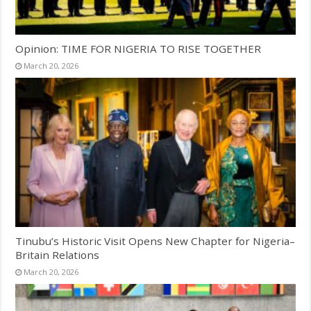
Opinion: TIME FOR NIGERIA TO RISE TOGETHER
March 20, 2026
Tinubu’s Historic Visit Opens New Chapter for Nigeria–
Britain Relations
March 20, 2026