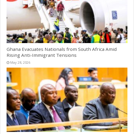
Ghana Evacuates Nationals from South Africa Amid
Rising Anti-Immigrant Tensions
May 28, 2026