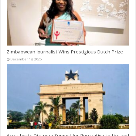
Zimbabwean Journalist Wins Prestigious Dutch Prize
December 19, 2025
Accra hosts Diaspora Summit for Reparative Justice and