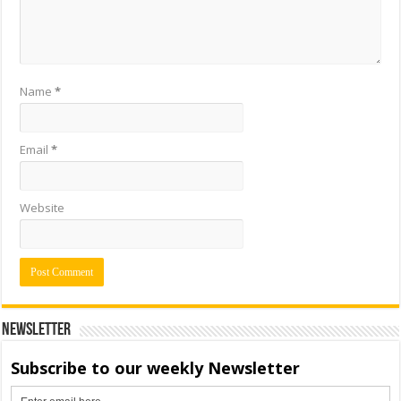
Name
*
Email
*
Website
Newsletter