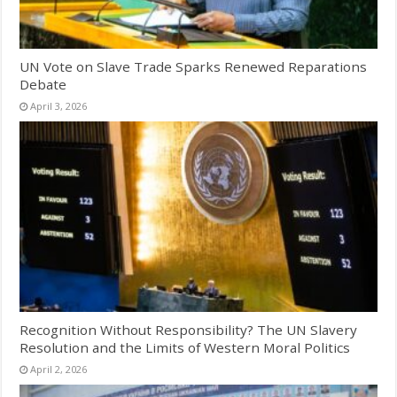
UN Vote on Slave Trade Sparks Renewed Reparations
Debate
April 3, 2026
Recognition Without Responsibility? The UN Slavery
Resolution and the Limits of Western Moral Politics
April 2, 2026