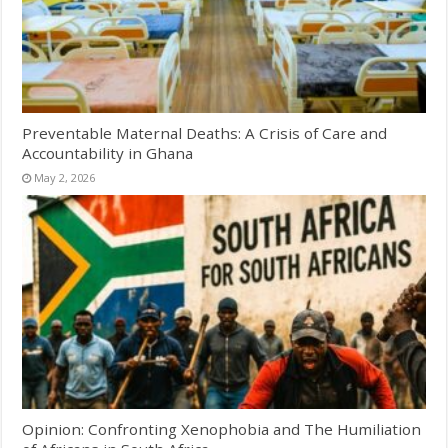
Preventable Maternal Deaths: A Crisis of Care and
Accountability in Ghana
May 2, 2026
Opinion: Confronting Xenophobia and The Humiliation