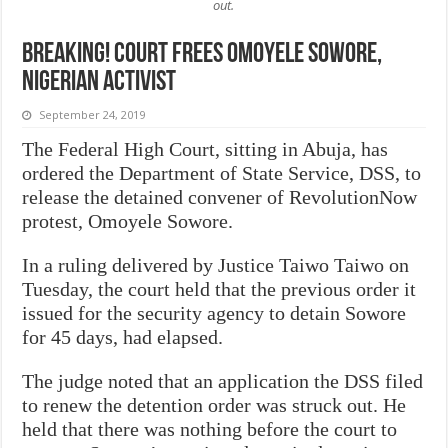
out.
BREAKING! Court frees Omoyele Sowore,
Nigerian activist
September 24, 2019
The Federal High Court, sitting in Abuja, has
ordered the Department of State Service, DSS, to
release the detained convener of RevolutionNow
protest, Omoyele Sowore.
In a ruling delivered by Justice Taiwo Taiwo on
Tuesday, the court held that the previous order it
issued for the security agency to detain Sowore
for 45 days, had elapsed.
The judge noted that an application the DSS filed
to renew the detention order was struck out. He
held that there was nothing before the court to