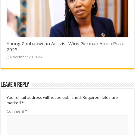
Young Zimbabwean Activist Wins German Africa Prize
2025
November 28, 2025
Leave a Reply
Your email address will not be published.
Required fields are
marked
*
Comment
*