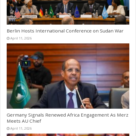
Berlin Hosts International Conference on Sudan War
April 11, 2026
Germany Signals Renewed Africa Engagement As Merz
Meets AU Chief
April 11, 2026