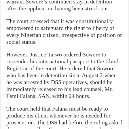
warrant Sowore’s continued stay in detention
after the application having been struck out.
The court stressed that it was constitutionally
empowered to safeguard the right to liberty of
every Nigerian citizen, irrespective of position or
social status.
However, Justice Taiwo ordered Sowore to
surrender his international passport to the Chief
Registrar of the court. He ordered that Sowore
who has been in detention since August 2 when
he was arrested by DSS operatives, should be
immediately released to his lead counsel, Mr.
Femi Falana, SAN, within 24 hours.
The court held that Falana must be ready to
produce his client whenever he is needed for
prosecution. The DSS had before the ruling asked