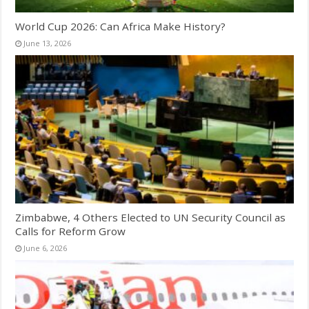
World Cup 2026: Can Africa Make History?
June 13, 2026
Zimbabwe, 4 Others Elected to UN Security Council as
Calls for Reform Grow
June 6, 2026