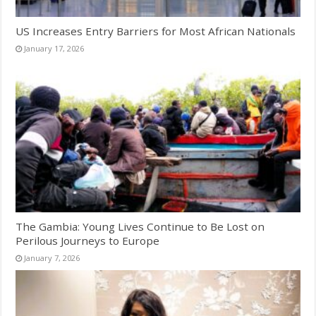
US Increases Entry Barriers for Most African Nationals
January 17, 2026
The Gambia: Young Lives Continue to Be Lost on
Perilous Journeys to Europe
January 7, 2026