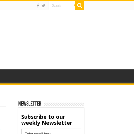
Newsletter