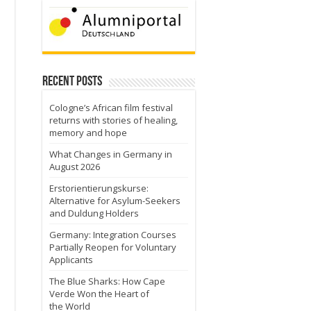
Recent Posts
Cologne’s African film festival
returns with stories of healing,
memory and hope
What Changes in Germany in
August 2026
Erstorientierungskurse:
Alternative for Asylum-Seekers
and Duldung Holders
Germany: Integration Courses
Partially Reopen for Voluntary
Applicants
The Blue Sharks: How Cape
Verde Won the Heart of
the World