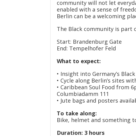
community will not let everyda
enabled with a sense of freed
Berlin can be a welcoming pla
The Black community is part of
Start: Brandenburg Gate
End: Tempelhofer Feld
What to expect:
• Insight into Germany’s Black
• Cycle along Berlin’s sites w
• Caribbean Soul Food from 6p
Columbiadamm 111
• Jute bags and posters availa
To take along:
Bike, helmet and something t
Duration: 3 hours