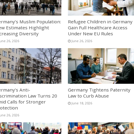
rmany’s Muslim Population:
Refugee Children in Germany
w Estimates Highlight
Gain Full Healthcare Access
creasing Diversity
Under New EU Rules
June 26, 2026
June 26, 2026
rmany’s Anti-
Germany Tightens Paternity
scrimination Law Turns 20
Law to Curb Abuse
id Calls for Stronger
June 18, 2026
otection
June 26, 2026