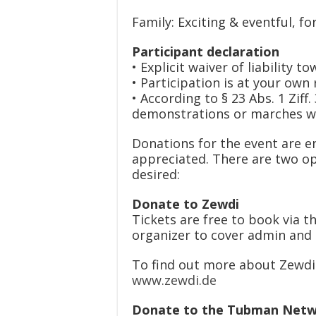
Family: Exciting & eventful, fo
Participant declaration
• Explicit waiver of liability
• Participation is at your own 
• According to § 23 Abs. 1 Ziff
demonstrations or marches wi
Donations for the event are en
appreciated. There are two op
desired:
Donate to Zewdi
Tickets are free to book via th
organizer to cover admin and 
To find out more about Zewdi 
www.zewdi.de
Donate to the Tubman Net