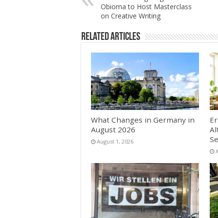
Obioma to Host Masterclass
on Creative Writing
Related Articles
What Changes in Germany in
Er
August 2026
Al
Se
August 1, 2026