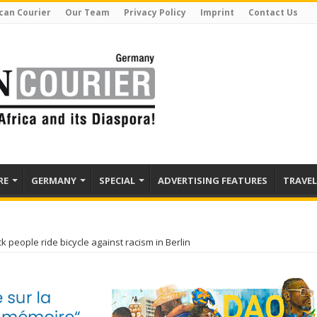
can Courier
Our Team
Privacy Policy
Imprint
Contact Us
RE
GERMANY
SPECIAL
ADVERTISING FEATURES
TRAVEL
ck people ride bicycle against racism in Berlin