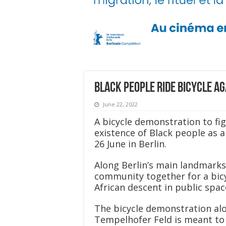
Black people ride bicycle ag
June 22, 2022
A bicycle demonstration to fi
existence of Black people as a
26 June in Berlin.
Along Berlin’s main landmarks
community together for a bicy
African descent in public spa
The bicycle demonstration al
Tempelhofer Feld is meant to 