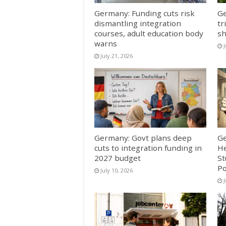
Germany: Funding cuts risk
Ge
dismantling integration
tr
courses, adult education body
sh
warns
J
July 21, 2026
Germany: Govt plans deep
Ge
cuts to integration funding in
He
2027 budget
St
Po
July 10, 2026
J