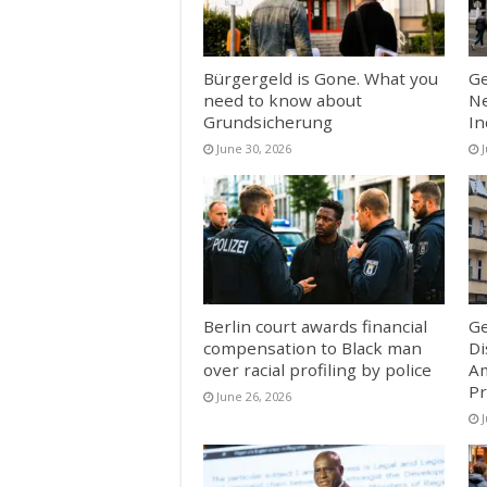
Bürgergeld is Gone. What you
Ge
need to know about
Ne
Grundsicherung
In
June 30, 2026
Berlin court awards financial
Ge
compensation to Black man
Di
over racial profiling by police
Am
Pr
June 26, 2026