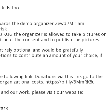
r kids too
 towards the demo organizer Zewdi/Miriam
risk
. 3 KUG the organizer is allowed to take pictures on
thout the consent and to publish the pictures.
tirely optional and would be gratefully
tions to contribute an amount of your choice, if
e following link. Donations via this link go to the
organizational costs. https://bit.ly/3MmRK8u
and our work, please visit our website:
work