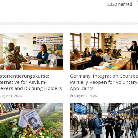
2022 named
storientierungskurse:
Germany: Integration Courses
ternative for Asylum-
Partially Reopen for Voluntary
ekers and Duldung Holders
Applicants
August 1, 2026
August 1, 2026