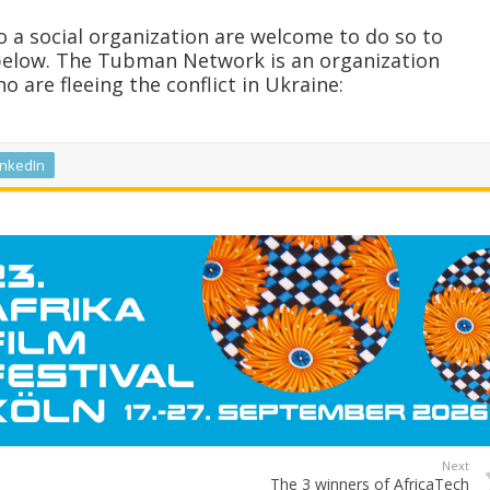
 a social organization are welcome to do so to
below. The Tubman Network is an organization
 are fleeing the conflict in Ukraine:
inkedIn
Next
The 3 winners of AfricaTech