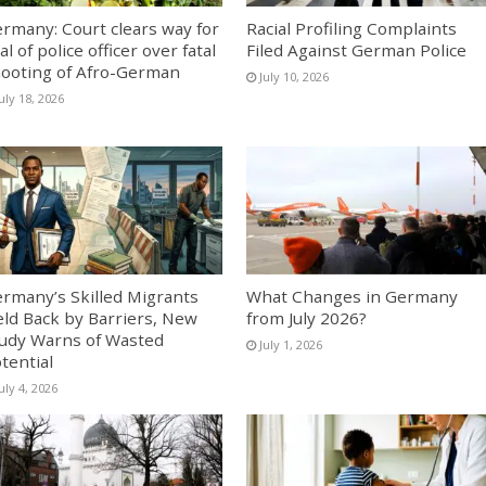
rmany: Court clears way for
Racial Profiling Complaints
ial of police officer over fatal
Filed Against German Police
ooting of Afro-German
July 10, 2026
uly 18, 2026
rmany’s Skilled Migrants
What Changes in Germany
ld Back by Barriers, New
from July 2026?
udy Warns of Wasted
July 1, 2026
tential
uly 4, 2026