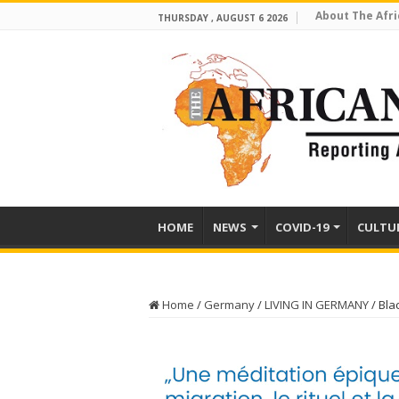
About The Afri
THURSDAY , AUGUST 6 2026
HOME
NEWS
COVID-19
CULTU
Home
/
Germany
/
LIVING IN GERMANY
/
Bla