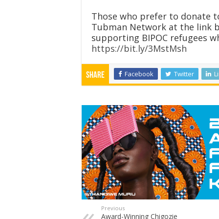
Those who prefer to donate to
Tubman Network at the link 
supporting BIPOC refugees who
https://bit.ly/3MstMsh
Facebook
Twitter
L
Share
Previous
Award-Winning Chigozie