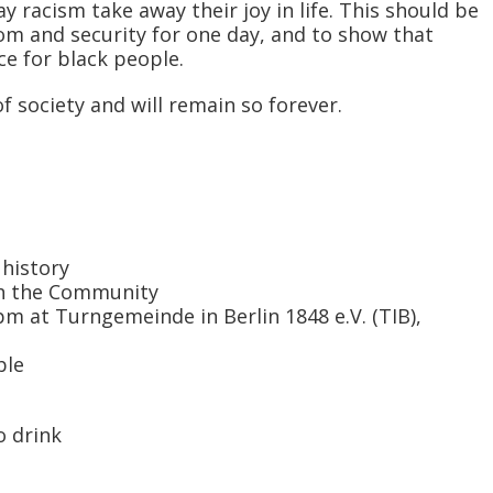
y racism take away their joy in life. This should be
om and security for one day, and to show that
ce for black people.
 society and will remain so forever.
 history
ith the Community
m at Turngemeinde in Berlin 1848 e.V. (TIB),
ble
o drink