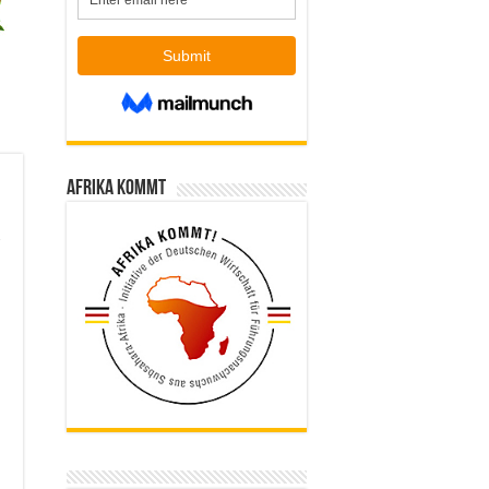
Afrika kommt