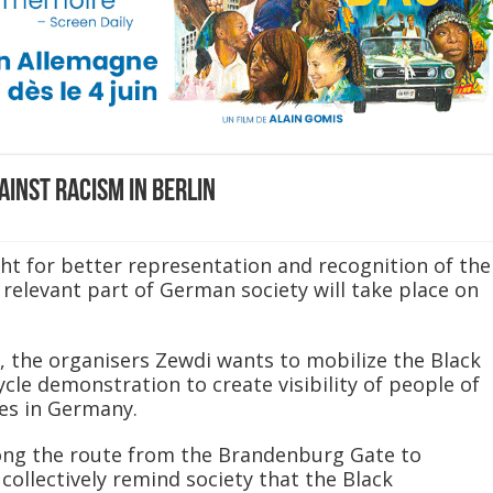
ainst racism in Berlin
ght for better representation and recognition of the
 relevant part of German society will take place on
, the organisers Zewdi wants to mobilize the Black
cle demonstration to create visibility of people of
ces in Germany.
ong the route from the Brandenburg Gate to
collectively remind society that the Black