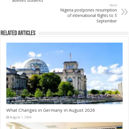
advises students
Next
Nigeria postpones resumption
of international flights to 5
September
Related Articles
What Changes in Germany in August 2026
August 1, 2026