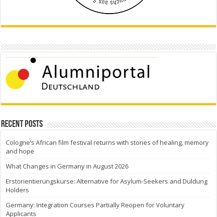
Recent Posts
Cologne’s African film festival returns with stories of healing, memory
and hope
What Changes in Germany in August 2026
Erstorientierungskurse: Alternative for Asylum-Seekers and Duldung
Holders
Germany: Integration Courses Partially Reopen for Voluntary
Applicants