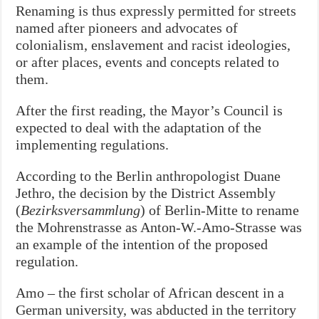
Renaming is thus expressly permitted for streets
named after pioneers and advocates of
colonialism, enslavement and racist ideologies,
or after places, events and concepts related to
them.
After the first reading, the
Mayor’s
Council is
expected to deal with the adaptation of the
implementing regulations.
According to the Berlin anthropologist Duane
Jethro, the decision by the District Assembly
(
Bezirksversammlung
) of Berlin-Mitte to rename
the Mohrenstrasse as Anton-W.-Amo-Strasse was
an example of the intention of the proposed
regulation.
Amo – the first scholar of African descent in a
German university, was abducted in the territory