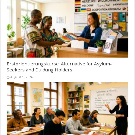
Erstorientierungskurse: Alternative for Asylum-
Seekers and Duldung Holders
August 1, 2026