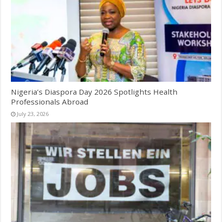
Nigeria’s Diaspora Day 2026 Spotlights Health
Professionals Abroad
July 23, 2026