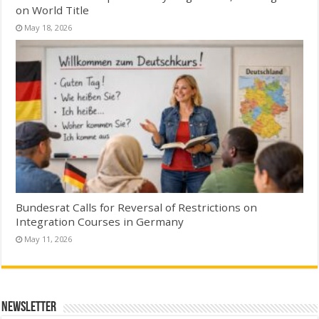
on World Title
May 18, 2026
Bundesrat Calls for Reversal of Restrictions on
Integration Courses in Germany
May 11, 2026
Newsletter