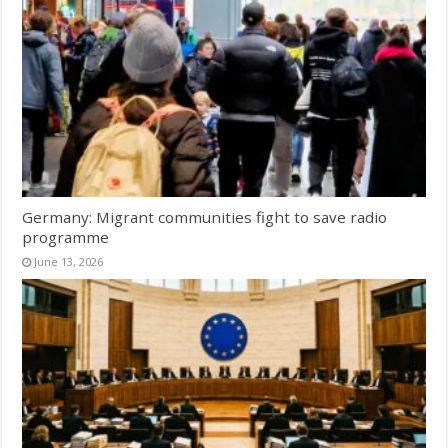
Germany: Migrant communities fight to save radio
programme
June 13, 2026