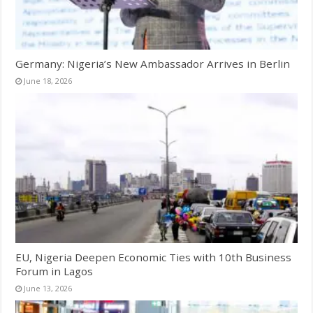
Germany: Nigeria’s New Ambassador Arrives in Berlin
June 18, 2026
EU, Nigeria Deepen Economic Ties with 10th Business
Forum in Lagos
June 13, 2026