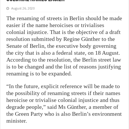
August 26, 2020
The renaming of streets in Berlin should be made
easier if the name heroicises or trivialises
colonial injustice. That is the objective of
a draft
resolution submitted by Regine Günther to the
Senate of Berlin, the executive body governing
the city that is also a federal state, on 18 August.
According to the resolution, the Berlin street law
is to be changed and the list of reasons justifying
renaming is to be expanded.
“In the future, explicit reference will be made to
the possibility of renaming streets if their names
heroicise or trivialise colonial injustice and thus
degrade people,” said Ms Günther, a member of
the Green Party who is also Berlin’s environment
minister.