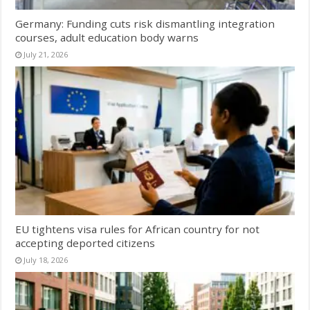
Germany: Funding cuts risk dismantling integration
courses, adult education body warns
July 21, 2026
EU tightens visa rules for African country for not
accepting deported citizens
July 18, 2026