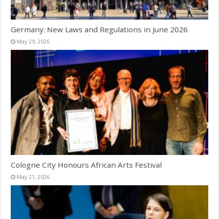
Germany: New Laws and Regulations in June 2026
May 29, 2026
Cologne City Honours African Arts Festival
May 21, 2026