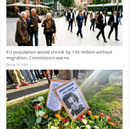
EU population would shrink by 130 million without
migration, Commission warns
July 18, 2026