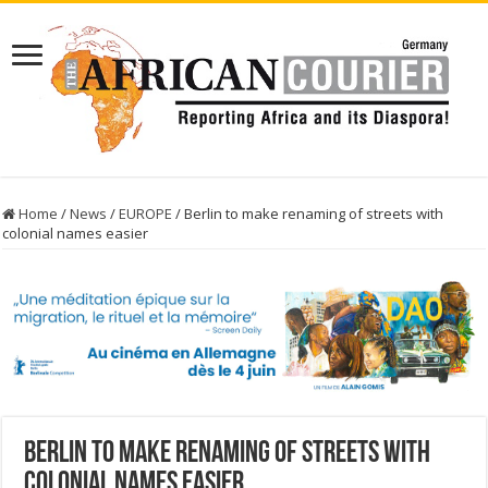
Home
/
News
/
EUROPE
/
Berlin to make renaming of streets with
colonial names easier
Berlin to make renaming of streets with
colonial names easier