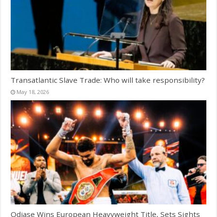
Transatlantic Slave Trade: Who will take responsibility?
May 18, 2026
Odiase Wins European Heavyweight Title, Sets Sights