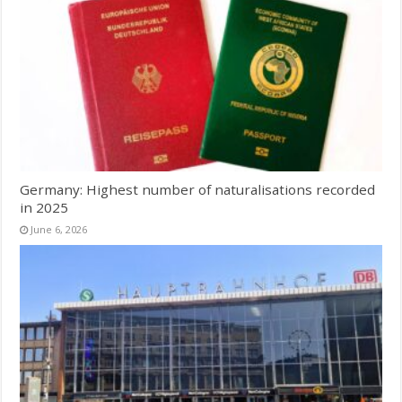
Germany: Highest number of naturalisations recorded
in 2025
June 6, 2026