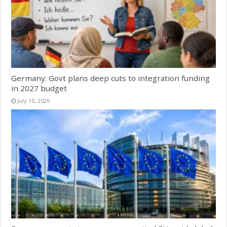
Germany: Govt plans deep cuts to integration funding
in 2027 budget
July 10, 2026