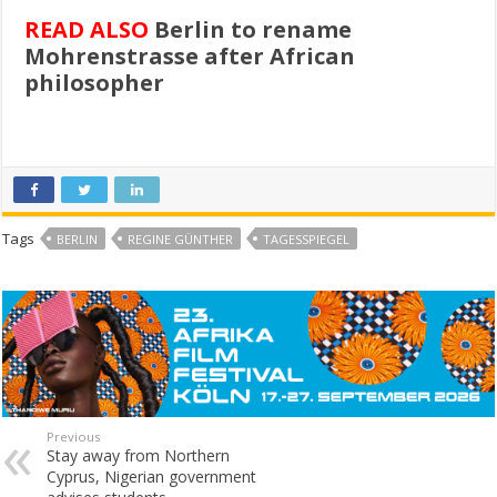
READ ALSO
Berlin to rename
Mohrenstrasse after African
philosopher
Tags
BERLIN
REGINE GÜNTHER
TAGESSPIEGEL
Previous
Stay away from Northern
Cyprus, Nigerian government