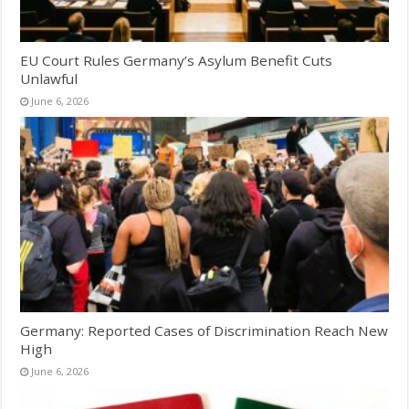
EU Court Rules Germany’s Asylum Benefit Cuts
Unlawful
June 6, 2026
Germany: Reported Cases of Discrimination Reach New
High
June 6, 2026