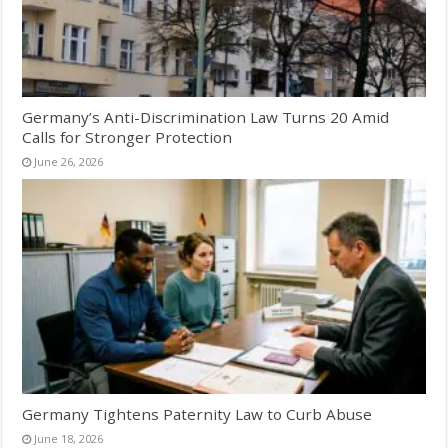
Germany’s Anti-Discrimination Law Turns 20 Amid
Calls for Stronger Protection
June 26, 2026
Germany Tightens Paternity Law to Curb Abuse
June 18, 2026