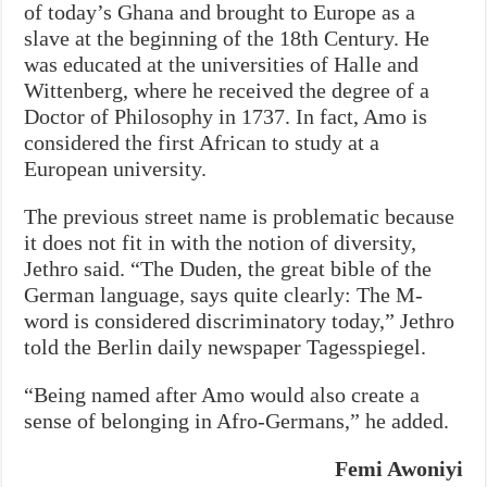
of today’s Ghana and brought to Europe as a
slave at the beginning of the 18th Century. He
was educated at the universities of Halle and
Wittenberg, where he received the degree of a
Doctor of Philosophy in 1737. In fact, Amo is
considered the first African to study at a
European university.
The previous street name is problematic because
it does not fit in with the notion of diversity,
Jethro said. “The Duden, the great bible of the
German language, says quite clearly: The M-
word is considered discriminatory today,” Jethro
told the Berlin daily newspaper Tagesspiegel.
“Being named after Amo would also create a
sense of belonging in Afro-Germans,” he added.
Femi Awoniyi