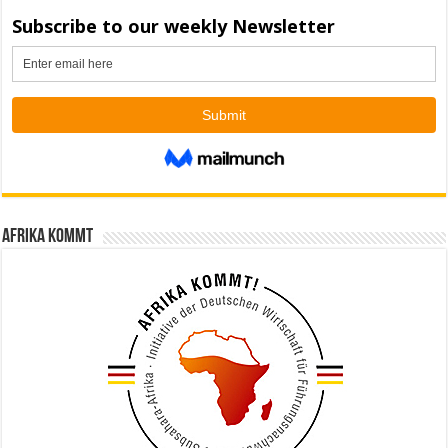
Afrika kommt