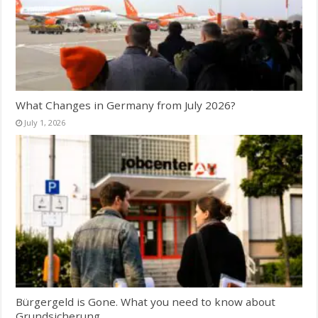
What Changes in Germany from July 2026?
July 1, 2026
Bürgergeld is Gone. What you need to know about
Grundsicherung