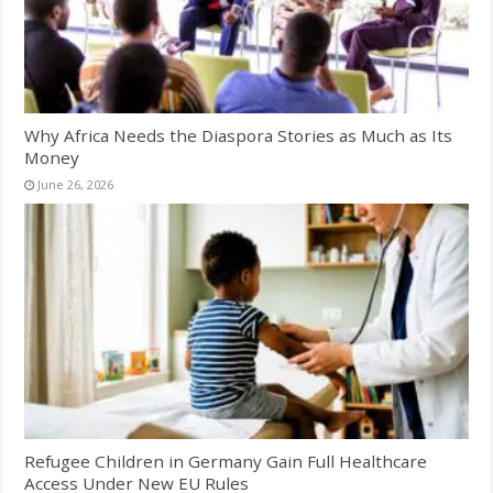
Why Africa Needs the Diaspora Stories as Much as Its
Money
June 26, 2026
Refugee Children in Germany Gain Full Healthcare
Access Under New EU Rules