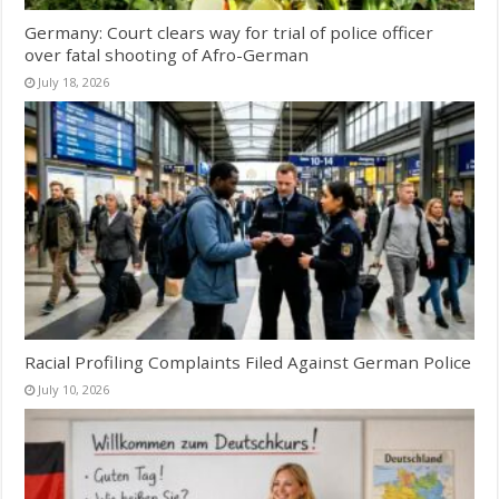
Germany: Court clears way for trial of police officer
over fatal shooting of Afro-German
July 18, 2026
Racial Profiling Complaints Filed Against German Police
July 10, 2026