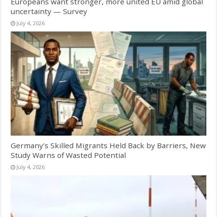
Europeans want stronger, more united EU amid global
uncertainty — Survey
July 4, 2026
Germany’s Skilled Migrants Held Back by Barriers, New
Study Warns of Wasted Potential
July 4, 2026