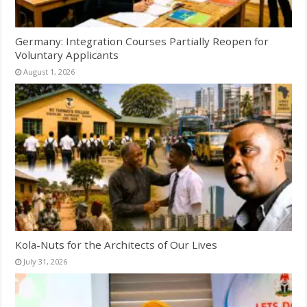
Germany: Integration Courses Partially Reopen for
Voluntary Applicants
August 1, 2026
Kola-Nuts for the Architects of Our Lives
July 31, 2026