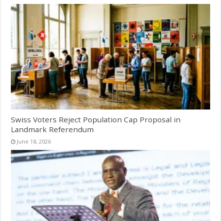
Swiss Voters Reject Population Cap Proposal in
Landmark Referendum
June 18, 2026