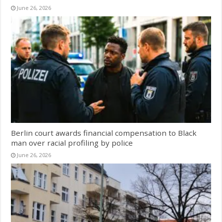
June 26, 2026
Berlin court awards financial compensation to Black
man over racial profiling by police
June 26, 2026