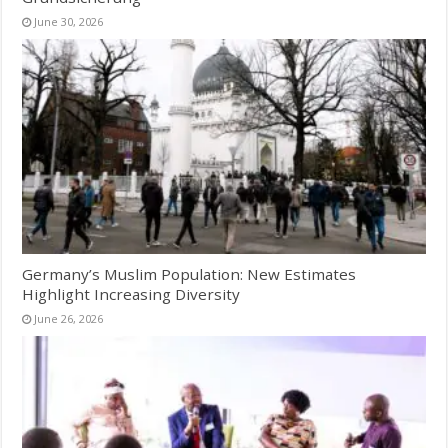
June 30, 2026
Germany’s Muslim Population: New Estimates
Highlight Increasing Diversity
June 26, 2026