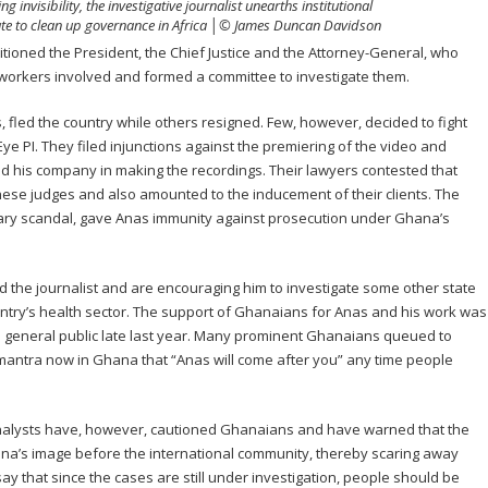
invisibility, the investigative journalist unearths institutional
tate to clean up governance in Africa │© James Duncan Davidson
itioned the President, the Chief Justice and the Attorney-General, who
t workers involved and formed a committee to investigate them.
 fled the country while others resigned. Few, however, decided to fight
ye PI. They filed injunctions against the premiering of the video and
 his company in making the recordings. Their lawyers contested that
hese judges and also amounted to the inducement of their clients. The
ciary scandal, gave Anas immunity against prosecution under Ghana’s
 the journalist and are encouraging him to investigate some other state
untry’s health sector. The support of Ghanaians for Anas and his work was
 general public late last year. Many prominent Ghanaians queued to
antra now in Ghana that “Anas will come after you” any time people
alysts have, however, cautioned Ghanaians and have warned that the
na’s image before the international community, thereby scaring away
ay that since the cases are still under investigation, people should be