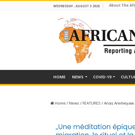
About The Af
WEDNESDAY , AUGUST 5 2026
HOME
NEWS
COVID-19
CULTU
Home
/
News
/
FEATURES
/
Anas Aremeyaw A