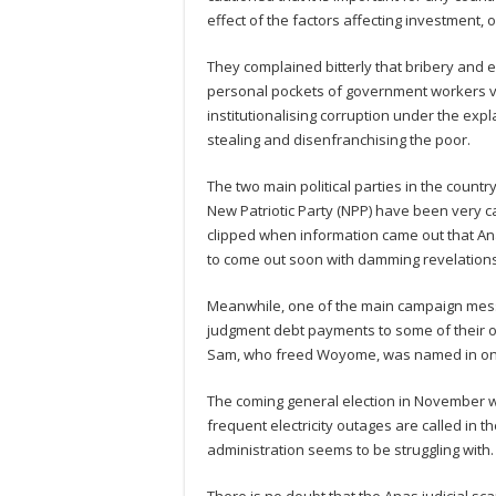
effect of the factors affecting investment, 
They complained bitterly that bribery and
personal pockets of government workers vir
institutionalising corruption under the expl
stealing and disenfranchising the poor.
The two main political parties in the count
New Patriotic Party (NPP) have been very 
clipped when information came out that An
to come out soon with damming revelations 
Meanwhile, one of the main campaign messa
judgment debt payments to some of their
Sam, who freed Woyome, was named in one
The coming general election in November wo
frequent electricity outages are called in
administration seems to be struggling with