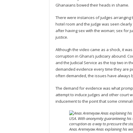
Ghanaians bowed their heads in shame.
There were instances of judges arranging t
hotel room and the judge was seen clearly 
after having sex with the woman; sex for ju
justice.
Although the video came as a shock, it was
corruption in Ghana’s judiciary abound. Co
and the Judicial Service as the top two in
demanded evidence every time they are pub
often demanded, the issues have always b
The demand for evidence was what prompte
attempt to induce judges and other court wo
inducement to the point that some crimina
Anas Aremeyaw Anas explaining his work