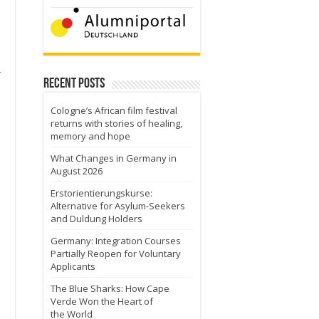
r
Recent Posts
Cologne’s African film festival
returns with stories of healing,
memory and hope
What Changes in Germany in
August 2026
Erstorientierungskurse:
Alternative for Asylum-Seekers
and Duldung Holders
Germany: Integration Courses
Partially Reopen for Voluntary
Applicants
The Blue Sharks: How Cape
Verde Won the Heart of
the World