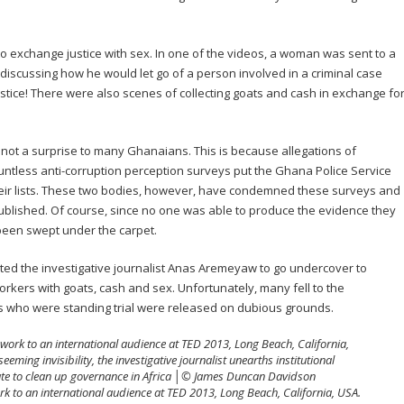
o exchange justice with sex. In one of the videos, a woman was sent to a
discussing how he would let go of a person involved in a criminal case
stice! There were also scenes of collecting goats and cash in exchange fo
 not a surprise to many Ghanaians. This is because allegations of
untless anti-corruption perception surveys put the Ghana Police Service
 their lists. These two bodies, however, have condemned these surveys and
lished. Of course, since no one was able to produce the evidence they
een swept under the carpet.
d the investigative journalist Anas Aremeyaw to go undercover to
rkers with goats, cash and sex. Unfortunately, many fell to the
ls who were standing trial were released on dubious grounds.
 to an international audience at TED 2013, Long Beach, California, USA.