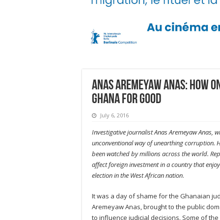
Anas Aremeyaw Anas: How on
Ghana for good
July 6, 2016
Investigative journalist Anas Aremeyaw Anas, w
unconventional way of unearthing corruption. Hi
been watched by millions across the world. Rep
affect foreign investment in a country that enj
election in the West African nation
.
It was a day of shame for the Ghanaian jud
Aremeyaw Anas, brought to the public doma
to influence judicial decisions. Some of t