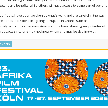
andal has brought some sanity into the country’s judiciary. Some of the
tting any benefits, while others will have access to some sort of benefit.
ic officials, have been awoken by Anas’s work and are careful in the way
re needs to be done in fighting corruption in Ghana, such as
sively with corrupt persons, Anas’s efforts have shown great potential of
orrupt acts since one may not know whom one may be dealing with.
inkedIn