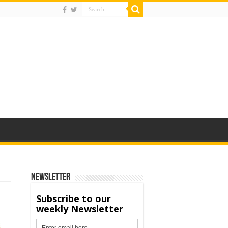
Newsletter