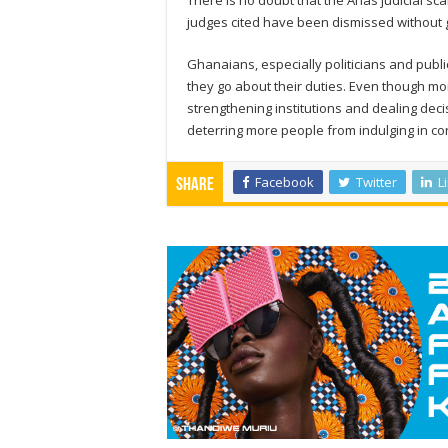
There is no doubt that the Anas judicial sc
judges cited have been dismissed without ge
Ghanaians, especially politicians and publ
they go about their duties. Even though mo
strengthening institutions and dealing deci
deterring more people from indulging in c
Facebook
Twitter
L
Share