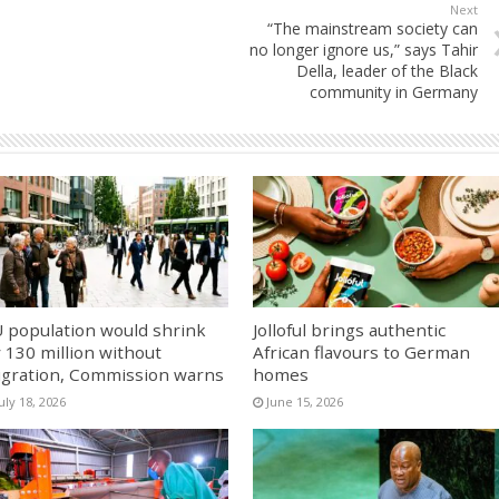
Next
“The mainstream society can
no longer ignore us,” says Tahir
Della, leader of the Black
community in Germany
 population would shrink
Jolloful brings authentic
 130 million without
African flavours to German
gration, Commission warns
homes
uly 18, 2026
June 15, 2026