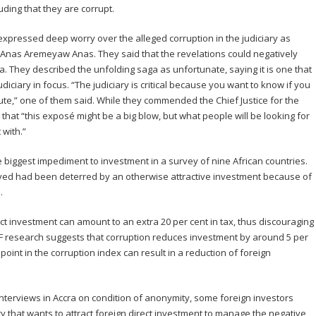
uding that they are corrupt.
expressed deep worry over the alleged corruption in the judiciary as
 Anas Aremeyaw Anas. They said that the revelations could negatively
a. They described the unfolding saga as unfortunate, saying it is one that
diciary in focus. “The judiciary is critical because you want to know if you
spute,” one of them said. While they commended the Chief Justice for the
d that “this exposé might be a big blow, but what people will be looking for
 with.”
 biggest impediment to investment in a survey of nine African countries.
yed had been deterred by an otherwise attractive investment because of
.
ect investment can amount to an extra 20 per cent in tax, thus discouraging
MF research suggests that corruption reduces investment by around 5 per
oint in the corruption index can result in a reduction of foreign
nterviews in Accra on condition of anonymity, some foreign investors
try that wants to attract foreign direct investment to manage the negative