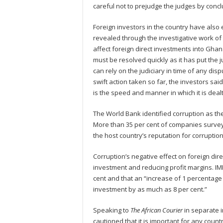
careful not to prejudge the judges by concl
Foreign investors in the country have also 
revealed through the investigative work of
affect foreign direct investments into Ghan
must be resolved quickly as it has put the ju
can rely on the judiciary in time of any di
swift action taken so far, the investors sai
is the speed and manner in which it is dealt
The World Bank identified corruption as the
More than 35 per cent of companies surve
the host country’s reputation for corruption
Corruption’s negative effect on foreign dir
investment and reducing profit margins. I
cent and that an “increase of 1 percentage p
investment by as much as 8 per cent.”
Speaking to
The African Courier
in separate i
cautioned that it is important for any coun