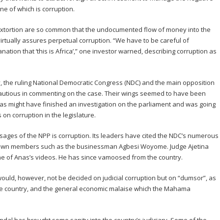
one of which is corruption.
 extortion are so common that the undocumented flow of money into the
tually assures perpetual corruption. “We have to be careful of
anation that ‘this is Africa’,” one investor warned, describing corruption as
ry, the ruling National Democratic Congress (NDC) and the main opposition
cautious in commenting on the case. Their wings seemed to have been
as might have finished an investigation on the parliament and was going
on corruption in the legislature.
ges of the NPP is corruption. Its leaders have cited the NDC’s numerous
 own members such as the businessman Agbesi Woyome. Judge Ajetina
 of Anas’s videos. He has since vamoosed from the country.
uld, however, not be decided on judicial corruption but on “dumsor”, as
 the country, and the general economic malaise which the Mahama
.