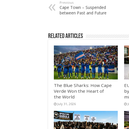
Previous
Cape Town – Suspended
between Past and Future
Related Articles
The Blue Sharks: How Cape
EU
Verde Won the Heart of
by
the World
mi
July 31, 2026
J