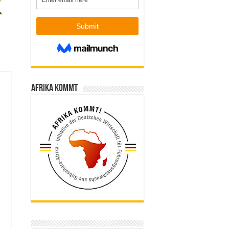
Afrika kommt