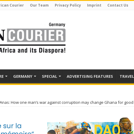
rican Courier
Our Team
Privacy Policy
Imprint
Contact Us
RE
GERMANY
SPECIAL
ADVERTISING FEATURES
TRAVEL
nas: How one man’s war against corruption may change Ghana for good