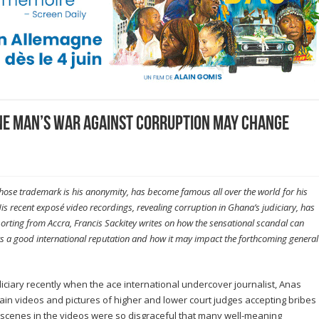
e man’s war against corruption may change
hose trademark is his anonymity, has become famous all over the world for his
s recent exposé video recordings, revealing corruption in Ghana’s judiciary, has
orting from Accra, Francis Sackitey writes on how the sensational scandal can
oys a good international reputation and how it may impact the forthcoming general
iciary recently when the ace international undercover journalist, Anas
in videos and pictures of higher and lower court judges accepting bribes
he scenes in the videos were so disgraceful that many well-meaning