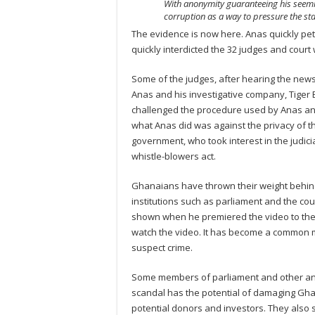
With anonymity guaranteeing his seeming 
corruption as a way to pressure the s
The evidence is now here. Anas quickly pet
quickly interdicted the 32 judges and cour
Some of the judges, after hearing the news,
Anas and his investigative company, Tiger E
challenged the procedure used by Anas and
what Anas did was against the privacy of t
government, who took interest in the judi
whistle-blowers act.
Ghanaians have thrown their weight behind
institutions such as parliament and the co
shown when he premiered the video to the
watch the video. It has become a common m
suspect crime.
Some members of parliament and other an
scandal has the potential of damaging Gha
potential donors and investors. They also s