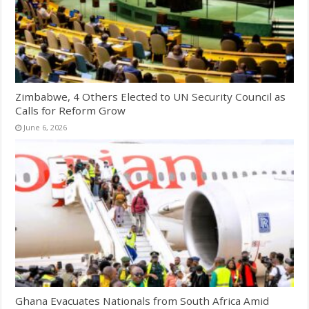
Zimbabwe, 4 Others Elected to UN Security Council as
Calls for Reform Grow
June 6, 2026
Ghana Evacuates Nationals from South Africa Amid