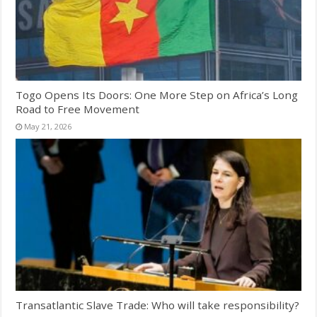
Togo Opens Its Doors: One More Step on Africa’s Long
Road to Free Movement
May 21, 2026
Transatlantic Slave Trade: Who will take responsibility?