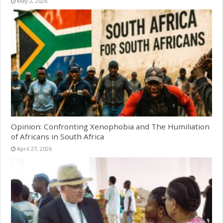
May 2, 2026
Opinion: Confronting Xenophobia and The Humiliation
of Africans in South Africa
April 27, 2026