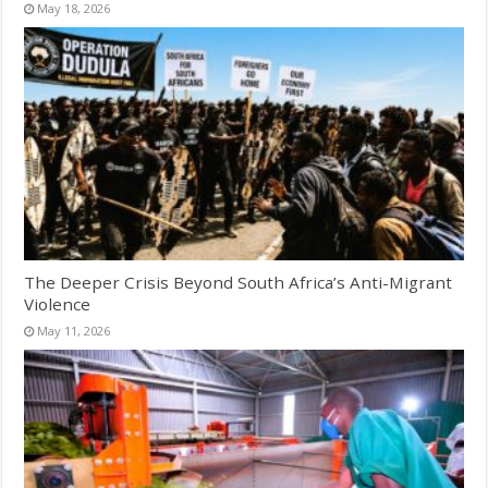
May 18, 2026
The Deeper Crisis Beyond South Africa’s Anti-Migrant
Violence
May 11, 2026