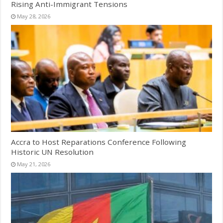
Rising Anti-Immigrant Tensions
May 28, 2026
Accra to Host Reparations Conference Following
Historic UN Resolution
May 21, 2026