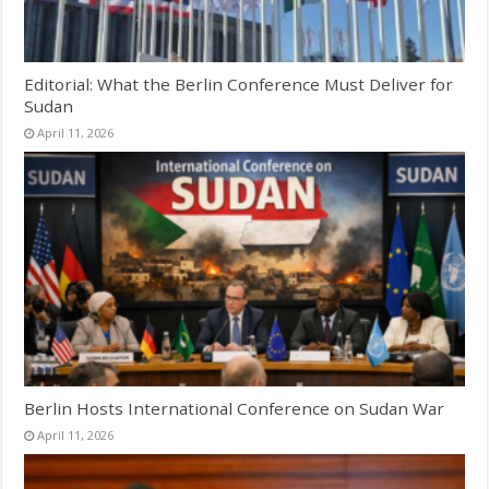
Editorial: What the Berlin Conference Must Deliver for
Sudan
April 11, 2026
Berlin Hosts International Conference on Sudan War
April 11, 2026