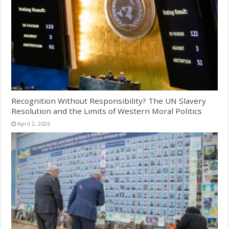
Recognition Without Responsibility? The UN Slavery
Resolution and the Limits of Western Moral Politics
April 2, 2026