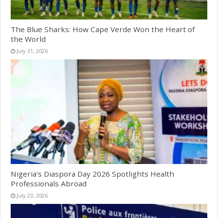
The Blue Sharks: How Cape Verde Won the Heart of
the World
July 31, 2026
Nigeria’s Diaspora Day 2026 Spotlights Health
Professionals Abroad
July 23, 2026