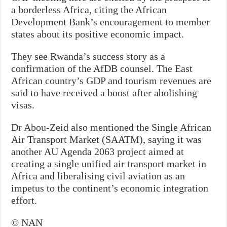
a borderless Africa, citing the African
Development Bank’s encouragement to member
states about its positive economic impact.
They see Rwanda’s success story as a
confirmation of the AfDB counsel. The East
African country’s GDP and tourism revenues are
said to have received a boost after abolishing
visas.
Dr Abou-Zeid also mentioned the Single African
Air Transport Market (SAATM), saying it was
another AU Agenda 2063 project aimed at
creating a single unified air transport market in
Africa and liberalising civil aviation as an
impetus to the continent’s economic integration
effort.
© NAN