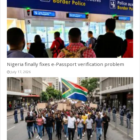
Nigeria finally fixes e-Passport verification problem
July 17, 2026