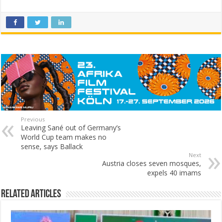
Previous
Leaving Sané out of Germany’s
World Cup team makes no
sense, says Ballack
Next
Austria closes seven mosques,
expels 40 imams
Related Articles