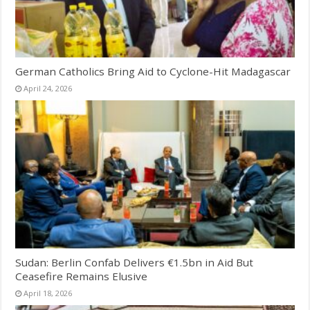
German Catholics Bring Aid to Cyclone-Hit Madagascar
April 24, 2026
Sudan: Berlin Confab Delivers €1.5bn in Aid But
Ceasefire Remains Elusive
April 18, 2026