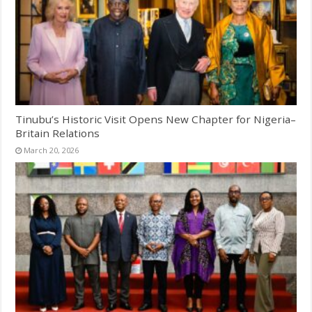
Tinubu’s Historic Visit Opens New Chapter for Nigeria–
Britain Relations
March 20, 2026