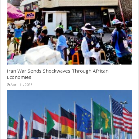
Iran War Sends Shockwaves Through African
Economies
April 11, 2026