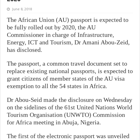
June 8, 2018
The African Union (AU) passport is expected to
be fully rolled out by 2020, the AU
Commissioner in charge of Infrastructure,
Energy, ICT and Tourism, Dr Amani Abou-Zeid,
has disclosed.
The passport, a common travel document set to
replace existing national passports, is expected to
grant citizens of member states of the AU visa
exemption to all the 54 states in Africa.
Dr Abou-Seid made the disclosure on Wednesday
on the sidelines of the 61st United Nations World
Tourism Organisation (UNWTO) Commission
for Africa meeting in Abuja, Nigeria.
The first of the electronic passport was unveiled