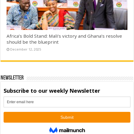
Africa’s Bold Stand: Mali’s victory and Ghana’s resolve
should be the blueprint
December 12, 2025
Newsletter