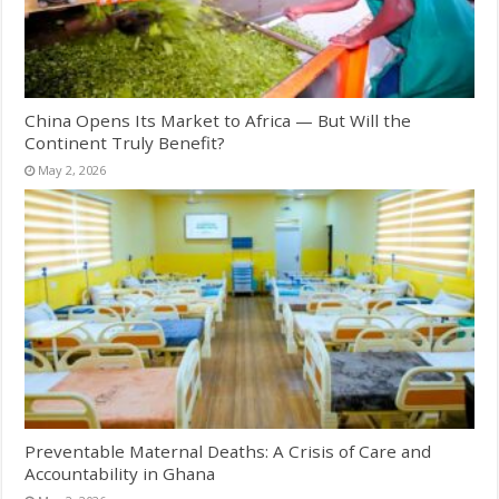
China Opens Its Market to Africa — But Will the
Continent Truly Benefit?
May 2, 2026
Preventable Maternal Deaths: A Crisis of Care and
Accountability in Ghana