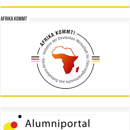
Afrika kommt