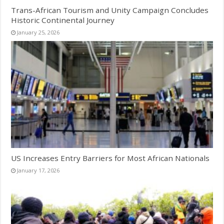
Trans-African Tourism and Unity Campaign Concludes
Historic Continental Journey
January 25, 2026
US Increases Entry Barriers for Most African Nationals
January 17, 2026