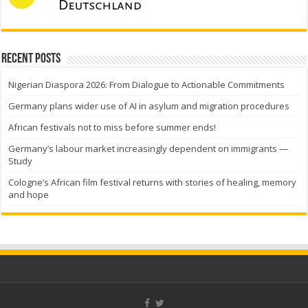
Recent Posts
Nigerian Diaspora 2026: From Dialogue to Actionable Commitments
Germany plans wider use of AI in asylum and migration procedures
African festivals not to miss before summer ends!
Germany’s labour market increasingly dependent on immigrants —
Study
Cologne’s African film festival returns with stories of healing, memory
and hope