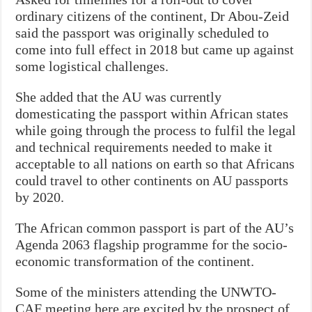
ordinary citizens of the continent, Dr Abou-Zeid
said the passport was originally scheduled to
come into full effect in 2018 but came up against
some logistical challenges.
She added that the AU was currently
domesticating the passport within African states
while going through the process to fulfil the legal
and technical requirements needed to make it
acceptable to all nations on earth so that Africans
could travel to other continents on AU passports
by 2020.
The African common passport is part of the AU’s
Agenda 2063 flagship programme for the socio-
economic transformation of the continent.
Some of the ministers attending the UNWTO-
CAF meeting here are excited by the prospect of