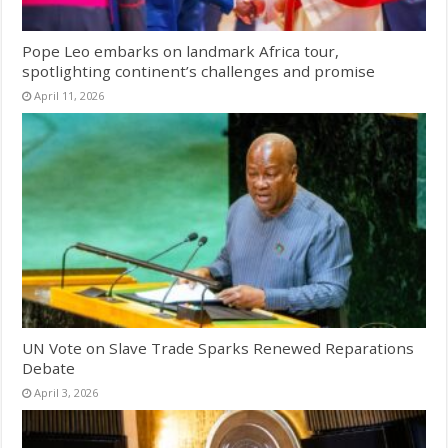
Pope Leo embarks on landmark Africa tour,
spotlighting continent’s challenges and promise
April 11, 2026
UN Vote on Slave Trade Sparks Renewed Reparations
Debate
April 3, 2026