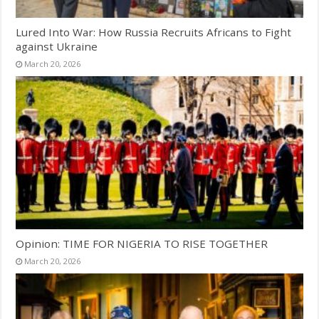
Lured Into War: How Russia Recruits Africans to Fight
against Ukraine
March 20, 2026
Opinion: TIME FOR NIGERIA TO RISE TOGETHER
March 20, 2026