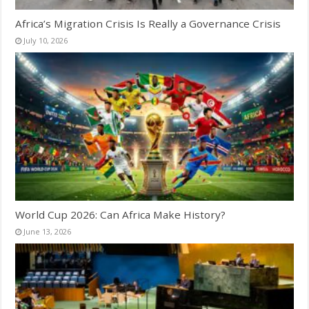
Africa’s Migration Crisis Is Really a Governance Crisis
July 10, 2026
World Cup 2026: Can Africa Make History?
June 13, 2026