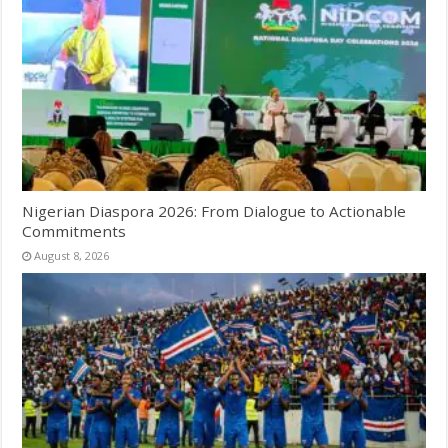
Nigerian Diaspora 2026: From Dialogue to Actionable
Commitments
August 8, 2026