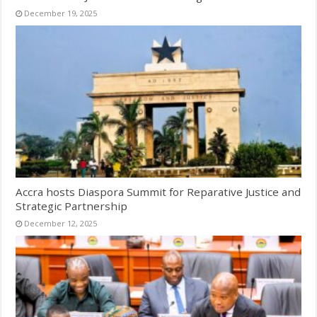
December 19, 2025
Accra hosts Diaspora Summit for Reparative Justice and
Strategic Partnership
December 12, 2025