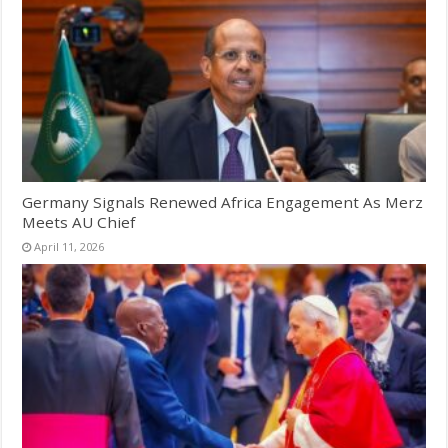
Germany Signals Renewed Africa Engagement As Merz
Meets AU Chief
April 11, 2026