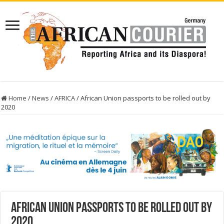
Home
/
News
/
AFRICA
/
African Union passports to be rolled out by
2020
African Union passports to be rolled out by
2020