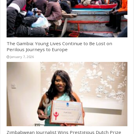
The Gambia: Young Lives Continue to Be Lost on
Perilous Journeys to Europe
January 7, 2026
Zimbabwean Journalist Wins Prestigious Dutch Prize