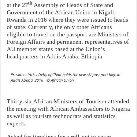
th
at the 27
Assembly of Heads of State and
Government of the African Union in Kigali,
Rwanda in 2016 where they were issued to heads
of state. Currently, the only other Africans
eligible to travel on the passport are Ministers of
Foreign Affairs and permanent representatives of
AU member states based at the Union’s
headquarters in Addis Ababa, Ethiopia.
President Idriss Deby of Chad holds the new AU passport high in
Addis Ababa, 2016 │© African Union
Thirty-six African Ministers of Tourism attended
the meeting with African Ambassadors to Nigeria
as well as tourism technocrats and statistics
experts.
Asked for timelines for a roll-out to cover