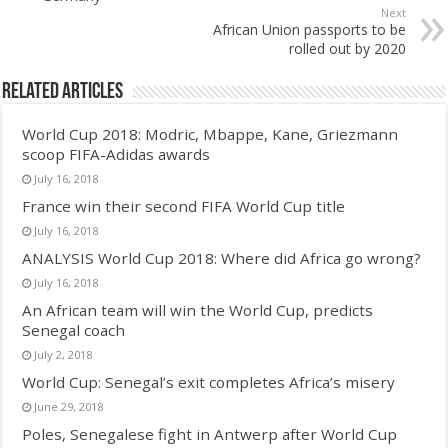
Next
African Union passports to be
rolled out by 2020
Related Articles
World Cup 2018: Modric, Mbappe, Kane, Griezmann
scoop FIFA-Adidas awards
July 16, 2018
France win their second FIFA World Cup title
July 16, 2018
ANALYSIS World Cup 2018: Where did Africa go wrong?
July 16, 2018
An African team will win the World Cup, predicts
Senegal coach
July 2, 2018
World Cup: Senegal’s exit completes Africa’s misery
June 29, 2018
Poles, Senegalese fight in Antwerp after World Cup