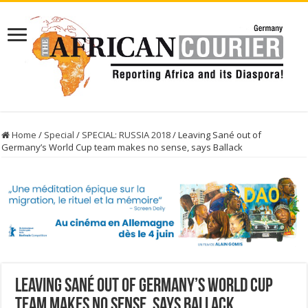
Home
/
Special
/
SPECIAL: RUSSIA 2018
/
Leaving Sané out of
Germany’s World Cup team makes no sense, says Ballack
Leaving Sané out of Germany’s World Cup
team makes no sense, says Ballack