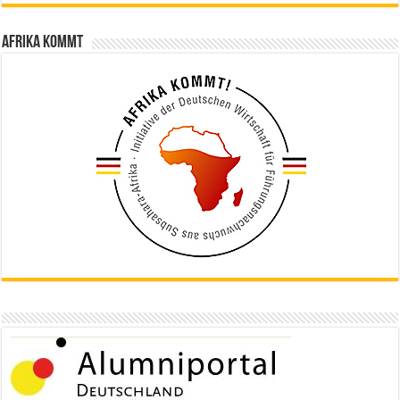
Afrika kommt