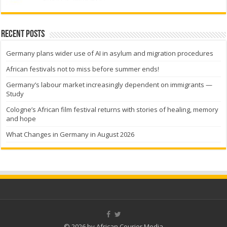
Recent Posts
Germany plans wider use of AI in asylum and migration procedures
African festivals not to miss before summer ends!
Germany’s labour market increasingly dependent on immigrants —
Study
Cologne’s African film festival returns with stories of healing, memory
and hope
What Changes in Germany in August 2026
© 2026 by African Courier Media