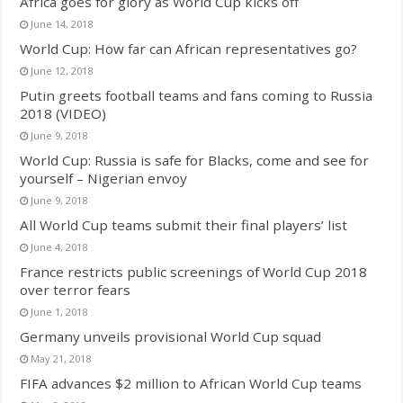
Africa goes for glory as World Cup kicks off
June 14, 2018
World Cup: How far can African representatives go?
June 12, 2018
Putin greets football teams and fans coming to Russia
2018 (VIDEO)
June 9, 2018
World Cup: Russia is safe for Blacks, come and see for
yourself – Nigerian envoy
June 9, 2018
All World Cup teams submit their final players’ list
June 4, 2018
France restricts public screenings of World Cup 2018
over terror fears
June 1, 2018
Germany unveils provisional World Cup squad
May 21, 2018
FIFA advances $2 million to African World Cup teams