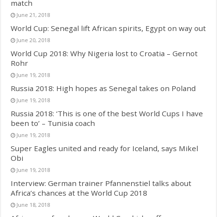
match
June 21, 2018
World Cup: Senegal lift African spirits, Egypt on way out
June 20, 2018
World Cup 2018: Why Nigeria lost to Croatia – Gernot
Rohr
June 19, 2018
Russia 2018: High hopes as Senegal takes on Poland
June 19, 2018
Russia 2018: ‘This is one of the best World Cups I have
been to’ – Tunisia coach
June 19, 2018
Super Eagles united and ready for Iceland, says Mikel
Obi
June 19, 2018
Interview: German trainer Pfannenstiel talks about
Africa’s chances at the World Cup 2018
June 18, 2018