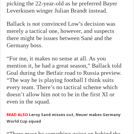
picking the 22-year-old as he preferred Bayer
Leverkusen winger Julian Brandt instead.
Ballack is not convinced Low’s decision was
merely a tactical one, however, and suspects
there might be issues between Sané and the
Germany boss.
“For me, it makes no sense at all. As you
mention it, he had a great season,” Ballack told
Goal during the Betfair road to Russia preview.
“The way he is playing football I think suits
every team. There’s no tactical scheme which
doesn’t allow him not to be in the first XI or
even in the squad.
READ ALSO
Leroy Sané misses out, Neuer makes Germany
World Cup squad
“There must be something going on behind the