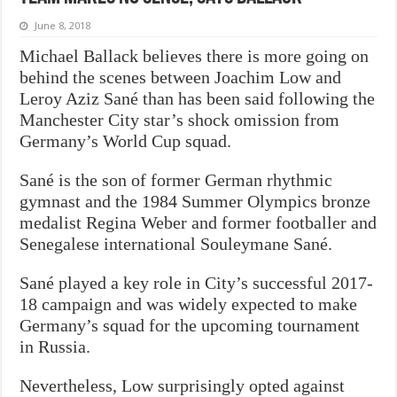
June 8, 2018
Michael Ballack believes there is more going on
behind the scenes between Joachim Low and
Leroy Aziz Sané than has been said following the
Manchester City star’s shock omission from
Germany’s World Cup squad.
Sané is the son of former German rhythmic
gymnast and the 1984 Summer Olympics bronze
medalist Regina Weber and former footballer and
Senegalese international Souleymane Sané.
Sané played a key role in City’s successful 2017-
18 campaign and was widely expected to make
Germany’s squad for the upcoming tournament
in Russia.
Nevertheless, Low surprisingly opted against