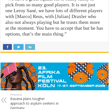
pick from so many good players. It is not just
one Leroy Sané, we have lots of different players
with [Marco] Reus, with [Julian] Draxler who
also not always playing but he trusts them more
at the moment. You have to accept that but he has
options, that’s the main thing.”
Previous
Bavaria plans tougher
approach to asylum-seekers in
Germany