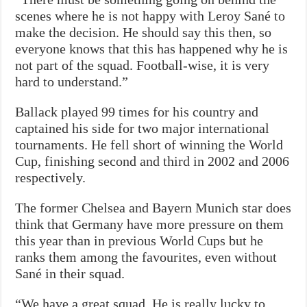
scenes where he is not happy with Leroy Sané to
make the decision. He should say this then, so
everyone knows that this has happened why he is
not part of the squad. Football-wise, it is very
hard to understand.”
Ballack played 99 times for his country and
captained his side for two major international
tournaments. He fell short of winning the World
Cup, finishing second and third in 2002 and 2006
respectively.
The former Chelsea and Bayern Munich star does
think that Germany have more pressure on them
this year than in previous World Cups but he
ranks them among the favourites, even without
Sané in their squad.
“We have a great squad. He is really lucky to