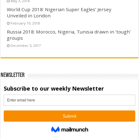
May 3, 2018
World Cup 2018: Nigerian Super Eagles’ Jersey
Unveiled in London
February 10, 2018
Russia 2018: Morocco, Nigeria, Tunisia drawn in ‘tough’
groups
December 5, 2017
Newsletter