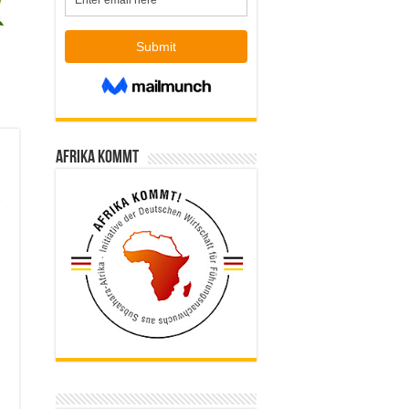
Afrika kommt