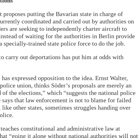
tions
t proposes putting the Bavarian state in charge of
urrently coordinated and carried out by authorities on
ders are seeking to independently charter aircraft to
nstead of waiting for the authorities in Berlin provide
 specially-trained state police force to do the job.
 to carry out deportations has put him at odds with
has expressed opposition to the idea. Ernst Walter,
olice union, thinks Söder’s proposals are merely an
 of the elections,” which “suggests the national police
e says that law enforcement is not to blame for failed
, like other states, sometimes struggles handing over
olice.
eaches constitutional and administrative law at
at “going it alone without national authorities will not