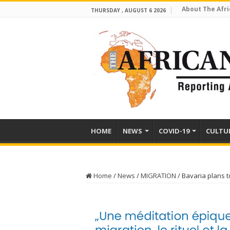
About The Afri
THURSDAY , AUGUST 6 2026
HOME
NEWS
COVID-19
CULTU
Home
/
News
/
MIGRATION
/
Bavaria plans 