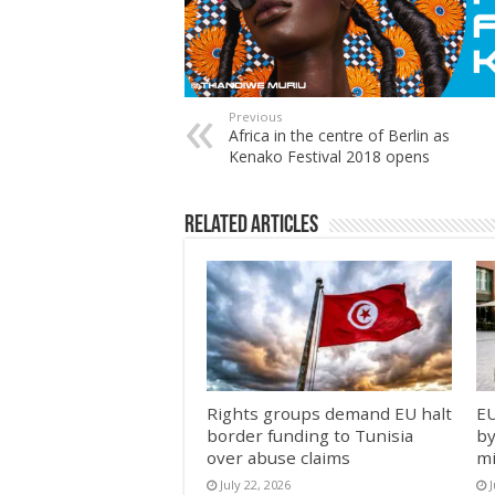
Previous
Africa in the centre of Berlin as
Kenako Festival 2018 opens
Related Articles
Rights groups demand EU halt
EU
border funding to Tunisia
by
over abuse claims
mi
July 22, 2026
J