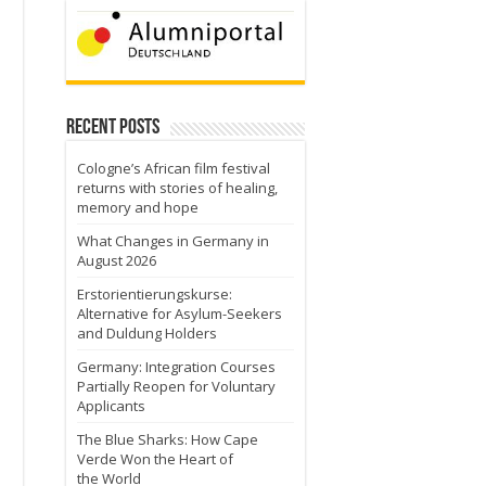
Recent Posts
Cologne’s African film festival
returns with stories of healing,
memory and hope
What Changes in Germany in
August 2026
Erstorientierungskurse:
Alternative for Asylum-Seekers
and Duldung Holders
Germany: Integration Courses
Partially Reopen for Voluntary
Applicants
The Blue Sharks: How Cape
Verde Won the Heart of
the World