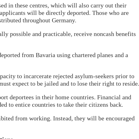
 in these centres, which will also carry out their
applicants will be directly deported. Those who are
istributed throughout Germany.
lly possible and practicable, receive noncash benefits
deported from Bavaria using chartered planes and a
pacity to incarcerate rejected asylum-seekers prior to
ust expect to be jailed and to lose their right to reside
rt deportees in their home countries. Financial and
ed to entice countries to take their citizens back.
bited from working. Instead, they will be encouraged