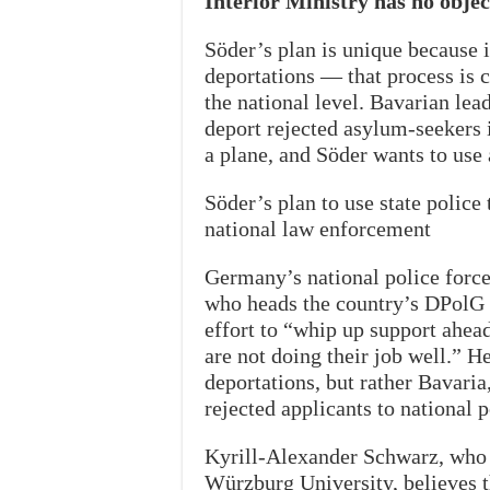
Interior Ministry has no objec
Söder’s plan is unique because i
deportations — that process is c
the national level. Bavarian lea
deport rejected asylum-seekers i
a plane, and Söder wants to use a
Söder’s plan to use state police
national law enforcement
Germany’s national police force 
who heads the country’s DPolG p
effort to “whip up support ahead
are not doing their job well.” H
deportations, but rather Bavaria
rejected applicants to national p
Kyrill-Alexander Schwarz, who t
Würzburg University, believes th