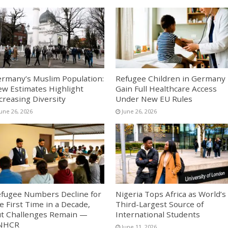
rmany’s Muslim Population:
Refugee Children in Germany
w Estimates Highlight
Gain Full Healthcare Access
creasing Diversity
Under New EU Rules
June 26, 2026
June 26, 2026
fugee Numbers Decline for
Nigeria Tops Africa as World’s
e First Time in a Decade,
Third-Largest Source of
t Challenges Remain —
International Students
NHCR
June 11, 2026