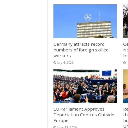
Germany attracts record
Ge
numbers of foreign skilled
Ne
workers
In
July 4, 2026
EU Parliament Approves
Re
Deportation Centres Outside
th
Europe
bu
U
June 18, 2026