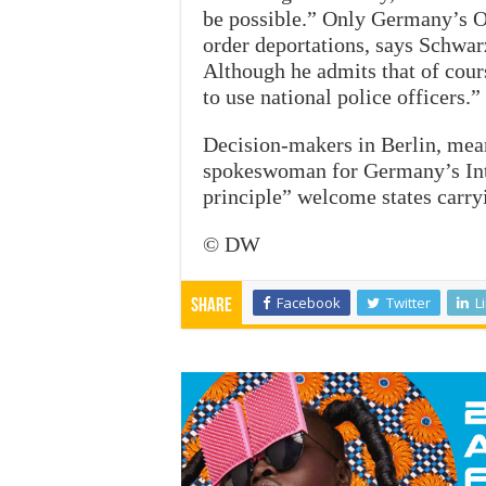
be possible.” Only Germany’s O
order deportations, says Schwarz
Although he admits that of cours
to use national police officers.”
Decision-makers in Berlin, mean
spokeswoman for Germany’s Inte
principle” welcome states carry
© DW
Facebook
Twitter
L
Share