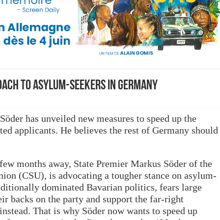
oach to asylum-seekers in Germany
Söder has unveiled new measures to speed up the
ted applicants. He believes the rest of Germany should
a few months away, State Premier Markus Söder of the
nion (CSU), is advocating a tougher stance on asylum-
ditionally dominated Bavarian politics, fears large
ir backs on the party and support the far-right
instead. That is why Söder now wants to speed up