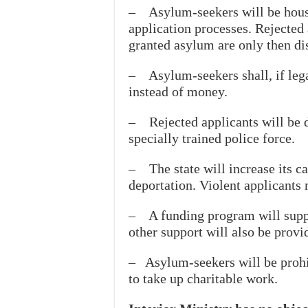
– Asylum-seekers will be housed
application processes. Rejected 
granted asylum are only then d
– Asylum-seekers shall, if lega
instead of money.
– Rejected applicants will be 
specially trained police force.
– The state will increase its ca
deportation. Violent applicants m
– A funding program will suppo
other support will also be provid
– Asylum-seekers will be prohi
to take up charitable work.