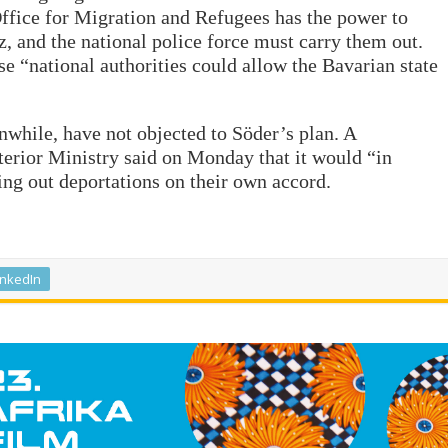
ffice for Migration and Refugees has the power to
, and the national police force must carry them out.
e “national authorities could allow the Bavarian state
while, have not objected to Söder’s plan. A
rior Ministry said on Monday that it would “in
ing out deportations on their own accord.
inkedIn