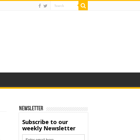
Newsletter