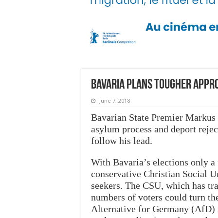
Bavaria plans tougher appr
June 7, 2018
Bavarian State Premier Markus 
asylum process and deport rejec
follow his lead.
With Bavaria’s elections only 
conservative Christian Social U
seekers. The CSU, which has tra
numbers of voters could turn the
Alternative for Germany (AfD) 