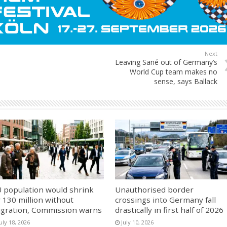
Next
Leaving Sané out of Germany’s
World Cup team makes no
sense, says Ballack
 population would shrink
Unauthorised border
 130 million without
crossings into Germany fall
gration, Commission warns
drastically in first half of 2026
uly 18, 2026
July 10, 2026