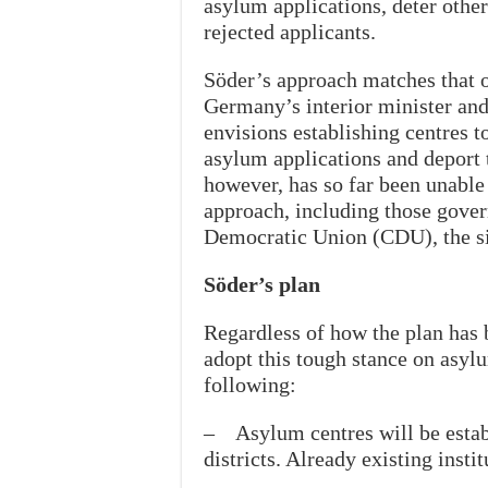
asylum applications, deter other
rejected applicants.
Söder’s approach matches that o
Germany’s interior minister and 
envisions establishing centres t
asylum applications and deport t
however, has so far been unable
approach, including those gove
Democratic Union (CDU), the si
Söder’s plan
Regardless of how the plan has 
adopt this tough stance on asyl
following:
– Asylum centres will be establ
districts. Already existing insti