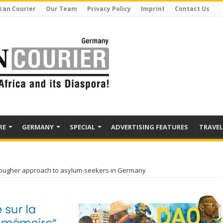
can Courier
Our Team
Privacy Policy
Imprint
Contact Us
RE
GERMANY
SPECIAL
ADVERTISING FEATURES
TRAVEL
tougher approach to asylum-seekers in Germany