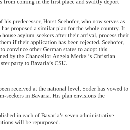
s from coming in the first place and swiftly deport
f his predecessor, Horst Seehofer, who now serves as
has proposed a similar plan for the whole country. It
o house asylum-seekers after their arrival, process their
hem if their application has been rejected. Seehofer,
 to convince other German states to adopt this
rned by the Chancellor Angela Merkel’s Christian
ster party to Bavaria’s CSU.
been received at the national level, Söder has vowed to
um-seekers in Bavaria. His plan envisions the
ished in each of Bavaria’s seven administrative
tutions will be repurposed.