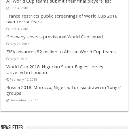
All World Cup teams submit their final players’ list
June 4, 2018
France restricts public screenings of World Cup 2018
over terror fears
June 1, 2018
Germany unveils provisional World Cup squad
May 21, 2018
FIFA advances $2 million to African World Cup teams
May 3, 2018
World Cup 2018: Nigerian Super Eagles’ Jersey
Unveiled in London
February 10, 2018
Russia 2018: Morocco, Nigeria, Tunisia drawn in ‘tough’
groups
December 5, 2017
Newsletter