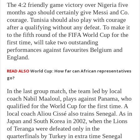
The 4:2 friendly game victory over Nigeria five
months ago should certainly give Messi and Co.
courage. Tunisia should also play with courage
after a qualifying without any defeat. To make it
to the fifth round of the FIFA World Cup for the
first time, will take two outstanding
performances against favourites Belgium and
England.
READ ALSO
World Cup: How far can African representatives
go?
In the last group match, the team led by local
coach Nabil Maaloul, plays against Panama, who
qualified for the World Cup for the first time. A
local coach Aliou Cissé also trains Senegal. As in
Japan and South Korea in 2002, when the Lions
of Teranga were defeated only in the
quarterfinals by Turkey in extra time Senegal