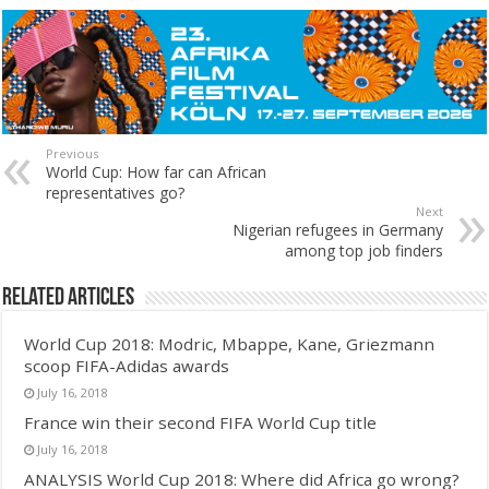
Previous
World Cup: How far can African
representatives go?
Next
Nigerian refugees in Germany
among top job finders
Related Articles
World Cup 2018: Modric, Mbappe, Kane, Griezmann
scoop FIFA-Adidas awards
July 16, 2018
France win their second FIFA World Cup title
July 16, 2018
ANALYSIS World Cup 2018: Where did Africa go wrong?