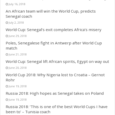
July 16, 2018
An African team will win the World Cup, predicts
Senegal coach
July 2, 2018
World Cup: Senegal’s exit completes Africa’s misery
June 29, 2018
Poles, Senegalese fight in Antwerp after World Cup
match
June 21, 2018
World Cup: Senegal lift African spirits, Egypt on way out
June 20, 2018
World Cup 2018: Why Nigeria lost to Croatia – Gernot
Rohr
June 19, 2018
Russia 2018: High hopes as Senegal takes on Poland
June 19, 2018
Russia 2018: ‘This is one of the best World Cups I have
been to’ – Tunisia coach