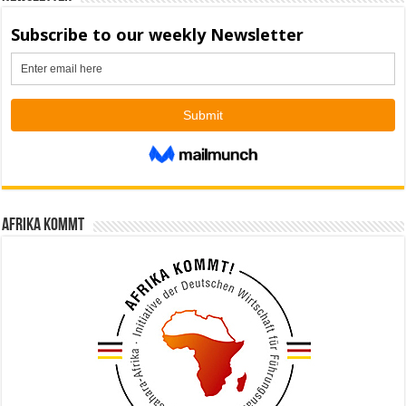
Afrika kommt