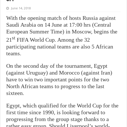
June 14, 2018
With the opening match of hosts Russia against
Saudi Arabia on 14 June at 17:00 hrs (Central
European Summer Time) in Moscow, begins the
st
21
FIFA World Cup. Among the 32
participating national teams are also 5 African
teams.
On the second day of the tournament, Egypt
(against Uruguay) and Morocco (against Iran)
have to win two important points for the two
North African teams to progress to the last
sixteen.
Egypt, which qualified for the World Cup for the
first time since 1990, is looking forward to
progressing from the group stage thanks to a
rather easy group. Should Liverpool’s world-