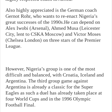
Also highly appreciated is the German coach
Gernot Rohr, who wants to re-enact Nigeria’s
great successes of the 1990s.He can depend on
Alex Iwobi (Arsenal), Ahmed Musa (Leicester
City, lent to CSKA Moscow) and Victor Moses
(Chelsea London) on three stars of the Premier
League.
However, Nigeria’s group is one of the most
difficult and balanced, with Croatia, Iceland and
Argentina. The third group game against
Argentina is already a classic for the Super
Eagles as such a duel has already taken place at
four World Cups and in the 1996 Olympic
Football Final.