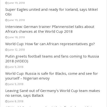
June 19, 2018
Super Eagles united and ready for Iceland, says Mikel
Obi
June 19, 2018
Interview: German trainer Pfannenstiel talks about
Africa’s chances at the World Cup 2018
June 18, 2018
World Cup: How far can African representatives go?
June 12, 2018
Putin greets football teams and fans coming to Russia
2018 (VIDEO)
June 9, 2018
World Cup: Russia is safe for Blacks, come and see for
yourself – Nigerian envoy
June 9, 2018
Leaving Sané out of Germany’s World Cup team makes
no sense, says Ballack
June 8, 2018