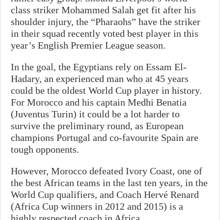
class striker Mohammed Salah get fit after his
shoulder injury, the “Pharaohs” have the striker
in their squad recently voted best player in this
year’s English Premier League season.
In the goal, the Egyptians rely on Essam El-
Hadary, an experienced man who at 45 years
could be the oldest World Cup player in history.
For Morocco and his captain Medhi Benatia
(Juventus Turin) it could be a lot harder to
survive the preliminary round, as European
champions Portugal and co-favourite Spain are
tough opponents.
However, Morocco defeated Ivory Coast, one of
the best African teams in the last ten years, in the
World Cup qualifiers, and Coach Hervé Renard
(Africa Cup winners in 2012 and 2015) is a
highly respected coach in Africa.