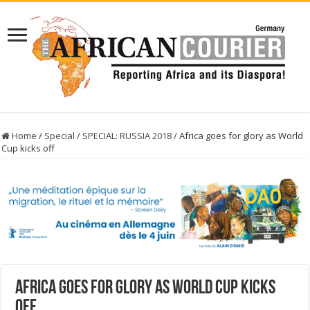
Home
/
Special
/
SPECIAL: RUSSIA 2018
/
Africa goes for glory as World
Cup kicks off
Africa goes for glory as World Cup kicks
off