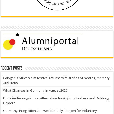
Recent Posts
Cologne’s African film festival returns with stories of healing, memory
and hope
What Changes in Germany in August 2026
Erstorientierungskurse: Alternative for Asylum-Seekers and Duldung
Holders
Germany: Integration Courses Partially Reopen for Voluntary