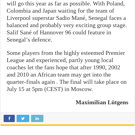
will go this year as far as possible. With Poland,
Colombia and Japan waiting for the team of
Liverpool superstar Sadio Mané, Senegal faces a
balanced and probably very exciting group stage.
Salif Sané of Hannover 96 could feature in
Senegal’s defence.
Some players from the highly esteemed Premier
League and experienced, partly young local
coaches let the fans hope that after 1990, 2002
and 2010 an African team may get into the
quarter-finals again . The final will take place on
July 15 at 5pm (CEST) in Moscow.
Maximilian Lütgens