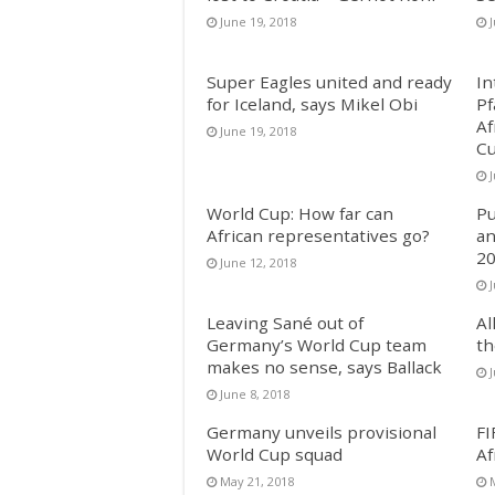
June 19, 2018
Super Eagles united and ready
In
for Iceland, says Mikel Obi
Pf
Af
June 19, 2018
Cu
World Cup: How far can
Pu
African representatives go?
an
20
June 12, 2018
J
Leaving Sané out of
Al
Germany’s World Cup team
th
makes no sense, says Ballack
J
June 8, 2018
Germany unveils provisional
FI
World Cup squad
Af
May 21, 2018