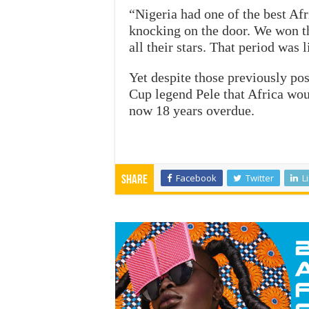
“Nigeria had one of the best Af
knocking on the door. We won t
all their stars. That period was l
Yet despite those previously pos
Cup legend Pele that Africa wou
now 18 years overdue.
Facebook
Twitter
L
Share