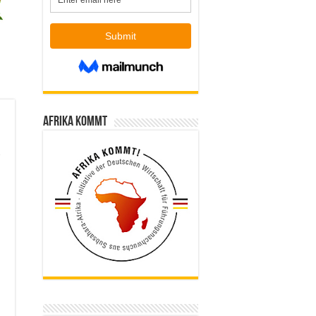
Afrika kommt