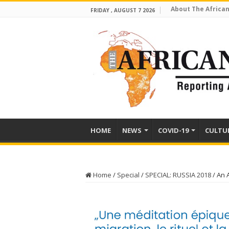
About The African
FRIDAY , AUGUST 7 2026
HOME
NEWS
COVID-19
CULTU
Home
/
Special
/
SPECIAL: RUSSIA 2018
/
An 