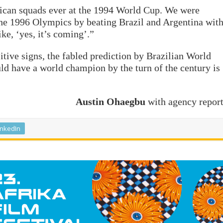
rican squads ever at the 1994 World Cup. We were
he 1996 Olympics by beating Brazil and Argentina wit
ike, ‘yes, it’s coming’.”
itive signs, the fabled prediction by Brazilian World
ld have a world champion by the turn of the century is
Austin Ohaegbu
with agency repor
inkedIn