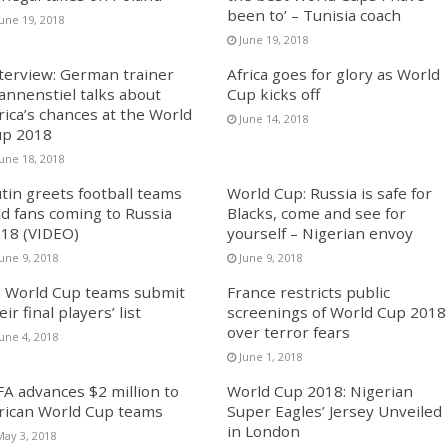
been to’ – Tunisia coach
June 19, 2018
June 19, 2018
terview: German trainer
Africa goes for glory as World
annenstiel talks about
Cup kicks off
rica’s chances at the World
June 14, 2018
p 2018
June 18, 2018
tin greets football teams
World Cup: Russia is safe for
d fans coming to Russia
Blacks, come and see for
18 (VIDEO)
yourself – Nigerian envoy
une 9, 2018
June 9, 2018
l World Cup teams submit
France restricts public
eir final players’ list
screenings of World Cup 2018
over terror fears
une 4, 2018
June 1, 2018
FA advances $2 million to
World Cup 2018: Nigerian
rican World Cup teams
Super Eagles’ Jersey Unveiled
in London
May 3, 2018