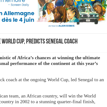
e World Cup, predicts Senegal coach
mistic of Africa’s chances at winning the ultimate
ismal performance of the continent at this year’s
ack coach at the ongoing World Cup, led Senegal to an
rican team, an African country, will win the World
ountry in 2002 to a stunning quarter-final finish,