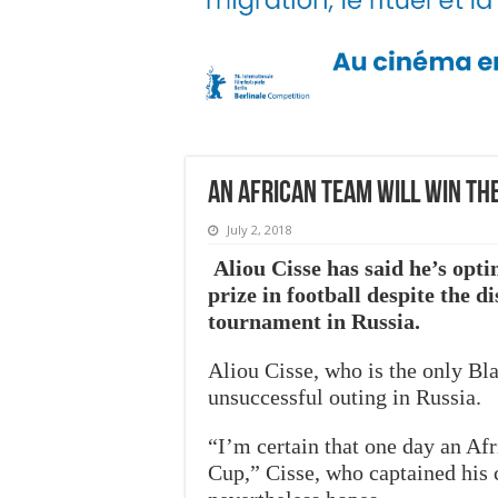
An African team will win th
July 2, 2018
Aliou Cisse has said he’s opti
prize in football despite the d
tournament in Russia.
Aliou Cisse, who is the only Bl
unsuccessful outing in Russia.
“I’m certain that one day an Af
Cup,” Cisse, who captained his c