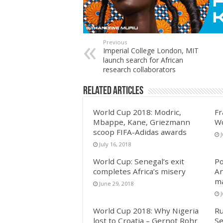
Previous
Imperial College London, MIT
launch search for African
research collaborators
Related Articles
World Cup 2018: Modric,
Fr
Mbappe, Kane, Griezmann
Wo
scoop FIFA-Adidas awards
J
July 16, 2018
World Cup: Senegal’s exit
Po
completes Africa’s misery
An
m
June 29, 2018
World Cup 2018: Why Nigeria
Ru
lost to Croatia – Gernot Rohr
Se