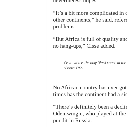
nevertheless hopes.
“It’s a bit more complicated in o
other continents,” he said, refer
problems.
“But Africa is full of quality a
no hang-ups,” Cisse added.
Cisse, who is the only Black coach at the
/Photo: FIFA
No African country has ever got
times has the continent had a sid
“There’s definitely been a decli
Odemwingie, who played at the
pundit in Russia.