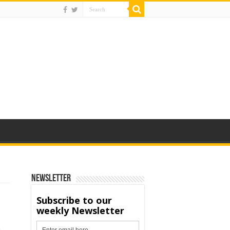
Newsletter