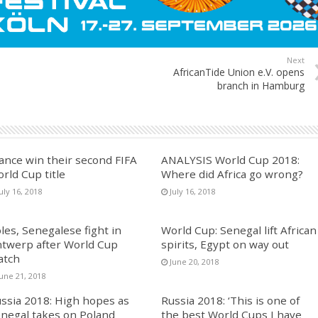
Next
AfricanTide Union e.V. opens
branch in Hamburg
ance win their second FIFA
ANALYSIS World Cup 2018:
rld Cup title
Where did Africa go wrong?
uly 16, 2018
July 16, 2018
les, Senegalese fight in
World Cup: Senegal lift African
twerp after World Cup
spirits, Egypt on way out
atch
June 20, 2018
June 21, 2018
ssia 2018: High hopes as
Russia 2018: ‘This is one of
negal takes on Poland
the best World Cups I have