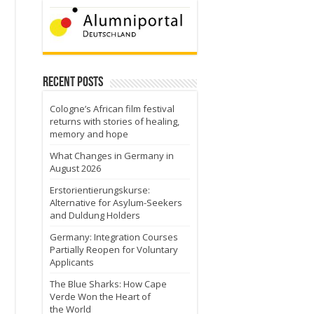
Recent Posts
Cologne’s African film festival
returns with stories of healing,
memory and hope
What Changes in Germany in
August 2026
Erstorientierungskurse:
Alternative for Asylum-Seekers
and Duldung Holders
Germany: Integration Courses
Partially Reopen for Voluntary
Applicants
The Blue Sharks: How Cape
Verde Won the Heart of
the World