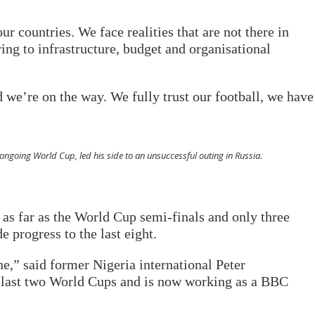
ur countries. We face realities that are not there in
ring to infrastructure, budget and organisational
nd we’re on the way. We fully trust our football, we have
 ongoing World Cup, led his side to an unsuccessful outing in Russia.
 as far as the World Cup semi-finals and only three
e progress to the last eight.
ne,” said former Nigeria international Peter
 last two World Cups and is now working as a BBC