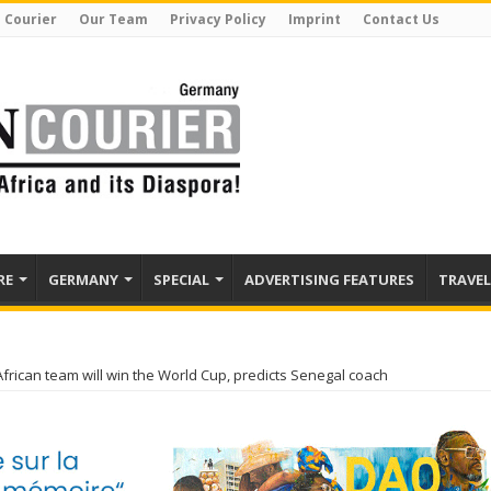
 Courier
Our Team
Privacy Policy
Imprint
Contact Us
RE
GERMANY
SPECIAL
ADVERTISING FEATURES
TRAVEL
African team will win the World Cup, predicts Senegal coach