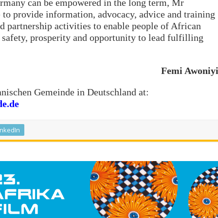
ermany can be empowered in the long term, Mr
 to provide information, advocacy, advice and training
d partnership activities to enable people of African
safety, prosperity and opportunity to lead fulfilling
Femi Awoniy
kanischen Gemeinde in Deutschland at:
de.de
inkedIn