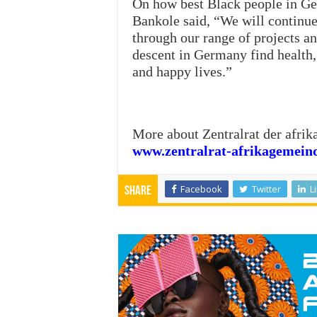
On how best Black people in G
Bankole said, “We will continue
through our range of projects an
descent in Germany find health, 
and happy lives.”
More about Zentralrat der afri
www.zentralrat-afrikagemein
Facebook
Twitter
L
Share