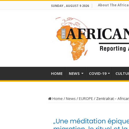
About The Africa
SUNDAY , AUGUST 9 2026
HOME
NEWS
COVID-19
CULTU
Home
/
News
/
EUROPE
/
Zentralrat – Africa