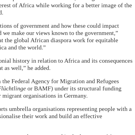
erest of Africa while working for a better image of the
d.
ctions of government and how these could impact
nd we make our views known to the government,”
at the global African diaspora work for equitable
ica and the world.”
ial history in relation to Africa and its consequences
at as well,” he added.
m the Federal Agency for Migration and Refugees
lüchtlinge
or BAMF) under its structural funding
r migrant organisations in Germany.
s umbrella organisations representing people with a
ionalise their work and build an effective