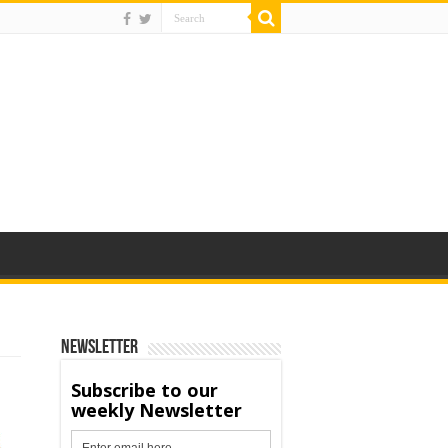
Newsletter