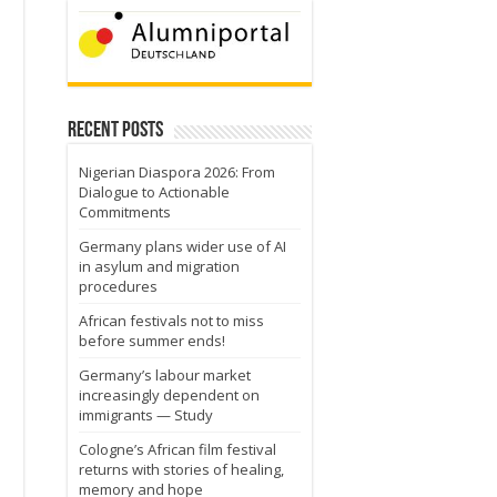
Recent Posts
Nigerian Diaspora 2026: From
Dialogue to Actionable
Commitments
Germany plans wider use of AI
in asylum and migration
procedures
African festivals not to miss
before summer ends!
.
Germany’s labour market
increasingly dependent on
immigrants — Study
Cologne’s African film festival
returns with stories of healing,
memory and hope