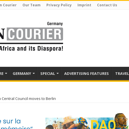
n Courier
Our Team
Privacy Policy
Imprint
Contact Us
RE
GERMANY
SPECIAL
ADVERTISING FEATURES
TRAVEL
n Central Council moves to Berlin