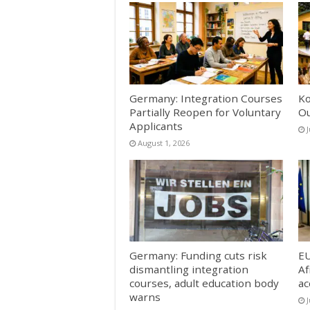
Germany: Integration Courses
Ko
Partially Reopen for Voluntary
Ou
Applicants
J
August 1, 2026
Germany: Funding cuts risk
EU
dismantling integration
Af
courses, adult education body
ac
warns
J