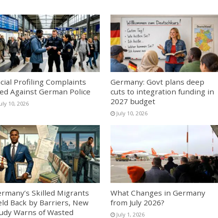
cial Profiling Complaints
Germany: Govt plans deep
led Against German Police
cuts to integration funding in
2027 budget
uly 10, 2026
July 10, 2026
rmany’s Skilled Migrants
What Changes in Germany
ld Back by Barriers, New
from July 2026?
udy Warns of Wasted
July 1, 2026