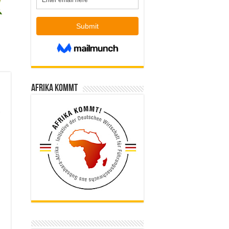
Afrika kommt