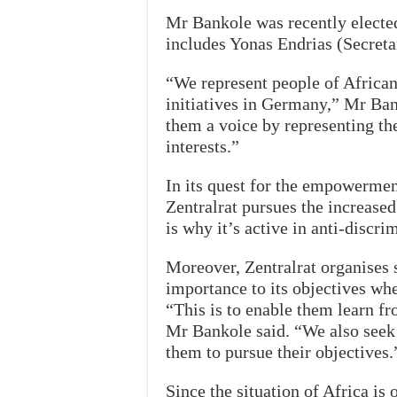
Mr Bankole was recently elected
includes Yonas Endrias (Secreta
“We represent people of African 
initiatives in Germany,” Mr Ban
them a voice by representing thei
interests.”
In its quest for the empowermen
Zentralrat pursues the increased
is why it’s active in anti-discr
Moreover, Zentralrat organises 
importance to its objectives wh
“This is to enable them learn fr
Mr Bankole said. “We also seek 
them to pursue their objectives.
Since the situation of Africa is