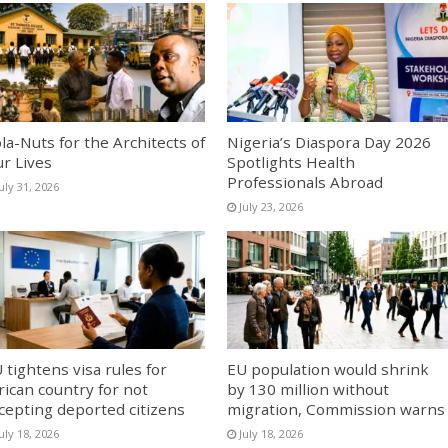
la-Nuts for the Architects of
Nigeria’s Diaspora Day 2026
r Lives
Spotlights Health
Professionals Abroad
uly 31, 2026
July 23, 2026
 tightens visa rules for
EU population would shrink
rican country for not
by 130 million without
cepting deported citizens
migration, Commission warns
uly 18, 2026
July 18, 2026