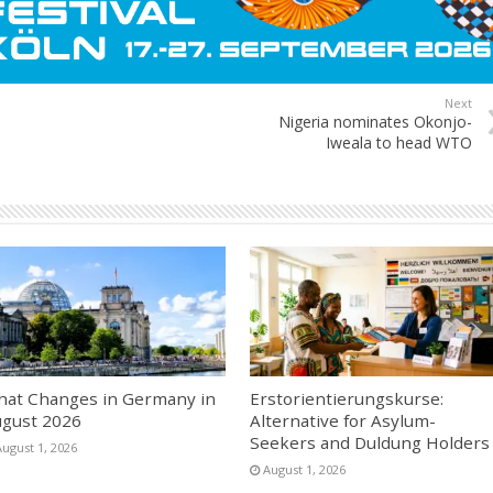
Next
Nigeria nominates Okonjo-
Iweala to head WTO
at Changes in Germany in
Erstorientierungskurse:
gust 2026
Alternative for Asylum-
Seekers and Duldung Holders
August 1, 2026
August 1, 2026