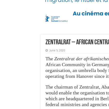
Zentralrat – African Centra
June 5, 2020
The
Zentralrat der afrikanisch
African Community in Germany 
organisation, an umbrella body 
operating from Hanover since it
The chairman of Zentralrat, Aba
would enable the organisation t
which are headquartered in Berl
federal ministries and agencies 