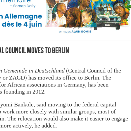
l Council moves to Berlin
en Gemeinde in Deutschland
(Central Council of the
or ZAGD) has moved its office to Berlin. The
for African associations in Germany, has been
s founding in 2012.
yomi Bankole, said moving to the federal capital
o work more closely with similar groups, most of
in. The relocation would also make it easier to engage
more actively, he added.