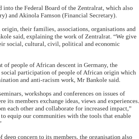
 into the Federal Board of the Zentralrat, which also
ry) and Akinola Famson (Financial Secretary).
origin, their families, associations, organisations and
kole said, explaining the work of Zentralrat. “We give
r social, cultural, civil, political and economic
t of people of African descent in Germany, the
 social participation of people of African origin which
imination and anti-racism work, Mr Bankole said.
seminars, workshops and conferences on issues of
ere its members exchange ideas, views and experiences
om each other and collaborate for increased impact,”
to equip our communities with the tools that enable
”
 of deep concern to its members, the organisation also