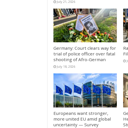
July 21, 2026
Germany: Court clears way for
Ra
trial of police officer over fatal
Fi
shooting of Afro-German
J
July 18, 2026
Europeans want stronger,
Ge
more united EU amid global
He
uncertainty — Survey
St