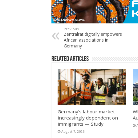
Previous
Zentralrat digitally empowers
African associations in
Germany
Related Articles
Germany’s labour market
Wh
increasingly dependent on
Au
immigrants — Study
August 7, 2026