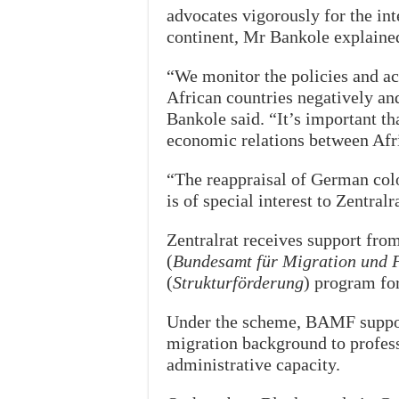
advocates vigorously for the int
continent, Mr Bankole explaine
“We monitor the policies and a
African countries negatively a
Bankole said. “It’s important th
economic relations between Afr
“The reappraisal of German colon
is of special interest to Zentralr
Zentralrat receives support fro
(
Bundesamt für Migration und F
(
Strukturförderung
) program fo
Under the scheme, BAMF support
migration background to profess
administrative capacity.