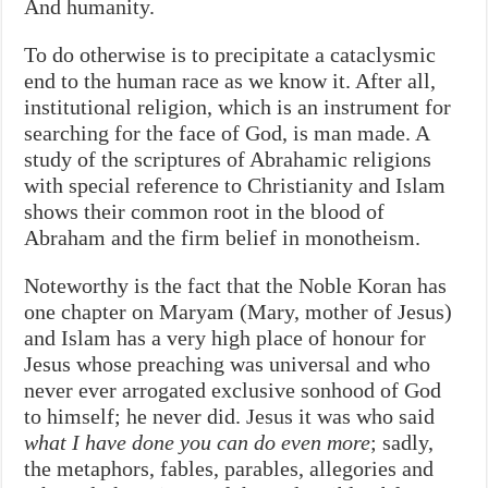
And humanity.
To do otherwise is to precipitate a cataclysmic
end to the human race as we know it. After all,
institutional religion, which is an instrument for
searching for the face of God, is man made. A
study of the scriptures of Abrahamic religions
with special reference to Christianity and Islam
shows their common root in the blood of
Abraham and the firm belief in monotheism.
Noteworthy is the fact that the Noble Koran has
one chapter on Maryam (Mary, mother of Jesus)
and Islam has a very high place of honour for
Jesus whose preaching was universal and who
never ever arrogated exclusive sonhood of God
to himself; he never did. Jesus it was who said
what I have done you can do even more
; sadly,
the metaphors, fables, parables, allegories and