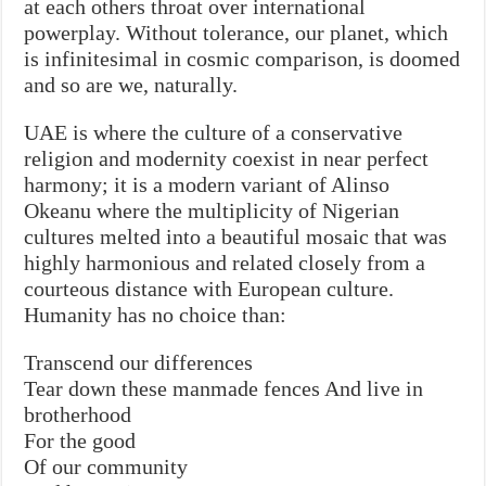
at each others throat over international
powerplay. Without tolerance, our planet, which
is infinitesimal in cosmic comparison, is doomed
and so are we, naturally.
UAE is where the culture of a conservative
religion and modernity coexist in near perfect
harmony; it is a modern variant of Alinso
Okeanu where the multiplicity of Nigerian
cultures melted into a beautiful mosaic that was
highly harmonious and related closely from a
courteous distance with European culture.
Humanity has no choice than:
Transcend our differences
Tear down these manmade fences And live in
brotherhood
For the good
Of our community