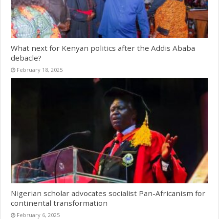
What next for Kenyan politics after the Addis Ababa
debacle?
February 18, 2025
Nigerian scholar advocates socialist Pan-Africanism for
continental transformation
February 6, 2025