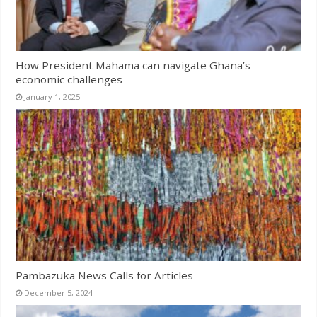
How President Mahama can navigate Ghana’s
economic challenges
January 1, 2025
Pambazuka News Calls for Articles
December 5, 2024