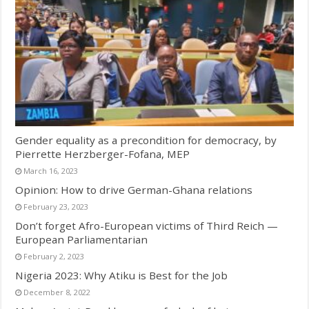
Gender equality as a precondition for democracy, by
Pierrette Herzberger-Fofana, MEP
March 16, 2023
Opinion: How to drive German-Ghana relations
February 23, 2023
Don’t forget Afro-European victims of Third Reich —
European Parliamentarian
February 2, 2023
Nigeria 2023: Why Atiku is Best for the Job
December 8, 2022