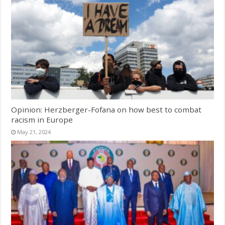
Opinion: Herzberger-Fofana on how best to combat
racism in Europe
May 21, 2024