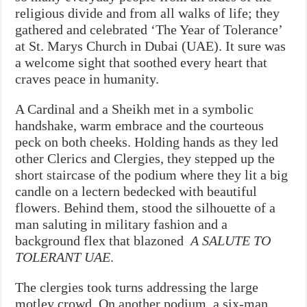
religious divide and from all walks of life; they
gathered and celebrated ‘The Year of Tolerance’
at St. Marys Church in Dubai (UAE). It sure was
a welcome sight that soothed every heart that
craves peace in humanity.
A Cardinal and a Sheikh met in a symbolic
handshake, warm embrace and the courteous
peck on both cheeks. Holding hands as they led
other Clerics and Clergies, they stepped up the
short staircase of the podium where they lit a big
candle on a lectern bedecked with beautiful
flowers.
Behind them, stood the silhouette of a
man saluting in military fashion and a
background flex that blazoned
A SALUTE TO
TOLERANT UAE
.
The clergies took turns addressing the large
motley crowd. On another podium, a six-man