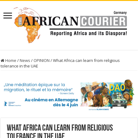
Home
/
News
/
OPINION
/
What Africa can learn from religious
tolerance in the UAE
What Africa can learn from religious
tolerance in the UAE