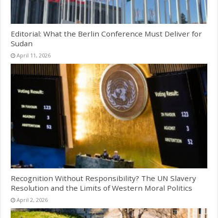
Editorial: What the Berlin Conference Must Deliver for
Sudan
April 11, 2026
Recognition Without Responsibility? The UN Slavery
Resolution and the Limits of Western Moral Politics
April 2, 2026