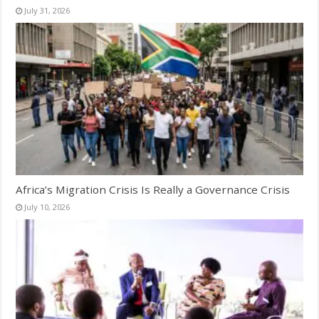
July 31, 2026
Africa’s Migration Crisis Is Really a Governance Crisis
July 10, 2026