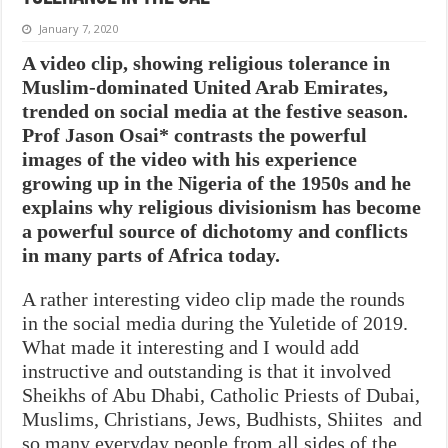
January 7, 2020
A video clip, showing religious tolerance in
Muslim-dominated United Arab Emirates,
trended on social media at the festive season.
Prof Jason Osai* contrasts the powerful
images of the video with his experience
growing up in the Nigeria of the 1950s and he
explains why religious divisionism has become
a powerful source of dichotomy and conflicts
in many parts of Africa today.
A rather interesting video clip made the rounds
in the social media during the Yuletide of 2019.
What made it interesting and I would add
instructive and outstanding is that it involved
Sheikhs of Abu Dhabi, Catholic Priests of Dubai,
Muslims, Christians, Jews, Budhists, Shiites and
so many everyday people from all sides of the