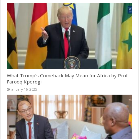
What Trump’s Comeback May Mean for Africa by Prof
Farooq Kperogi
January 16, 2025