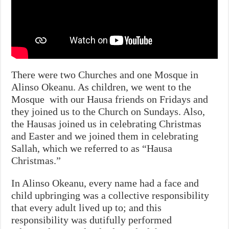
There were two Churches and one Mosque in
Alinso Okeanu. As children, we went to the
Mosque with our Hausa friends on Fridays and
they joined us to the Church on Sundays. Also,
the Hausas joined us in celebrating Christmas
and Easter and we joined them in celebrating
Sallah, which we referred to as “Hausa
Christmas.”
In Alinso Okeanu, every name had a face and
child upbringing was a collective responsibility
that every adult lived up to; and this
responsibility was dutifully performed