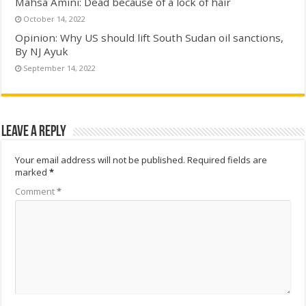
Mahsa Amini: Dead because of a lock of hair
October 14, 2022
Opinion: Why US should lift South Sudan oil sanctions,
By NJ Ayuk
September 14, 2022
Leave a Reply
Your email address will not be published.
Required fields are
marked
*
Comment
*