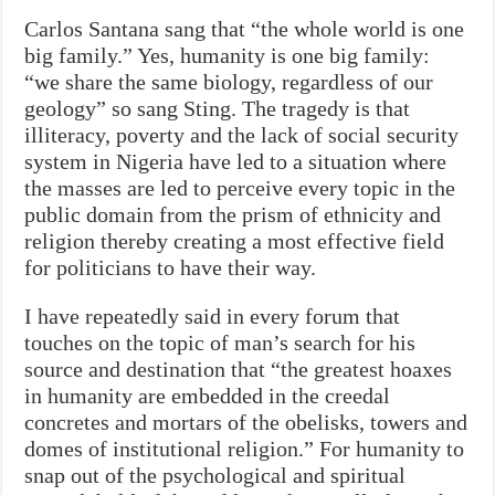
Carlos Santana sang that “the whole world is one
big family.” Yes, humanity is one big family:
“we share the same biology, regardless of our
geology” so sang Sting. The tragedy is that
illiteracy, poverty and the lack of social security
system in Nigeria have led to a situation where
the masses are led to perceive every topic in the
public domain from the prism of ethnicity and
religion thereby creating a most effective field
for politicians to have their way.
I have repeatedly said in every forum that
touches on the topic of man’s search for his
source and destination that “the greatest hoaxes
in humanity are embedded in the creedal
concretes and mortars of the obelisks, towers and
domes of institutional religion.” For humanity to
snap out of the psychological and spiritual