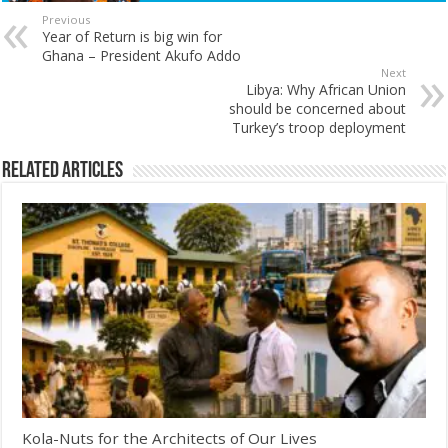
Previous
Year of Return is big win for
Ghana – President Akufo Addo
Next
Libya: Why African Union
should be concerned about
Turkey’s troop deployment
Related Articles
Kola-Nuts for the Architects of Our Lives