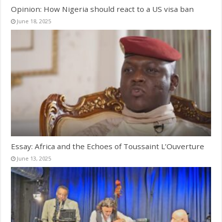
Opinion: How Nigeria should react to a US visa ban
June 18, 2025
Essay: Africa and the Echoes of Toussaint L’Ouverture
June 13, 2025