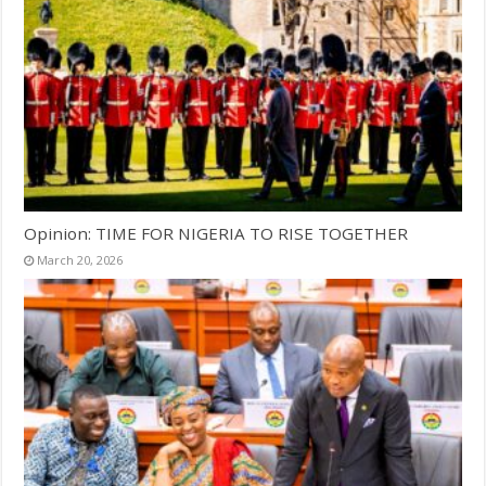
Opinion: TIME FOR NIGERIA TO RISE TOGETHER
March 20, 2026