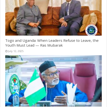
Togo and Uganda: When Leaders Refuse to Leave, the
Youth Must Lead — Ras Mubarak
July 12, 2025