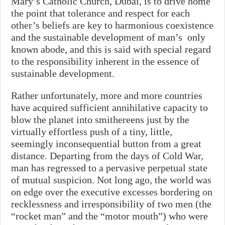
Mary’s Catholic Church, Dubai, is to drive home
the point that tolerance and respect for each
other’s beliefs are key to harmonious coexistence
and the sustainable development of man’s only
known abode, and this is said with special regard
to the responsibility inherent in the essence of
sustainable development.
Rather unfortunately, more and more countries
have acquired sufficient annihilative capacity to
blow the planet into smithereens just by the
virtually effortless push of a tiny, little,
seemingly inconsequential button from a great
distance. Departing from the days of Cold War,
man has regressed to a pervasive perpetual state
of mutual suspicion. Not long ago, the world was
on edge over the executive excesses bordering on
recklessness and irresponsibility of two men (the
“rocket man” and the “motor mouth”) who were