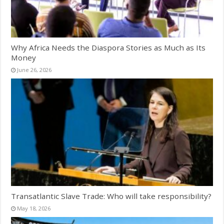
Why Africa Needs the Diaspora Stories as Much as Its
Money
June 26, 2026
Transatlantic Slave Trade: Who will take responsibility?
May 18, 2026