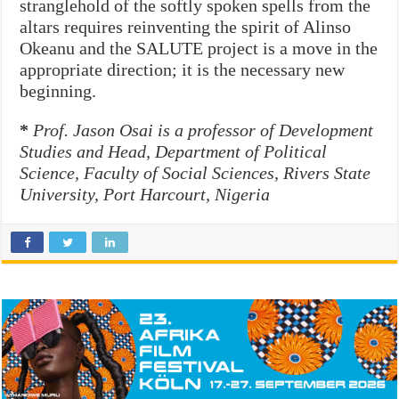
stranglehold of the softly spoken spells from the
altars requires reinventing the spirit of Alinso
Okeanu and the SALUTE project is a move in the
appropriate direction; it is the necessary new
beginning.
*
Prof. Jason Osai is a professor of Development
Studies and Head, Department of Political
Science, Faculty of Social Sciences, Rivers State
University, Port Harcourt, Nigeria