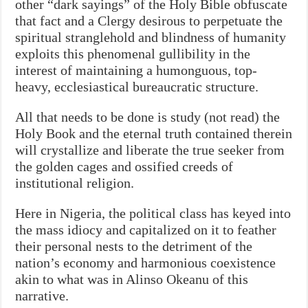
other “dark sayings” of the Holy Bible obfuscate
that fact and a Clergy desirous to perpetuate the
spiritual stranglehold and blindness of humanity
exploits this phenomenal gullibility in the
interest of maintaining a humonguous, top-
heavy, ecclesiastical bureaucratic structure.
All that needs to be done is study (not read) the
Holy Book and the eternal truth contained therein
will crystallize and liberate the true seeker from
the golden cages and ossified creeds of
institutional religion.
Here in Nigeria, the political class has keyed into
the mass idiocy and capitalized on it to feather
their personal nests to the detriment of the
nation’s economy and harmonious coexistence
akin to what was in Alinso Okeanu of this
narrative.