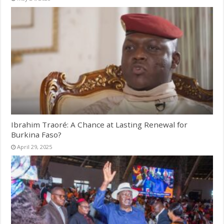
Ibrahim Traoré: A Chance at Lasting Renewal for
Burkina Faso?
April 29, 2025