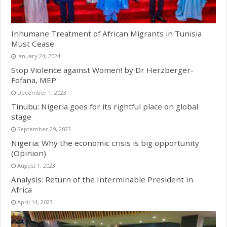
Inhumane Treatment of African Migrants in Tunisia
Must Cease
January 24, 2024
Stop Violence against Women! by Dr Herzberger-
Fofana, MEP
December 1, 2023
Tinubu: Nigeria goes for its rightful place on global
stage
September 29, 2023
Nigeria: Why the economic crisis is big opportunity
(Opinion)
August 1, 2023
Analysis: Return of the Interminable President in
Africa
April 14, 2023