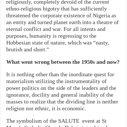
religiously, completely devoid of the current
ethno-religious bigotry that has sufficiently
threatened the corporate existence of Nigeria as
an entity and turned planet earth into a theatre of
eternal conflict and war. For all intents and
purposes, humanity is regressing to the
Hobbesian state of nature, which was “nasty,
brutish and short.”
What went wrong between the 1950s and now?
It is nothing other than the inordinate quest for
materialism utilizing the instrumentality of
power politics on the side of the leaders and the
ignorance, docility and general inability of the
masses to realize that the dividing line is neither
religion nor ethnic, it is economic.
The symbolism of the SALUTE event at St