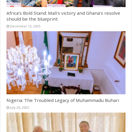
Africa’s Bold Stand: Mali’s victory and Ghana’s resolve
should be the blueprint
December 12, 2025
Nigeria: The Troubled Legacy of Muhammadu Buhari
July 26, 2025