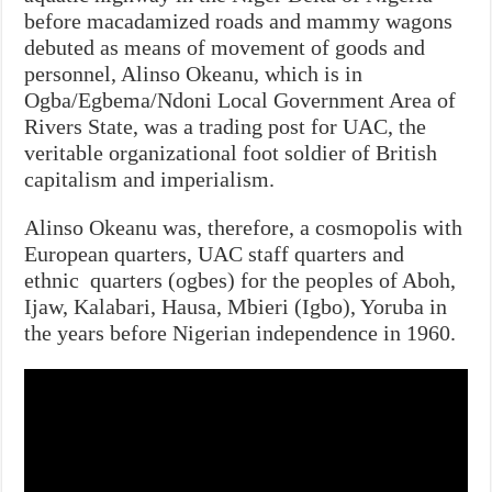
before macadamized roads and mammy wagons
debuted as means of movement of goods and
personnel, Alinso Okeanu, which is in
Ogba/Egbema/Ndoni Local Government Area of
Rivers State, was a trading post for UAC, the
veritable organizational foot soldier of British
capitalism and imperialism.
Alinso Okeanu was, therefore, a cosmopolis with
European quarters, UAC staff quarters and
ethnic quarters (ogbes) for the peoples of Aboh,
Ijaw, Kalabari, Hausa, Mbieri (Igbo), Yoruba in
the years before Nigerian independence in 1960.