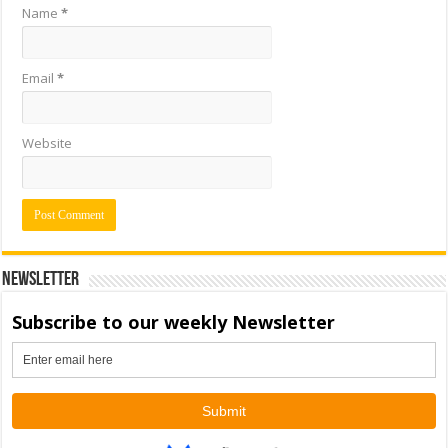
Name
*
Email
*
Website
Newsletter