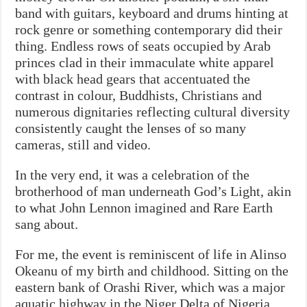
band with guitars, keyboard and drums hinting at
rock genre or something contemporary did their
thing. Endless rows of seats occupied by Arab
princes clad in their immaculate white apparel
with black head gears that accentuated the
contrast in colour, Buddhists, Christians and
numerous dignitaries reflecting cultural diversity
consistently caught the lenses of so many
cameras, still and video.
In the very end, it was a celebration of the
brotherhood of man underneath God’s Light, akin
to what John Lennon imagined and Rare Earth
sang about.
For me, the event is reminiscent of life in Alinso
Okeanu of my birth and childhood. Sitting on the
eastern bank of Orashi River, which was a major
aquatic highway in the Niger Delta of Nigeria