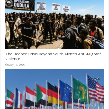
The Deeper Crisis Beyond South Africa’s Anti-Migrant
Violence
May 11, 2026