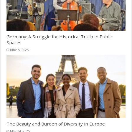
Germany: A Struggle for Historical Truth in Public
Spaces
June 5, 2025
The Beauty and Burden of Diversity in Europe
May 24, 2025