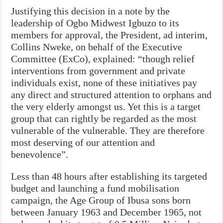
Justifying this decision in a note by the
leadership of Ogbo Midwest Igbuzo to its
members for approval, the President, ad interim,
Collins Nweke, on behalf of the Executive
Committee (ExCo), explained: “though relief
interventions from government and private
individuals exist, none of these initiatives pay
any direct and structured attention to orphans and
the very elderly amongst us. Yet this is a target
group that can rightly be regarded as the most
vulnerable of the vulnerable. They are therefore
most deserving of our attention and
benevolence”.
Less than 48 hours after establishing its targeted
budget and launching a fund mobilisation
campaign, the Age Group of Ibusa sons born
between January 1963 and December 1965, not