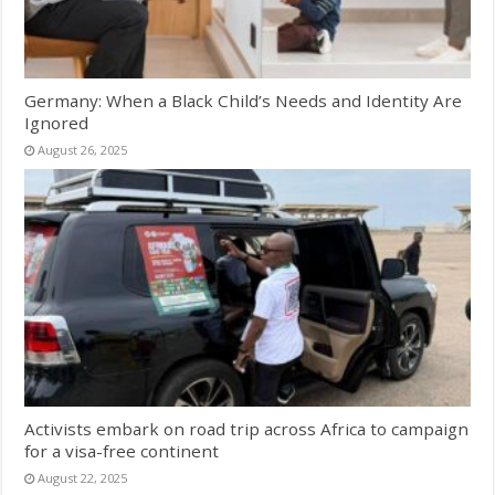
Germany: When a Black Child’s Needs and Identity Are
Ignored
August 26, 2025
Activists embark on road trip across Africa to campaign
for a visa-free continent
August 22, 2025