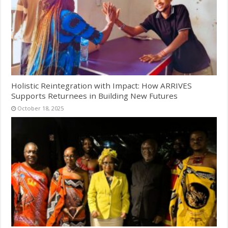
Holistic Reintegration with Impact: How ARRIVES
Supports Returnees in Building New Futures
October 18, 2025