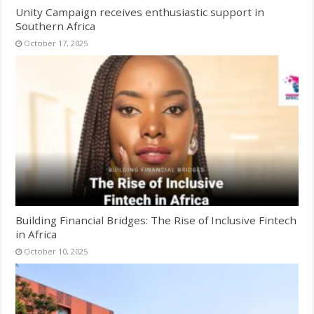
Unity Campaign receives enthusiastic support in
Southern Africa
October 17, 2025
Building Financial Bridges: The Rise of Inclusive Fintech
in Africa
October 10, 2025