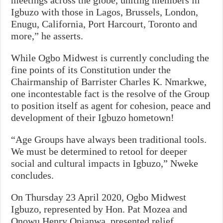
Igbuzo with those in Lagos, Brussels, London,
Enugu, California, Port Harcourt, Toronto and
more,” he asserts.
While Ogbo Midwest is currently concluding the
fine points of its Constitution under the
Chairmanship of Barrister Charles K. Nmarkwe,
one incontestable fact is the resolve of the Group
to position itself as agent for cohesion, peace and
development of their Igbuzo hometown!
“Age Groups have always been traditional tools.
We must be determined to retool for deeper
social and cultural impacts in Igbuzo,” Nweke
concludes.
On Thursday 23 April 2020, Ogbo Midwest
Igbuzo, represented by Hon. Pat Mozea and
Onowu Henry Onianwa, presented relief