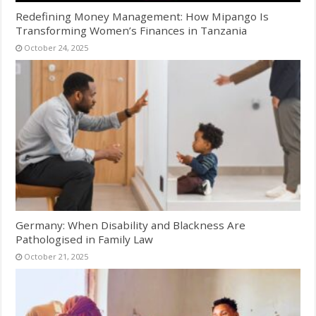
Redefining Money Management: How Mipango Is
Transforming Women’s Finances in Tanzania
October 24, 2025
Germany: When Disability and Blackness Are
Pathologised in Family Law
October 21, 2025