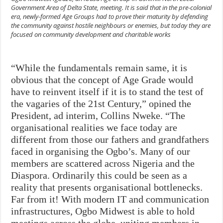
Government Area of Delta State, meeting. It is said that in the pre-colonial
era, newly-formed Age Groups had to prove their maturity by defending
the community against hostile neighbours or enemies, but today they are
focused on community development and charitable works
“While the fundamentals remain same, it is
obvious that the concept of Age Grade would
have to reinvent itself if it is to stand the test of
the vagaries of the 21st Century,” opined the
President, ad interim, Collins Nweke. “The
organisational realities we face today are
different from those our fathers and grandfathers
faced in organising the Ogbo’s. Many of our
members are scattered across Nigeria and the
Diaspora. Ordinarily this could be seen as a
reality that presents organisational bottlenecks.
Far from it! With modern IT and communication
infrastructures, Ogbo Midwest is able to hold
meetings across the globe, uniting members in