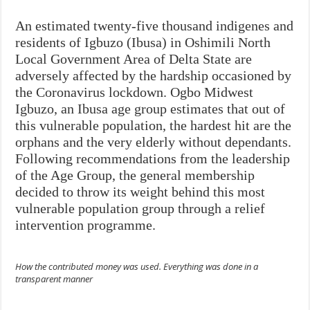
An estimated twenty-five thousand indigenes and
residents of Igbuzo (Ibusa) in Oshimili North
Local Government Area of Delta State are
adversely affected by the hardship occasioned by
the Coronavirus lockdown. Ogbo Midwest
Igbuzo, an Ibusa age group estimates that out of
this vulnerable population, the hardest hit are the
orphans and the very elderly without dependants.
Following recommendations from the leadership
of the Age Group, the general membership
decided to throw its weight behind this most
vulnerable population group through a relief
intervention programme.
How the contributed money was used. Everything was done in a
transparent manner