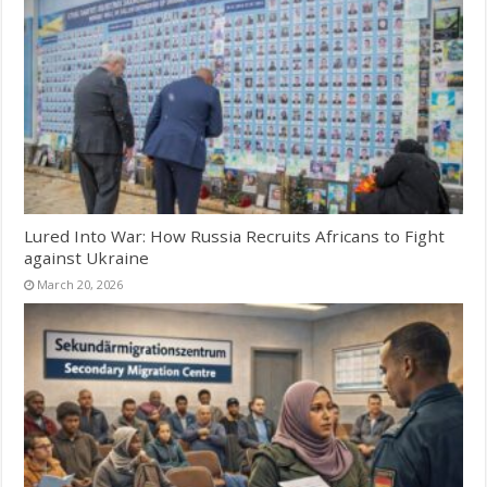
Lured Into War: How Russia Recruits Africans to Fight
against Ukraine
March 20, 2026