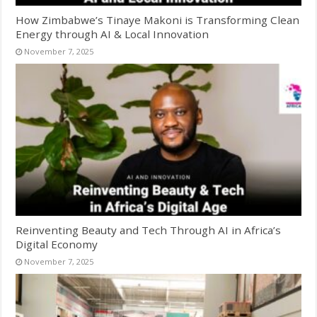
How Zimbabwe’s Tinaye Makoni is Transforming Clean
Energy through AI & Local Innovation
November 7, 2025
Reinventing Beauty and Tech Through AI in Africa’s
Digital Economy
November 7, 2025