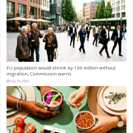
EU population would shrink by 130 million without
migration, Commission warns
July 18, 2026