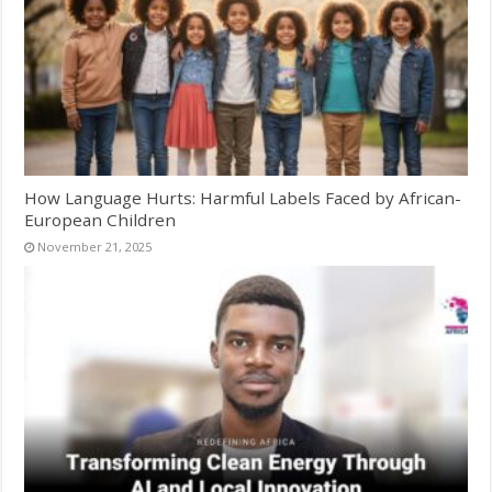
How Language Hurts: Harmful Labels Faced by African-
European Children
November 21, 2025