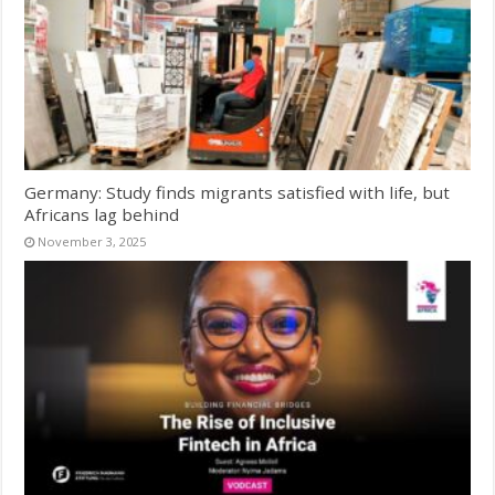
Germany: Study finds migrants satisfied with life, but
Africans lag behind
November 3, 2025