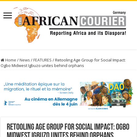
Home
/
News
/
FEATURES
/
Retooling Age Group for Social Impact:
Ogbo Midwest Igbuzo unites behind orphans
Retooling Age Group for Social Impact: Ogbo
Midwest Igbuzo unites behind orphans