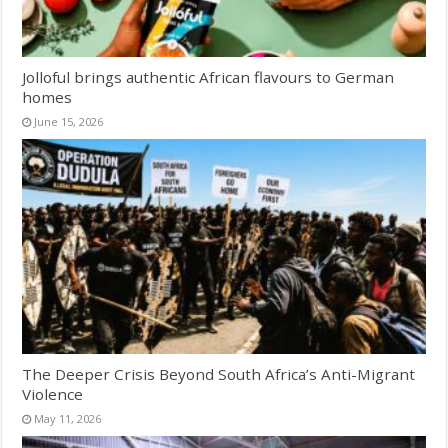
Jolloful brings authentic African flavours to German
homes
June 15, 2026
The Deeper Crisis Beyond South Africa’s Anti-Migrant
Violence
May 11, 2026