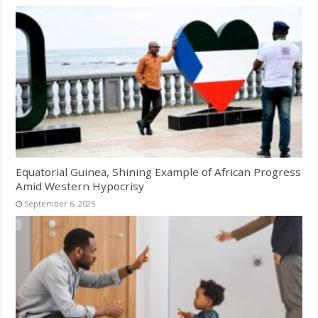
Equatorial Guinea, Shining Example of African Progress
Amid Western Hypocrisy
September 6, 2025