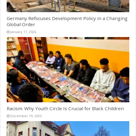
Germany Refocuses Development Policy in a Changing
Global Order
January 17, 2026
Racism: Why Youth Circle Is Crucial for Black Children
December 19, 2025