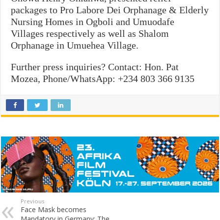
packages to Pro Labore Dei Orphanage & Elderly
Nursing Homes in Ogboli and Umuodafe
Villages respectively as well as Shalom
Orphanage in Umuehea Village.
Further press inquiries? Contact:
Hon. Pat
Mozea, P
hone/WhatsApp: +234 803 366 9135
Previous
Face Mask becomes
Mandatory in Germany: The