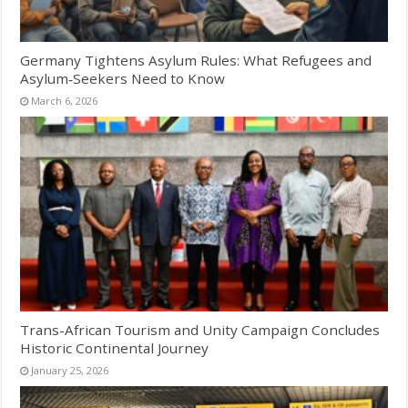
Germany Tightens Asylum Rules: What Refugees and
Asylum‑Seekers Need to Know
March 6, 2026
Trans-African Tourism and Unity Campaign Concludes
Historic Continental Journey
January 25, 2026