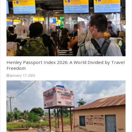
Henley Passport Index 2026: A World Divided by Travel
Freedom
January 17, 2026