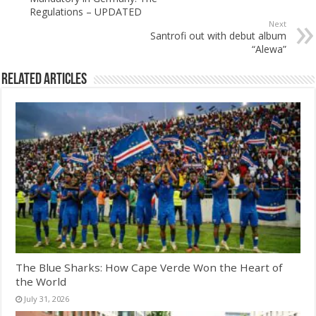
Regulations – UPDATED
Next
Santrofi out with debut album
“Alewa”
Related Articles
The Blue Sharks: How Cape Verde Won the Heart of
the World
July 31, 2026