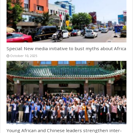
Special: New media initiative to bust myths about Africa
October 10, 2025
Young African and Chinese leaders strengthen inter-