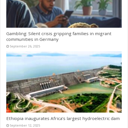
Gambling: Silent crisis gripping families in migrant
communities in Germany
September 26, 2025
Ethiopia inaugurates Africa’s largest hydroelectric dam
September 12, 2025