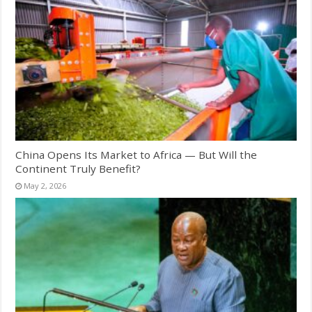
China Opens Its Market to Africa — But Will the
Continent Truly Benefit?
May 2, 2026