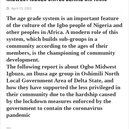
April 25, 2020
The age grade system is an important feature
of the culture of the Igbo people of Nigeria and
other peoples in Africa. A modern role of this
system, which builds sub-groups in a
community according to the ages of their
members, is the championing of community
development.
The following report is about Ogbo Midwest
Igbuzo, an Ibusa age group in Oshimili North
Local Government Area of Delta State, and
how they have supported the less privileged in
their community due to the hardship caused
by the lockdown measures enforced by the
government to contain the coronavirus
pandemic
—-