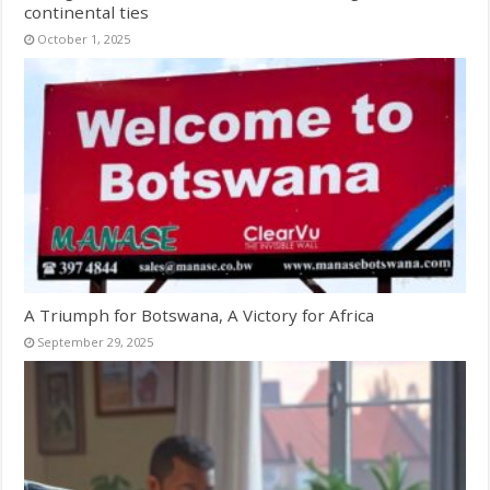
continental ties
October 1, 2025
A Triumph for Botswana, A Victory for Africa
September 29, 2025