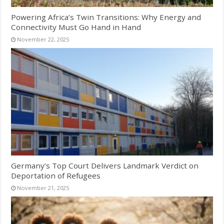
Powering Africa’s Twin Transitions: Why Energy and
Connectivity Must Go Hand in Hand
November 22, 2025
Germany’s Top Court Delivers Landmark Verdict on
Deportation of Refugees
November 21, 2025