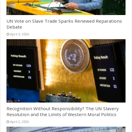
UN Vote on Slave Trade Sparks Renewed Reparations
Debate
April 3, 2026
Recognition Without Responsibility? The UN Slavery
Resolution and the Limits of Western Moral Politics
April 2, 2026