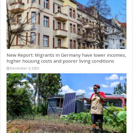
New Report: Migrants in Germany have lower incomes,
higher housing costs and poorer living conditions
December 5, 2025