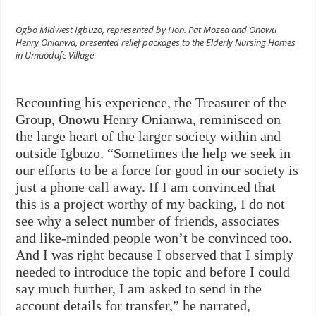
Ogbo Midwest Igbuzo, represented by Hon. Pat Mozea and Onowu
Henry Onianwa, presented relief packages to the Elderly Nursing Homes
in Umuodafe Village
Recounting his experience, the Treasurer of the
Group, Onowu Henry Onianwa, reminisced on
the large heart of the larger society within and
outside Igbuzo. “Sometimes the help we seek in
our efforts to be a force for good in our society is
just a phone call away. If I am convinced that
this is a project worthy of my backing, I do not
see why a select number of friends, associates
and like-minded people won’t be convinced too.
And I was right because
I observed that I simply
needed to introduce the topic and before I could
say much further, I am asked to send in the
account details for transfer,” he narrated,