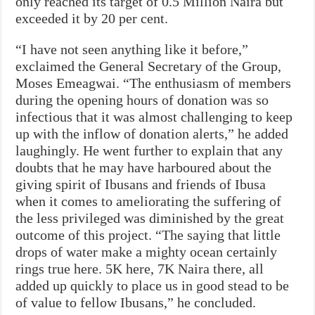
only reached its target of 0.5 Million Naira but
exceeded it by 20 per cent.
“I have not seen anything like it before,”
exclaimed the General Secretary of the Group,
Moses Emeagwai. “The enthusiasm of members
during the opening hours of donation was so
infectious that it was almost challenging to keep
up with the inflow of donation alerts,” he added
laughingly. He went further to explain that any
doubts that he may have harboured about the
giving spirit of Ibusans and friends of Ibusa
when it comes to ameliorating the suffering of
the less privileged was diminished by the great
outcome of this project. “The saying that little
drops of water make a mighty ocean certainly
rings true here. 5K here, 7K Naira there, all
added up quickly to place us in good stead to be
of value to fellow Ibusans,” he concluded.