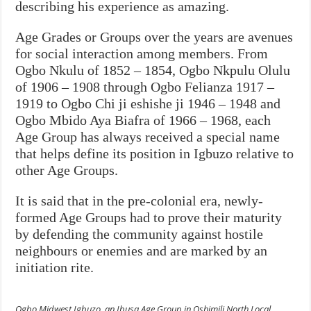
describing his experience as amazing.
Age Grades or Groups over the years are avenues
for social interaction among members. From
Ogbo Nkulu of 1852 – 1854, Ogbo Nkpulu Olulu
of 1906 – 1908 through Ogbo Felianza 1917 –
1919 to Ogbo Chi ji eshishe ji 1946 – 1948 and
Ogbo Mbido Aya Biafra of 1966 – 1968, each
Age Group has always received a special name
that helps define its position in Igbuzo relative to
other Age Groups.
It is said that in the pre-colonial era, newly-
formed Age Groups had to prove their maturity
by defending the community against hostile
neighbours or enemies and are marked by an
initiation rite.
Ogbo Midwest Igbuzo, an Ibusa Age Group in Oshimili North Local