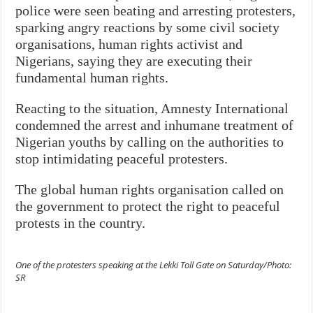
police were seen beating and arresting protesters,
sparking angry reactions by some civil society
organisations, human rights activist and
Nigerians, saying they are executing their
fundamental human rights.
Reacting to the situation, Amnesty International
condemned the arrest and inhumane treatment of
Nigerian youths by calling on the authorities to
stop intimidating peaceful protesters.
The global human rights organisation called on
the government to protect the right to peaceful
protests in the country.
One of the protesters speaking at the Lekki Toll Gate on Saturday/Photo:
SR