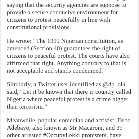
saying that the security agencies are suppose to
provide a secure conducive environment for
citizens to protest peacefully in line with
constitutional provisions.
He wrote: “The 1999 Nigerian constitution, as
amended (Section 40) guarantees the right of
citizens to peaceful protest. The courts have also
affirmed that right. Anything contrary to that is
not acceptable and stands condemned.”
Similarly, a Twitter user identified as @dp_ola
said, “L
et it be known that there is country called
Nigeria where peaceful protest is a crime bigger
than terrorism.”
Meanwhile, popular comedian and activist, Debo
Adebayo, also known as Mr Macaroni, and 39
other arrested #OccupyLekki protesters, have