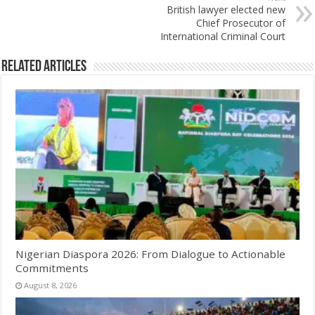
British lawyer elected new
Chief Prosecutor of
International Criminal Court
Related Articles
Nigerian Diaspora 2026: From Dialogue to Actionable
Commitments
August 8, 2026