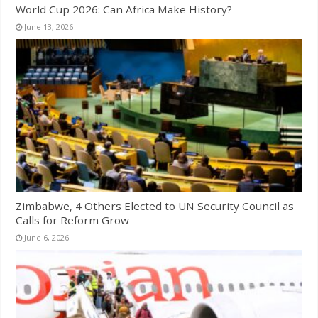
World Cup 2026: Can Africa Make History?
June 13, 2026
Zimbabwe, 4 Others Elected to UN Security Council as
Calls for Reform Grow
June 6, 2026