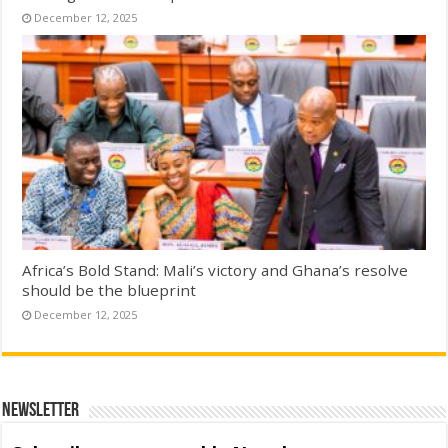
December 12, 2025
Africa’s Bold Stand: Mali’s victory and Ghana’s resolve
should be the blueprint
December 12, 2025
Newsletter