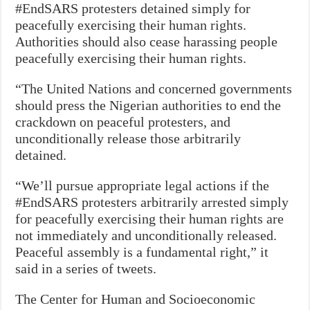
#EndSARS protesters detained simply for
peacefully exercising their human rights.
Authorities should also cease harassing people
peacefully exercising their human rights.
“The United Nations and concerned governments
should press the Nigerian authorities to end the
crackdown on peaceful protesters, and
unconditionally release those arbitrarily
detained.
“We’ll pursue appropriate legal actions if the
#EndSARS protesters arbitrarily arrested simply
for peacefully exercising their human rights are
not immediately and unconditionally released.
Peaceful assembly is a fundamental right,” it
said in a series of tweets.
The Center for Human and Socioeconomic