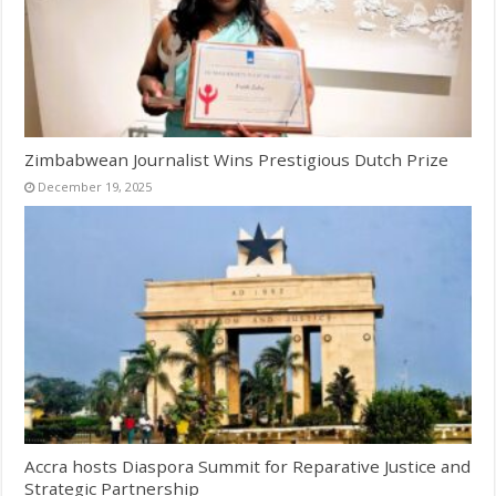
Zimbabwean Journalist Wins Prestigious Dutch Prize
December 19, 2025
Accra hosts Diaspora Summit for Reparative Justice and
Strategic Partnership