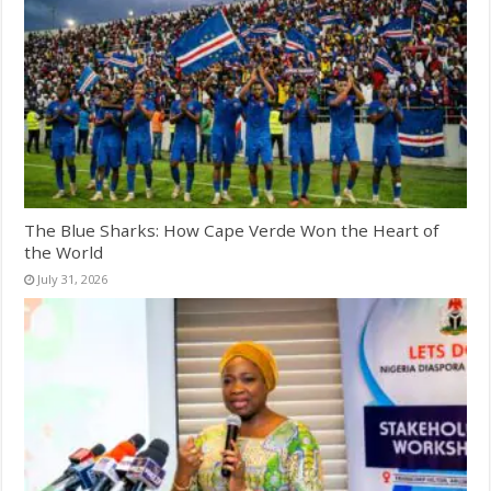
The Blue Sharks: How Cape Verde Won the Heart of
the World
July 31, 2026