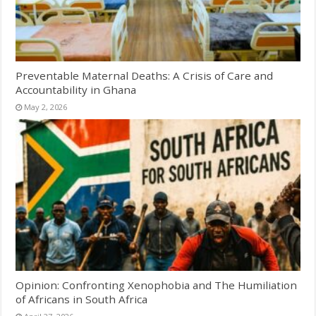
Preventable Maternal Deaths: A Crisis of Care and
Accountability in Ghana
May 2, 2026
Opinion: Confronting Xenophobia and The Humiliation
of Africans in South Africa