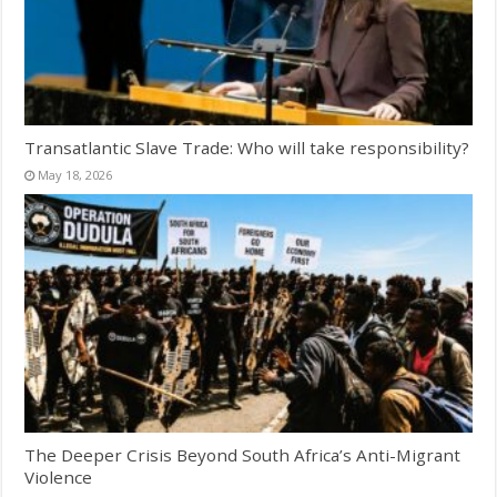
Transatlantic Slave Trade: Who will take responsibility?
May 18, 2026
The Deeper Crisis Beyond South Africa’s Anti-Migrant
Violence