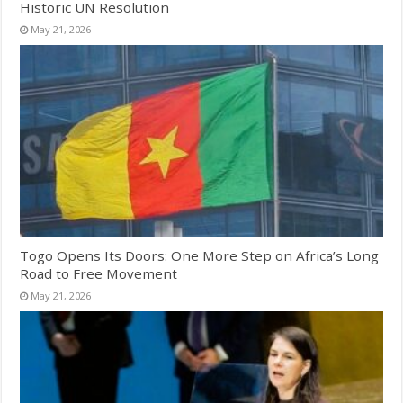
Historic UN Resolution
May 21, 2026
Togo Opens Its Doors: One More Step on Africa’s Long
Road to Free Movement
May 21, 2026