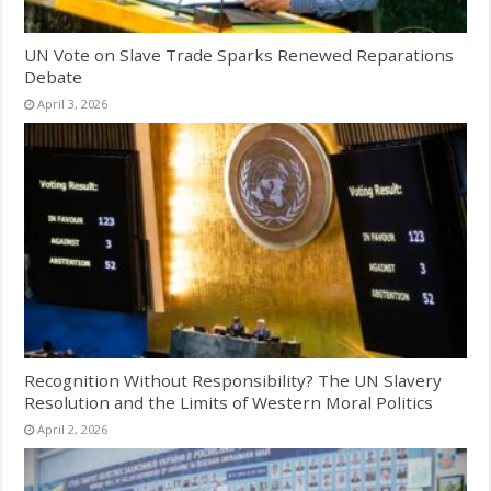
UN Vote on Slave Trade Sparks Renewed Reparations
Debate
April 3, 2026
Recognition Without Responsibility? The UN Slavery
Resolution and the Limits of Western Moral Politics
April 2, 2026