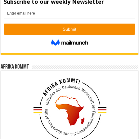
Afrika kommt