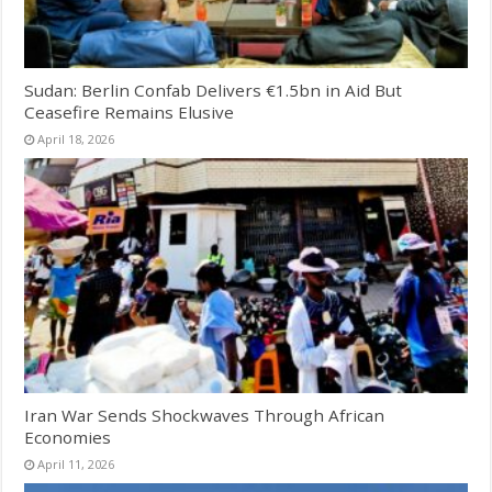
Sudan: Berlin Confab Delivers €1.5bn in Aid But
Ceasefire Remains Elusive
April 18, 2026
Iran War Sends Shockwaves Through African
Economies
April 11, 2026