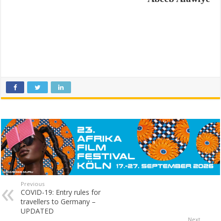
Previous
COVID-19: Entry rules for
travellers to Germany –
UPDATED
Next