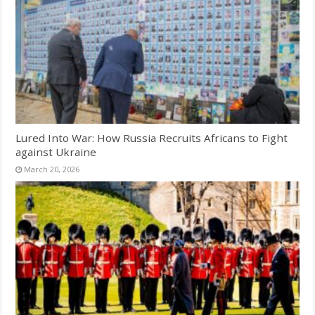
Lured Into War: How Russia Recruits Africans to Fight
against Ukraine
March 20, 2026