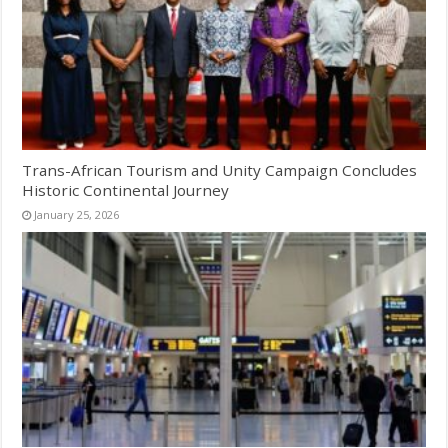
Trans-African Tourism and Unity Campaign Concludes
Historic Continental Journey
January 25, 2026