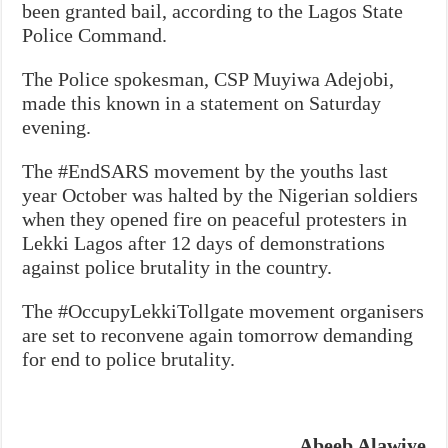
been granted bail, according to the Lagos State
Police Command.
The Police spokesman, CSP Muyiwa Adejobi,
made this known in a statement on Saturday
evening.
The #EndSARS movement by the youths last
year October was halted by the Nigerian soldiers
when they opened fire on peaceful protesters in
Lekki Lagos after 12 days of demonstrations
against police brutality in the country.
The #OccupyLekkiTollgate movement organisers
are set to reconvene again tomorrow demanding
for end to police brutality.
Abeeb Alawiye