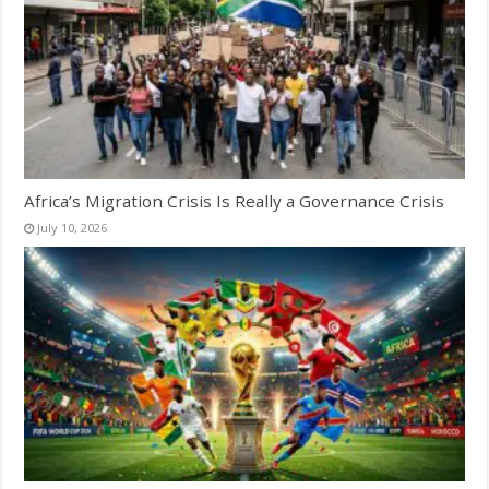
Africa’s Migration Crisis Is Really a Governance Crisis
July 10, 2026