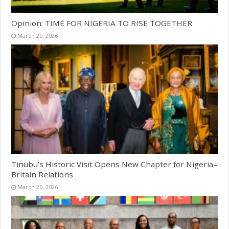
Opinion: TIME FOR NIGERIA TO RISE TOGETHER
March 20, 2026
Tinubu’s Historic Visit Opens New Chapter for Nigeria–
Britain Relations
March 20, 2026