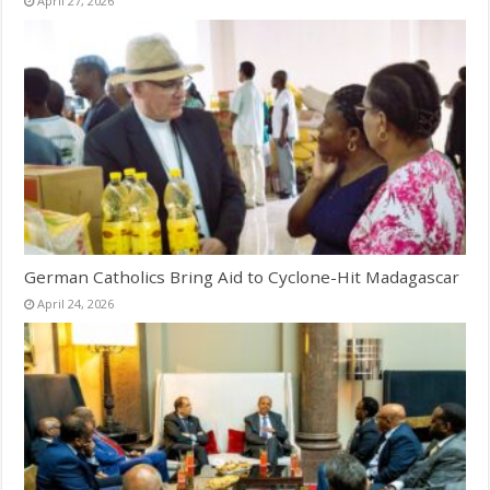
April 27, 2026
German Catholics Bring Aid to Cyclone-Hit Madagascar
April 24, 2026