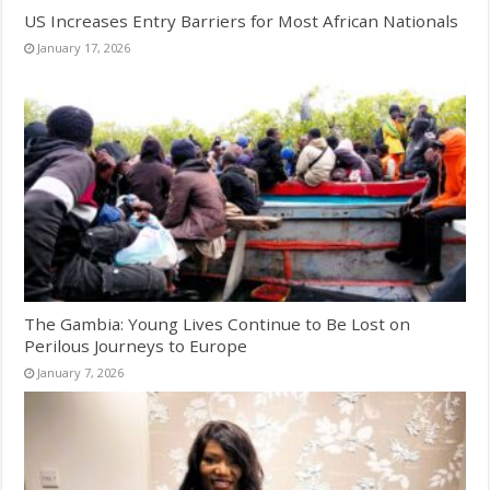
US Increases Entry Barriers for Most African Nationals
January 17, 2026
The Gambia: Young Lives Continue to Be Lost on
Perilous Journeys to Europe
January 7, 2026