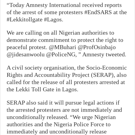
“Today Amnesty International received reports
of the arrest of some protesters #EndSARS at the
#Lekkitollgate #Lagos.
We are calling on all Nigerian authorities to
demonstrate commitment to protect the right to
peaceful protest. @MBuhari @ProfOsinbajo
@jidesanwoolu @PoliceNG, ” Amnesty tweeted.
A civil society organisation, the Socio-Economic
Rights and Accountability Project (SERAP), also
called for the release of all protesters arrested at
the Lekki Toll Gate in Lagos.
SERAP also said it will pursue legal actions if
the arrested protesters are not immediately and
unconditionally released. “We urge Nigerian
authorities and the Nigeria Police Force to
immediately and unconditionally release