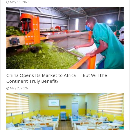
May 11, 2026
China Opens Its Market to Africa — But Will the
Continent Truly Benefit?
May 2, 2026