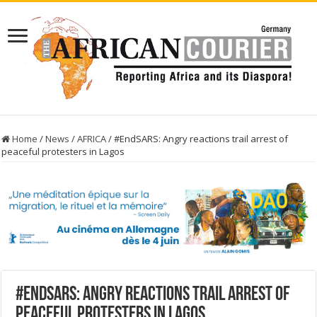
Home
/
News
/
AFRICA
/
#EndSARS: Angry reactions trail arrest of
peaceful protesters in Lagos
#EndSARS: Angry reactions trail arrest of
peaceful protesters in Lagos