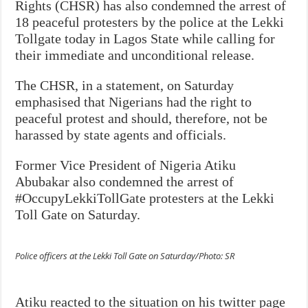
Rights (CHSR) has also condemned the arrest of
18 peaceful protesters by the police at the Lekki
Tollgate today in Lagos State while calling for
their immediate and unconditional release.
The CHSR, in a statement, on Saturday
emphasised that Nigerians had the right to
peaceful protest and should, therefore, not be
harassed by state agents and officials.
Former Vice President of Nigeria Atiku
Abubakar also condemned the arrest of
#OccupyLekkiTollGate protesters at the Lekki
Toll Gate on Saturday.
Police officers at the Lekki Toll Gate on Saturday/Photo: SR
Atiku reacted to the situation on his twitter page