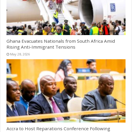
Ghana Evacuates Nationals from South Africa Amid
Rising Anti-Immigrant Tensions
May 28, 2026
Accra to Host Reparations Conference Following