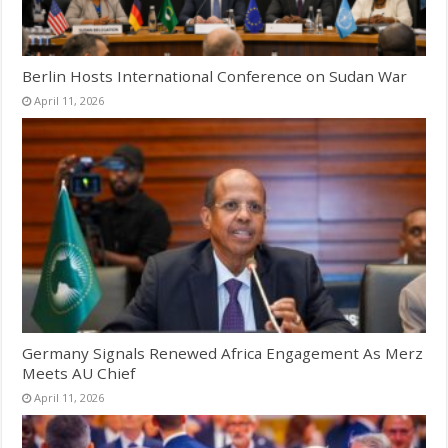
Berlin Hosts International Conference on Sudan War
April 11, 2026
Germany Signals Renewed Africa Engagement As Merz
Meets AU Chief
April 11, 2026