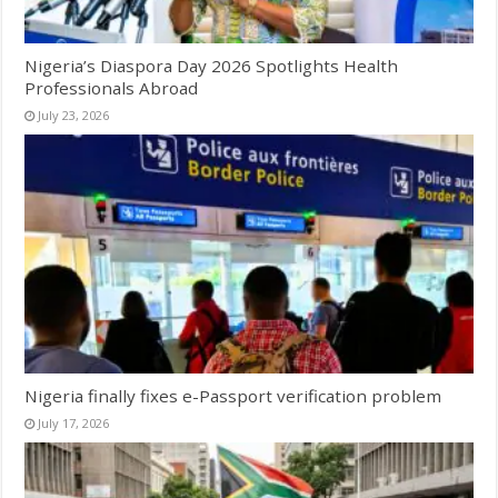
Nigeria’s Diaspora Day 2026 Spotlights Health
Professionals Abroad
July 23, 2026
Nigeria finally fixes e-Passport verification problem
July 17, 2026