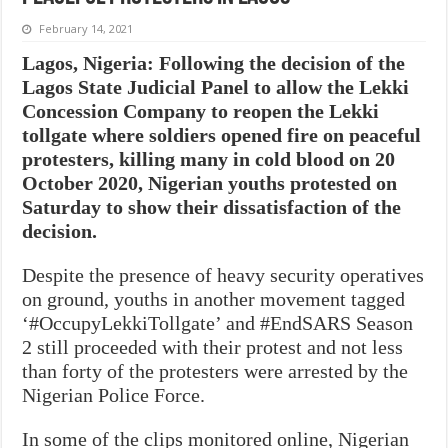
February 14, 2021
Lagos, Nigeria: Following the decision of the
Lagos State Judicial Panel to allow the Lekki
Concession Company to reopen the Lekki
tollgate where soldiers opened fire on peaceful
protesters, killing many in cold blood on 20
October 2020, Nigerian youths protested on
Saturday to show their dissatisfaction of the
decision.
Despite the presence of heavy security operatives
on ground, youths in another movement tagged
‘#OccupyLekkiTollgate’ and #EndSARS Season
2 still proceeded with their protest and not less
than forty of the protesters were arrested by the
Nigerian Police Force.
In some of the clips monitored online, Nigerian