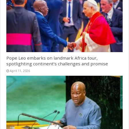
Pope Leo embarks on landmark Africa tour,
spotlighting continent’s challenges and promise
April 11, 2026