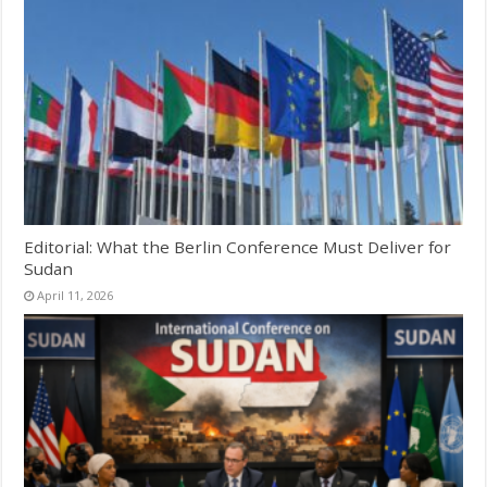
Editorial: What the Berlin Conference Must Deliver for
Sudan
April 11, 2026